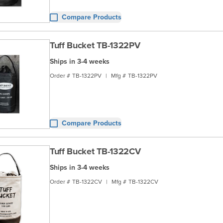
Compare Products
Tuff Bucket TB-1322PV
Ships in 3-4 weeks
Order #
TB-1322PV
|
Mfg #
TB-1322PV
Compare Products
Tuff Bucket TB-1322CV
Ships in 3-4 weeks
Order #
TB-1322CV
|
Mfg #
TB-1322CV