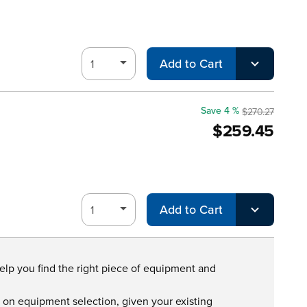
Add to Cart
Save 4 %
$270.27
$259.45
Add to Cart
help you find the right piece of equipment and
s on equipment selection, given your existing