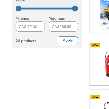
Price
filter
Minimum
Maximum
CA$179.00
CA$466.99
Apply
26 products
NEW
NEW