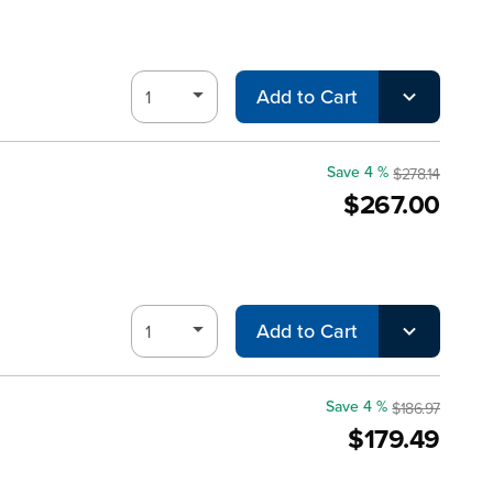
Add to Cart
Save 4 %
$278.14
$267.00
Add to Cart
Save 4 %
$186.97
$179.49