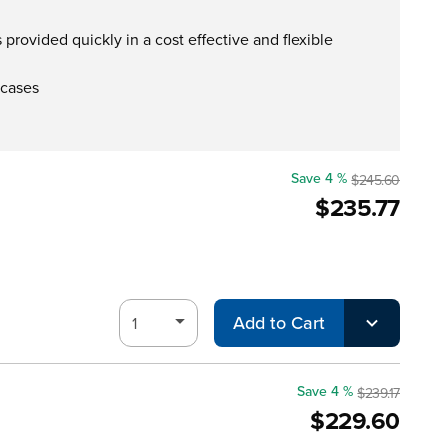
provided quickly in a cost effective and flexible
 cases
Save 4 %
$245.60
$235.77
Add to Cart
Save 4 %
$239.17
$229.60