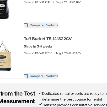
Order #
TB-141822PV
|
Mfg #
TB-141822PV
Compare Products
Tuff Bucket TB-141822CV
Ships in 3-4 weeks
Order #
TB-141822CV
|
Mfg #
TB-141822CV
Compare Products
Dedicated rental experts are ready to 
 from the Test
determine the best course for rental
Measurement
Transcat provides consultative service