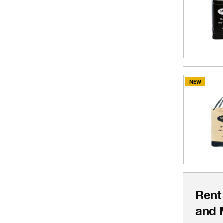
NEW
Rent
and 