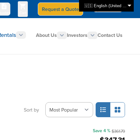
🇺🇸 English (United States)
Request a Quote
Select Store
CAN - en
uotes
Cart
Rentals
About Us
Investors
Contact Us
Sort by
Save 4 %
$361.79
$347.31