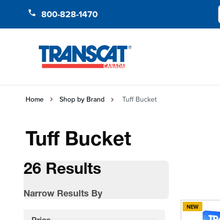
Skip to Content
800-828-1470
Home
Shop by Brand
Tuff Bucket
Tuff Bucket
26 Results
Narrow Results By
NEW
Skip to product list