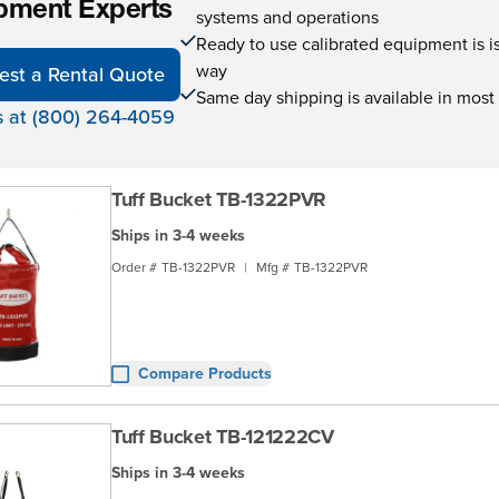
pment Experts
systems and operations
Ready to use calibrated equipment is is 
way
est a Rental Quote
Same day shipping is available in most
s at (800) 264-4059
Tuff Bucket TB-1322PVR
Ships in 3-4 weeks
Order #
TB-1322PVR
|
Mfg #
TB-1322PVR
Compare Products
Tuff Bucket TB-121222CV
Ships in 3-4 weeks