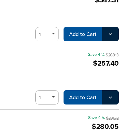
Add to Cart
Save 4 %
$268.13
$257.40
Add to Cart
Save 4 %
$291.72
$280.05