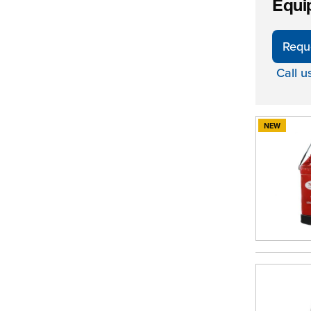
Equi
Requ
Call u
NEW