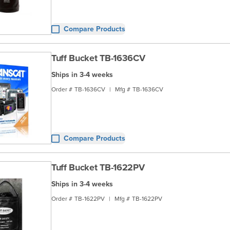
Compare Products
Tuff Bucket TB-1636CV
Ships in 3-4 weeks
Order #
TB-1636CV
|
Mfg #
TB-1636CV
Compare Products
Tuff Bucket TB-1622PV
Ships in 3-4 weeks
Order #
TB-1622PV
|
Mfg #
TB-1622PV