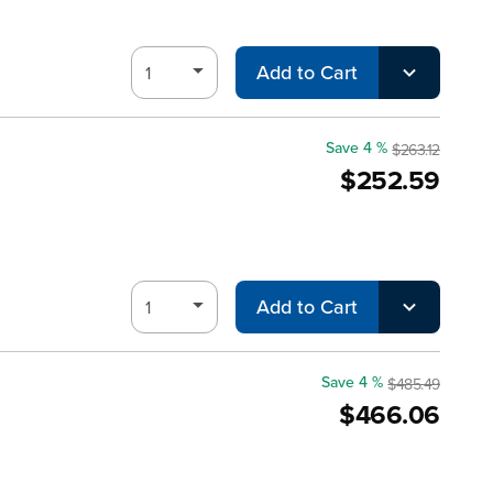
Add to Cart
Save 4 %
$263.12
$252.59
Add to Cart
Save 4 %
$485.49
$466.06