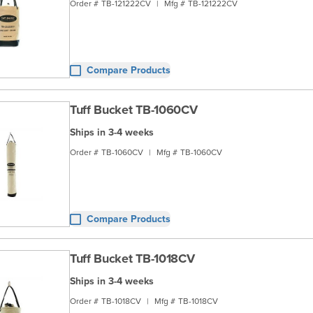
Order #
TB-121222CV
|
Mfg #
TB-121222CV
Compare Products
Tuff Bucket TB-1060CV
Ships in 3-4 weeks
Order #
TB-1060CV
|
Mfg #
TB-1060CV
Compare Products
Tuff Bucket TB-1018CV
Ships in 3-4 weeks
Order #
TB-1018CV
|
Mfg #
TB-1018CV