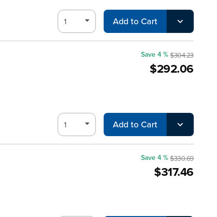
Add to Cart
Save 4 %
$304.23
$292.06
Add to Cart
Save 4 %
$330.69
$317.46