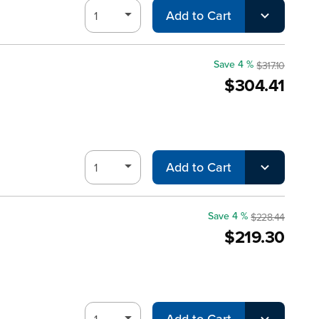
Add to Cart
Save 4 %
$317.10
$304.41
Add to Cart
Save 4 %
$228.44
$219.30
Add to Cart