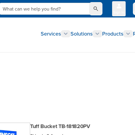
What can we help you find?
Sign In
Q
Services
Solutions
Products
Tuff Bucket TB-181820PV