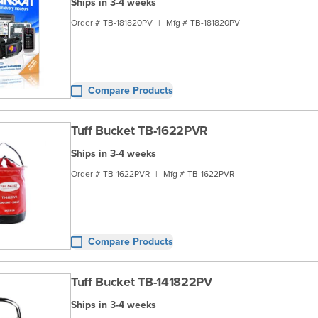
Ships in 3-4 weeks
Order #
TB-181820PV
|
Mfg #
TB-181820PV
Compare Products
Tuff Bucket TB-1622PVR
Ships in 3-4 weeks
Order #
TB-1622PVR
|
Mfg #
TB-1622PVR
Compare Products
Tuff Bucket TB-141822PV
Ships in 3-4 weeks