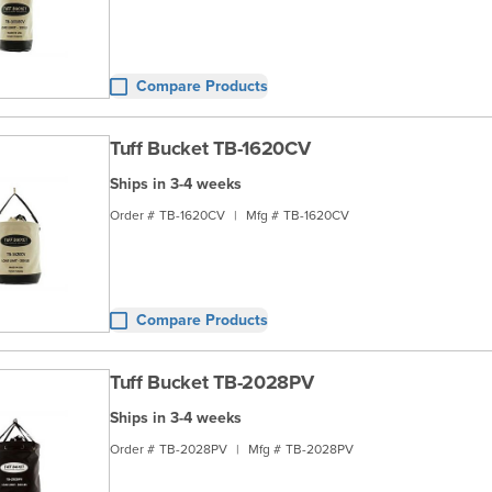
Compare Products
Tuff Bucket TB-1620CV
Ships in 3-4 weeks
Order #
TB-1620CV
|
Mfg #
TB-1620CV
Compare Products
Tuff Bucket TB-2028PV
Ships in 3-4 weeks
Order #
TB-2028PV
|
Mfg #
TB-2028PV