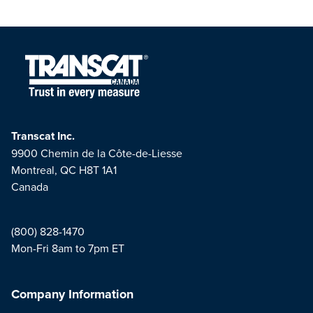
Transcat Inc.
9900 Chemin de la Côte-de-Liesse
Montreal, QC H8T 1A1
Canada
(800) 828-1470
Mon-Fri 8am to 7pm ET
Company Information