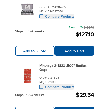
Order #
52-438-766
Mfg #
524387660
Compare Products
Save 5 %
$133.79
Ships in 3-4 weeks
$127.10
Add to Quote
Add to Cart
Mitutoyo 211823 .500" Radius
Gage
Order #
211823
Mfg #
211823
Compare Products
$29.34
Ships in 3-4 weeks