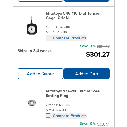
Mitutoyo 546-116 Dial Tension
Gage, 0.1-1N
Order #
546-116
Mfg #
546-116
Compare Products
Save 8 %
$327.47
Ships in 3-4 weeks
$301.27
Add to Quote
Add to Cart
Mitutoyo 177-288 30mm Steel
Setting Ring
Order #
177-288
Mfg #
177-288
Compare Products
Save 8 %
$338.91