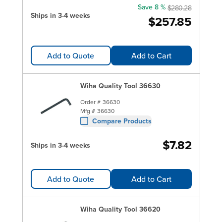
Save 8 %
$280.28
Ships in 3-4 weeks
$257.85
Add to Quote
Add to Cart
Wiha Quality Tool 36630
Order #
36630
Mfg #
36630
Compare Products
$7.82
Ships in 3-4 weeks
Add to Quote
Add to Cart
Wiha Quality Tool 36620