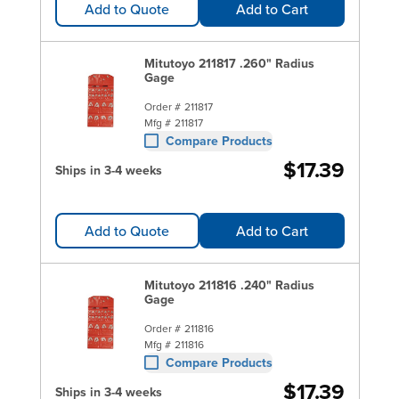
Add to Quote
Add to Cart
Mitutoyo 211817 .260" Radius
Gage
Order #
211817
Mfg #
211817
Compare Products
$17.39
Ships in 3-4 weeks
Add to Quote
Add to Cart
Mitutoyo 211816 .240" Radius
Gage
Order #
211816
Mfg #
211816
Compare Products
$17.39
Ships in 3-4 weeks