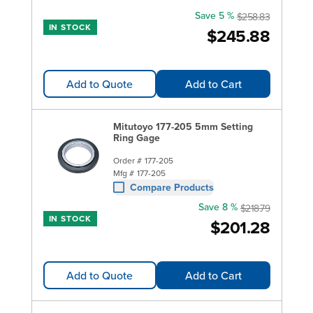
Save 5 %
$258.83
IN STOCK
$245.88
Add to Quote
Add to Cart
Mitutoyo 177-205 5mm Setting
Ring Gage
Order #
177-205
Mfg #
177-205
Compare Products
Save 8 %
$218.79
IN STOCK
$201.28
Add to Quote
Add to Cart