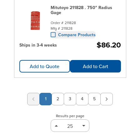
Mitutoyo 211828 . 750" Radius
Gage
Order #
211828
Mfg #
211828
Compare Products
$86.20
Ships in 3-4 weeks
Add to Quote
Add to Cart
1
2
3
4
5
Page
Page
Page
Page
Results per page