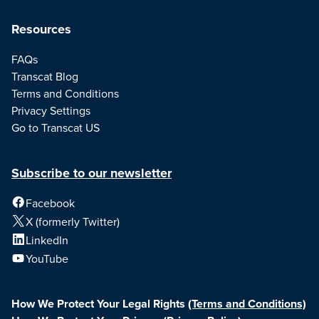
Resources
FAQs
Transcat Blog
Terms and Conditions
Privacy Settings
Go to Transcat US
Subscribe to our newsletter
Facebook
X (formerly Twitter)
LinkedIn
YouTube
How We Protect Your Legal Rights
(Terms and Conditions)