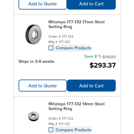
Add to Quote
Add to Cart
Mitutoyo 177-133 17mm Steel
Setting Ring
Order #
177-133
Mfg #
177-133
Compare Products
Save 8 %
$318.89
Ships in 3-4 weeks
$293.37
Add to Quote
Add to Cart
Mitutoyo 177-132 14mm Steel
Setting Ring
Order #
177-132
Mfg #
177-132
Compare Products