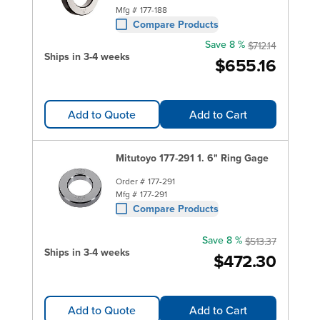
Mfg #
177-188
Compare Products
Save 8 %
$712.14
Ships in 3-4 weeks
$655.16
Add to Quote
Add to Cart
Mitutoyo 177-291 1. 6" Ring Gage
Order #
177-291
Mfg #
177-291
Compare Products
Save 8 %
$513.37
Ships in 3-4 weeks
$472.30
Add to Quote
Add to Cart