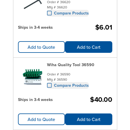
Order #
36620
Mfg #
36620
Compare Products
$6.01
Ships in 3-4 weeks
Add to Quote
Add to Cart
Wiha Quality Tool 36590
Order #
36590
Mfg #
36590
Compare Products
$40.00
Ships in 3-4 weeks
Add to Quote
Add to Cart