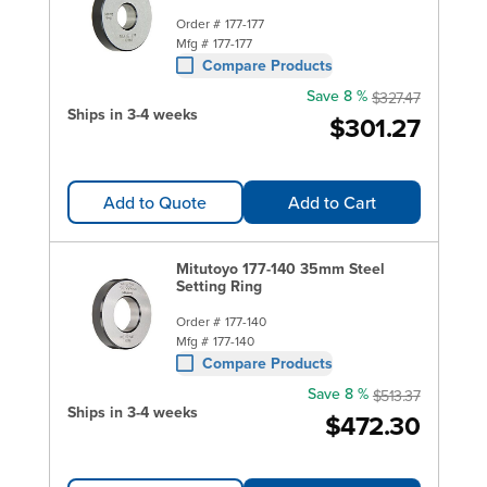
Order #
177-177
Mfg #
177-177
Compare Products
Save 8 %
$327.47
Ships in 3-4 weeks
$301.27
Add to Quote
Add to Cart
Mitutoyo 177-140 35mm Steel
Setting Ring
Order #
177-140
Mfg #
177-140
Compare Products
Save 8 %
$513.37
Ships in 3-4 weeks
$472.30