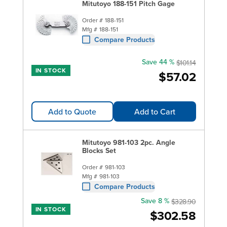
Mitutoyo 188-151 Pitch Gage
Order #
188-151
Mfg #
188-151
Compare Products
Save 44 %
$101.14
IN STOCK
$57.02
Add to Quote
Add to Cart
Mitutoyo 981-103 2pc. Angle
Blocks Set
Order #
981-103
Mfg #
981-103
Compare Products
Save 8 %
$328.90
IN STOCK
$302.58