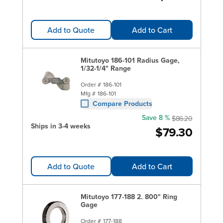
Add to Quote
Add to Cart
Mitutoyo 186-101 Radius Gage,
1/32-1/4" Range
Order #
186-101
Mfg #
186-101
Compare Products
Save 8 %
$86.20
Ships in 3-4 weeks
$79.30
Add to Quote
Add to Cart
Mitutoyo 177-188 2. 800" Ring
Gage
Order #
177-188