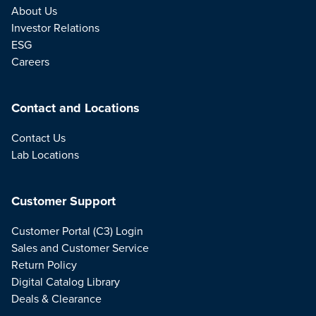
About Us
Investor Relations
ESG
Careers
Contact and Locations
Contact Us
Lab Locations
Customer Support
Customer Portal (C3) Login
Sales and Customer Service
Return Policy
Digital Catalog Library
Deals & Clearance