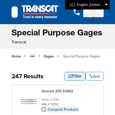
Skip to Content
🇺🇸 English (United States)
Special Purpose Gages
Transcat
Home
Gages
Special Purpose Gages
247 Results
Sort
Filter
Starrett 270 51292
Order #
270
Mfg #
51292
Compare Products