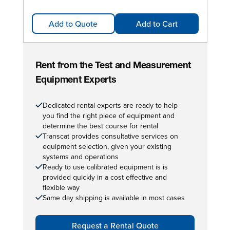
Add to Quote
Add to Cart
Rent from the Test and Measurement
Equipment Experts
Dedicated rental experts are ready to help
you find the right piece of equipment and
determine the best course for rental
Transcat provides consultative services on
equipment selection, given your existing
systems and operations
Ready to use calibrated equipment is is
provided quickly in a cost effective and
flexible way
Same day shipping is available in most cases
Request a Rental Quote