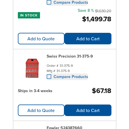
Compare Products
Save 8 %
$1,630.20
IN STOCK
$1,499.78
Add to Quote
Add to Cart
Swiss Precision 31-375-9
Order #
31-375-9
Mfg #
31-375-9
Compare Products
$67.18
Ships in 3-4 weeks
Add to Quote
Add to Cart
Fowler 524387660