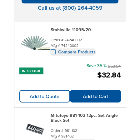
Call us at (800) 264-4059
Stahlwille 11095/20
Order #
74240002
Mfg #
74240002
Compare Products
Save 35 %
$50.54
IN STOCK
$32.84
Add to Quote
Add to Cart
Mitutoyo 981-102 12pc. Set Angle
Block Set
Order #
981-102
Mfg #
981-102