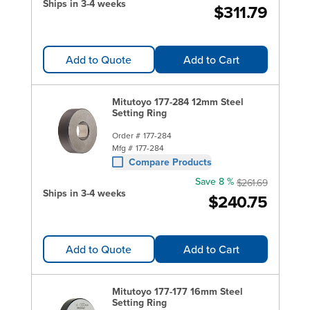
Ships in 3-4 weeks
$311.79
Add to Quote
Add to Cart
Mitutoyo 177-284 12mm Steel
Setting Ring
Order #
177-284
Mfg #
177-284
Compare Products
Save 8 %
$261.69
Ships in 3-4 weeks
$240.75
Add to Quote
Add to Cart
Mitutoyo 177-177 16mm Steel
Setting Ring