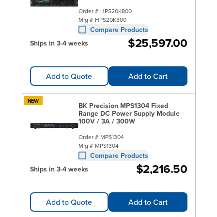
Order #
HPS20K800
Mfg #
HPS20K800
Compare Products
$25,597.00
Ships in 3-4 weeks
Add to Quote
Add to Cart
NEW
BK Precision MPS1304 Fixed
Range DC Power Supply Module
100V / 3A / 300W
Order #
MPS1304
Mfg #
MPS1304
Compare Products
$2,216.50
Ships in 3-4 weeks
Add to Quote
Add to Cart