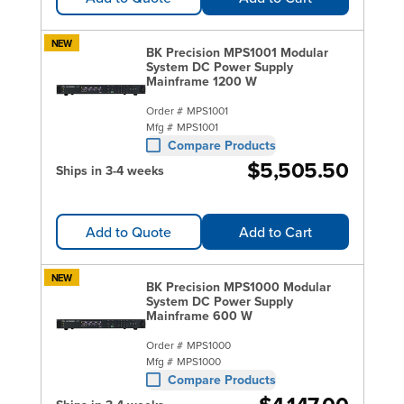
NEW
BK Precision MPS1001 Modular
System DC Power Supply
Mainframe 1200 W
Order #
MPS1001
Mfg #
MPS1001
Compare Products
$5,505.50
Ships in 3-4 weeks
Add to Quote
Add to Cart
NEW
BK Precision MPS1000 Modular
System DC Power Supply
Mainframe 600 W
Order #
MPS1000
Mfg #
MPS1000
Compare Products