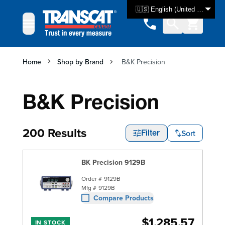
Skip to Content
🇺🇸 English (United States)
Home
Shop by Brand
B&K Precision
B&K Precision
200 Results
Sort
Filter
BK Precision 9129B
Order #
9129B
Mfg #
9129B
Compare Products
$1,285.57
IN STOCK