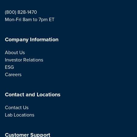
(800) 828-1470
Mon-Fri 8am to 7pm ET
Company Information
About Us
Investor Relations
ESG
Careers
Contact and Locations
Contact Us
Lab Locations
Customer Support