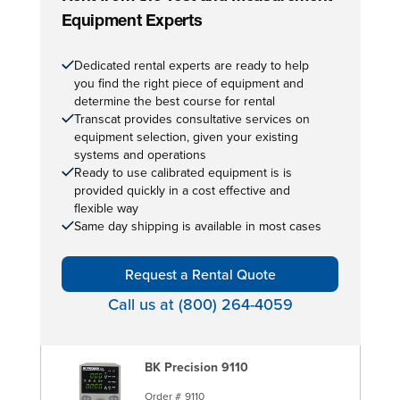
Equipment Experts
Dedicated rental experts are ready to help
you find the right piece of equipment and
determine the best course for rental
Transcat provides consultative services on
equipment selection, given your existing
systems and operations
Ready to use calibrated equipment is is
provided quickly in a cost effective and
flexible way
Same day shipping is available in most cases
Request a Rental Quote
Call us at (800) 264-4059
BK Precision 9110
Order #
9110