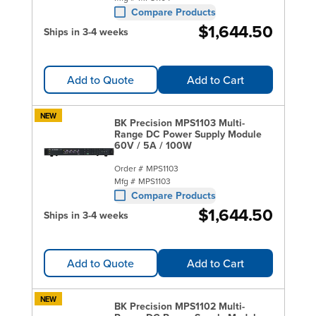
Compare Products
$1,644.50
Ships in 3-4 weeks
Add to Quote
Add to Cart
NEW
BK Precision MPS1103 Multi-
Range DC Power Supply Module
60V / 5A / 100W
Order #
MPS1103
Mfg #
MPS1103
Compare Products
$1,644.50
Ships in 3-4 weeks
Add to Quote
Add to Cart
NEW
BK Precision MPS1102 Multi-