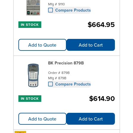
Mfg #
9110
Compare Products
$664.95
IN STOCK
Add to Quote
Add to Cart
BK Precision 879B
Order #
879B
Mfg #
879B
Compare Products
$614.90
IN STOCK
Add to Quote
Add to Cart