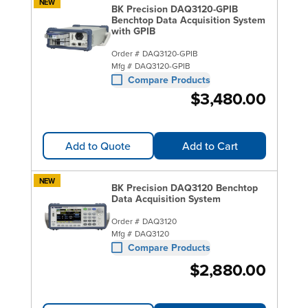
NEW
BK Precision DAQ3120-GPIB
Benchtop Data Acquisition System
with GPIB
Order #
DAQ3120-GPIB
Mfg #
DAQ3120-GPIB
Compare Products
$3,480.00
Add to Quote
Add to Cart
NEW
BK Precision DAQ3120 Benchtop
Data Acquisition System
Order #
DAQ3120
Mfg #
DAQ3120
Compare Products
$2,880.00