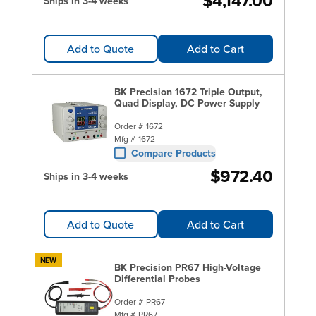
$4,147.00
Ships in 3-4 weeks
Add to Quote
Add to Cart
BK Precision 1672 Triple Output,
Quad Display, DC Power Supply
Order #
1672
Mfg #
1672
Compare Products
$972.40
Ships in 3-4 weeks
Add to Quote
Add to Cart
NEW
BK Precision PR67 High-Voltage
Differential Probes
Order #
PR67
Mfg #
PR67