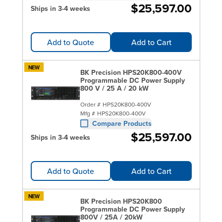
$25,597.00
Ships in 3-4 weeks
Add to Quote
Add to Cart
NEW
BK Precision HPS20K800-400V
Programmable DC Power Supply
800 V / 25 A / 20 kW
Order #
HPS20K800-400V
Mfg #
HPS20K800-400V
Compare Products
$25,597.00
Ships in 3-4 weeks
Add to Quote
Add to Cart
NEW
BK Precision HPS20K800
Programmable DC Power Supply
800V / 25A / 20kW