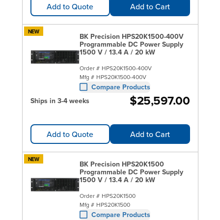
Add to Quote
Add to Cart
NEW
BK Precision HPS20K1500-400V
Programmable DC Power Supply
1500 V / 13.4 A / 20 kW
Order #
HPS20K1500-400V
Mfg #
HPS20K1500-400V
Compare Products
$25,597.00
Ships in 3-4 weeks
Add to Quote
Add to Cart
NEW
BK Precision HPS20K1500
Programmable DC Power Supply
1500 V / 13.4 A / 20 kW
Order #
HPS20K1500
Mfg #
HPS20K1500
Compare Products