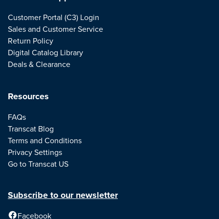
Customer Portal (C3) Login
Sales and Customer Service
Return Policy
Digital Catalog Library
Deals & Clearance
Resources
FAQs
Transcat Blog
Terms and Conditions
Privacy Settings
Go to Transcat US
Subscribe to our newsletter
Facebook