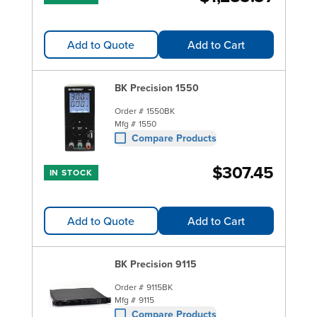
Add to Quote
Add to Cart
BK Precision 1550
Order #
1550BK
Mfg #
1550
Compare Products
$307.45
IN STOCK
Add to Quote
Add to Cart
BK Precision 9115
Order #
9115BK
Mfg #
9115
Compare Products