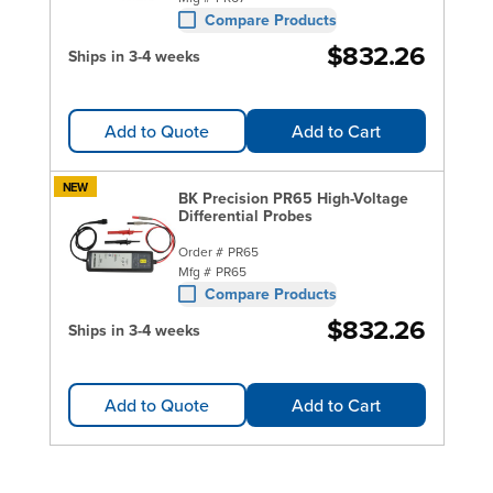
Compare Products
$832.26
Ships in 3-4 weeks
Add to Quote
Add to Cart
NEW
BK Precision PR65 High-Voltage
Differential Probes
Order #
PR65
Mfg #
PR65
Compare Products
$832.26
Ships in 3-4 weeks
Add to Quote
Add to Cart