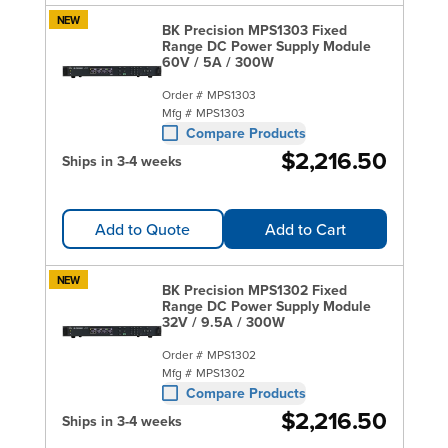
NEW
BK Precision MPS1303 Fixed
Range DC Power Supply Module
60V / 5A / 300W
Order #
MPS1303
Mfg #
MPS1303
Compare Products
$2,216.50
Ships in 3-4 weeks
Add to Quote
Add to Cart
NEW
BK Precision MPS1302 Fixed
Range DC Power Supply Module
32V / 9.5A / 300W
Order #
MPS1302
Mfg #
MPS1302
Compare Products
$2,216.50
Ships in 3-4 weeks