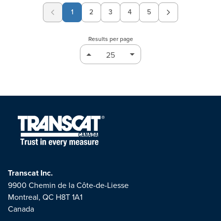
1
2
3
4
5
Page
Page
Page
Page
Results per page
Transcat Inc.
9900 Chemin de la Côte-de-Liesse
Montreal, QC H8T 1A1
Canada