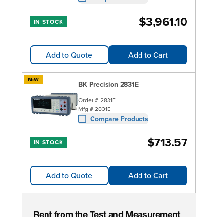
$3,961.10
IN STOCK
Add to Quote
Add to Cart
NEW
BK Precision 2831E
Order #
2831E
Mfg #
2831E
Compare Products
$713.57
IN STOCK
Add to Quote
Add to Cart
Rent from the Test and Measurement