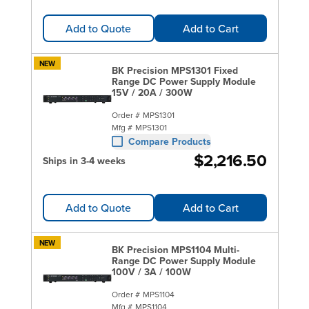
Add to Quote
Add to Cart
NEW
BK Precision MPS1301 Fixed
Range DC Power Supply Module
15V / 20A / 300W
Order #
MPS1301
Mfg #
MPS1301
Compare Products
$2,216.50
Ships in 3-4 weeks
Add to Quote
Add to Cart
NEW
BK Precision MPS1104 Multi-
Range DC Power Supply Module
100V / 3A / 100W
Order #
MPS1104
Mfg #
MPS1104