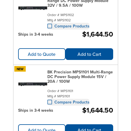
Range DC Power Supply Module
32V / 9.5A / 100W
Order #
MPS1102
Mfg #
MPS1102
Compare Products
$1,644.50
Ships in 3-4 weeks
Add to Quote
Add to Cart
NEW
BK Precision MPS1101 Multi-Range
DC Power Supply Module 15V /
20A / 100W
Order #
MPS1101
Mfg #
MPS1101
Compare Products
$1,644.50
Ships in 3-4 weeks
Add to Quote
Add to Cart