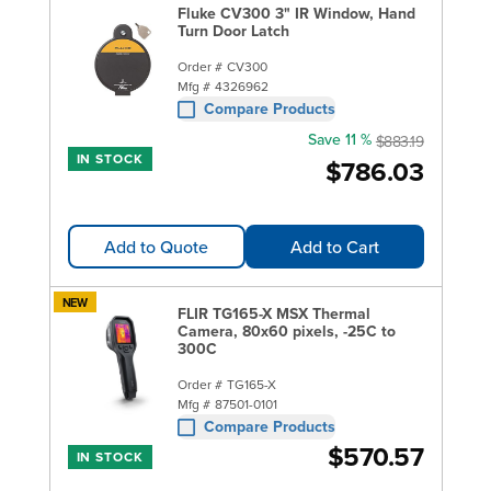
Fluke CV300 3" IR Window, Hand
Turn Door Latch
Order #
CV300
Mfg #
4326962
Compare Products
Save 11 %
$883.19
IN STOCK
$786.03
Add to Quote
Add to Cart
NEW
FLIR TG165-X MSX Thermal
Camera, 80x60 pixels, -25C to
300C
Order #
TG165-X
Mfg #
87501-0101
Compare Products
$570.57
IN STOCK