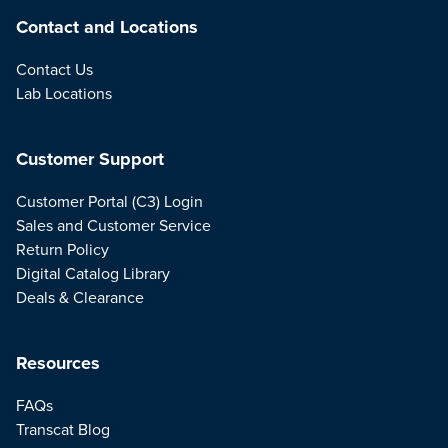
Contact and Locations
Contact Us
Lab Locations
Customer Support
Customer Portal (C3) Login
Sales and Customer Service
Return Policy
Digital Catalog Library
Deals & Clearance
Resources
FAQs
Transcat Blog