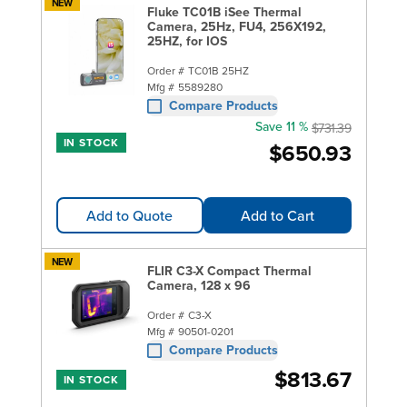
NEW
Fluke TC01B iSee Thermal
Camera, 25Hz, FU4, 256X192,
25HZ, for IOS
Order #
TC01B 25HZ
Mfg #
5589280
Compare Products
Save 11 %
$731.39
IN STOCK
$650.93
Add to Quote
Add to Cart
NEW
FLIR C3-X Compact Thermal
Camera, 128 x 96
Order #
C3-X
Mfg #
90501-0201
Compare Products
$813.67
IN STOCK