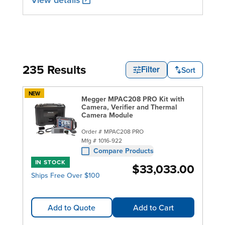
235 Results
Sort
Filter
NEW
Megger MPAC208 PRO Kit with
Camera, Verifier and Thermal
Camera Module
Order #
MPAC208 PRO
Mfg #
1016-922
Compare Products
IN STOCK
$33,033.00
Ships Free Over $100
Add to Quote
Add to Cart