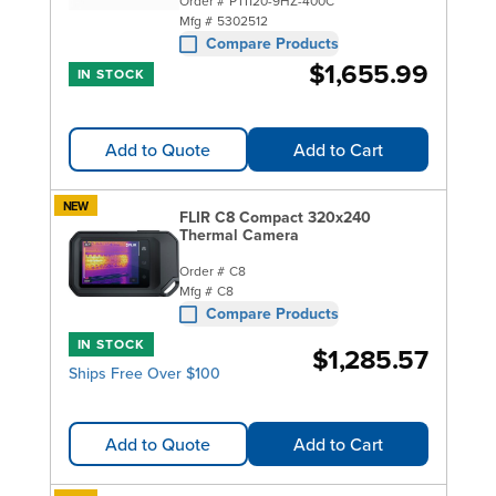
Order #
PTI120-9HZ-400C
Mfg #
5302512
Compare Products
$1,655.99
IN STOCK
Add to Quote
Add to Cart
NEW
FLIR C8 Compact 320x240
Thermal Camera
Order #
C8
Mfg #
C8
Compare Products
IN STOCK
$1,285.57
Ships Free Over $100
Add to Quote
Add to Cart