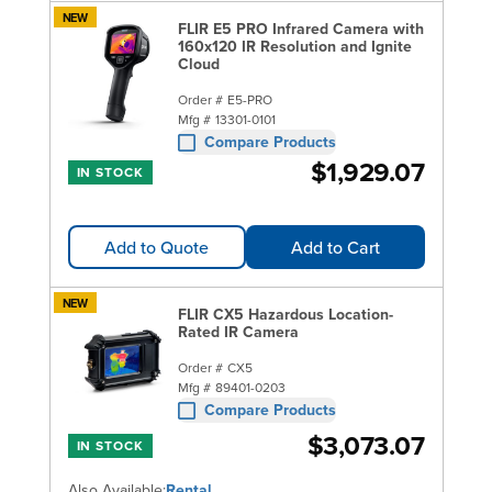
NEW
FLIR E5 PRO Infrared Camera with
160x120 IR Resolution and Ignite
Cloud
Order #
E5-PRO
Mfg #
13301-0101
Compare Products
$1,929.07
IN STOCK
Add to Quote
Add to Cart
NEW
FLIR CX5 Hazardous Location-
Rated IR Camera
Order #
CX5
Mfg #
89401-0203
Compare Products
$3,073.07
IN STOCK
Also Available:
Rental