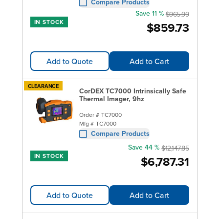
Compare Products
Save 11 %
$965.99
IN STOCK
$859.73
Add to Quote
Add to Cart
CLEARANCE
CorDEX TC7000 Intrinsically Safe
Thermal Imager, 9hz
Order #
TC7000
Mfg #
TC7000
Compare Products
Save 44 %
$12,147.85
IN STOCK
$6,787.31
Add to Quote
Add to Cart