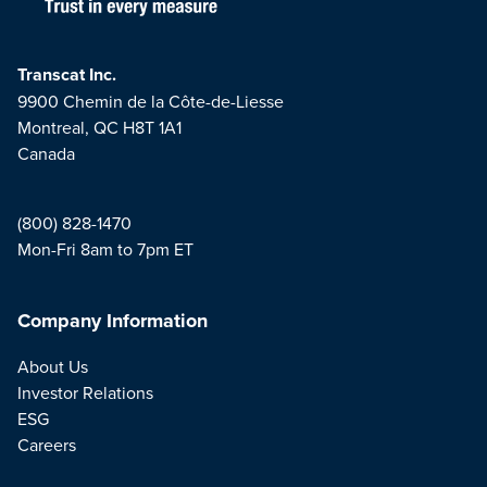
Transcat Inc.
9900 Chemin de la Côte-de-Liesse
Montreal, QC H8T 1A1
Canada
(800) 828-1470
Mon-Fri 8am to 7pm ET
Company Information
About Us
Investor Relations
ESG
Careers