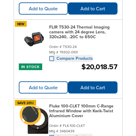
Add to Quote
Add to Cart
NEW
FLIR T530-24 Thermal Imaging
camera with 24 degree Lens,
320x240, -20C to 650C
Order #
T530-24
Mfg #
79302-0101
Compare Products
$20,018.57
IN STOCK
Add to Quote
Add to Cart
SAVE 20%!
Fluke 100-CLKT 100mm C-Range
Infrared Window with Kwik-Twist
Aluminium Cover
Order #
FLK-100-CLKT
Mfg #
3460439