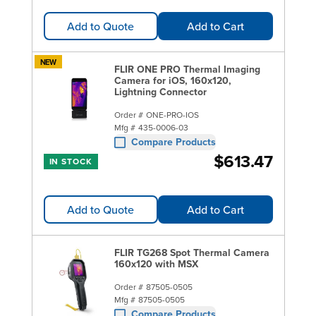
Add to Quote
Add to Cart
NEW
FLIR ONE PRO Thermal Imaging
Camera for iOS, 160x120,
Lightning Connector
Order #
ONE-PRO-IOS
Mfg #
435-0006-03
Compare Products
$613.47
IN STOCK
Add to Quote
Add to Cart
FLIR TG268 Spot Thermal Camera
160x120 with MSX
Order #
87505-0505
Mfg #
87505-0505
Compare Products