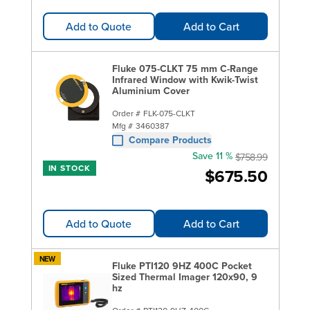
Add to Quote
Add to Cart
Fluke 075-CLKT 75 mm C-Range
Infrared Window with Kwik-Twist
Aluminium Cover
Order #
FLK-075-CLKT
Mfg #
3460387
Compare Products
Save 11 %
$758.99
IN STOCK
$675.50
Add to Quote
Add to Cart
NEW
Fluke PTI120 9HZ 400C Pocket
Sized Thermal Imager 120x90, 9
hz