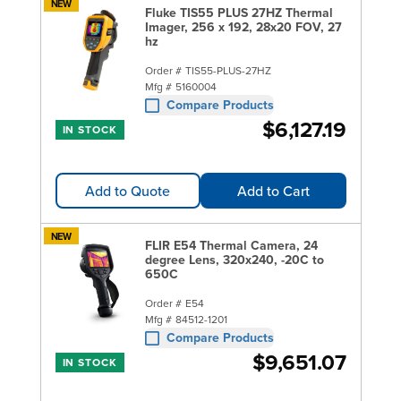
NEW
Fluke TIS55 PLUS 27HZ Thermal
Imager, 256 x 192, 28x20 FOV, 27
hz
Order #
TIS55-PLUS-27HZ
Mfg #
5160004
Compare Products
$6,127.19
IN STOCK
Add to Quote
Add to Cart
NEW
FLIR E54 Thermal Camera, 24
degree Lens, 320x240, -20C to
650C
Order #
E54
Mfg #
84512-1201
Compare Products
$9,651.07
IN STOCK