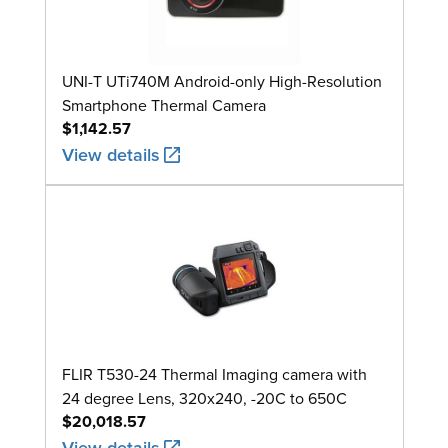
UNI-T UTi740M Android-only High-Resolution
Smartphone Thermal Camera
$1,142.57
View details
FLIR T530-24 Thermal Imaging camera with
24 degree Lens, 320x240, -20C to 650C
$20,018.57
View details