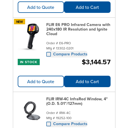
Add to Quote
Add to Cart
NEW
FLIR E6 PRO Infrared Camera with
240x180 IR Resolution and Ignite
Cloud
Order #
E6-PRO
Mfg #
13302-0201
Compare Products
$3,144.57
IN STOCK
Add to Quote
Add to Cart
FLIR IRW-4C InfraRed Window, 4"
(O.D. 5.01"/127mm)
Order #
IRW-4C
Mfg #
19252-100
Compare Products