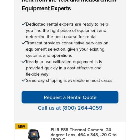
Rent from the Test and Measurement
Equipment Experts
Dedicated rental experts are ready to help
you find the right piece of equipment and
determine the best course for rental
Transcat provides consultative services on
equipment selection, given your existing
systems and operations
Ready to use calibrated equipment is is
provided quickly in a cost effective and
flexible way
Same day shipping is available in most cases
Request a Rental Quote
Call us at (800) 264-4059
NEW
FLIR E86 Thermal Camera, 24
degree Lens, 464 x 348, -20 C to
1500 C