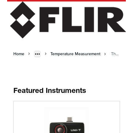
Home
Temperature Measurement
Thermal Imaging
Featured Instruments