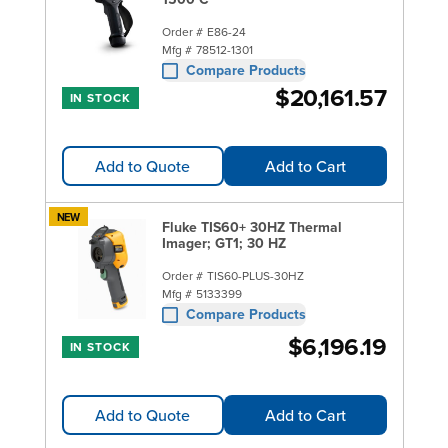
Order #
E86-24
Mfg #
78512-1301
Compare Products
$20,161.57
IN STOCK
Add to Quote
Add to Cart
NEW
Fluke TIS60+ 30HZ Thermal
Imager; GT1; 30 HZ
Order #
TIS60-PLUS-30HZ
Mfg #
5133399
Compare Products
$6,196.19
IN STOCK
Add to Quote
Add to Cart