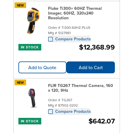
NEW
Fluke Ti300+ 60HZ Thermal
Imager, 60HZ, 320x240
Resolution
Order #
Ti300-60HZ-PLUS
Mfg #
5127961
Compare Products
$12,368.99
IN STOCK
Add to Quote
Add to Cart
NEW
FLIR TG267 Thermal Camera, 160
x 120, 9Hz
Order #
TG267
Mfg #
87502-0202
Compare Products
$642.07
IN STOCK