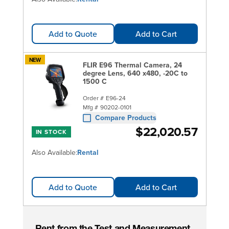
Add to Quote
Add to Cart
NEW
FLIR E96 Thermal Camera, 24
degree Lens, 640 x480, -20C to
1500 C
Order #
E96-24
Mfg #
90202-0101
Compare Products
$22,020.57
IN STOCK
Also Available:
Rental
Add to Quote
Add to Cart