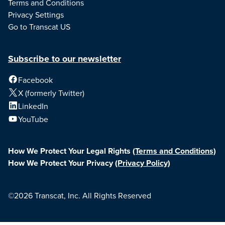
Terms and Conditions
Privacy Settings
Go to Transcat US
Subscribe to our newsletter
Facebook
X (formerly Twitter)
LinkedIn
YouTube
How We Protect Your Legal Rights
(Terms and Conditions)
How We Protect Your Privacy
(Privacy Policy)
©2026 Transcat, Inc. All Rights Reserved