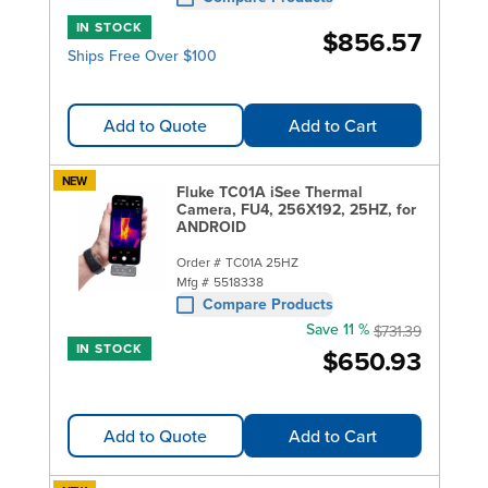
IN STOCK
$856.57
Ships Free Over $100
Add to Quote
Add to Cart
NEW
Fluke TC01A iSee Thermal
Camera, FU4, 256X192, 25HZ, for
ANDROID
Order #
TC01A 25HZ
Mfg #
5518338
Compare Products
Save 11 %
$731.39
IN STOCK
$650.93
Add to Quote
Add to Cart