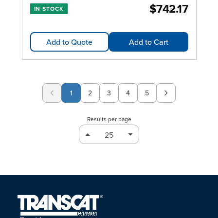
$742.17
IN STOCK
Add to Quote
Add to Cart
1
2
3
4
5
Page
Page
Page
Page
Results per page