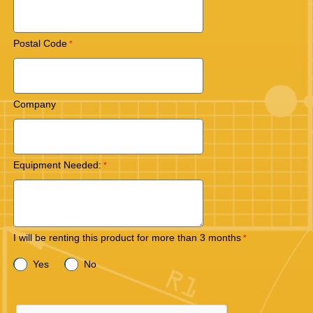
Postal Code
Company
Equipment Needed:
I will be renting this product for more than 3 months
Yes
No