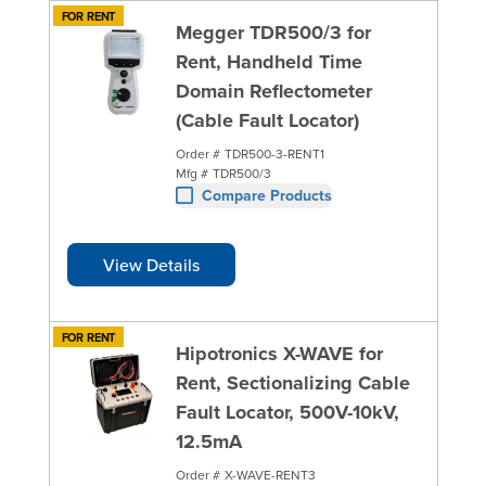
FOR RENT
Megger TDR500/3 for
Rent, Handheld Time
Domain Reflectometer
(Cable Fault Locator)
Order #
TDR500-3-RENT1
Mfg #
TDR500/3
Compare Products
View Details
FOR RENT
Hipotronics X-WAVE for
Rent, Sectionalizing Cable
Fault Locator, 500V-10kV,
12.5mA
Order #
X-WAVE-RENT3