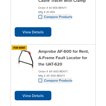
Cable Tracer with Clamp
Order #
61-959-RENT1
Mfg #
61-959
Compare Products
View Details
FOR RENT
Amprobe AF-600 for Rent,
A-Frame Fault Locator for
the UAT-620
Order #
AF-600-RENT1
Mfg #
AF-600-RENT1
Compare Products
View Details