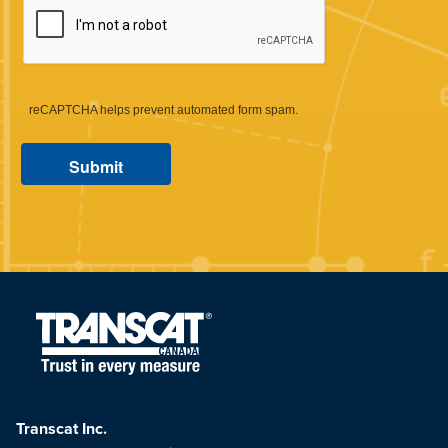
reCAPTCHA helps prevent automated form spam.
Transcat Inc.