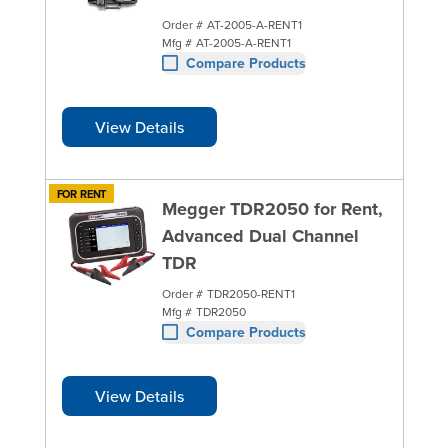
Order #
AT-2005-A-RENT1
Mfg #
AT-2005-A-RENT1
Compare Products
View Details
FOR RENT
Megger TDR2050 for Rent,
Advanced Dual Channel
TDR
Order #
TDR2050-RENT1
Mfg #
TDR2050
Compare Products
View Details