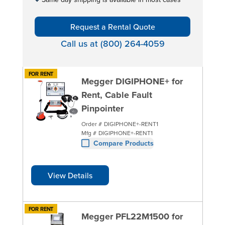
Request a Rental Quote
Call us at (800) 264-4059
FOR RENT
Megger DIGIPHONE+ for
Rent, Cable Fault
Pinpointer
Order #
DIGIPHONE+-RENT1
Mfg #
DIGIPHONE+-RENT1
Compare Products
View Details
FOR RENT
Megger PFL22M1500 for