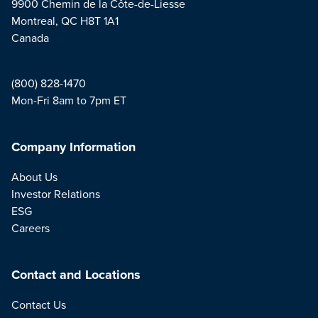
9900 Chemin de la Côte-de-Liesse
Montreal, QC H8T 1A1
Canada
(800) 828-1470
Mon-Fri 8am to 7pm ET
Company Information
About Us
Investor Relations
ESG
Careers
Contact and Locations
Contact Us