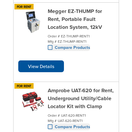
FOR RENT
Megger EZ-THUMP for
Rent, Portable Fault
Location System, 12kV
Order #
EZ-THUMP-RENT1
Mfg #
EZ-THUMP-RENT1
Compare Products
View Details
FOR RENT
Amprobe UAT-620 for Rent,
Underground Utility/Cable
Locator Kit with Clamp
Order #
UAT-620-RENT1
Mfg #
UAT-620-RENT1
Compare Products