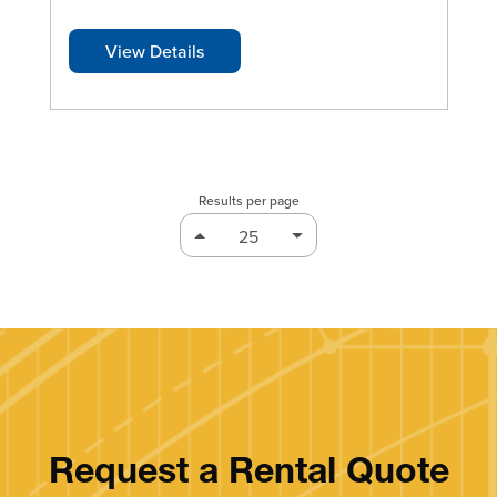
View Details
Results per page
Request a Rental Quote