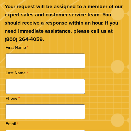
Your request will be assigned to a member of our
expert sales and customer service team. You
should receive a response within an hour. If you
need immediate assistance, please call us at
(800) 264-4059.
First Name
Last Name
Phone
Email