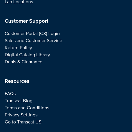
Lab Locations
Customer Support
Customer Portal (C3) Login
Sales and Customer Service
Return Policy
Digital Catalog Library
Deals & Clearance
Resources
FAQs
Transcat Blog
Terms and Conditions
Privacy Settings
Go to Transcat US