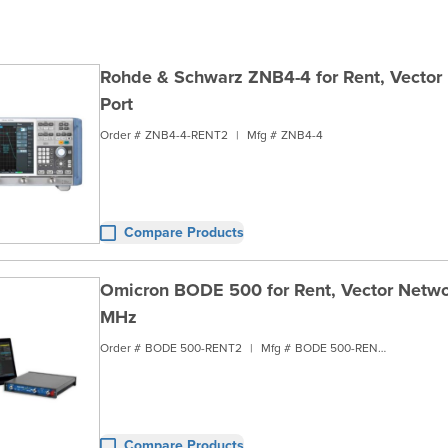
Rohde & Schwarz ZNB4-4 for Rent, Vector 
Port
Order #
ZNB4-4-RENT2
|
Mfg #
ZNB4-4
Compare Products
Omicron BODE 500 for Rent, Vector Netwo
MHz
Order #
BODE 500-RENT2
|
Mfg #
BODE 500-RENT2
Compare Products