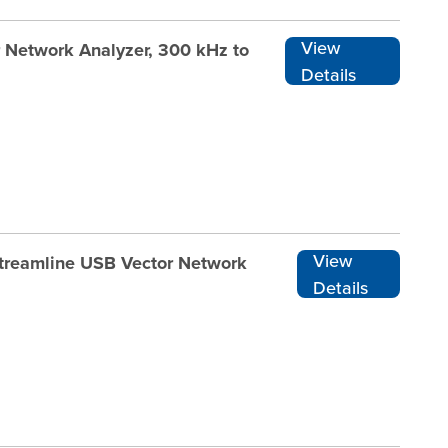
View
r Network Analyzer, 300 kHz to
Details
View
Streamline USB Vector Network
Details