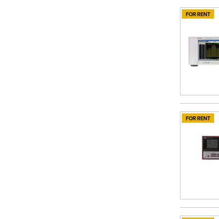
FOR RENT
FOR RENT