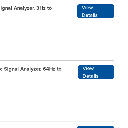
View
ignal Analyzer, 3Hz to
Details
View
c Signal Analyzer, 64Hz to
Details