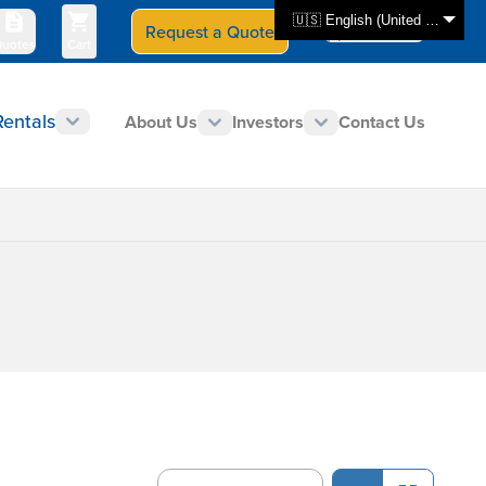
🇺🇸 English (United States)
Request a Quote
Select Store
CAN - en
uotes
Cart
Rentals
About Us
Investors
Contact Us