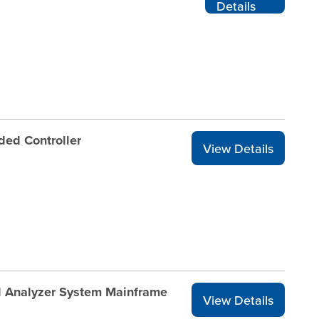
Details
ded Controller
View Details
l Analyzer System Mainframe
View Details