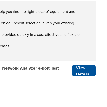
help you find the right piece of equipment and
s on equipment selection, given your existing
provided quickly in a cost effective and flexible
 cases
View
F Network Analyzer 4-port Test
Details