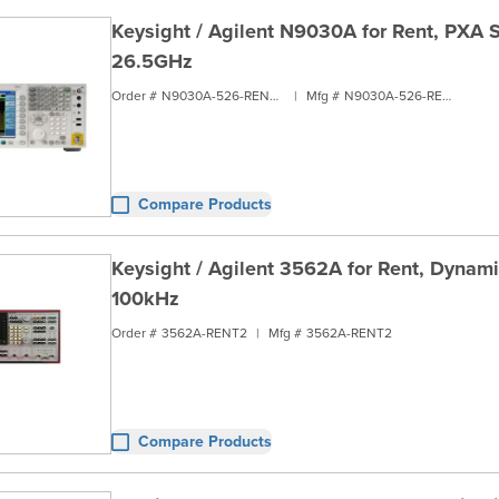
Keysight / Agilent N9030A for Rent, PXA S
26.5GHz
Order #
N9030A-526-RENT2
|
Mfg #
N9030A-526-RENT2
Compare Products
Keysight / Agilent 3562A for Rent, Dynami
100kHz
Order #
3562A-RENT2
|
Mfg #
3562A-RENT2
Compare Products