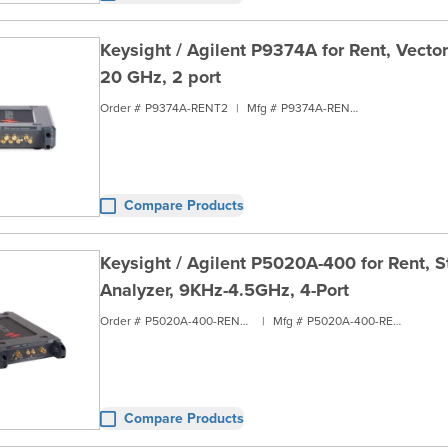
Keysight / Agilent P9374A for Rent, Vecto
20 GHz, 2 port
Order #
P9374A-RENT2
|
Mfg #
P9374A-RENT2
Compare Products
Keysight / Agilent P5020A-400 for Rent, 
Analyzer, 9KHz-4.5GHz, 4-Port
Order #
P5020A-400-RENT2
|
Mfg #
P5020A-400-RENT2
Compare Products