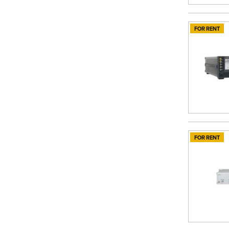
FOR RENT
FOR RENT