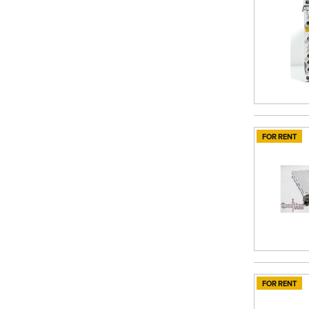
FOR RENT
FOR RENT