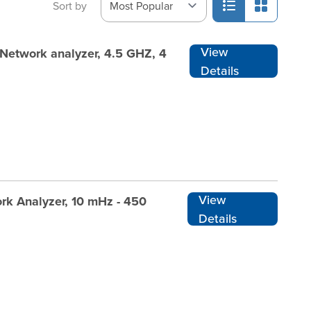
Sort by
View
Network analyzer, 4.5 GHZ, 4
Details
View
rk Analyzer, 10 mHz - 450
Details