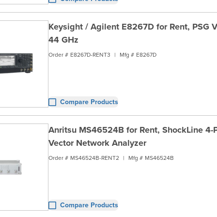
Keysight / Agilent E8267D for Rent, PSG V
44 GHz
Order #
E8267D-RENT3
|
Mfg #
E8267D
Compare Products
Anritsu MS46524B for Rent, ShockLine 4-
Vector Network Analyzer
Order #
MS46524B-RENT2
|
Mfg #
MS46524B
Compare Products