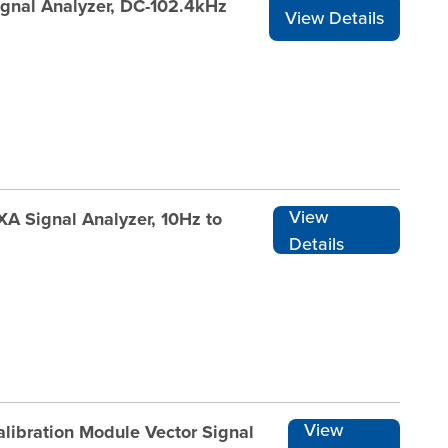
ignal Analyzer, DC-102.4kHz
View Details
View
XA Signal Analyzer, 10Hz to
Details
View
libration Module Vector Signal