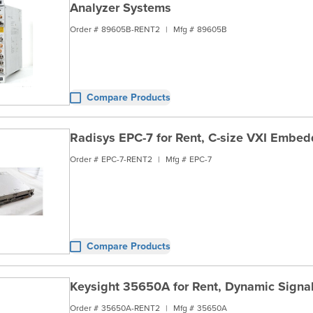
Analyzer Systems
Order #
89605B-RENT2
|
Mfg #
89605B
Compare Products
Radisys EPC-7 for Rent, C-size VXI Embed
Order #
EPC-7-RENT2
|
Mfg #
EPC-7
Compare Products
Keysight 35650A for Rent, Dynamic Signa
Order #
35650A-RENT2
|
Mfg #
35650A