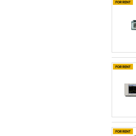
FOR RENT
FOR RENT
FOR RENT