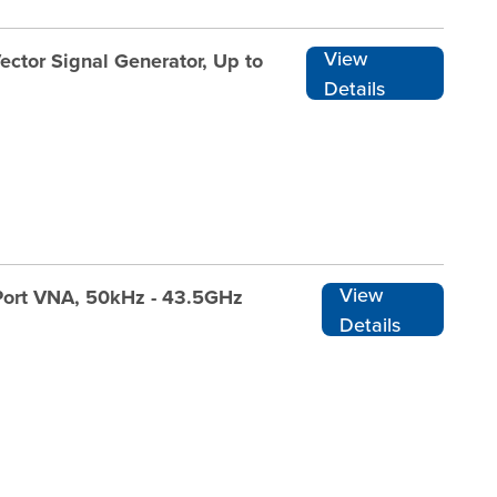
View
ector Signal Generator, Up to
Details
View
Port VNA, 50kHz - 43.5GHz
Details