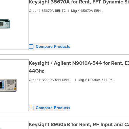
Keysight 35670A for Rent, FFT Dynamic S
Order #
35670A-RENT2
|
Mfg #
35670A-RENT2
Compare Products
Keysight / Agilent N9010A-544 for Rent, E
44Ghz
Order #
N9010A-544-RENT2
|
Mfg #
N9010A-544-RENT2
Compare Products
Keysight 89605B for Rent, RF Input and Ca