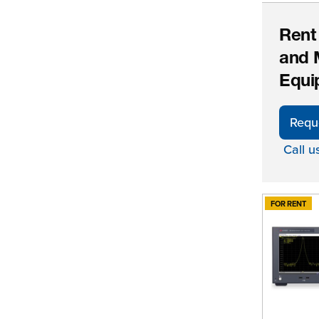
Rent
and 
Equi
Requ
Call u
FOR RENT