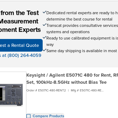
Dedicated rental experts are ready to 
 from the Test
determine the best course for rental
Measurement
Transcat provides consultative service
pment Experts
systems and operations
Ready to use calibrated equipment is is 
way
est a Rental Quote
Same day shipping is available in most
s at (800) 264-4059
Keysight / Agilent E5071C 480 for Rent, R
Set, 100kHz-8.5GHz without Bias Tee
Order #
E5071C-480-RENT2
|
Mfg #
E5071C-480-RENT2
Compare Products