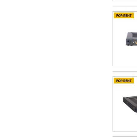
FOR RENT
FOR RENT