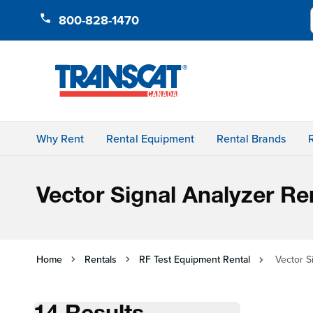
Skip to Content
800-828-1470
Why Rent
Rental Equipment
Rental Brands
Vector Signal Analyzer Re
Home
Rentals
RF Test Equipment Rental
Vector S