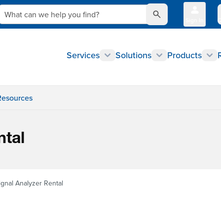
What can we help you find?
Sign In
Q
Services
Solutions
Products
Resources
ntal
ignal Analyzer Rental