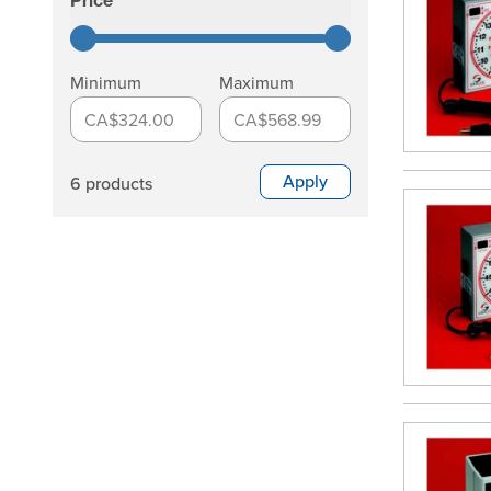
Price
filter
Minimum
Maximum
CA$324.00
CA$568.99
Apply
6 products