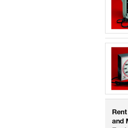
Rent
and 