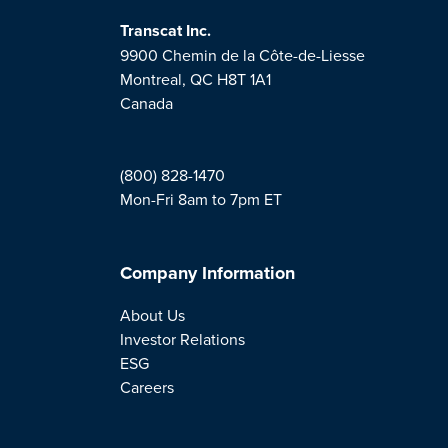
Transcat Inc.
9900 Chemin de la Côte-de-Liesse
Montreal, QC H8T 1A1
Canada
(800) 828-1470
Mon-Fri 8am to 7pm ET
Company Information
About Us
Investor Relations
ESG
Careers