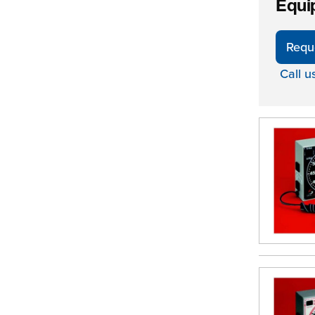
Equi
Requ
Call u