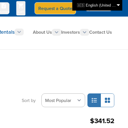
🇺🇸 English (United States)
Request a Quote
Select Store
CAN - en
uotes
Cart
Rentals
About Us
Investors
Contact Us
Sort by
$341.52