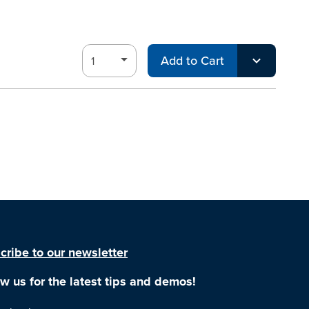
Add to Cart
cribe to our newsletter
ow us for the latest tips and demos!