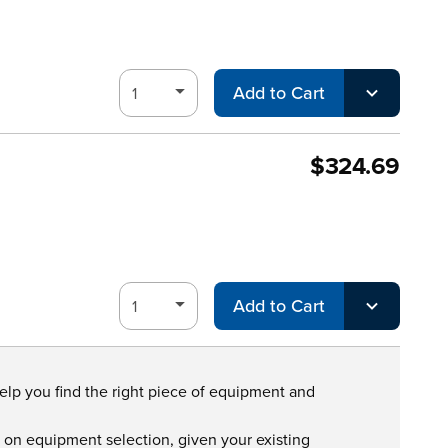
Add to Cart
$324.69
Add to Cart
help you find the right piece of equipment and
s on equipment selection, given your existing