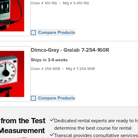
Order #
451-156
|
Mfg #
5-451-156
Compare Products
Dimco-Gray - Gralab 7-254-160R
Ships in 3-4 weeks
Order #
254-160R
|
Mfg #
7-254-160R
Compare Products
Dedicated rental experts are ready to 
 from the Test
determine the best course for rental
Measurement
Transcat provides consultative service