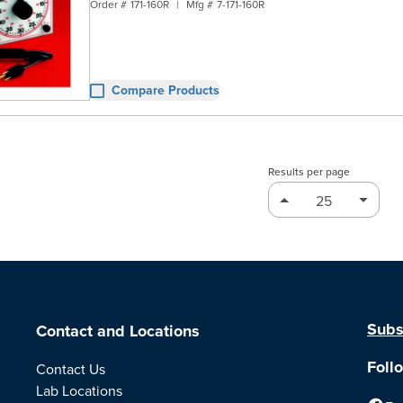
Order #
171-160R
|
Mfg #
7-171-160R
Compare Products
Results per page
Subs
Contact and Locations
Foll
Contact Us
Lab Locations