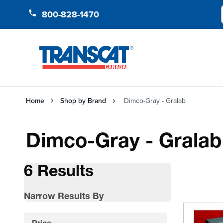
Skip to Content
800-828-1470
Home
Shop by Brand
Dimco-Gray - Gralab
Dimco-Gray - Gralab
6 Results
Narrow Results By
Skip to product list