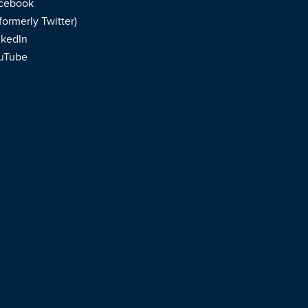
cebook
formerly Twitter)
nkedIn
uTube