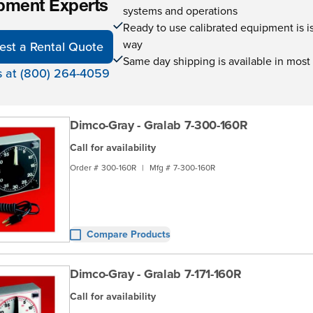
pment Experts
systems and operations
Ready to use calibrated equipment is is 
way
est a Rental Quote
Same day shipping is available in most
s at (800) 264-4059
Dimco-Gray - Gralab 7-300-160R
Call for availability
Order #
300-160R
|
Mfg #
7-300-160R
Compare Products
Dimco-Gray - Gralab 7-171-160R
Call for availability