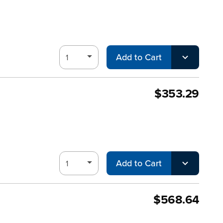
Add to Cart
$353.29
Add to Cart
$568.64