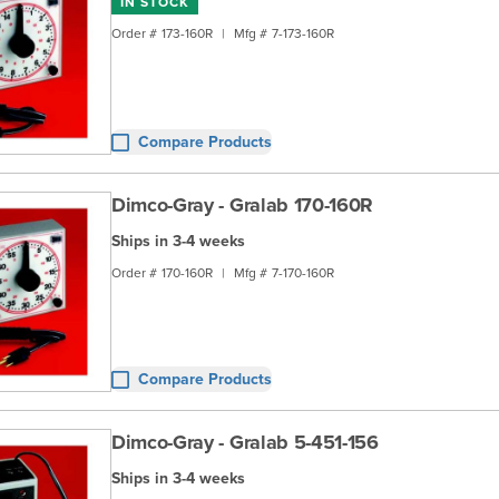
IN STOCK
Order #
173-160R
|
Mfg #
7-173-160R
Compare Products
Dimco-Gray - Gralab 170-160R
Ships in 3-4 weeks
Order #
170-160R
|
Mfg #
7-170-160R
Compare Products
Dimco-Gray - Gralab 5-451-156
Ships in 3-4 weeks