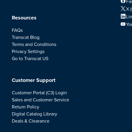
Fa
X (
Li
Resources
Yo
FAQs
Transcat Blog
Terms and Conditions
Privacy Settings
Go to Transcat US
Customer Support
Customer Portal (C3) Login
Sales and Customer Service
Return Policy
Digital Catalog Library
Deals & Clearance