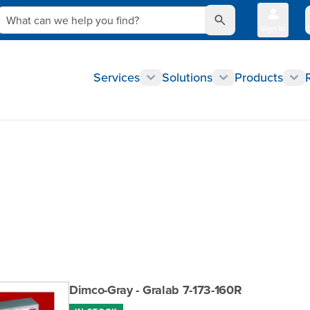
What can we help you find?
Sign In
Q
Services
Solutions
Products
Dimco-Gray - Gralab 7-173-160R