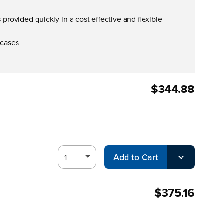
provided quickly in a cost effective and flexible
 cases
$344.88
Add to Cart
$375.16