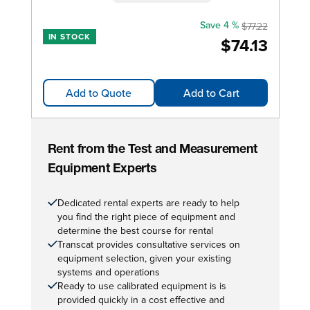
Save 4 %
$77.22
IN STOCK
$74.13
Add to Quote
Add to Cart
Rent from the Test and Measurement
Equipment Experts
Dedicated rental experts are ready to help
you find the right piece of equipment and
determine the best course for rental
Transcat provides consultative services on
equipment selection, given your existing
systems and operations
Ready to use calibrated equipment is is
provided quickly in a cost effective and