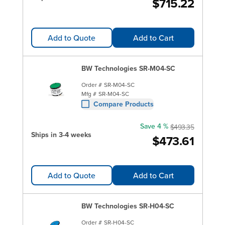
$715.22
Add to Quote
Add to Cart
BW Technologies SR-M04-SC
Order #
SR-M04-SC
Mfg #
SR-M04-SC
Compare Products
Save 4 %
$493.35
Ships in 3-4 weeks
$473.61
Add to Quote
Add to Cart
BW Technologies SR-H04-SC
Order #
SR-H04-SC