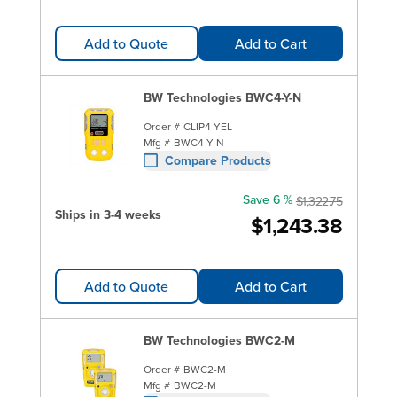
Add to Quote
Add to Cart
BW Technologies BWC4-Y-N
Order #
CLIP4-YEL
Mfg #
BWC4-Y-N
Compare Products
Save 6 %
$1,322.75
Ships in 3-4 weeks
$1,243.38
Add to Quote
Add to Cart
BW Technologies BWC2-M
Order #
BWC2-M
Mfg #
BWC2-M