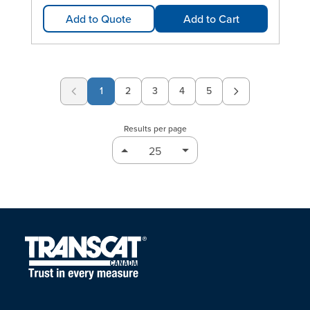
Add to Quote
Add to Cart
1
2
3
4
5
Page
Page
Page
Page
Results per page