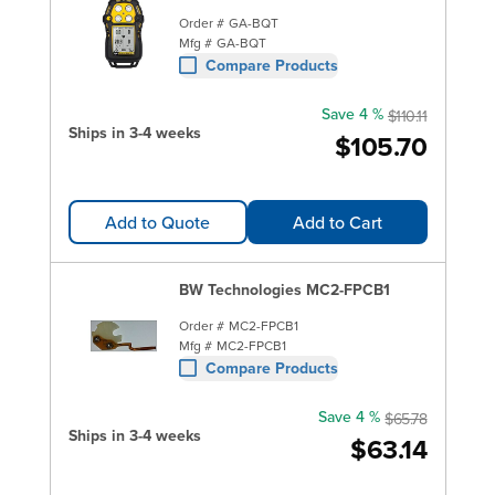
Order #
GA-BQT
Mfg #
GA-BQT
Compare Products
Save 4 %
$110.11
Ships in 3-4 weeks
$105.70
Add to Quote
Add to Cart
BW Technologies MC2-FPCB1
Order #
MC2-FPCB1
Mfg #
MC2-FPCB1
Compare Products
Save 4 %
$65.78
Ships in 3-4 weeks
$63.14