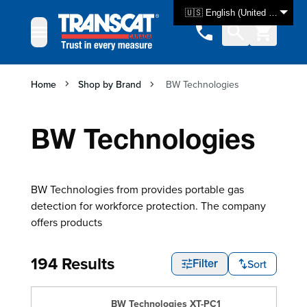
Skip to Content
🇺🇸 English (United States)
Home
Shop by Brand
BW Technologies
BW Technologies
BW Technologies from provides portable gas
detection for workforce protection. The company
offers products
194 Results
Sort
Filter
BW Technologies XT-PC1