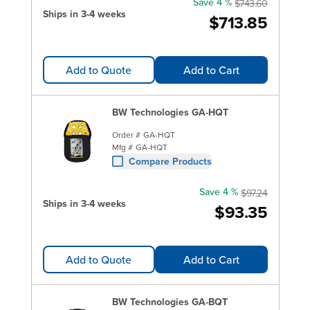
Save 4 %
$743.60
Ships in 3-4 weeks
$713.85
Add to Quote
Add to Cart
BW Technologies GA-HQT
Order #
GA-HQT
Mfg #
GA-HQT
Compare Products
Save 4 %
$97.24
Ships in 3-4 weeks
$93.35
Add to Quote
Add to Cart
BW Technologies GA-BQT