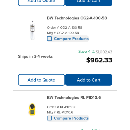
Add to Quote
Add to Cart
BW Technologies CG2-A-100-58
Order #
CG2-A-100-58
Mfg #
CG2-A-100-58
Compare Products
Save 4 %
$1,002.43
Ships in 3-4 weeks
$962.33
Add to Quote
Add to Cart
BW Technologies RL-PID10.6
Order #
RL-PID10.6
Mfg #
RL-PID10.6
Compare Products