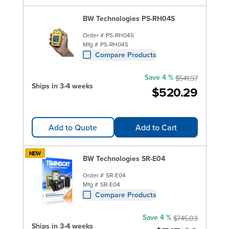
BW Technologies PS-RH04S
Order #
PS-RH04S
Mfg #
PS-RH04S
Compare Products
Save 4 %
$541.97
Ships in 3-4 weeks
$520.29
Add to Quote
Add to Cart
NEW
BW Technologies SR-E04
Order #
SR-E04
Mfg #
SR-E04
Compare Products
Save 4 %
$745.03
Ships in 3-4 weeks