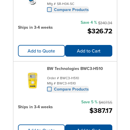
Mfg #
SR-H04-SC
Compare Products
Save 4 %
$340.34
Ships in 3-4 weeks
$326.72
Add to Quote
Add to Cart
BW Technologies BWC3-H510
Order #
BWC3-H510
Mfg #
BWC3-H510
Compare Products
Save 5 %
$407.55
Ships in 3-4 weeks
$387.17