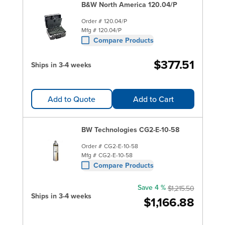
B&W North America 120.04/P
Order #
120.04/P
Mfg #
120.04/P
Compare Products
$377.51
Ships in 3-4 weeks
Add to Quote
Add to Cart
BW Technologies CG2-E-10-58
Order #
CG2-E-10-58
Mfg #
CG2-E-10-58
Compare Products
Save 4 %
$1,215.50
Ships in 3-4 weeks
$1,166.88