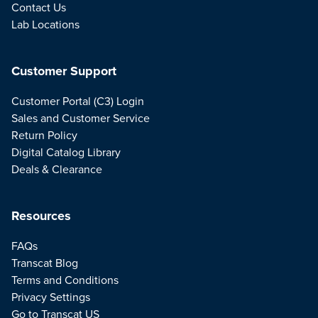
Contact Us
Lab Locations
Customer Support
Customer Portal (C3) Login
Sales and Customer Service
Return Policy
Digital Catalog Library
Deals & Clearance
Resources
FAQs
Transcat Blog
Terms and Conditions
Privacy Settings
Go to Transcat US