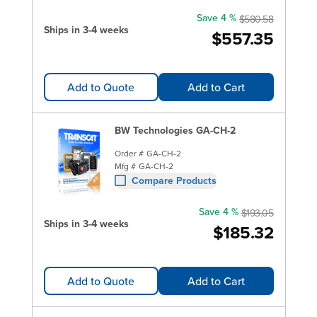
Save 4 %
$580.58
Ships in 3-4 weeks
$557.35
Add to Quote
Add to Cart
BW Technologies GA-CH-2
Order #
GA-CH-2
Mfg #
GA-CH-2
Compare Products
Save 4 %
$193.05
Ships in 3-4 weeks
$185.32
Add to Quote
Add to Cart