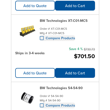
Add to Quote
Add to Cart
BW Technologies XT-C01-MC5
Order #
XT-C01-MC5
Mfg #
XT-C01-MC5
Compare Products
Save 4 %
$730.73
Ships in 3-4 weeks
$701.50
Add to Quote
Add to Cart
BW Technologies 54-54-90
Order #
54-54-90
Mfg #
54-54-90
Compare Products