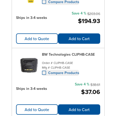
Compare Products
Save 4 %
$203.06
Ships in 3-4 weeks
$194.93
Add to Quote
Add to Cart
BW Technologies CLIPHB-CASE
Order #
CLIPHB-CASE
Mfg #
CLIPHB-CASE
Compare Products
Save 4 %
$38.61
Ships in 3-4 weeks
$37.06
Add to Quote
Add to Cart