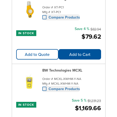
Order #
XT-PC1
Mfg #
XT-PC1
Compare Products
Save 4 %
$82.94
IN STOCK
$79.62
Add to Quote
Add to Cart
BW Technologies MCXL
Order #
MCXL-XWHM-Y-NA
Mfg #
MCXL-XWHM-Y-NA
Compare Products
Save 5 %
$1,231.23
IN STOCK
$1,169.66