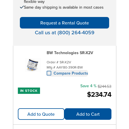
flexible way
Same day shipping is available in most cases
Request a Rental Quote
Call us at (800) 264-4059
BW Technologies SR-X2V
Order #
SR-X2V
Mfg #
AAY80-390R-BW
Compare Products
Save 4 %
$244.53
IN STOCK
$234.74
Add to Quote
Add to Cart