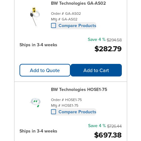
BW Technologies GA-AS02
Order #
GA-AS02
Mfg #
GA-AS02
Compare Products
Save 4 %
$294.58
Ships in 3-4 weeks
$282.79
Add to Quote
Add to Cart
BW Technologies HOSE1-75
Order #
HOSE1-75
Mfg #
HOSE1-75
Compare Products
Save 4 %
$726.44
Ships in 3-4 weeks
$697.38