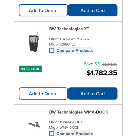
Add to Quote
Add to Cart
BW Technologies XT
Order #
XT-XWHM-Y-NA
Mfg #
126561-L3
Compare Products
Save 5 %
$1,876.16
IN STOCK
$1,782.35
Add to Quote
Add to Cart
BW Technologies WMA-DOCK
Order #
WMA-DOCK
Mfg #
WMA-DOCK
Compare Products