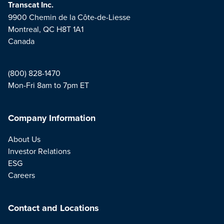
Transcat Inc.
9900 Chemin de la Côte-de-Liesse
Montreal, QC H8T 1A1
Canada
(800) 828-1470
Mon-Fri 8am to 7pm ET
Company Information
About Us
Investor Relations
ESG
Careers
Contact and Locations