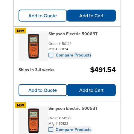
Add to Quote
Add to Cart
NEW
Simpson Electric 5006BT
Order #
50124
Mfg #
50124
Compare Products
$491.54
Ships in 3-4 weeks
Add to Quote
Add to Cart
NEW
Simpson Electric 5005BT
Order #
50123
Mfg #
50123
Compare Products