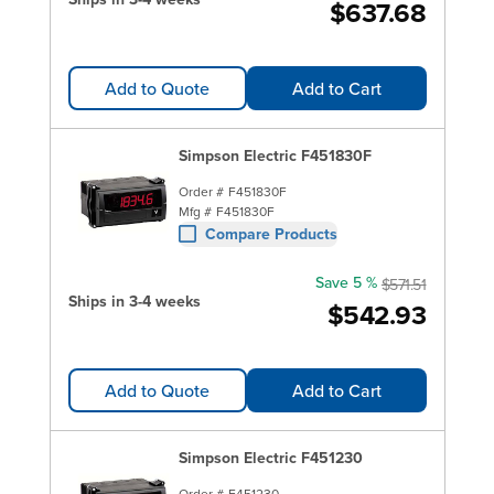
$637.68
Add to Quote
Add to Cart
Simpson Electric F451830F
Order #
F451830F
Mfg #
F451830F
Compare Products
Save 5 %
$571.51
Ships in 3-4 weeks
$542.93
Add to Quote
Add to Cart
Simpson Electric F451230
Order #
F451230