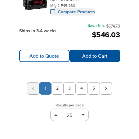
Mfg #
F451230
Compare Products
Save 5 %
$574.78
Ships in 3-4 weeks
$546.03
Add to Quote
Add to Cart
1
2
3
4
5
Page
Page
Page
Page
Results per page