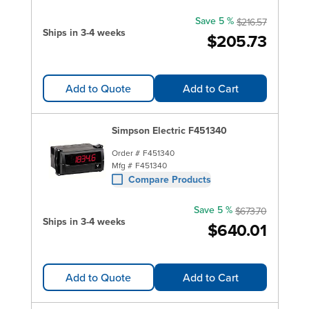
Save 5 %
$216.57
Ships in 3-4 weeks
$205.73
Add to Quote
Add to Cart
Simpson Electric F451340
Order #
F451340
Mfg #
F451340
Compare Products
Save 5 %
$673.70
Ships in 3-4 weeks
$640.01
Add to Quote
Add to Cart