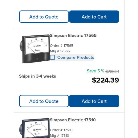
Add to Quote
Add to Cart
Simpson Electric 17565
Order #
17565
Mfg #
17565
Compare Products
Save 5 %
$236.21
Ships in 3-4 weeks
$224.39
Add to Quote
Add to Cart
Simpson Electric 17510
Order #
17510
Mfg #
17510