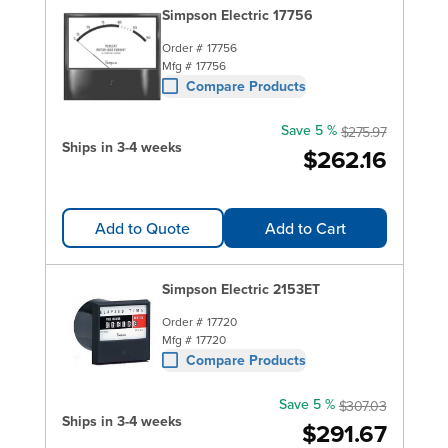
Simpson Electric 17756
Order #
17756
Mfg #
17756
Compare Products
Save 5 %
$275.97
Ships in 3-4 weeks
$262.16
Add to Quote
Add to Cart
Simpson Electric 2153ET
Order #
17720
Mfg #
17720
Compare Products
Save 5 %
$307.03
Ships in 3-4 weeks
$291.67