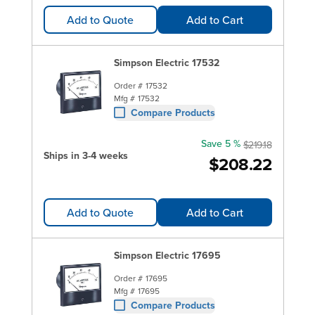
Add to Quote
Add to Cart
Simpson Electric 17532
Order #
17532
Mfg #
17532
Compare Products
Save 5 %
$219.18
Ships in 3-4 weeks
$208.22
Add to Quote
Add to Cart
Simpson Electric 17695
Order #
17695
Mfg #
17695
Compare Products