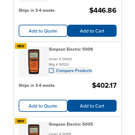
$446.86
Ships in 3-4 weeks
Add to Quote
Add to Cart
NEW
Simpson Electric 5006
Order #
50120
Mfg #
50120
Compare Products
$402.17
Ships in 3-4 weeks
Add to Quote
Add to Cart
NEW
Simpson Electric 5005
Order #
50119