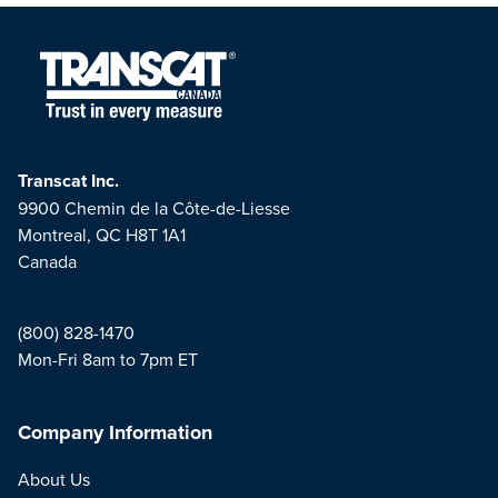
Transcat Inc.
9900 Chemin de la Côte-de-Liesse
Montreal, QC H8T 1A1
Canada
(800) 828-1470
Mon-Fri 8am to 7pm ET
Company Information
About Us