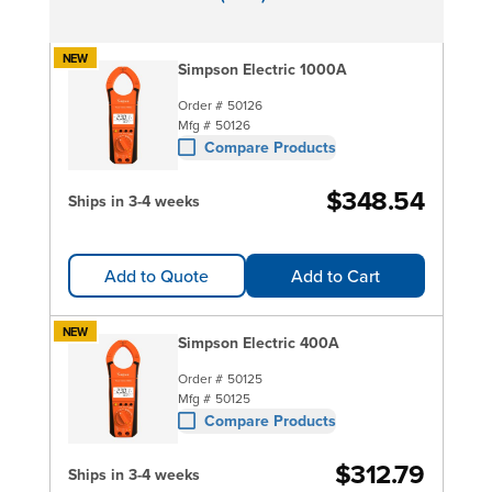
NEW
Simpson Electric 1000A
Order #
50126
Mfg #
50126
Compare Products
$348.54
Ships in 3-4 weeks
Add to Quote
Add to Cart
NEW
Simpson Electric 400A
Order #
50125
Mfg #
50125
Compare Products
$312.79
Ships in 3-4 weeks