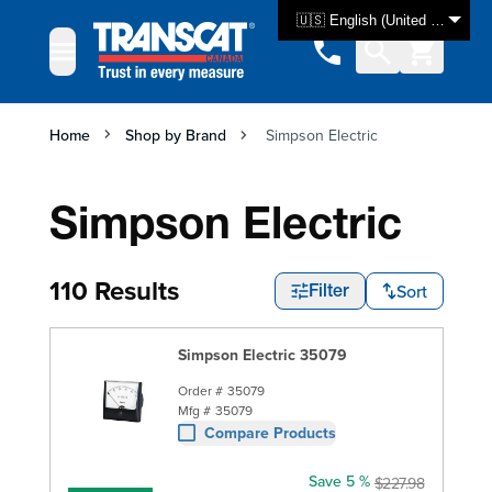
Skip to Content
🇺🇸 English (United States)
Home
Shop by Brand
Simpson Electric
Simpson Electric
110 Results
Sort
Filter
Simpson Electric 35079
Order #
35079
Mfg #
35079
Compare Products
Save 5 %
$227.98