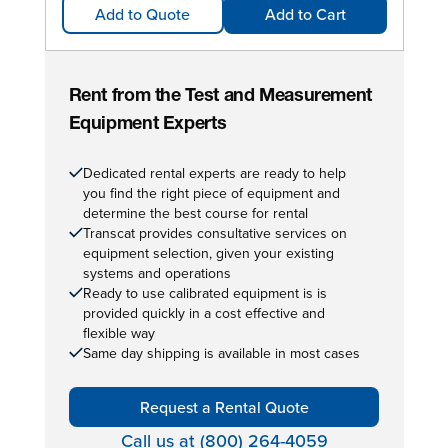
Add to Quote
Add to Cart
Rent from the Test and Measurement
Equipment Experts
Dedicated rental experts are ready to help
you find the right piece of equipment and
determine the best course for rental
Transcat provides consultative services on
equipment selection, given your existing
systems and operations
Ready to use calibrated equipment is is
provided quickly in a cost effective and
flexible way
Same day shipping is available in most cases
Request a Rental Quote
Call us at (800) 264-4059