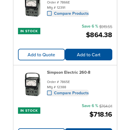
Order #
7866E
Mfg #
12391
Compare Products
Save 6 %
$919.55
IN STOCK
$864.38
Add to Quote
Add to Cart
Simpson Electric 260-8
Order #
7865E
Mfg #
12388
Compare Products
Save 6 %
$764.01
IN STOCK
$718.16