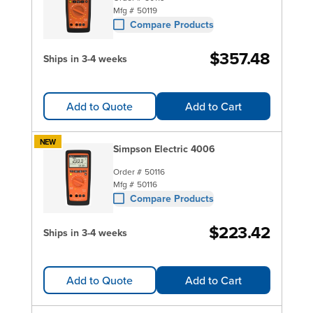
Mfg #
50119
Compare Products
$357.48
Ships in 3-4 weeks
Add to Quote
Add to Cart
NEW
Simpson Electric 4006
Order #
50116
Mfg #
50116
Compare Products
$223.42
Ships in 3-4 weeks
Add to Quote
Add to Cart