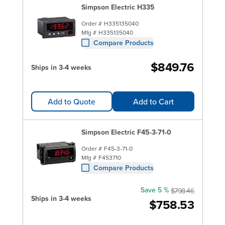
Simpson Electric H335
Order #
H335135040
Mfg #
H335135040
Compare Products
$849.76
Ships in 3-4 weeks
Add to Quote
Add to Cart
Simpson Electric F45-3-71-0
Order #
F45-3-71-0
Mfg #
F453710
Compare Products
Save 5 %
$798.46
Ships in 3-4 weeks
$758.53