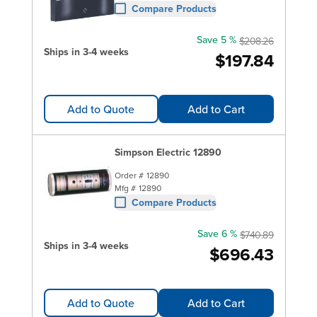
Compare Products
Save 5 %
$208.26
Ships in 3-4 weeks
$197.84
Add to Quote
Add to Cart
Simpson Electric 12890
Order #
12890
Mfg #
12890
Compare Products
Save 6 %
$740.89
Ships in 3-4 weeks
$696.43
Add to Quote
Add to Cart