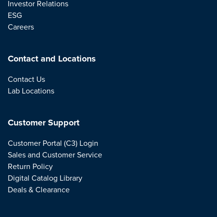
Investor Relations
ESG
Careers
Contact and Locations
Contact Us
Lab Locations
Customer Support
Customer Portal (C3) Login
Sales and Customer Service
Return Policy
Digital Catalog Library
Deals & Clearance