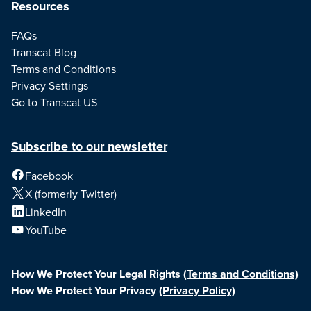
Resources
FAQs
Transcat Blog
Terms and Conditions
Privacy Settings
Go to Transcat US
Subscribe to our newsletter
Facebook
X (formerly Twitter)
LinkedIn
YouTube
How We Protect Your Legal Rights
(Terms and Conditions)
How We Protect Your Privacy
(Privacy Policy)