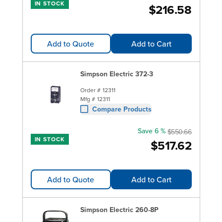
IN STOCK
$216.58
Add to Quote
Add to Cart
Simpson Electric 372-3
Order #
12311
Mfg #
12311
Compare Products
Save 6 %
$550.66
IN STOCK
$517.62
Add to Quote
Add to Cart
Simpson Electric 260-8P