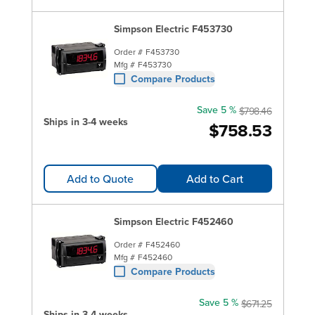
Simpson Electric F453730
Order #
F453730
Mfg #
F453730
Compare Products
Save 5 %
$798.46
Ships in 3-4 weeks
$758.53
Add to Quote
Add to Cart
Simpson Electric F452460
Order #
F452460
Mfg #
F452460
Compare Products
Save 5 %
$671.25
Ships in 3-4 weeks