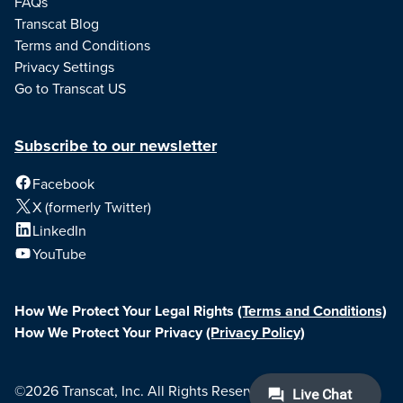
FAQs
Transcat Blog
Terms and Conditions
Privacy Settings
Go to Transcat US
Subscribe to our newsletter
Facebook
X (formerly Twitter)
LinkedIn
YouTube
How We Protect Your Legal Rights
(Terms and Conditions)
How We Protect Your Privacy
(Privacy Policy)
©2026 Transcat, Inc. All Rights Reserved