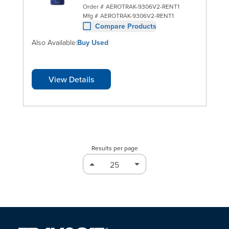
Order #
AEROTRAK-9306V2-RENT1
Mfg #
AEROTRAK-9306V2-RENT1
Compare Products
Also Available:
Buy Used
View Details
Results per page