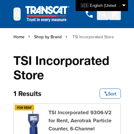
Skip to Content
🇺🇸 English (United States)
Home
Shop by Brand
TSI Incorporated Store
TSI Incorporated
Store
1 Results
Sort
FOR RENT
TSI Incorporated 9306-V2
for Rent, Aerotrak Particle
Counter, 6-Channel