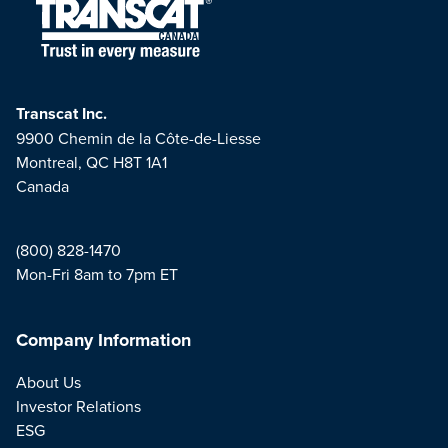
Transcat Inc.
9900 Chemin de la Côte-de-Liesse
Montreal, QC H8T 1A1
Canada
(800) 828-1470
Mon-Fri 8am to 7pm ET
Company Information
About Us
Investor Relations
ESG