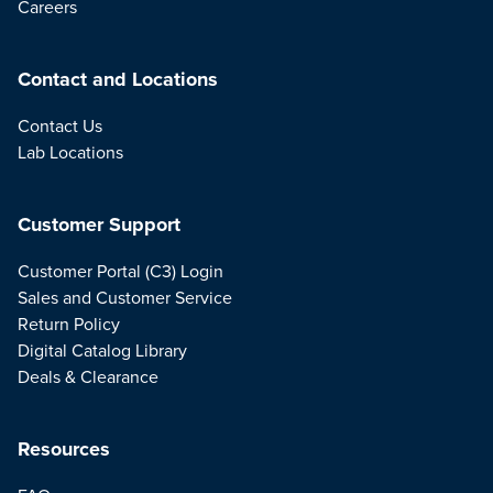
Careers
Contact and Locations
Contact Us
Lab Locations
Customer Support
Customer Portal (C3) Login
Sales and Customer Service
Return Policy
Digital Catalog Library
Deals & Clearance
Resources