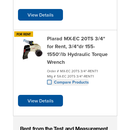
View Details
FOR RENT
Plarad MX-EC 20TS 3/4"
for Rent, 3/4"dr 155-
1550'/lb Hydraulic Torque
Wrench
Order #
MX-EC 20TS 3/4"-RENT1
Mfg #
5X-EC 20TS 3/4"-RENT1
Compare Products
View Details
Rent from the Test and Measurement