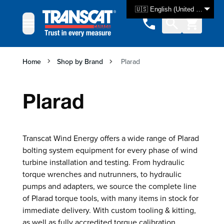
Skip to Content
🇺🇸 English (United States)
Home
Shop by Brand
Plarad
Plarad
Transcat Wind Energy offers a wide range of Plarad
bolting system equipment for every phase of wind
turbine installation and testing. From hydraulic
torque wrenches and nutrunners, to hydraulic
pumps and adapters, we source the complete line
of Plarad torque tools, with many items in stock for
immediate delivery. With custom tooling & kitting,
as well as fully accredited torque calibration