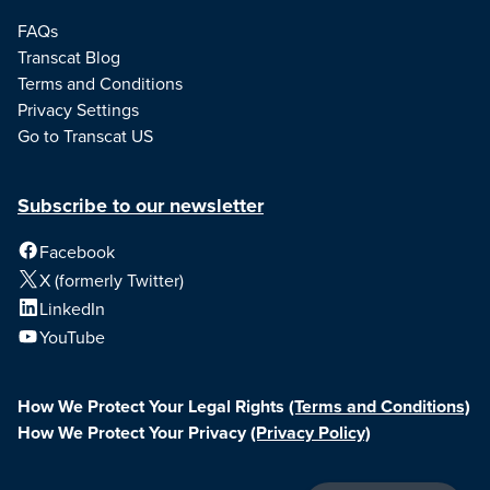
FAQs
Transcat Blog
Terms and Conditions
Privacy Settings
Go to Transcat US
Subscribe to our newsletter
Facebook
X (formerly Twitter)
LinkedIn
YouTube
How We Protect Your Legal Rights
(Terms and Conditions)
How We Protect Your Privacy
(Privacy Policy)