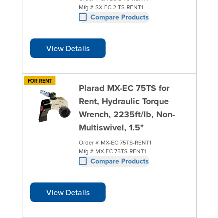
Mfg #
SX-EC 2 TS-RENT1
Compare Products
View Details
FOR RENT
Plarad MX-EC 75TS for
Rent, Hydraulic Torque
Wrench, 2235ft/lb, Non-
Multiswivel, 1.5"
Order #
MX-EC 75TS-RENT1
Mfg #
MX-EC 75TS-RENT1
Compare Products
View Details