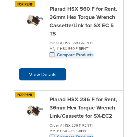
FOR RENT
Plarad HSX 560 F for Rent,
36mm Hex Torque Wrench
Cassette/Link for SX-EC 5
TS
Order #
HSX 560 F-RENT1
Mfg #
HSX 560 F-RENT1
Compare Products
View Details
FOR RENT
Plarad HSX 236-F for Rent,
36mm Hex Torque Wrench
Link/Cassette for SX-EC2
Order #
HSX 236 F-RENT1
Mfg #
HSX 236 F-RENT1
Compare Products