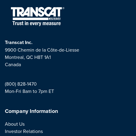
Transcat Inc.
9900 Chemin de la Côte-de-Liesse
Montreal, QC H8T 1A1
Canada
(800) 828-1470
Mon-Fri 8am to 7pm ET
Company Information
About Us
Investor Relations