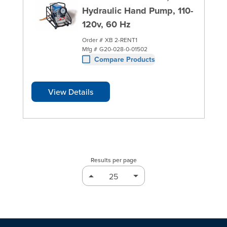
Hydraulic Hand Pump, 110-
120v, 60 Hz
Order #
XB 2-RENT1
Mfg #
G20-028-0-01502
Compare Products
View Details
Results per page