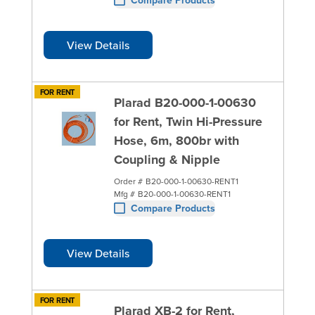
View Details
FOR RENT
Plarad B20-000-1-00630
for Rent, Twin Hi-Pressure
Hose, 6m, 800br with
Coupling & Nipple
Order #
B20-000-1-00630-RENT1
Mfg #
B20-000-1-00630-RENT1
Compare Products
View Details
FOR RENT
Plarad XB-2 for Rent,