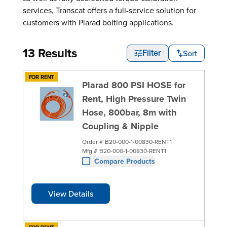
services, Transcat offers a full-service solution for
customers with Plarad bolting applications.
13 Results
Sort
Filter
FOR RENT
Plarad 800 PSI HOSE for
Rent, High Pressure Twin
Hose, 800bar, 8m with
Coupling & Nipple
Order #
B20-000-1-00830-RENT1
Mfg #
B20-000-1-00830-RENT1
Compare Products
View Details