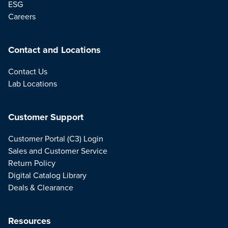
ESG
Careers
Contact and Locations
Contact Us
Lab Locations
Customer Support
Customer Portal (C3) Login
Sales and Customer Service
Return Policy
Digital Catalog Library
Deals & Clearance
Resources