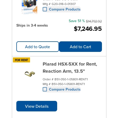
Mfg #
G20-018-0-01307
Compare Products
Save 51 %
$14,792.92
Ships in 3-4 weeks
$7,246.95
Add to Quote
Add to Cart
FOR RENT
Plarad HSX-5XX for Rent,
Reaction Arm, 13.5"
Order #
B51-050-1-05801-RENT1
Mfg #
B51-050-1-05801-RENT1
Compare Products
View Details