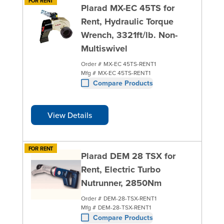
FOR RENT
Plarad MX-EC 45TS for
Rent, Hydraulic Torque
Wrench, 3321ft/lb. Non-
Multiswivel
Order #
MX-EC 45TS-RENT1
Mfg #
MX-EC 45TS-RENT1
Compare Products
View Details
FOR RENT
Plarad DEM 28 TSX for
Rent, Electric Turbo
Nutrunner, 2850Nm
Order #
DEM-28-TSX-RENT1
Mfg #
DEM-28-TSX-RENT1
Compare Products