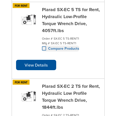
FOR RENT
Plarad SX-EC 5 TS for Rent,
Hydraulic Low-Profile
Torque Wrench Drive,
4057ft.lbs
Order #
SX-EC 5 TS-RENT1
Mfg #
SX-EC 5 TS-RENT1
Compare Products
View Details
FOR RENT
Plarad SX-EC 2 TS for Rent,
Hydraulic Low Profile
Torque Wrench Drive,
1844ft.lbs
Order #
SX-EC 2 TS-RENT1