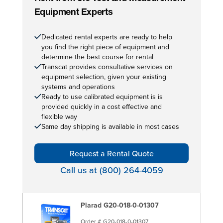
Equipment Experts
Dedicated rental experts are ready to help
you find the right piece of equipment and
determine the best course for rental
Transcat provides consultative services on
equipment selection, given your existing
systems and operations
Ready to use calibrated equipment is is
provided quickly in a cost effective and
flexible way
Same day shipping is available in most cases
Request a Rental Quote
Call us at (800) 264-4059
Plarad G20-018-0-01307
Order #
G20-018-0-01307