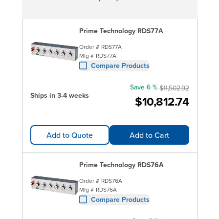
Prime Technology RDS77A
Order #
RDS77A
Mfg #
RDS77A
Compare Products
Save 6 %
$11,502.92
Ships in 3-4 weeks
$10,812.74
Add to Quote
Add to Cart
Prime Technology RDS76A
Order #
RDS76A
Mfg #
RDS76A
Compare Products