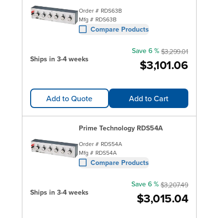
Order #
RDS63B
Mfg #
RDS63B
Compare Products
Save 6 %
$3,299.01
Ships in 3-4 weeks
$3,101.06
Add to Quote
Add to Cart
Prime Technology RDS54A
Order #
RDS54A
Mfg #
RDS54A
Compare Products
Save 6 %
$3,207.49
Ships in 3-4 weeks
$3,015.04