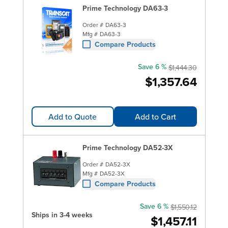
Prime Technology DA63-3
Order #
DA63-3
Mfg #
DA63-3
Compare Products
Save 6 %
$1,444.30
$1,357.64
Add to Quote
Add to Cart
Prime Technology DA52-3X
Order #
DA52-3X
Mfg #
DA52-3X
Compare Products
Save 6 %
$1,550.12
Ships in 3-4 weeks
$1,457.11