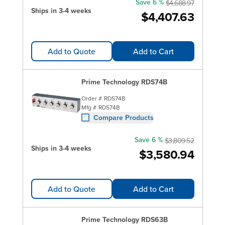
Save 6 %
$4,688.97
Ships in 3-4 weeks
$4,407.63
Add to Quote
Add to Cart
Prime Technology RDS74B
Order #
RDS74B
Mfg #
RDS74B
Compare Products
Save 6 %
$3,809.52
Ships in 3-4 weeks
$3,580.94
Add to Quote
Add to Cart
Prime Technology RDS63B