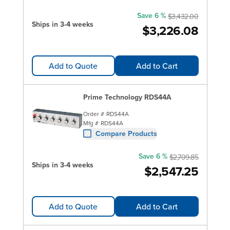
Save 6 %
$3,432.00
Ships in 3-4 weeks
$3,226.08
Add to Quote
Add to Cart
Prime Technology RDS44A
Order #
RDS44A
Mfg #
RDS44A
Compare Products
Save 6 %
$2,709.85
Ships in 3-4 weeks
$2,547.25
Add to Quote
Add to Cart