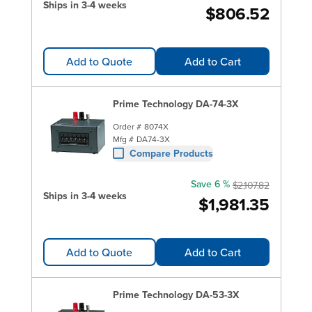
Ships in 3-4 weeks
$806.52
Add to Quote
Add to Cart
Prime Technology DA-74-3X
Order #
8074X
Mfg #
DA74-3X
Compare Products
Save 6 %
$2,107.82
Ships in 3-4 weeks
$1,981.35
Add to Quote
Add to Cart
Prime Technology DA-53-3X