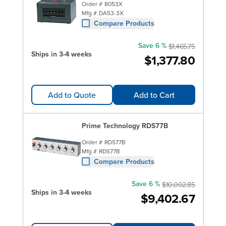
Order #
8053X
Mfg #
DA53-3X
Compare Products
Save 6 %
$1,465.75
Ships in 3-4 weeks
$1,377.80
Add to Quote
Add to Cart
Prime Technology RDS77B
Order #
RDS77B
Mfg #
RDS77B
Compare Products
Save 6 %
$10,002.85
Ships in 3-4 weeks
$9,402.67