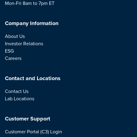
Mon-Fri 8am to 7pm ET
Company Information
About Us
Investor Relations
ESG
Careers
Contact and Locations
Contact Us
Lab Locations
Customer Support
Customer Portal (C3) Login