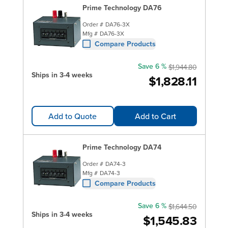
Prime Technology DA76
Order #
DA76-3X
Mfg #
DA76-3X
Compare Products
Save 6 %
$1,944.80
Ships in 3-4 weeks
$1,828.11
Add to Quote
Add to Cart
Prime Technology DA74
Order #
DA74-3
Mfg #
DA74-3
Compare Products
Save 6 %
$1,644.50
Ships in 3-4 weeks
$1,545.83