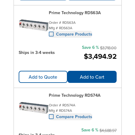
Prime Technology RDS63A
Order #
RDS63A
Mfg #
RDS63A
Compare Products
Save 6 %
$3,718.00
Ships in 3-4 weeks
$3,494.92
Add to Quote
Add to Cart
Prime Technology RDS74A
Order #
RDS74A
Mfg #
RDS74A
Compare Products
Save 6 %
$4,688.97