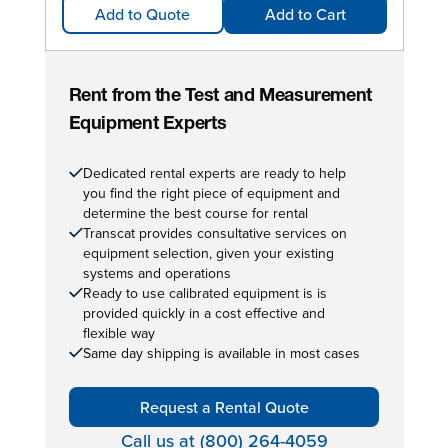
Add to Quote
Add to Cart
Rent from the Test and Measurement
Equipment Experts
Dedicated rental experts are ready to help
you find the right piece of equipment and
determine the best course for rental
Transcat provides consultative services on
equipment selection, given your existing
systems and operations
Ready to use calibrated equipment is is
provided quickly in a cost effective and
flexible way
Same day shipping is available in most cases
Request a Rental Quote
Call us at (800) 264-4059