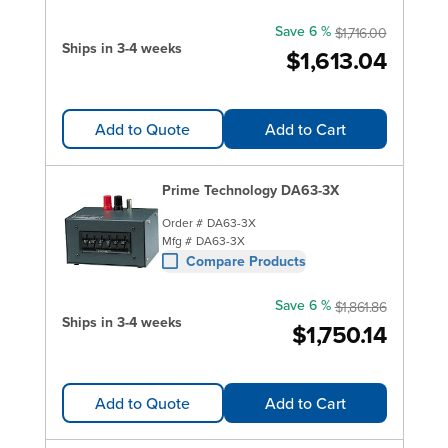
Save 6 %
$1,716.00
Ships in 3-4 weeks
$1,613.04
Add to Quote
Add to Cart
Prime Technology DA63-3X
Order #
DA63-3X
Mfg #
DA63-3X
Compare Products
Save 6 %
$1,861.86
Ships in 3-4 weeks
$1,750.14
Add to Quote
Add to Cart