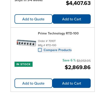
Ships in 3-4 weeks
$4,407.63
Add to Quote
Add to Cart
Prime Technology RTD-100
Order #
7010T
Mfg #
RTD-100
Compare Products
Save 6 %
$3,053.05
IN STOCK
$2,869.86
Add to Quote
Add to Cart