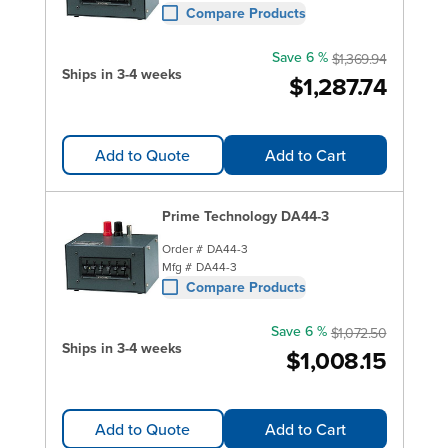
Compare Products
Save 6 %
$1,369.94
Ships in 3-4 weeks
$1,287.74
Add to Quote
Add to Cart
Prime Technology DA44-3
Order #
DA44-3
Mfg #
DA44-3
Compare Products
Save 6 %
$1,072.50
Ships in 3-4 weeks
$1,008.15
Add to Quote
Add to Cart