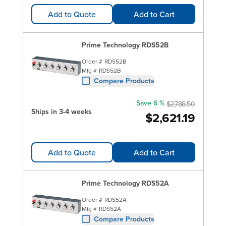
Add to Quote
Add to Cart
Prime Technology RDS52B
Order #
RDS52B
Mfg #
RDS52B
Compare Products
Save 6 %
$2,788.50
Ships in 3-4 weeks
$2,621.19
Add to Quote
Add to Cart
Prime Technology RDS52A
Order #
RDS52A
Mfg #
RDS52A
Compare Products