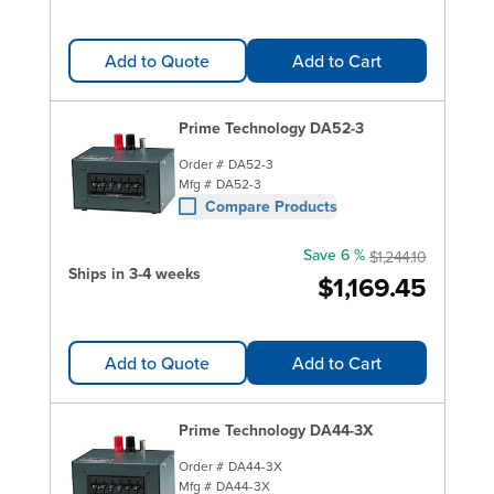
Add to Quote
Add to Cart
Prime Technology DA52-3
Order #
DA52-3
Mfg #
DA52-3
Compare Products
Save 6 %
$1,244.10
Ships in 3-4 weeks
$1,169.45
Add to Quote
Add to Cart
Prime Technology DA44-3X
Order #
DA44-3X
Mfg #
DA44-3X