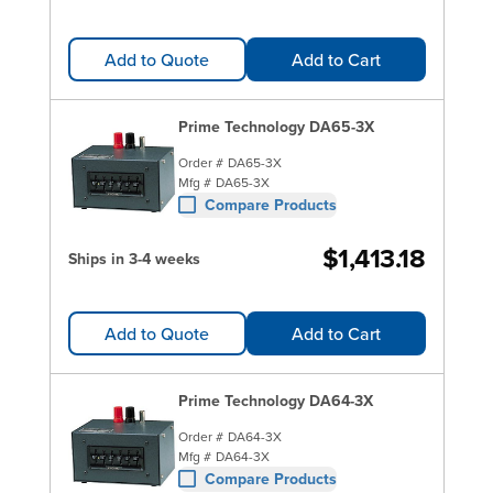
Add to Quote
Add to Cart
Prime Technology DA65-3X
Order #
DA65-3X
Mfg #
DA65-3X
Compare Products
$1,413.18
Ships in 3-4 weeks
Add to Quote
Add to Cart
Prime Technology DA64-3X
Order #
DA64-3X
Mfg #
DA64-3X
Compare Products