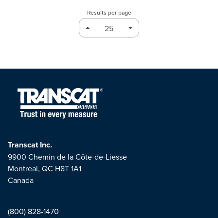
Results per page
Transcat Inc.
9900 Chemin de la Côte-de-Liesse
Montreal, QC H8T 1A1
Canada
(800) 828-1470