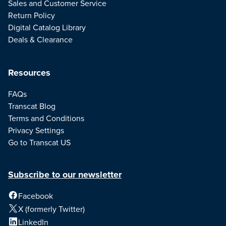
Sales and Customer Service
Return Policy
Digital Catalog Library
Deals & Clearance
Resources
FAQs
Transcat Blog
Terms and Conditions
Privacy Settings
Go to Transcat US
Subscribe to our newsletter
Facebook
X (formerly Twitter)
LinkedIn