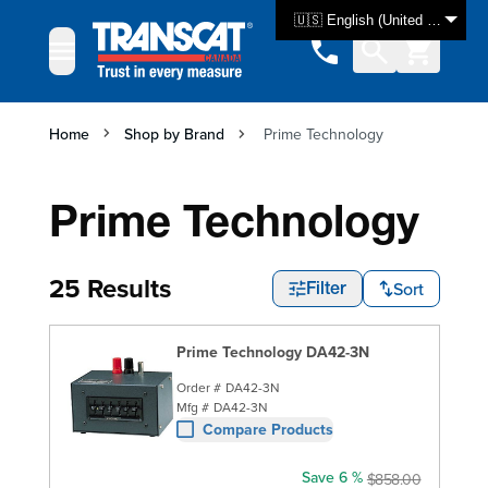
Skip to Content
🇺🇸 English (United States)
Home
Shop by Brand
Prime Technology
Prime Technology
25 Results
Sort
Filter
Prime Technology DA42-3N
Order #
DA42-3N
Mfg #
DA42-3N
Compare Products
Save 6 %
$858.00