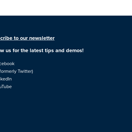
cribe to our newsletter
ow us for the latest tips and demos!
cebook
formerly Twitter)
nkedIn
uTube