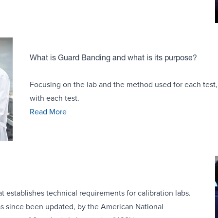
What is Guard Banding and what is its purpose?
Focusing on the lab and the method used for each test, 
with each test.
Read More
 establishes technical requirements for calibration labs.
s since been updated, by the American National