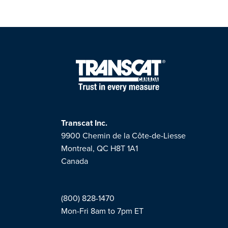
Transcat Inc.
9900 Chemin de la Côte-de-Liesse
Montreal, QC H8T 1A1
Canada
(800) 828-1470
Mon-Fri 8am to 7pm ET