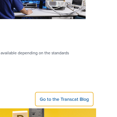
 available depending on the standards
Go to the Transcat Blog