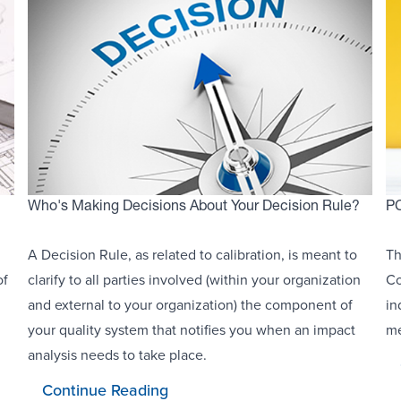
Who's Making Decisions About Your Decision Rule?
PC
A Decision Rule, as related to calibration, is meant to
Th
of
clarify to all parties involved (within your organization
Co
and external to your organization) the component of
in
your quality system that notifies you when an impact
me
analysis needs to take place.
Continue Reading