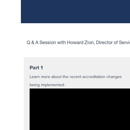
Q & A Session with Howard Zion, Director of Serv
Part 1
Learn more about the recent accreditation changes
being implemented.