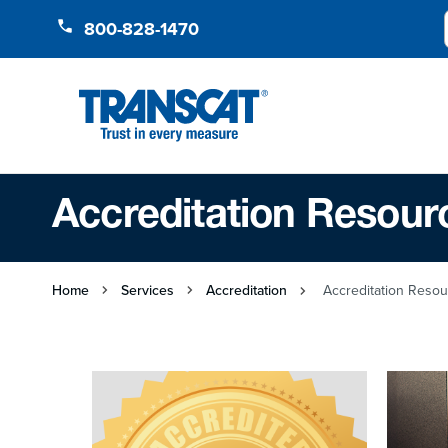
Skip to Content
800-828-1470
Accreditation Resour
Home
Services
Accreditation
Accreditation Reso