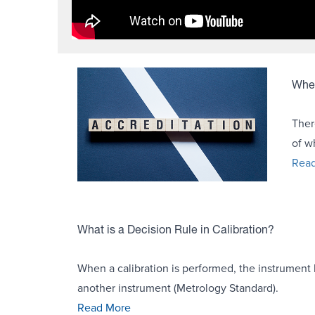
Wher
Ther
of w
Rea
What is a Decision Rule in Calibration?
When a calibration is performed, the instrument 
another instrument (Metrology Standard).
Read More