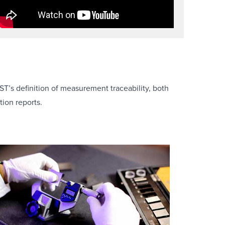
ST’s definition of measurement traceability, both
ion reports.