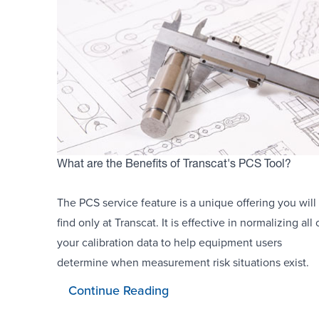
What are the Benefits of Transcat's PCS Tool?
The PCS service feature is a unique offering you will
find only at Transcat. It is effective in normalizing all 
your calibration data to help equipment users
determine when measurement risk situations exist.
Continue Reading