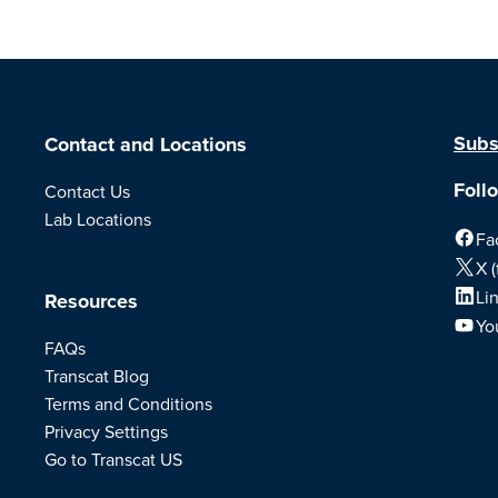
Subs
Contact and Locations
Foll
Contact Us
Lab Locations
Fa
X (
Li
Resources
Yo
FAQs
Transcat Blog
Terms and Conditions
Privacy Settings
Go to Transcat US