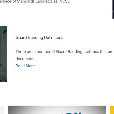
erence of Standards Laboratories (NCSL).
Guard Banding Definitions
There are a number of Guard Banding methods that are
document.
Read More