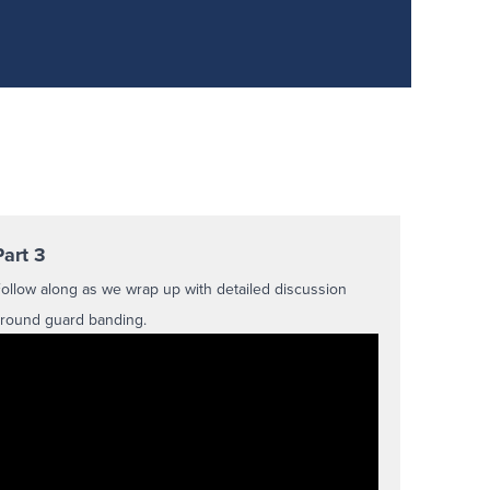
Part 3
ollow along as we wrap up with detailed discussion
round guard banding.