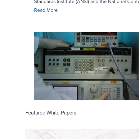
Standards Institute (ANSI) and the National Conf
Read More
Featured White Papers