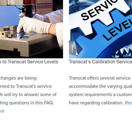
to Transcat Service Levels
Transcat's Calibration Servic
changes are being
Transcat offers several service 
ted to Transcat's service
accommodate the varying qual
We will try to answer some of
system requirements a custo
ting questions in this FAQ.
have regarding calibration.
Re
re