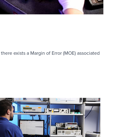
there exists a Margin of Error (MOE) associated