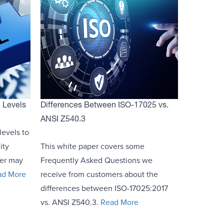
e Levels
Differences Between ISO-17025 vs.
ANSI Z540.3
levels to
ity
This white paper covers some
mer may
Frequently Asked Questions we
ad More
receive from customers about the
differences between ISO-17025:2017
vs. ANSI Z540.3.
Read More