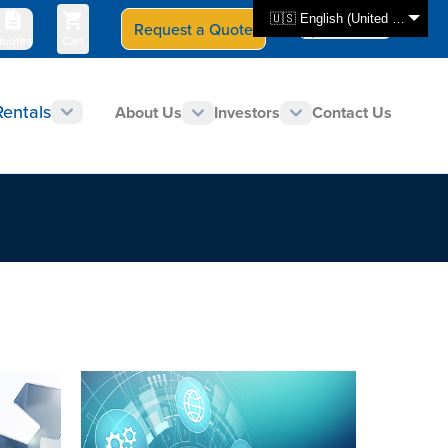
🇺🇸 English (United States)
Request a Quote
Select Store
CAN - en
uotes
Cart
Rentals
About Us
Investors
Contact Us