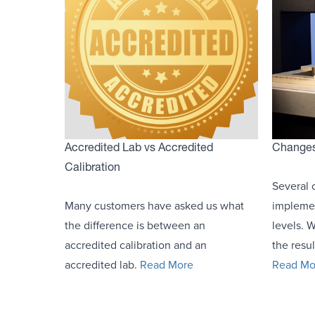
Accredited Lab vs Accredited
Changes 
Calibration
Several 
Many customers have asked us what
implemen
the difference is between an
levels. 
accredited calibration and an
the resul
accredited lab.
Read More
Read Mo