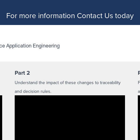
For more information
Contact Us
today
ice Application Engineering
Part 2
Understand the impact of these changes to traceability
F
and decision rules.
a