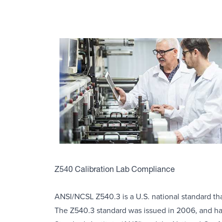
Z540 Calibration Lab Compliance
ANSI/NCSL Z540.3 is a U.S. national standard that
The Z540.3 standard was issued in 2006, and ha