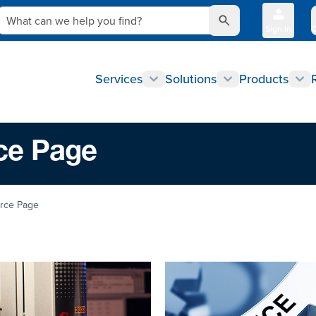
What can we help you find?
Sign In
Q
Services
Solutions
Products
ce Page
urce Page