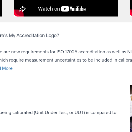
e's My Accreditation Logo?
e are new requirements for ISO 17025 accreditation as well as NI
hich require measurement uncertainties to be included in calibrat
d More
being calibrated (Unit Under Test, or UUT) is compared to