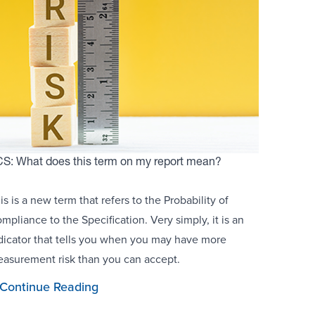
S: What does this term on my report mean?
is is a new term that refers to the Probability of
mpliance to the Specification. Very simply, it is an
dicator that tells you when you may have more
asurement risk than you can accept.
Continue Reading