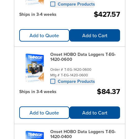
Compare Products
$427.57
Ships in 3-4 weeks
Add to Quote
Add to Cart
Onset HOBO Data Loggers T-EG-
1420-0600
Order #
T-EG-1420-0600
Mfg #
T-EG-1420-0600
Compare Products
$84.37
Ships in 3-4 weeks
Add to Quote
Add to Cart
Onset HOBO Data Loggers T-EG-
1420-0400