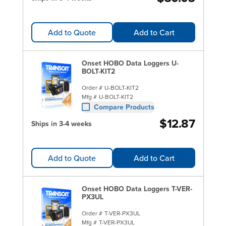
Add to Quote
Add to Cart
Onset HOBO Data Loggers U-
BOLT-KIT2
Order #
U-BOLT-KIT2
Mfg #
U-BOLT-KIT2
Compare Products
$12.87
Ships in 3-4 weeks
Add to Quote
Add to Cart
Onset HOBO Data Loggers T-VER-
PX3UL
Order #
T-VER-PX3UL
Mfg #
T-VER-PX3UL