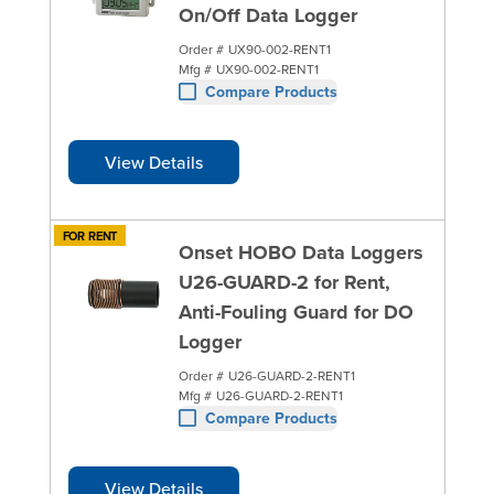
On/Off Data Logger
Order #
UX90-002-RENT1
Mfg #
UX90-002-RENT1
Compare Products
View Details
FOR RENT
Onset HOBO Data Loggers
U26-GUARD-2 for Rent,
Anti-Fouling Guard for DO
Logger
Order #
U26-GUARD-2-RENT1
Mfg #
U26-GUARD-2-RENT1
Compare Products
View Details