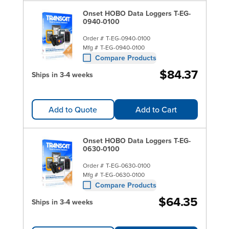
Onset HOBO Data Loggers T-EG-
0940-0100
Order #
T-EG-0940-0100
Mfg #
T-EG-0940-0100
Compare Products
$84.37
Ships in 3-4 weeks
Add to Quote
Add to Cart
Onset HOBO Data Loggers T-EG-
0630-0100
Order #
T-EG-0630-0100
Mfg #
T-EG-0630-0100
Compare Products
$64.35
Ships in 3-4 weeks