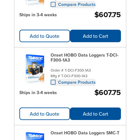
Compare Products
$607.75
Ships in 3-4 weeks
Add to Quote
Add to Cart
Onset HOBO Data Loggers T-DCI-
F300-1A3
Order #
T-DCI-F300-1A3
Mfg #
T-DCI-F300-1A3
Compare Products
$607.75
Ships in 3-4 weeks
Add to Quote
Add to Cart
Onset HOBO Data Loggers SMC-T