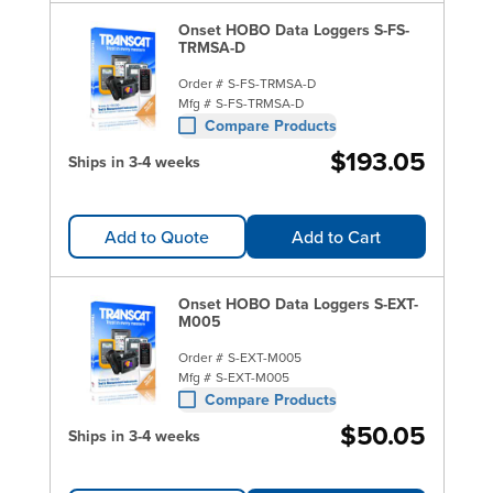
Onset HOBO Data Loggers S-FS-
TRMSA-D
Order #
S-FS-TRMSA-D
Mfg #
S-FS-TRMSA-D
Compare Products
$193.05
Ships in 3-4 weeks
Add to Quote
Add to Cart
Onset HOBO Data Loggers S-EXT-
M005
Order #
S-EXT-M005
Mfg #
S-EXT-M005
Compare Products
$50.05
Ships in 3-4 weeks