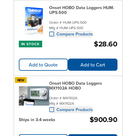
Onset HOBO Data Loggers HUM-
UPS-500
Order #
HUM-UPS-500
Mfg #
HUM-UPS-500
Compare Products
$28.60
IN STOCK
Add to Quote
Add to Cart
NEW
Onset HOBO Data Loggers
MX1102A HOBO
Order #
MX1102A
Mfg #
MX1102A
Compare Products
$900.90
Ships in 3-4 weeks