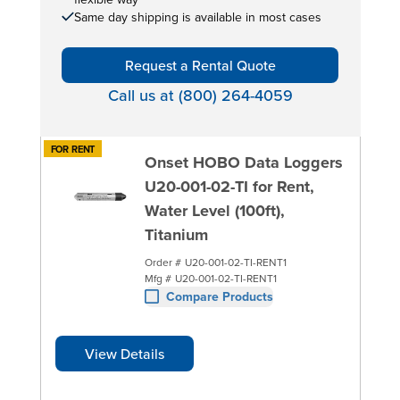
Same day shipping is available in most cases
Request a Rental Quote
Call us at (800) 264-4059
FOR RENT
Onset HOBO Data Loggers
U20-001-02-TI for Rent,
Water Level (100ft),
Titanium
Order #
U20-001-02-TI-RENT1
Mfg #
U20-001-02-TI-RENT1
Compare Products
View Details