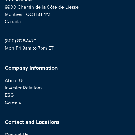
9900 Chemin de la Côte-de-Liesse
Montreal, QC H8T 1A1
Canada
(800) 828-1470
Mon-Fri 8am to 7pm ET
Company Information
About Us
Investor Relations
ESG
Careers
Contact and Locations
Contact Us