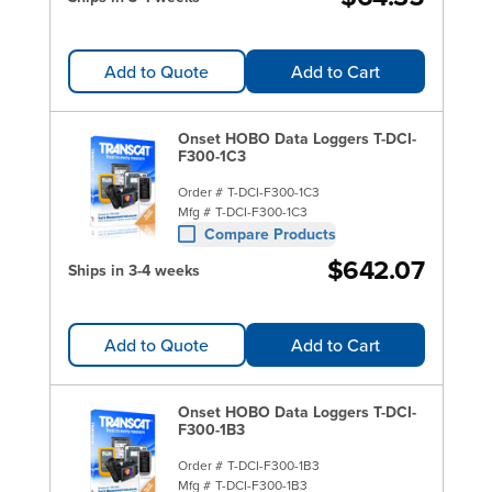
Add to Quote
Add to Cart
Onset HOBO Data Loggers T-DCI-
F300-1C3
Order #
T-DCI-F300-1C3
Mfg #
T-DCI-F300-1C3
Compare Products
$642.07
Ships in 3-4 weeks
Add to Quote
Add to Cart
Onset HOBO Data Loggers T-DCI-
F300-1B3
Order #
T-DCI-F300-1B3
Mfg #
T-DCI-F300-1B3