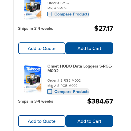
Order #
SMC-T
Mfg #
SMC-T
Compare Products
$27.17
Ships in 3-4 weeks
Add to Quote
Add to Cart
Onset HOBO Data Loggers S-RGE-
M002
Order #
S-RGE-M002
Mfg #
S-RGE-M002
Compare Products
$384.67
Ships in 3-4 weeks
Add to Quote
Add to Cart