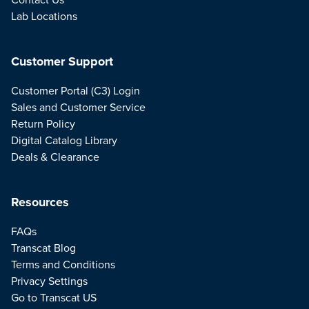
Lab Locations
Customer Support
Customer Portal (C3) Login
Sales and Customer Service
Return Policy
Digital Catalog Library
Deals & Clearance
Resources
FAQs
Transcat Blog
Terms and Conditions
Privacy Settings
Go to Transcat US