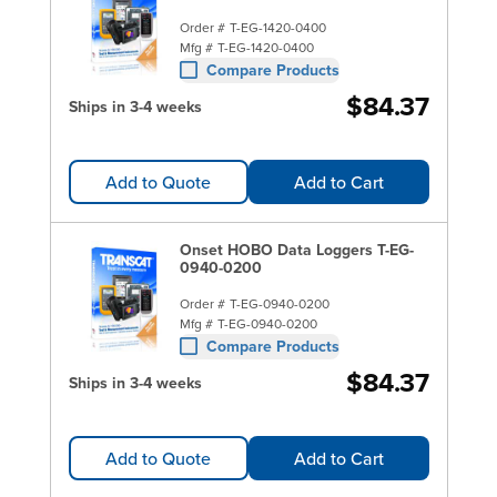
Order #
T-EG-1420-0400
Mfg #
T-EG-1420-0400
Compare Products
$84.37
Ships in 3-4 weeks
Add to Quote
Add to Cart
Onset HOBO Data Loggers T-EG-
0940-0200
Order #
T-EG-0940-0200
Mfg #
T-EG-0940-0200
Compare Products
$84.37
Ships in 3-4 weeks
Add to Quote
Add to Cart