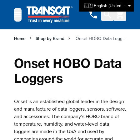
Skip to Content
🇺🇸 English (United States)
Home
Shop by Brand
Onset HOBO Data Loggers
Onset HOBO Data
Loggers
Onset is an established global leader in the design
and manufacture of data loggers, sensors, software,
and accessories. The company’s HOBO brand of
temperature, humidity, and water-level data
loggers are made in the USA and used by
companies around the world for accurate and