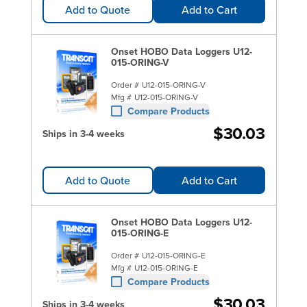
Add to Quote
Add to Cart
Onset HOBO Data Loggers U12-
015-ORING-V
Order #
U12-015-ORING-V
Mfg #
U12-015-ORING-V
Compare Products
$30.03
Ships in 3-4 weeks
Add to Quote
Add to Cart
Onset HOBO Data Loggers U12-
015-ORING-E
Order #
U12-015-ORING-E
Mfg #
U12-015-ORING-E
Compare Products
$30.03
Ships in 3-4 weeks