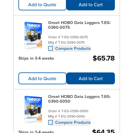
Add to Quote
Add to Cart
Onset HOBO Data Loggers T-EG-
0390-0075
Order #
T-EG-0390-0075
Mfg #
T-EG-0390-0075
Compare Products
$65.78
Ships in 3-4 weeks
Add to Quote
Add to Cart
Onset HOBO Data Loggers T-EG-
0390-0050
Order #
T-EG-0390-0050
Mfg #
T-EG-0390-0050
Compare Products
$64.35
Ships in 3-4 weeks