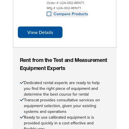
Order #
U24-002-RENT1
Mfg #
U24-002-RENT1
Compare Products
View Details
Rent from the Test and Measurement
Equipment Experts
Dedicated rental experts are ready to help
you find the right piece of equipment and
determine the best course for rental
Transcat provides consultative services on
equipment selection, given your existing
systems and operations
Ready to use calibrated equipment is is
provided quickly in a cost effective and
flexible way