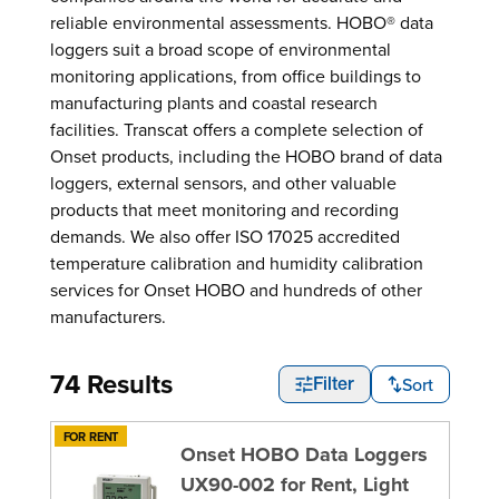
reliable environmental assessments. HOBO® data
loggers suit a broad scope of environmental
monitoring applications, from office buildings to
manufacturing plants and coastal research
facilities. Transcat offers a complete selection of
Onset products, including the HOBO brand of data
loggers, external sensors, and other valuable
products that meet monitoring and recording
demands. We also offer ISO 17025 accredited
temperature calibration and humidity calibration
services for Onset HOBO and hundreds of other
manufacturers.
74 Results
Sort
Filter
FOR RENT
Onset HOBO Data Loggers
UX90-002 for Rent, Light