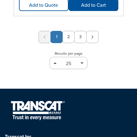
Add to Quote
Add to Cart
1
2
3
Page
Page
Results per page
Transcat Inc.