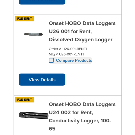
FOR RENT
Onset HOBO Data Loggers
U26-001 for Rent,
Dissolved Oxygen Logger
Order #
U26-001-RENT1
Mfg #
U26-001-RENT1
Compare Products
View Details
FOR RENT
Onset HOBO Data Loggers
U24-002 for Rent,
Conductivity Logger, 100-
65