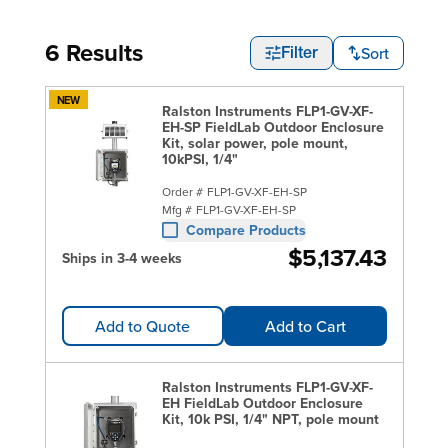
6 Results
Sort
Filter
NEW
Ralston Instruments FLP1-GV-XF-
EH-SP FieldLab Outdoor Enclosure
Kit, solar power, pole mount,
10kPSI, 1/4"
Order #
FLP1-GV-XF-EH-SP
Mfg #
FLP1-GV-XF-EH-SP
Compare Products
$5,137.43
Ships in 3-4 weeks
Add to Quote
Add to Cart
Ralston Instruments FLP1-GV-XF-
EH FieldLab Outdoor Enclosure
Kit, 10k PSI, 1/4" NPT, pole mount