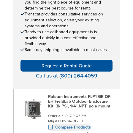
you find the right piece of equipment and
determine the best course for rental
Transcat provides consultative services on
equipment selection, given your existing
systems and operations
Ready to use calibrated equipment is is
provided quickly in a cost effective and
flexible way
Same day shipping is available in most cases
Request a Rental Quote
Call us at (800) 264-4059
Ralston Instruments FLP1-GR-QF-
EH FieldLab Outdoor Enclosure
Kit, 3k PSI, 1/4" NPT, pole mount
Order #
FLP1-GR-QF-EH
Mfg #
FLP1-GR-QF-EH
Compare Products