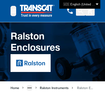
Skip to Content
🇺🇸 English (United States)
Ralston
Enclosures
Home
Ralston Instruments
Ralston Enclosures