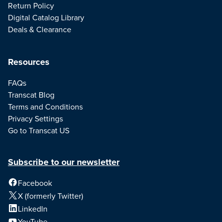
Return Policy
Digital Catalog Library
Deals & Clearance
Resources
FAQs
Transcat Blog
Terms and Conditions
Privacy Settings
Go to Transcat US
Subscribe to our newsletter
Facebook
X (formerly Twitter)
LinkedIn
YouTube