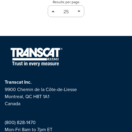
Results per page
Transcat Inc.
9900 Chemin de la Côte-de-Liesse
Montreal, QC H8T 1A1
Canada
(800) 828-1470
Mon-Fri 8am to 7pm ET