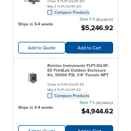
Order #
FLP1-GV-XF-EH
Mfg #
FLP1-GV-XF-EH
Compare Products
Save 1 %
$5,246.93
Ships in 3-4 weeks
$5,246.92
Add to Quote
Add to Cart
Ralston Instruments FLP1-GV-XF-
E0 FieldLab Outdoor Enclosure
Kit, 10000 PSI, 1/4" Female NPT
Order #
FLP1-GV-XF-E0
Mfg #
FLP1-GV-XF-E0
Compare Products
Save 1 %
$4,944.63
Ships in 3-4 weeks
$4,944.62
Add to Quote
Add to Cart