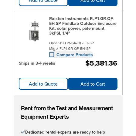
Ralston Instruments FLP1-GR-QF-
EH-SP FieldLab Outdoor Enclosure
Kit, solar power, pole mount,
3kPSI, 1/4"
Order #
FLP1-GR-QF-EH-SP
Mfg #
FLP1-GR-QF-EH-SP
Compare Products
$5,381.36
Ships in 3-4 weeks
Add to Quote
Add to Cart
Rent from the Test and Measurement
Equipment Experts
Dedicated rental experts are ready to help