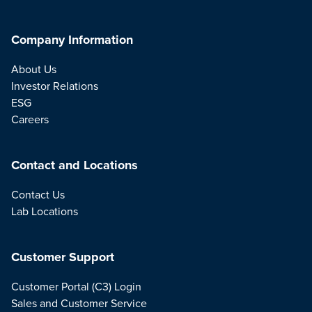
Company Information
About Us
Investor Relations
ESG
Careers
Contact and Locations
Contact Us
Lab Locations
Customer Support
Customer Portal (C3) Login
Sales and Customer Service