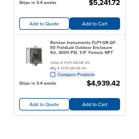
$5,241.72
Ships in 3-4 weeks
Add to Quote
Add to Cart
Ralston Instruments FLP1-GR-QF-
E0 FieldLab Outdoor Enclosure
Kit, 3000 PSI, 1/4" Female NPT
Order #
FLP1-GR-QF-E0
Mfg #
FLP1-GR-QF-E0
Compare Products
$4,939.42
Ships in 3-4 weeks
Add to Quote
Add to Cart