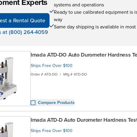
pment Experts
systems and operations
Ready to use calibrated equipment is is 
way
est a Rental Quote
Same day shipping is available in most
s at (800) 264-4059
Imada ATD-DO Auto Durometer Hardness Te
Ships Free Over $100
Order #
ATD-DO
|
Mfg #
ATD-DO
Compare Products
Imada ATD-D Auto Durometer Hardness Tes
Ships Free Over $100