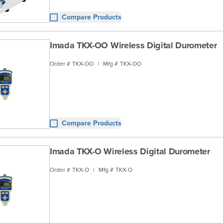
Compare Products
Imada TKX-OO Wireless Digital Durometer
Order #
TKX-OO
|
Mfg #
TKX-OO
Compare Products
Imada TKX-O Wireless Digital Durometer
Order #
TKX-O
|
Mfg #
TKX-O