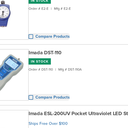
IN STOCK
Order #
E2-E
|
Mfg #
E2-E
Compare Products
Imada DST-110
IN STOCK
Order #
DST-110
|
Mfg #
DST-110A
Compare Products
Imada ESL-200UV Pocket Ultraviolet LED S
Ships Free Over $100