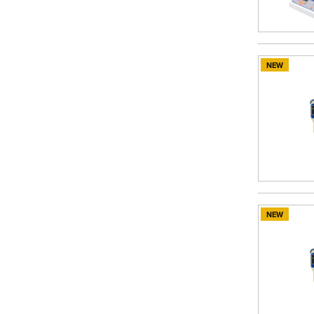
NEW
NEW