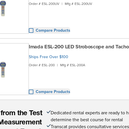
Order #
ESL-200UV
|
Mfg #
ESL-200UV
Compare Products
Imada ESL-200 LED Stroboscope and Tach
Ships Free Over $100
Order #
ESL-200
|
Mfg #
ESL-200A
Compare Products
Dedicated rental experts are ready to 
 from the Test
determine the best course for rental
Measurement
Transcat provides consultative service