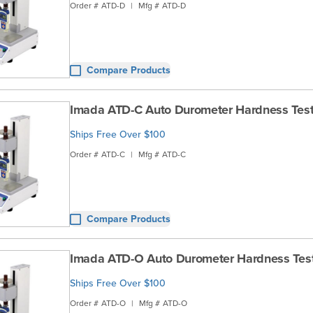
Order #
ATD-D
|
Mfg #
ATD-D
Compare Products
Imada ATD-C Auto Durometer Hardness Test
Ships Free Over $100
Order #
ATD-C
|
Mfg #
ATD-C
Compare Products
Imada ATD-O Auto Durometer Hardness Tes
Ships Free Over $100
Order #
ATD-O
|
Mfg #
ATD-O