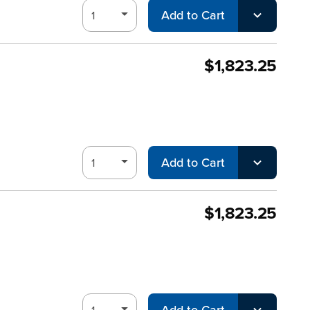
Add to Cart
$1,823.25
Add to Cart
$1,823.25
Add to Cart