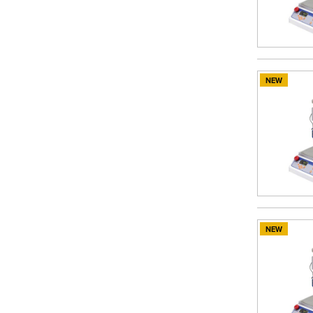
NEW
NEW