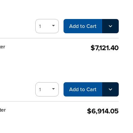
Add to Cart
$7,121.40
er
Add to Cart
$6,914.05
ter