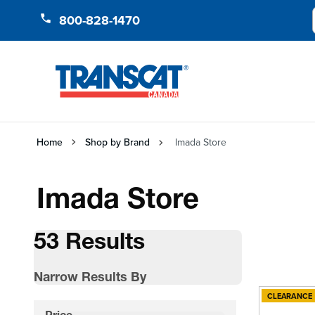
Skip to Content
800-828-1470
Home
Shop by Brand
Imada Store
Imada Store
53 Results
Narrow Results By
CLEARANCE
Skip to product list