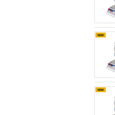
NEW
NEW