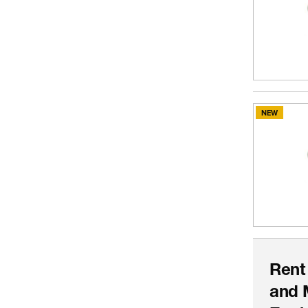
NEW
Rent
and 