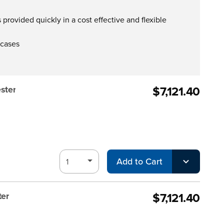
provided quickly in a cost effective and flexible
 cases
$7,121.40
ster
Add to Cart
$7,121.40
ter