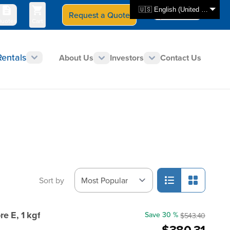
🇺🇸 English (United States)
Request a Quote
Select Store
CAN - en
uotes
Cart
Rentals
About Us
Investors
Contact Us
Sort by
e E, 1 kgf
Save 30 %
$543.40
$380.31