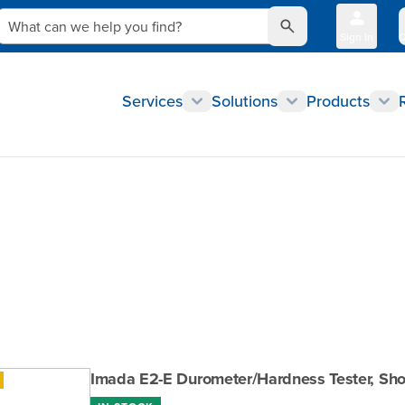
What can we help you find?
Sign In
Q
Services
Solutions
Products
Imada E2-E Durometer/Hardness Tester, Shor