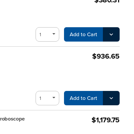
Add to Cart
$936.65
Add to Cart
$1,179.75
troboscope