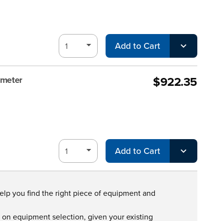
Add to Cart
$922.35
ometer
Add to Cart
help you find the right piece of equipment and
s on equipment selection, given your existing