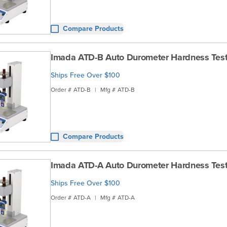
Compare Products
Imada ATD-B Auto Durometer Hardness Test
Ships Free Over $100
Order #
ATD-B
|
Mfg #
ATD-B
Compare Products
Imada ATD-A Auto Durometer Hardness Test
Ships Free Over $100
Order #
ATD-A
|
Mfg #
ATD-A