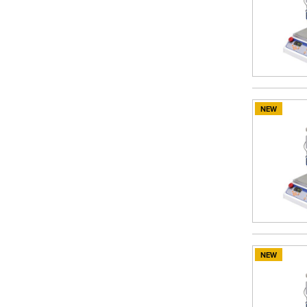
NEW
NEW