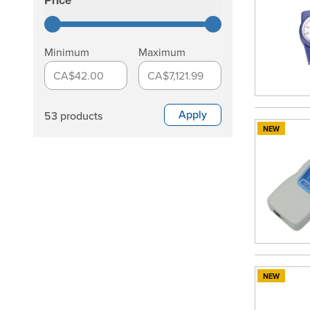
Price
filter
Minimum
Maximum
CA$42.00
CA$7,121.99
Apply
53 products
NEW
NEW