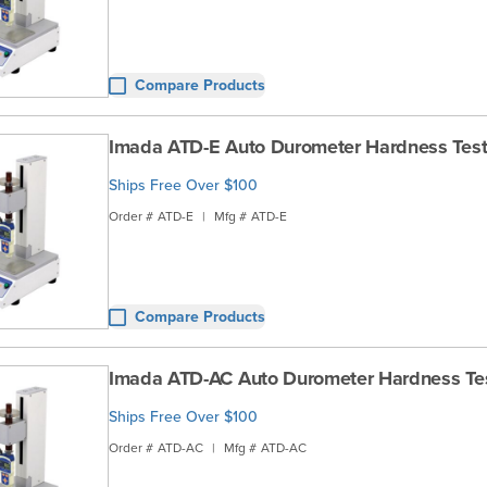
Compare Products
Imada ATD-E Auto Durometer Hardness Test
Ships Free Over $100
Order #
ATD-E
|
Mfg #
ATD-E
Compare Products
Imada ATD-AC Auto Durometer Hardness Te
Ships Free Over $100
Order #
ATD-AC
|
Mfg #
ATD-AC