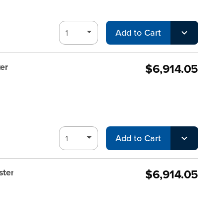
Add to Cart
$6,914.05
er
Add to Cart
$6,914.05
ster