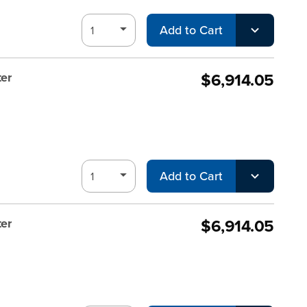
Add to Cart
$6,914.05
er
Add to Cart
$6,914.05
er