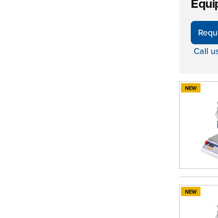
Equi
Requ
Call u
NEW
NEW