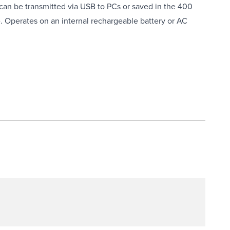
an be transmitted via USB to PCs or saved in the 400
. Operates on an internal rechargeable battery or AC