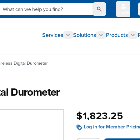
What can we help you find?
Sign In
Q
Services
Solutions
Products
reless Digital Durometer
tal Durometer
$1,823.25
Log in for Member Pricin