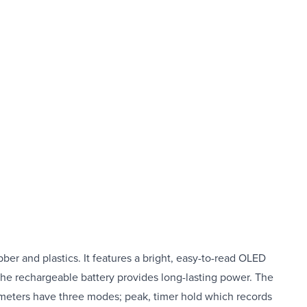
ber and plastics. It features a bright, easy-to-read OLED
he rechargeable battery provides long-lasting power. The
urometers have three modes; peak, timer hold which records