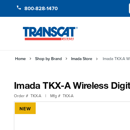
Skip to Content
800-828-1470
Home
Shop by Brand
Imada Store
Imada TKX-A Wi
Imada TKX-A Wireless Digi
Order #
TKX-A
|
Mfg #
TKX-A
NEW