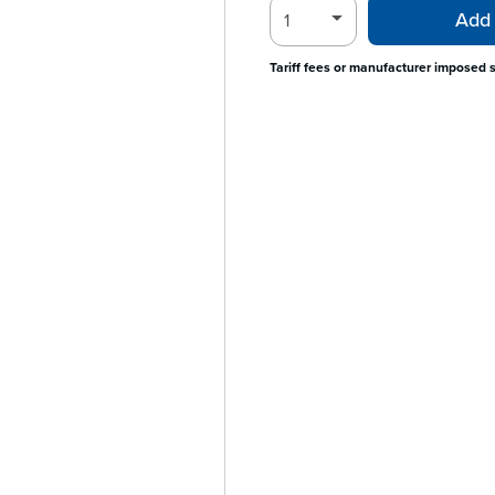
Add 
Tariff fees or manufacturer imposed 