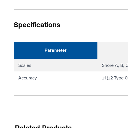
Specifications
Parameter
Scales
Shore A, B, 
Accuracy
±1 (±2 Type 0