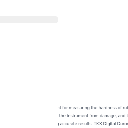
quality, easy-to-use instrument for measuring the hardness of rub
urable metal housing protects the instrument from damage, and t
cate traceable to NIST, ensuring accurate results. TKX Digital D