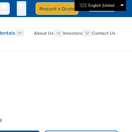
🇺🇸 English (United States)
Request a Quote
Select Store
CAN - en
uotes
Cart
Rentals
About Us
Investors
Contact Us
g