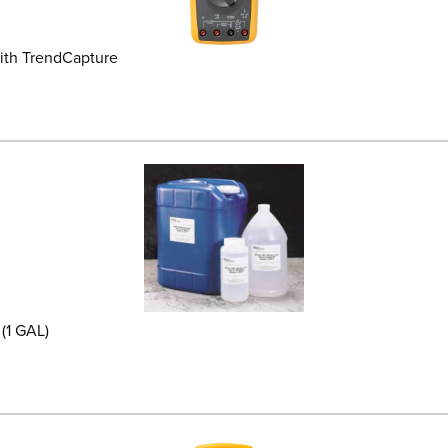
ith TrendCapture
(1 GAL)