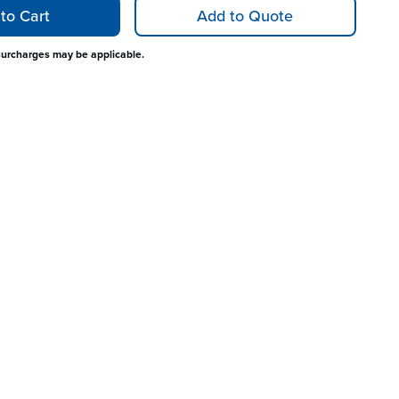
to Cart
Add to Quote
surcharges may be applicable.