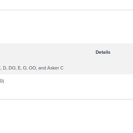
Details
C, D, DO, E, O, OO, and Asker C
0)