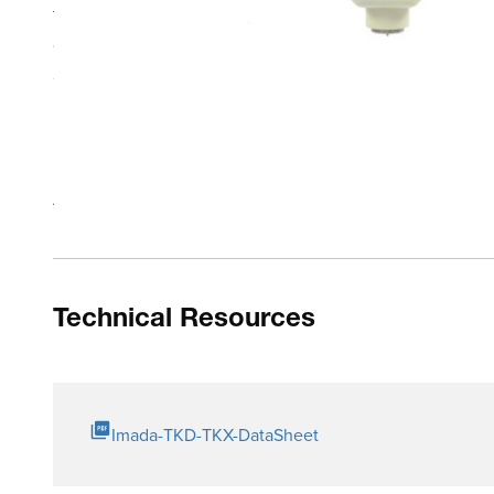
the creep phenomenon* and real time. Auto average avera
data memory. Optional SW-1-TK data acquisition software 
adapter.
Bright OLED display is easy-to-see in dark environments
Push-button operation and simple menus control progra
Modes: Peak, Single/ Dual Timer Hold and Real Time
Auto average
Technical Resources
Imada-TKD-TKX-DataSheet