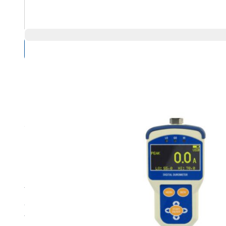
Compare Products
Overview
Product Highlights
The TKX Digital Durometer with wireless output is a high-
display, push-button operation, and simple menus. The d
TKX Digital Durometer also includes a calibration certifi