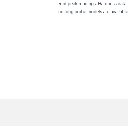
ges a user-selectable number of peak readings. Hardness data c
is available. Standard probe and long probe models are available
mming functions