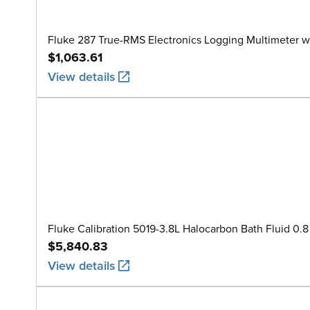
Fluke 287 True-RMS Electronics Logging Multimeter w
$1,063.61
View details
Fluke Calibration 5019-3.8L Halocarbon Bath Fluid 0.8 
$5,840.83
View details