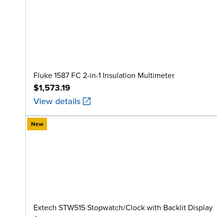
Fluke 1587 FC 2-in-1 Insulation Multimeter
$1,573.19
View details
New
Extech STW515 Stopwatch/Clock with Backlit Display