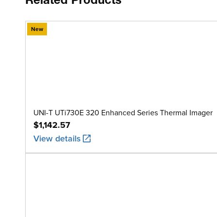
Related Products
New
UNI-T UTi730E 320 Enhanced Series Thermal Imager
$1,142.57
View details