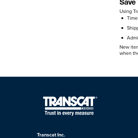
Save
Using Tr
Time 
Shipp
Admin
New item
when the
Transcat Inc.