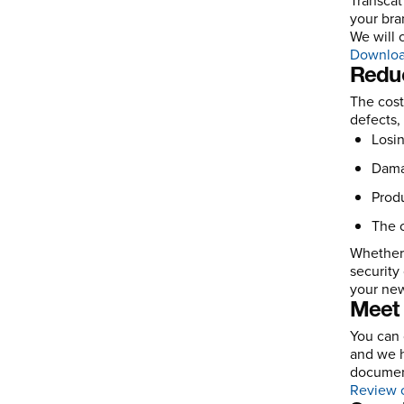
Transcat
your bra
We will 
Downloa
Redu
The cost
defects,
Losin
Dama
Produ
The c
Whether 
security
your new
Meet 
You can 
and we h
document
Review o