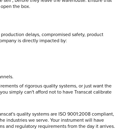
e sell ‚ before they leave the warehouse. Ensure that
 open the box.
es, production delays, compromised safety, product
 company is directly impacted by:
annels.
ements of rigorous quality systems, or just want the
you simply can't afford not to have Transcat calibrate
Transcat's quality systems are ISO 9001:2008 compliant,
he industries we serve. Your instrument will have
 and regulatory requirements from the day it arrives.