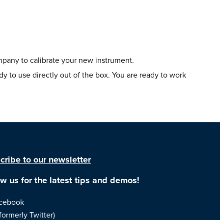
mpany to calibrate your new instrument.
 to use directly out of the box. You are ready to work
cribe to our newsletter
ow us for the latest tips and demos!
cebook
formerly Twitter)