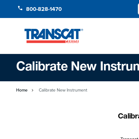
Skip to Content
800-828-1470
Calibrate New Instru
Home
Calibrate New Instrument
Calib