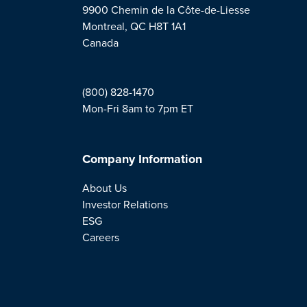
9900 Chemin de la Côte-de-Liesse
Montreal, QC H8T 1A1
Canada
(800) 828-1470
Mon-Fri 8am to 7pm ET
Company Information
About Us
Investor Relations
ESG
Careers