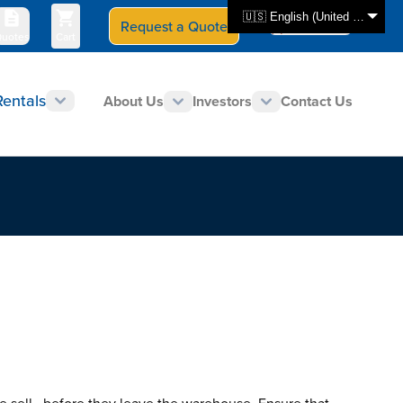
🇺🇸 English (United States)
Request a Quote
Select Store
CAN - en
uotes
Cart
Rentals
About Us
Investors
Contact Us