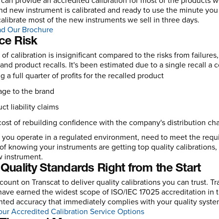
 can provide an accredited calibration for most of the products w
nd new instrument is calibrated and ready to use the minute you
calibrate most of the new instruments we sell in three days.
d Our Brochure
ce Risk
 of calibration is insignificant compared to the risks from failur
 and product recalls. It's been estimated due to a single recall a
g a full quarter of profits for the recalled product
ge to the brand
ct liability claims
ost of rebuilding confidence with the company's distribution ch
you operate in a regulated environment, need to meet the requir
 of knowing your instruments are getting top quality calibrations, 
 instrument.
Quality Standards Right from the Start
count on Transcat to deliver quality calibrations you can trust. 
ave earned the widest scope of ISO/IEC 17025 accreditation in t
ed accuracy that immediately complies with your quality systems
ur Accredited Calibration Service Options