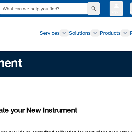
What can we help you find?
Sign In
Q
Services
Solutions
Products
ment
rate your New Instrument