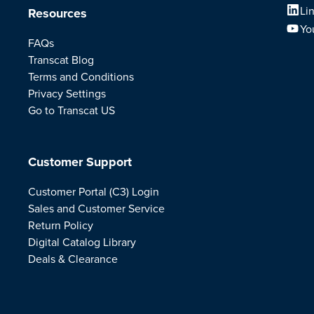
Li
Resources
Yo
FAQs
Transcat Blog
Terms and Conditions
Privacy Settings
Go to Transcat US
Customer Support
Customer Portal (C3) Login
Sales and Customer Service
Return Policy
Digital Catalog Library
Deals & Clearance