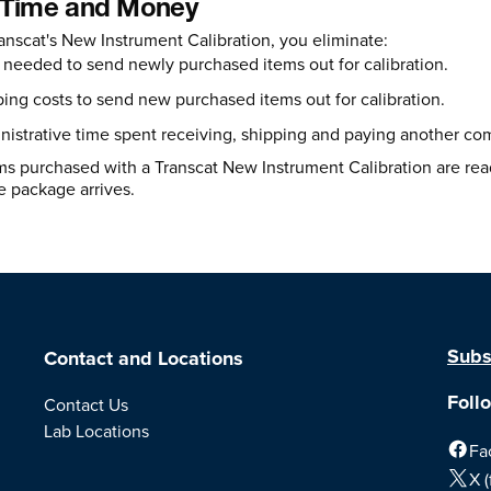
 Time and Money
anscat's New Instrument Calibration, you eliminate:
needed to send newly purchased items out for calibration.
ing costs to send new purchased items out for calibration.
istrative time spent receiving, shipping and paying another co
s purchased with a Transcat New Instrument Calibration are ready
 package arrives.
Subs
Contact and Locations
Foll
Contact Us
Lab Locations
Fa
X (