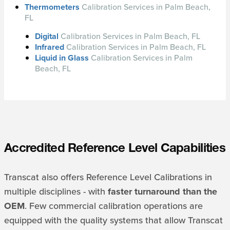
Thermometers
Calibration Services in Palm Beach,
FL
Digital
Calibration Services in Palm Beach, FL
Infrared
Calibration Services in Palm Beach, FL
Liquid in Glass
Calibration Services in Palm
Beach, FL
Accredited Reference Level Capabilities
Transcat also offers Reference Level Calibrations in
multiple disciplines - with
faster turnaround than the
OEM
. Few commercial calibration operations are
equipped with the quality systems that allow Transcat