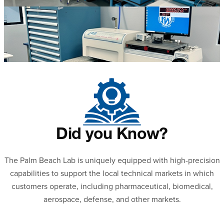
Did you Know?
The Palm Beach Lab is uniquely equipped with high-precision
capabilities to support the local technical markets in which
customers operate, including pharmaceutical, biomedical,
aerospace, defense, and other markets.