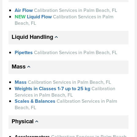
Air Flow
Calibration Services in Palm Beach, FL
NEW
Liquid Flow
Calibration Services in Palm
Beach, FL
Liquid Handling
Pipettes
Calibration Services in Palm Beach, FL
Mass
Mass
Calibration Services in Palm Beach, FL
Weights in Classes 1-7 up to 25 kg
Calibration
Services in Palm Beach, FL
Scales & Balances
Calibration Services in Palm
Beach, FL
Physical
Accelerometers
Calibration Services in Palm Beach,