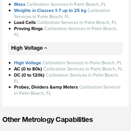
Mass
Calibration Services in Palm Beach, FL
Weights in Classes 1-7 up to 25 kg
Calibration
Services in Palm Beach, FL
Load Cells
Calibration Services in Palm Beach, FL
Proving Rings
Calibration Services in Palm Beach,
FL
High Voltage
High Voltage
Calibration Services in Palm Beach, FL
AC (0 to 80k)
Calibration Services in Palm Beach, FL
DC (0 to 120k)
Calibration Services in Palm Beach,
FL
Probes, Dividers &amp Meters
Calibration Services
in Palm Beach, FL
Other Metrology Capabilities