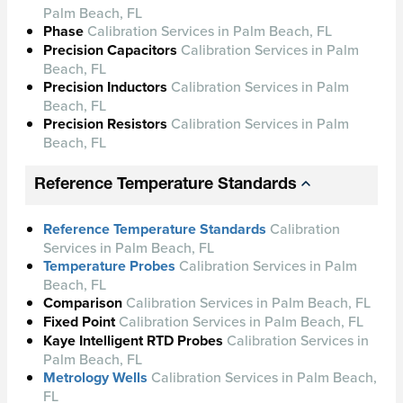
Palm Beach, FL
Phase
Calibration Services in Palm Beach, FL
Precision Capacitors
Calibration Services in Palm
Beach, FL
Precision Inductors
Calibration Services in Palm
Beach, FL
Precision Resistors
Calibration Services in Palm
Beach, FL
Reference Temperature Standards
Reference Temperature Standards
Calibration
Services in Palm Beach, FL
Temperature Probes
Calibration Services in Palm
Beach, FL
Comparison
Calibration Services in Palm Beach, FL
Fixed Point
Calibration Services in Palm Beach, FL
Kaye Intelligent RTD Probes
Calibration Services in
Palm Beach, FL
Metrology Wells
Calibration Services in Palm Beach,
FL