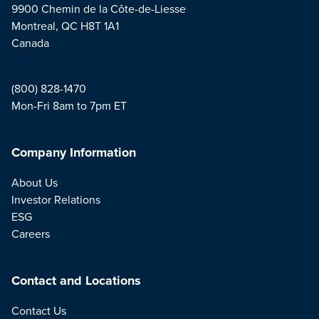
9900 Chemin de la Côte-de-Liesse
Montreal, QC H8T 1A1
Canada
(800) 828-1470
Mon-Fri 8am to 7pm ET
Company Information
About Us
Investor Relations
ESG
Careers
Contact and Locations
Contact Us