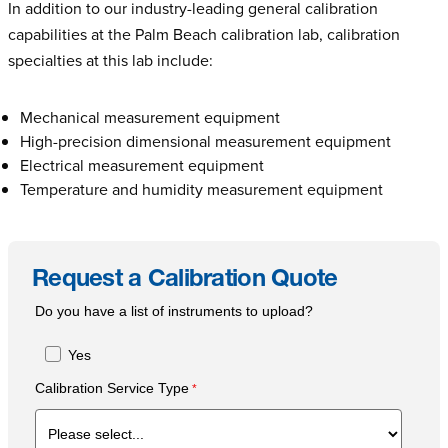
In addition to our industry-leading general calibration
capabilities at the Palm Beach calibration lab, calibration
specialties at this lab include:
Mechanical measurement equipment
High-precision dimensional measurement equipment
Electrical measurement equipment
Temperature and humidity measurement equipment
Request a Calibration Quote
Do you have a list of instruments to upload?
Yes
Calibration Service Type