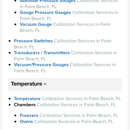
Absolute Pressure Gauges
Calibration Services
in Palm Beach, FL
Gauge Pressure Gauges
Calibration Services in
Palm Beach, FL
Vacuum Gauge
Calibration Services in Palm
Beach, FL
Pressure Switches
Calibration Services in Palm
Beach, FL
Transducers / Transmitters
Calibration Services in
Palm Beach, FL
Vacuum/Pressure Gauges
Calibration Services in
Palm Beach, FL
Temperature
Temperature
Calibration Services in Palm Beach, FL
Chambers
Calibration Services in Palm Beach, FL
Freezers
Calibration Services in Palm Beach, FL
Ovens
Calibration Services in Palm Beach, FL