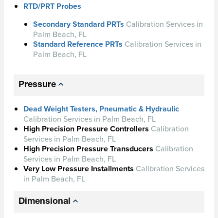
RTD/PRT Probes
Secondary Standard PRTs
Calibration Services in
Palm Beach, FL
Standard Reference PRTs
Calibration Services in
Palm Beach, FL
Pressure
Dead Weight Testers, Pneumatic & Hydraulic
Calibration Services in Palm Beach, FL
High Precision Pressure Controllers
Calibration
Services in Palm Beach, FL
High Precision Pressure Transducers
Calibration
Services in Palm Beach, FL
Very Low Pressure Installments
Calibration Services
in Palm Beach, FL
Dimensional