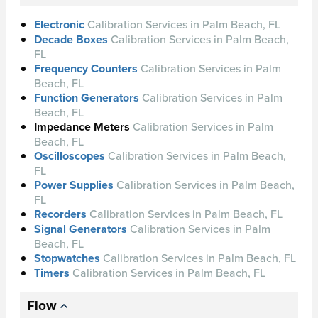
Electronic
Calibration Services in Palm Beach, FL
Decade Boxes
Calibration Services in Palm Beach,
FL
Frequency Counters
Calibration Services in Palm
Beach, FL
Function Generators
Calibration Services in Palm
Beach, FL
Impedance Meters
Calibration Services in Palm
Beach, FL
Oscilloscopes
Calibration Services in Palm Beach,
FL
Power Supplies
Calibration Services in Palm Beach,
FL
Recorders
Calibration Services in Palm Beach, FL
Signal Generators
Calibration Services in Palm
Beach, FL
Stopwatches
Calibration Services in Palm Beach, FL
Timers
Calibration Services in Palm Beach, FL
Flow