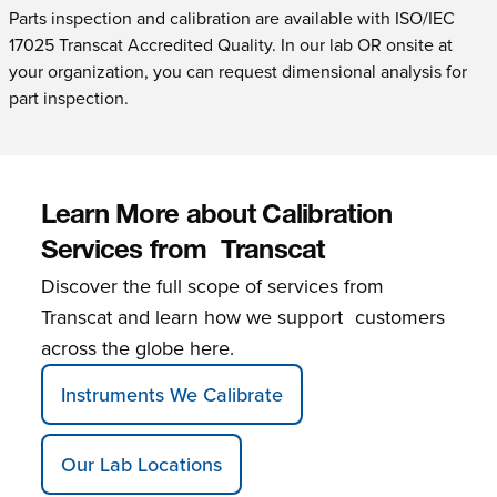
Parts inspection and calibration are available with ISO/IEC
17025 Transcat Accredited Quality. In our lab OR onsite at
your organization, you can request dimensional analysis for
part inspection.
Learn More about Calibration
Services from Transcat
Discover the full scope of services from
Transcat and learn how we support customers
across the globe here.
Instruments We Calibrate
Our Lab Locations