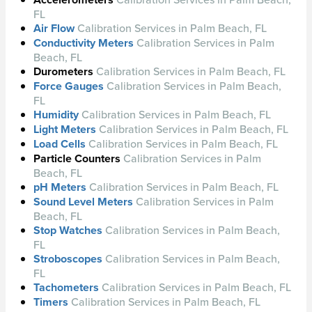
FL
Air Flow
Calibration Services in Palm Beach, FL
Conductivity Meters
Calibration Services in Palm
Beach, FL
Durometers
Calibration Services in Palm Beach, FL
Force Gauges
Calibration Services in Palm Beach,
FL
Humidity
Calibration Services in Palm Beach, FL
Light Meters
Calibration Services in Palm Beach, FL
Load Cells
Calibration Services in Palm Beach, FL
Particle Counters
Calibration Services in Palm
Beach, FL
pH Meters
Calibration Services in Palm Beach, FL
Sound Level Meters
Calibration Services in Palm
Beach, FL
Stop Watches
Calibration Services in Palm Beach,
FL
Stroboscopes
Calibration Services in Palm Beach,
FL
Tachometers
Calibration Services in Palm Beach, FL
Timers
Calibration Services in Palm Beach, FL