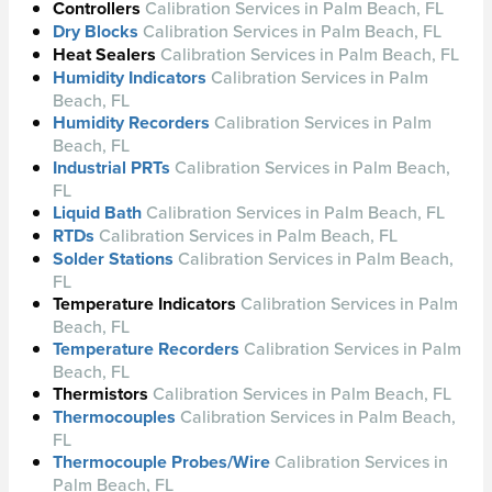
Controllers
Calibration Services in Palm Beach, FL
Dry Blocks
Calibration Services in Palm Beach, FL
Heat Sealers
Calibration Services in Palm Beach, FL
Humidity Indicators
Calibration Services in Palm
Beach, FL
Humidity Recorders
Calibration Services in Palm
Beach, FL
Industrial PRTs
Calibration Services in Palm Beach,
FL
Liquid Bath
Calibration Services in Palm Beach, FL
RTDs
Calibration Services in Palm Beach, FL
Solder Stations
Calibration Services in Palm Beach,
FL
Temperature Indicators
Calibration Services in Palm
Beach, FL
Temperature Recorders
Calibration Services in Palm
Beach, FL
Thermistors
Calibration Services in Palm Beach, FL
Thermocouples
Calibration Services in Palm Beach,
FL
Thermocouple Probes/Wire
Calibration Services in
Palm Beach, FL