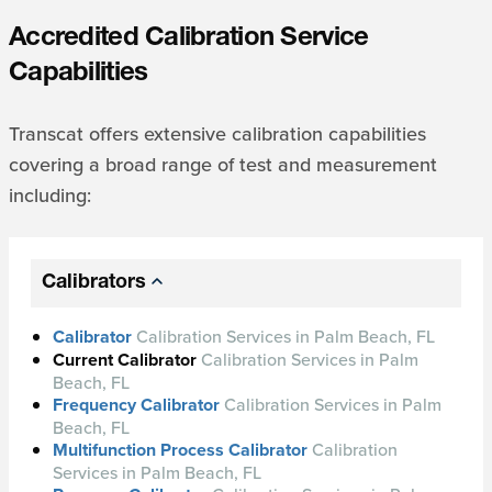
Accredited Calibration Service
Capabilities
Transcat offers extensive calibration capabilities
covering a broad range of test and measurement
including:
Calibrators
Calibrator
Calibration Services in Palm Beach, FL
Current Calibrator
Calibration Services in Palm
Beach, FL
Frequency Calibrator
Calibration Services in Palm
Beach, FL
Multifunction Process Calibrator
Calibration
Services in Palm Beach, FL