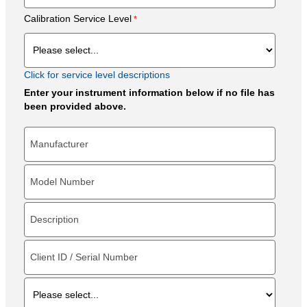
Calibration Service Level
Click for service level descriptions
Enter your instrument information below if no file has
been provided above.