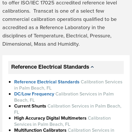
to offer ISO/IEC 17025 accredited reference level
calibrations. Transcat is one of a select few
commercial calibration operations qualified to be
accredited as a Reference Laboratory in the
disciplines of Temperature, Electrical, Pressure,
Dimensional, Mass and Humidity.
Reference Electrical Standards
Reference Electrical Standards
Calibration Services
in Palm Beach, FL
DC/Low Frequency
Calibration Services in Palm
Beach, FL
Current Shunts
Calibration Services in Palm Beach,
FL
High Accuracy Digital Multimeters
Calibration
Services in Palm Beach, FL
Multifunction Calibrators
Calibration Services in