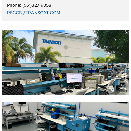
Phone: (561)327-9858
PBGCS@TRANSCAT.COM