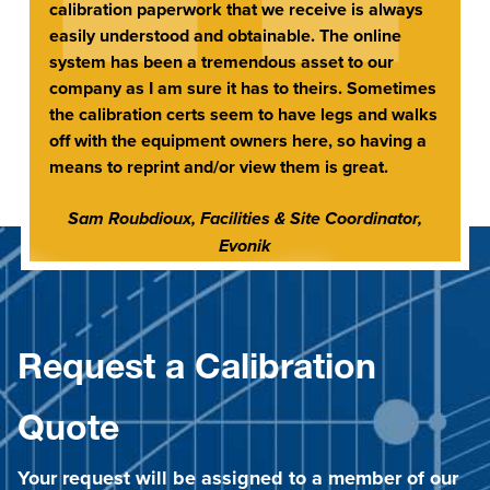
calibration paperwork that we receive is always
easily understood and obtainable. The online
system has been a tremendous asset to our
company as I am sure it has to theirs. Sometimes
the calibration certs seem to have legs and walks
off with the equipment owners here, so having a
means to reprint and/or view them is great.
Sam Roubdioux, Facilities & Site Coordinator,
Evonik
Request a Calibration
Quote
Your request will be assigned to a member of our