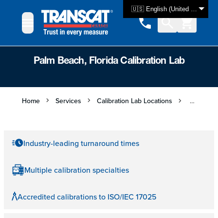
Skip to Content
🇺🇸 English (United States)
Palm Beach, Florida Calibration Lab
Home
Services
Calibration Lab Locations
Palm Beac
Industry-leading turnaround times
Multiple calibration specialties
Accredited calibrations to ISO/IEC 17025