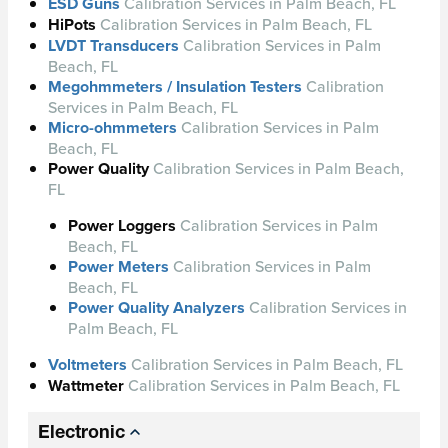
ESD Guns
Calibration Services in Palm Beach, FL
HiPots
Calibration Services in Palm Beach, FL
LVDT Transducers
Calibration Services in Palm
Beach, FL
Megohmmeters / Insulation Testers
Calibration
Services in Palm Beach, FL
Micro-ohmmeters
Calibration Services in Palm
Beach, FL
Power Quality
Calibration Services in Palm Beach,
FL
Power Loggers
Calibration Services in Palm
Beach, FL
Power Meters
Calibration Services in Palm
Beach, FL
Power Quality Analyzers
Calibration Services in
Palm Beach, FL
Voltmeters
Calibration Services in Palm Beach, FL
Wattmeter
Calibration Services in Palm Beach, FL
Electronic