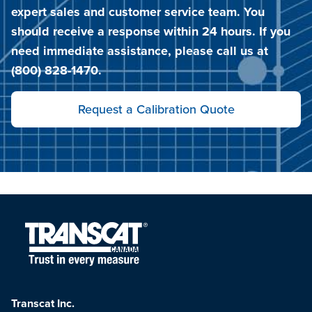
expert sales and customer service team. You
should receive a response within 24 hours. If you
need immediate assistance, please call us at
(800) 828-1470.
Request a Calibration Quote
Transcat Inc.