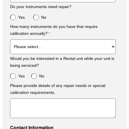
Do your instruments need repair?
Yes
No
How many instruments do you have that require
calibration annually?
Would you be interested in a Rental unit while your unit is
being serviced?
Yes
No
Please provide details of any repair needs or special
calibration requirements.
Contact Information