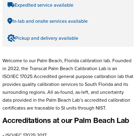
Expedited service available
In-lab and onsite services available
Pickup and delivery available
Welcome to our Palm Beach, Florida calibration lab. Founded
in 2022, the Transcat Palm Beach Calibration Lab is an
ISO/IEC 17025 Accredited general purpose calibration lab that
provides quality calibration services to South Florida and its
surrounding regions. All as-found, as-left, and uncertainty
data provided in the Palm Beach Lab’s accredited calibration
certificates are traceable to SI units through NIST.
Accreditations at our Palm Beach Lab
• ISO/IEC 17025:2017