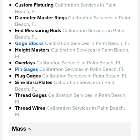
Custom Fixturing
Calibration Services in Palm
Beach, FL
Diameter Master Rings
Calibration Services in Palm
Beach, FL
End Measuring Rods
Calibration Services in Palm
Beach, FL
Gage Blocks
Calibration Services in Palm Beach, FL
Height Masters
Calibration Services in Palm Beach,
FL
Overlays
Calibration Services in Palm Beach, FL
Pin Gages
Calibration Services in Palm Beach, FL
Plug Gages
Calibration Services in Palm Beach, FL
Sine Bars/Plates
Calibration Services in Palm
Beach, FL
Thread Gages
Calibration Services in Palm Beach,
FL
Thread Wires
Calibration Services in Palm Beach,
FL
Mass