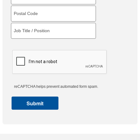
reCAPTCHA helps prevent automated form spam.