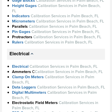
Gage Blocks
Calibration Services in Palm Beach, FL
Height Gages
Calibration Services in Palm Beach,
FL
Indicators
Calibration Services in Palm Beach, FL
Micrometers
Calibration Services in Palm Beach, FL
Parallels
Calibration Services in Palm Beach, FL
Pin Gages
Calibration Services in Palm Beach, FL
Protractors
Calibration Services in Palm Beach, FL
Rulers
Calibration Services in Palm Beach, FL
Electrical
Electrical
Calibration Services in Palm Beach, FL
Ammeters
C
Calibration Services in Palm Beach, FL
Clamp On Meters
Calibration Services in Palm
Beach, FL
Data Loggers
Calibration Services in Palm Beach, FL
Digital Multimeters
Calibration Services in Palm
Beach, FL
Electrostatic Field Meters
Calibration Services in
Palm Beach, FL