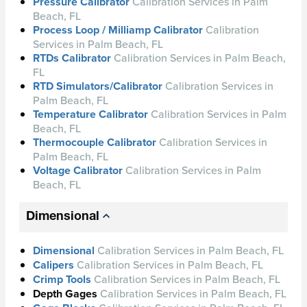
Pressure Calibrator
Calibration Services in Palm
Beach, FL
Process Loop / Milliamp Calibrator
Calibration
Services in Palm Beach, FL
RTDs Calibrator
Calibration Services in Palm Beach,
FL
RTD Simulators/Calibrator
Calibration Services in
Palm Beach, FL
Temperature Calibrator
Calibration Services in Palm
Beach, FL
Thermocouple Calibrator
Calibration Services in
Palm Beach, FL
Voltage Calibrator
Calibration Services in Palm
Beach, FL
Dimensional
Dimensional
Calibration Services in Palm Beach, FL
Calipers
Calibration Services in Palm Beach, FL
Crimp Tools
Calibration Services in Palm Beach, FL
Depth Gages
Calibration
Services in Palm Beach, FL