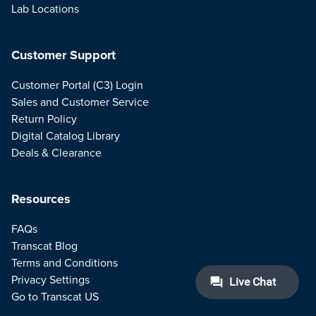
Lab Locations
Customer Support
Customer Portal (C3) Login
Sales and Customer Service
Return Policy
Digital Catalog Library
Deals & Clearance
Resources
FAQs
Transcat Blog
Terms and Conditions
Privacy Settings
Go to Transcat US