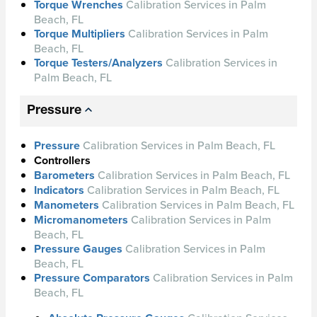
Torque Wrenches
Calibration Services in Palm
Beach, FL
Torque Multipliers
Calibration Services in Palm
Beach, FL
Torque Testers/Analyzers
Calibration Services in
Palm Beach, FL
Pressure
Pressure
Calibration Services in Palm Beach, FL
Controllers
Barometers
Calibration Services in Palm Beach, FL
Indicators
Calibration Services in Palm Beach, FL
Manometers
Calibration Services in Palm Beach, FL
Micromanometers
Calibration Services in Palm
Beach, FL
Pressure Gauges
Calibration Services in Palm
Beach, FL
Pressure Comparators
Calibration Services in Palm
Beach, FL