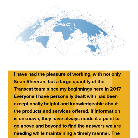
I have had the pleasure of working, with not only
Sean Sheeran, but a large quantity of the
Transcat team since my beginnings here in 2017.
Everyone I have personally dealt with has been
exceptionally helpful and knowledgeable about
the products and services offered. If information
is unknown, they have always made it a point to
go above and beyond to find the answers we are
needing while maintaining a timely manner. The