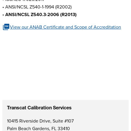
• ANSI/NCSL Z540-1-1994 (R2002)
•
ANSI/NCSL Z540.3-2006 (R2013)
View our ANAB Certificate and Scope of Accreditation
Transcat Calibration Services
10415 Riverside Drive, Suite #107
Palm Beach Gardens, FL 33410