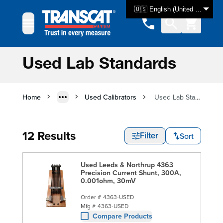
Skip to Content
🇺🇸 English (United States)
Used Lab Standards
Home
Used Calibrators
Used Lab Standards
12 Results
Sort
Filter
Used Leeds & Northrup 4363
Precision Current Shunt, 300A,
0.001ohm, 30mV
Order #
4363-USED
Mfg #
4363-USED
Compare Products