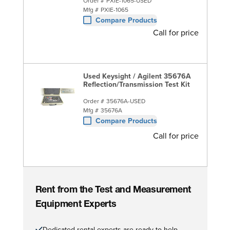
Order #
PXIE-1065-USED
Mfg #
PXIE-1065
Compare Products
Call for price
Used Keysight / Agilent 35676A
Reflection/Transmission Test Kit
Order #
35676A-USED
Mfg #
35676A
Compare Products
Call for price
Rent from the Test and Measurement
Equipment Experts
Dedicated rental experts are ready to help