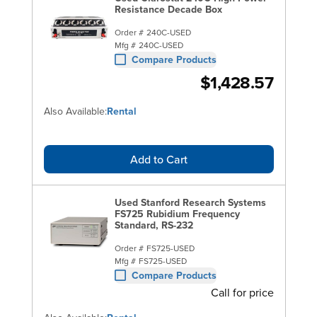
Resistance Decade Box
Order #
240C-USED
Mfg #
240C-USED
Compare Products
$1,428.57
Also Available:
Rental
Add to Cart
Used Stanford Research Systems
FS725 Rubidium Frequency
Standard, RS-232
Order #
FS725-USED
Mfg #
FS725-USED
Compare Products
Call for price