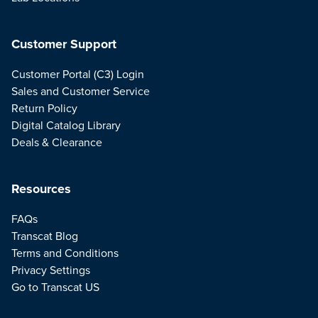
Customer Support
Customer Portal (C3) Login
Sales and Customer Service
Return Policy
Digital Catalog Library
Deals & Clearance
Resources
FAQs
Transcat Blog
Terms and Conditions
Privacy Settings
Go to Transcat US