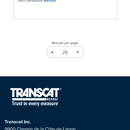
Also Available:
Rental
Results per page
Transcat Inc.
9900 Chemin de la Côte-de-Liesse