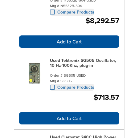
Order #
N5532B-504-USED
Mfg #
N5532B-504
Compare Products
$8,292.57
Add to Cart
Used Tektronix SG505 Oscillator,
10 Hz-100Khz, plug-in
Order #
SG505-USED
Mfg #
SG505
Compare Products
$713.57
Add to Cart
Used Clarostat 240C High Power