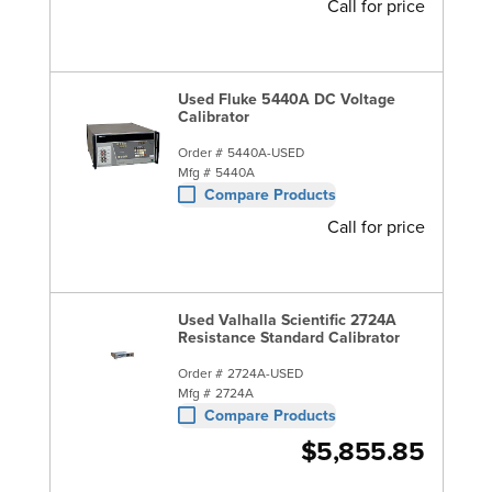
Call for price
Used Fluke 5440A DC Voltage
Calibrator
Order #
5440A-USED
Mfg #
5440A
Compare Products
Call for price
Used Valhalla Scientific 2724A
Resistance Standard Calibrator
Order #
2724A-USED
Mfg #
2724A
Compare Products
$5,855.85