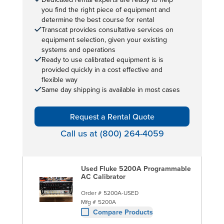
you find the right piece of equipment and
determine the best course for rental
Transcat provides consultative services on
equipment selection, given your existing
systems and operations
Ready to use calibrated equipment is is
provided quickly in a cost effective and
flexible way
Same day shipping is available in most cases
Request a Rental Quote
Call us at (800) 264-4059
Used Fluke 5200A Programmable
AC Calibrator
Order #
5200A-USED
Mfg #
5200A
Compare Products