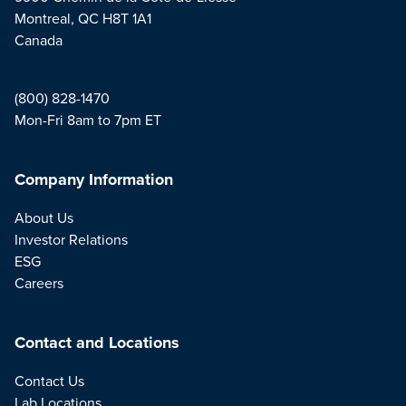
Montreal, QC H8T 1A1
Canada
(800) 828-1470
Mon-Fri 8am to 7pm ET
Company Information
About Us
Investor Relations
ESG
Careers
Contact and Locations
Contact Us
Lab Locations