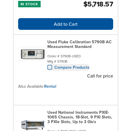
$5,718.57
IN STOCK
Add to Cart
Used Fluke Calibration 5790B AC
Measurement Standard
Order #
5790B-USED
Mfg #
5790B
Compare Products
Call for price
Also Available:
Rental
Used National Instruments PXIE-
1065 Chassis, 18-Slot, 9 PXI Slots,
3 PXIe Slots, Up to 3 Gb/s