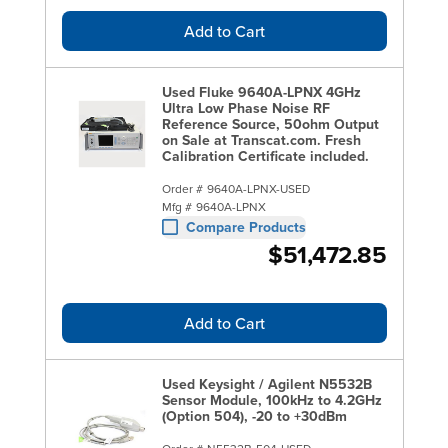
Add to Cart
Used Fluke 9640A-LPNX 4GHz
Ultra Low Phase Noise RF
Reference Source, 50ohm Output
on Sale at Transcat.com. Fresh
Calibration Certificate included.
Order #
9640A-LPNX-USED
Mfg #
9640A-LPNX
Compare Products
$51,472.85
Add to Cart
Used Keysight / Agilent N5532B
Sensor Module, 100kHz to 4.2GHz
(Option 504), -20 to +30dBm