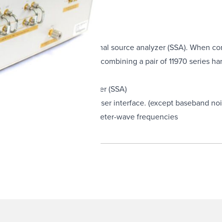
rate with the E5052A/B signal source analyzer (SSA). When co
up to 26.5 GHz. Additionally, combining a pair of 11970 series 
052A/B signal source analyzer (SSA)
ated into the E5052A/B SSA user interface. (except baseband n
ivity to microwave and millimeter-wave frequencies