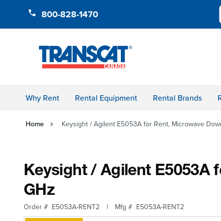
Skip to Content
800-828-1470
Why Rent
Rental Equipment
Rental Brands
Home
Keysight / Agilent E5053A for Rent, Microwave Dow
Keysight / Agilent E5053A 
GHz
Order #
E5053A-RENT2
|
Mfg #
E5053A-RENT2