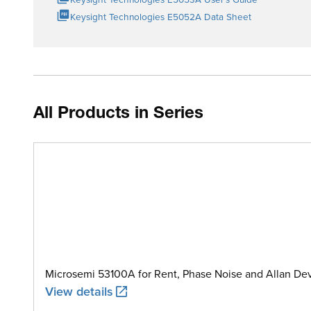
Keysight Technologies E5052A Data Sheet
All Products in Series
Microsemi 53100A for Rent, Phase Noise and Allan Dev
View details