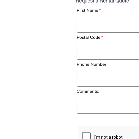
Request a Rental Quote
First Name
Postal Code
Phone Number
Comments: