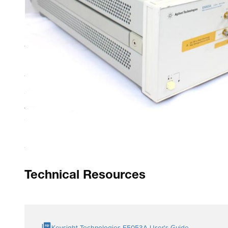
Product Highlights
The E5053A microwave downconverter is designed to ope
E5052A/B SSA offers exceptional phase noise sensitivity 
110 GHz.
Serves as dedicated microwave downconverter for the E5
All functions of the E5052A/B SSA are seamlessly integr
Cross-correlation technique enhances phase noise sensit
Technical Resources
Keysight Technologies E5053A User's Guide