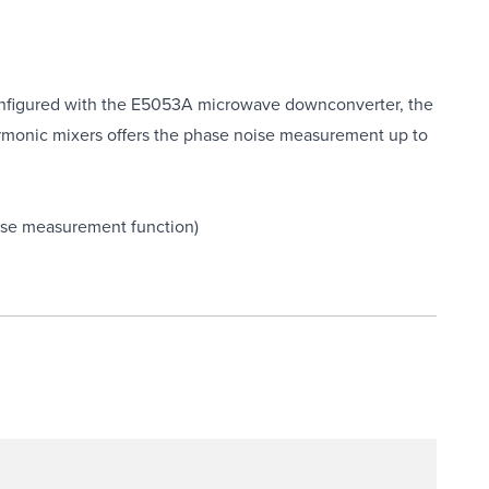
nfigured with the E5053A microwave downconverter, the
harmonic mixers offers the phase noise measurement up to
oise measurement function)