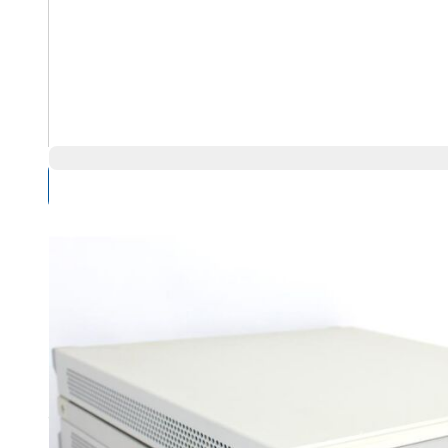
Compare Products
Overview