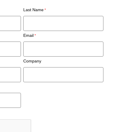
Last Name
Email
Company