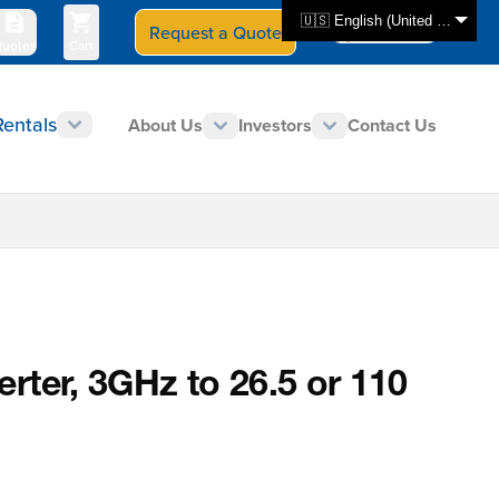
🇺🇸 English (United States)
Request a Quote
Select Store
CAN - en
uotes
Cart
Rentals
About Us
Investors
Contact Us
rter, 3GHz to 26.5 or 110