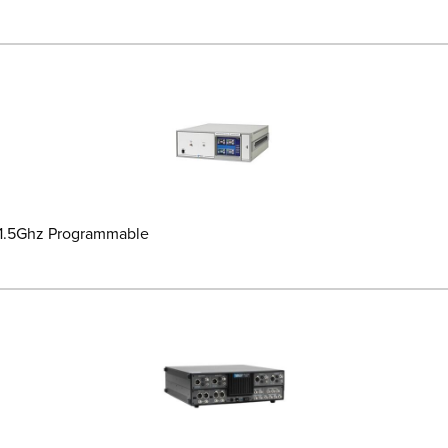
-1.5Ghz Programmable