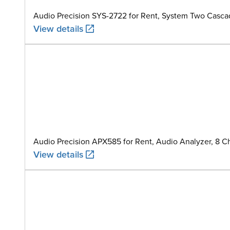
Audio Precision SYS-2722 for Rent, System Two Casca
View details
Audio Precision APX585 for Rent, Audio Analyzer, 8 C
View details