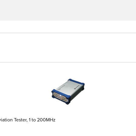
iation Tester, 1 to 200MHz