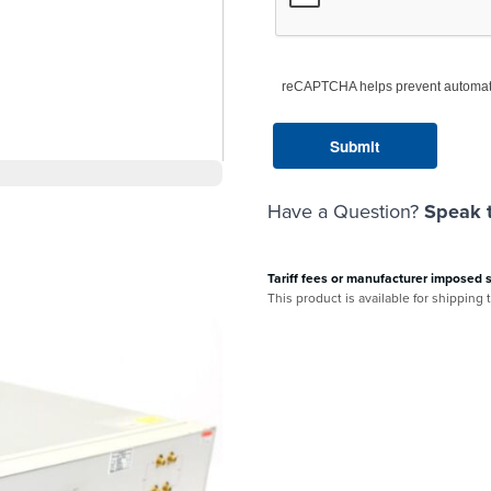
reCAPTCHA helps prevent automat
Have a Question?
Speak t
Tariff fees or manufacturer imposed 
This product is available for shipping