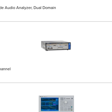
de Audio Analyzer, Dual Domain
hannel