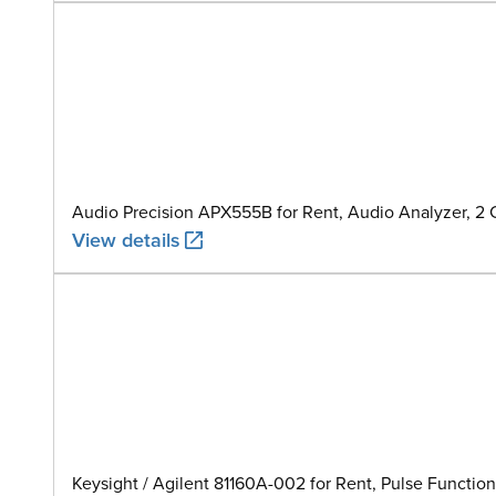
Audio Precision APX555B for Rent, Audio Analyzer, 2
View details
Keysight / Agilent 81160A-002 for Rent, Pulse Function