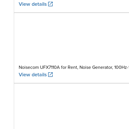
View details
Noisecom UFX7110A for Rent, Noise Generator, 100Hz
View details