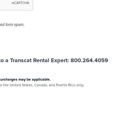
ed form spam.
o a Transcat Rental Expert: 800.264.4059
surcharges may be applicable.
 to the United States, Canada, and Puerto Rico only.