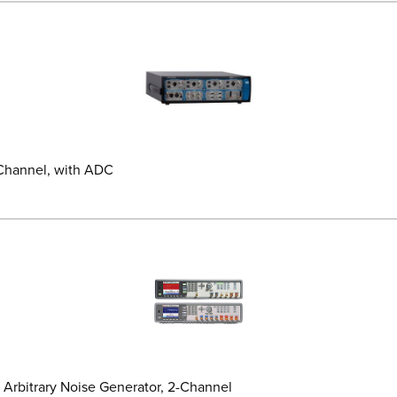
 Channel, with ADC
 Arbitrary Noise Generator, 2-Channel