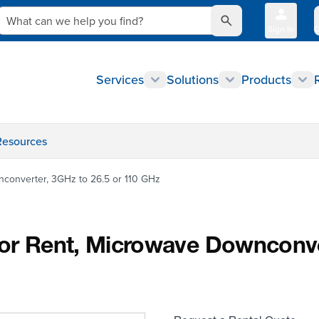
What can we help you find?
Sign In
Q
Services
Solutions
Products
Resources
nconverter, 3GHz to 26.5 or 110 GHz
for Rent, Microwave Downconve