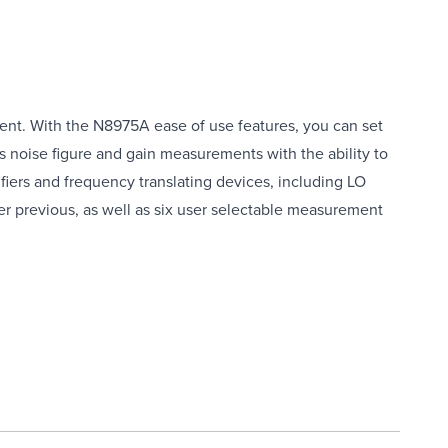
ent. With the N8975A ease of use features, you can set
s noise figure and gain measurements with the ability to
ifiers and frequency translating devices, including LO
 previous, as well as six user selectable measurement