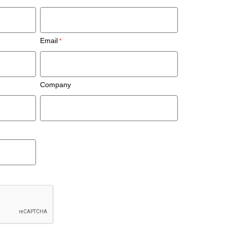
Email
Company