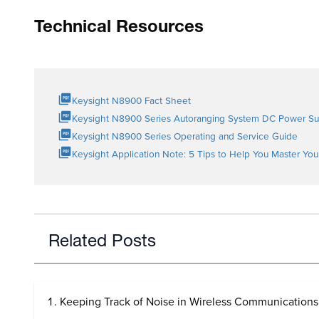
Technical Resources
Keysight N8900 Fact Sheet
Keysight N8900 Series Autoranging System DC Power Su
Keysight N8900 Series Operating and Service Guide
Keysight Application Note: 5 Tips to Help You Master Yo
Related Posts
Keeping Track of Noise in Wireless Communications