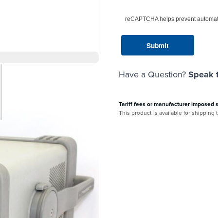
reCAPTCHA helps prevent automat
Have a Question?
Speak t
arger image
Tariff fees or manufacturer imposed 
This product is available for shipping