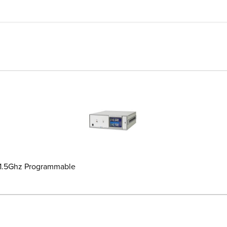
-1.5Ghz Programmable