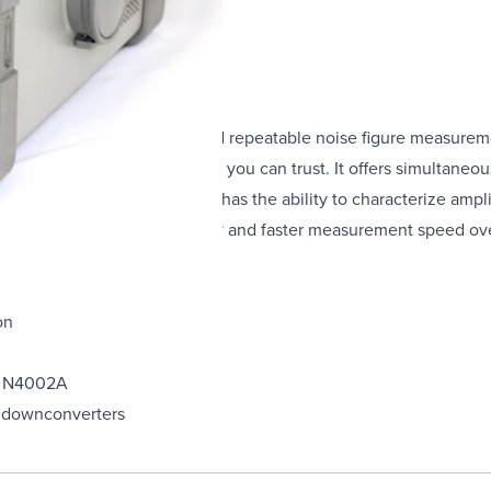
ed to make fast, accurate and repeatable noise figure measurem
atable and reliable results you can trust. It offers simultaneou
The noise figure analyzer also has the ability to characterize ampl
reased measurement accuracy and faster measurement speed over
on
A, N4002A
k downconverters