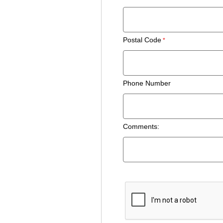
Postal Code
Phone Number
Comments: