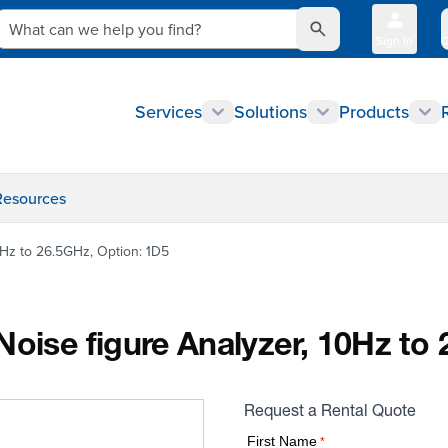
What can we help you find?
Sign In
Q
Services
Solutions
Products
Resources
0Hz to 26.5GHz, Option: 1D5
Noise figure Analyzer, 10Hz to
Request a Rental Quote
First Name