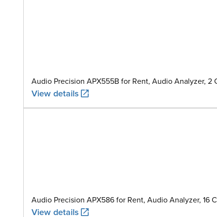
Audio Precision APX555B for Rent, Audio Analyzer, 2
View details
Audio Precision APX586 for Rent, Audio Analyzer, 16 
View details