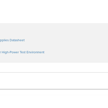
pplies Datasheet
ur High-Power Test Environment