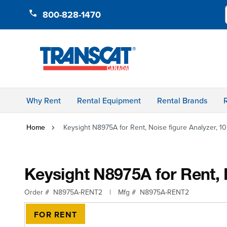
Skip to Content
800-828-1470
Why Rent
Rental Equipment
Rental Brands
Home
Keysight N8975A for Rent, Noise figure Analyzer, 1
Keysight N8975A for Rent, 
Order #
N8975A-RENT2
|
Mfg #
N8975A-RENT2
FOR RENT