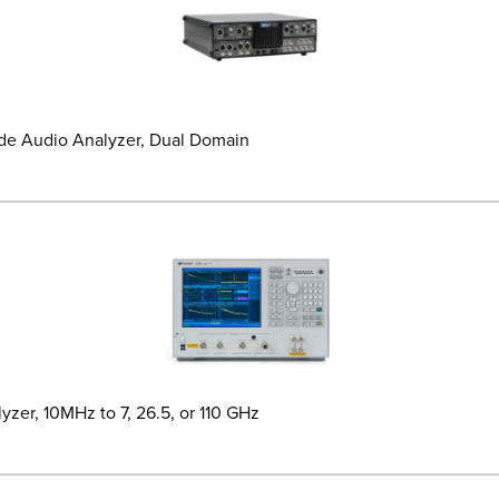
de Audio Analyzer, Dual Domain
yzer, 10MHz to 7, 26.5, or 110 GHz