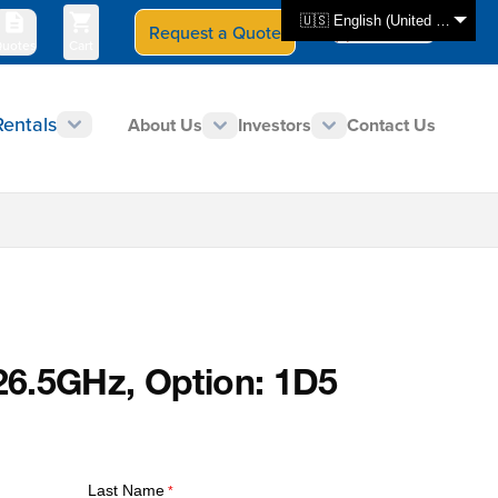
🇺🇸 English (United States)
Request a Quote
Select Store
CAN - en
uotes
Cart
Rentals
About Us
Investors
Contact Us
 26.5GHz, Option: 1D5
Last Name