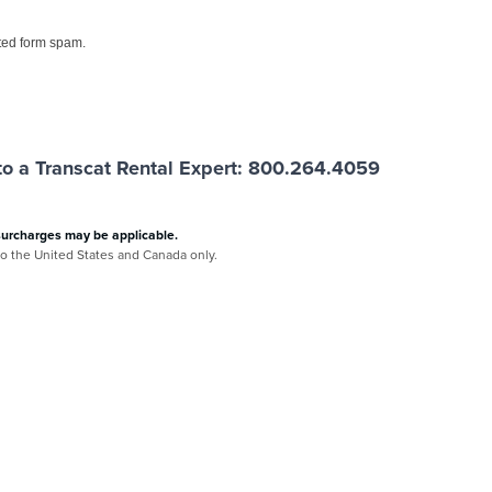
ed form spam.
o a Transcat Rental Expert: 800.264.4059
surcharges may be applicable.
 to the United States and Canada only.