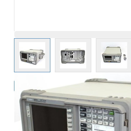
View larger image
View larger image
View l
Compare Products