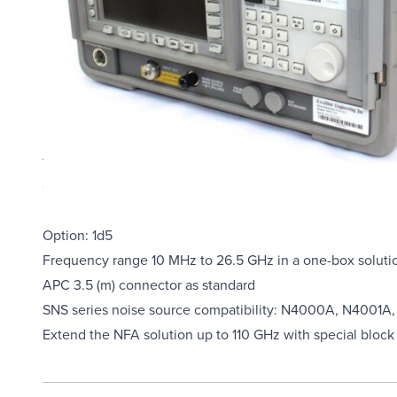
Overview
Product Highlights
N8975A high performance noise figure analyzer is design
up complex measurements simply and easily giving you repe
view, print and save the data/display in multiple formats.
control over dedicated 2nd GPIB. The N8975A offers inc
bandwidths.
Option: 1d5
Frequency range 10 MHz to 26.5 GHz in a one-box soluti
APC 3.5 (m) connector as standard
SNS series noise source compatibility: N4000A, N4001
Extend the NFA solution up to 110 GHz with special bloc