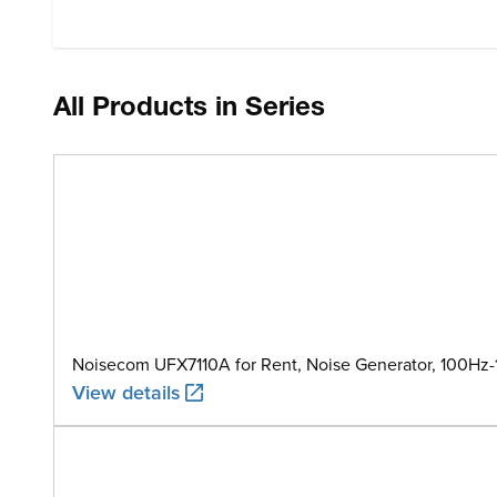
All Products in Series
Noisecom UFX7110A for Rent, Noise Generator, 100Hz
View details