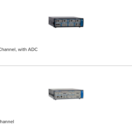
 Channel, with ADC
Channel