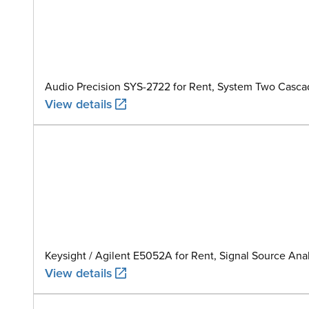
Audio Precision SYS-2722 for Rent, System Two Casca
View details
Keysight / Agilent E5052A for Rent, Signal Source Anal
View details