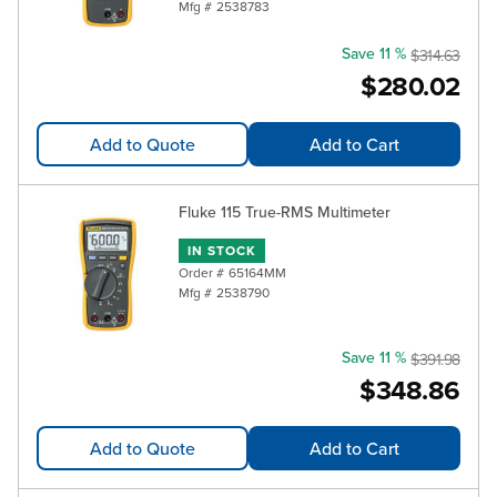
Mfg #
2538783
Save 11 %
$314.63
$280.02
Add to Quote
Add to Cart
Fluke 115 True-RMS Multimeter
IN STOCK
Order #
65164MM
Mfg #
2538790
Save 11 %
$391.98
$348.86
Add to Quote
Add to Cart