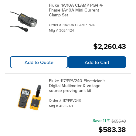
Fluke I1A/10A CLAMP PQ4 4-
Phase 1A/10A Mini Current
Clamp Set
Order #
I1A/10A CLAMP PQ4
Mfg #
3024424
$2,260.43
Add to Quote
Add to Cart
Fluke 117/PRV240 Electrician's
Digital Multimeter & voltage
source proving unit kit
Order #
117/PRV240
Mfg #
4636971
Save 11 %
$655.49
$583.38