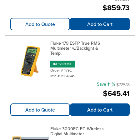
$859.73
Add to Quote
Add to Cart
Fluke 179 ESFP True RMS
Multimeter w/Backlight &
Temp.
IN STOCK
Order #
179E
Mfg #
1564549
Save 11 %
$725.18
$645.41
Add to Quote
Add to Cart
Fluke 3000FC FC Wireless
Digital Multimeter