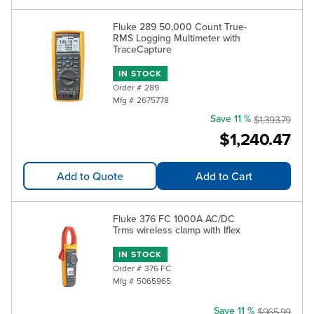
Fluke 289 50,000 Count True-
RMS Logging Multimeter with
TraceCapture
IN STOCK
Order #
289
Mfg #
2675778
Save 11 %
$1,393.79
$1,240.47
Add to Quote
Add to Cart
Fluke 376 FC 1000A AC/DC
Trms wireless clamp with Iflex
IN STOCK
Order #
376 FC
Mfg #
5065965
Save 11 %
$965.99