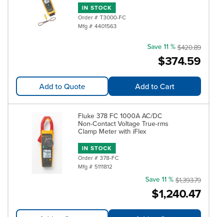
IN STOCK
Order #
T3000-FC
Mfg #
4401563
Save 11 %
$420.89
$374.59
Add to Quote
Add to Cart
Fluke 378 FC 1000A AC/DC
Non-Contact Voltage True-rms
Clamp Meter with iFlex
IN STOCK
Order #
378-FC
Mfg #
5111812
Save 11 %
$1,393.79
$1,240.47