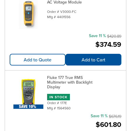
AC Voltage Module
Order #
V3000-FC
Mfg #
4401556
Save 11 %
$420.89
$374.59
Add to Quote
Add to Cart
Fluke 177 True RMS
Multimeter with Backlight
Display
IN STOCK
Order #
177E
Mfg #
1564560
Save 11 %
$676.19
$601.80