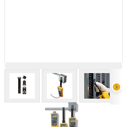
View larger image
View larger image
View larger 
Save 11%
$84.17
$74.91