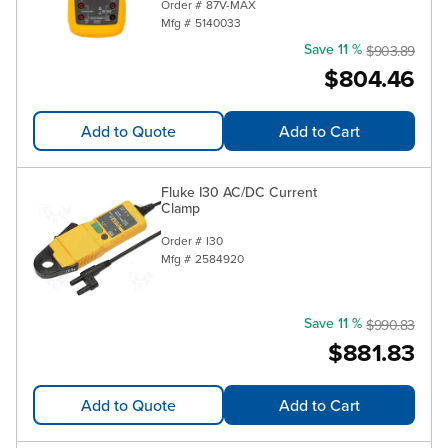
Order #
87V-MAX
Mfg #
5140033
Save 11 %
$903.89
$804.46
Add to Quote
Add to Cart
Fluke I30 AC/DC Current
Clamp
Order #
I30
Mfg #
2584920
Save 11 %
$990.83
$881.83
Add to Quote
Add to Cart