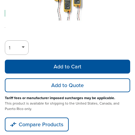
Log in for Member Pricing
IN STOCK
Rental
Also Available:
Add to Cart
Add to Quote
Tariff fees or manufacturer imposed surcharges may be applicable.
This product is available for shipping to the United States, Canada, and
Puerto Rico only.
Compare Products