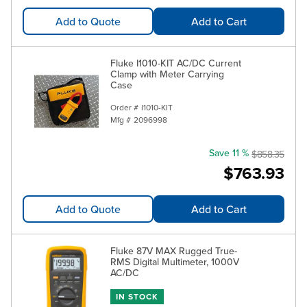
Add to Quote
Add to Cart
Fluke I1010-KIT AC/DC Current
Clamp with Meter Carrying
Case
Order #
I1010-KIT
Mfg #
2096998
Save 11 %
$858.35
$763.93
Add to Quote
Add to Cart
Fluke 87V MAX Rugged True-
RMS Digital Multimeter, 1000V
AC/DC
IN STOCK