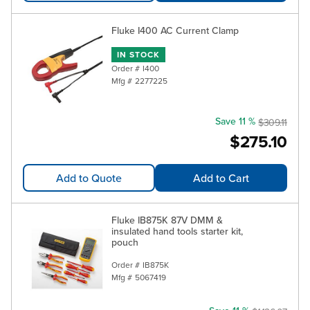
Fluke I400 AC Current Clamp
IN STOCK
Order #
I400
Mfg #
2277225
Save 11 %
$309.11
$275.10
Add to Quote
Add to Cart
Fluke IB875K 87V DMM &
insulated hand tools starter kit,
pouch
Order #
IB875K
Mfg #
5067419