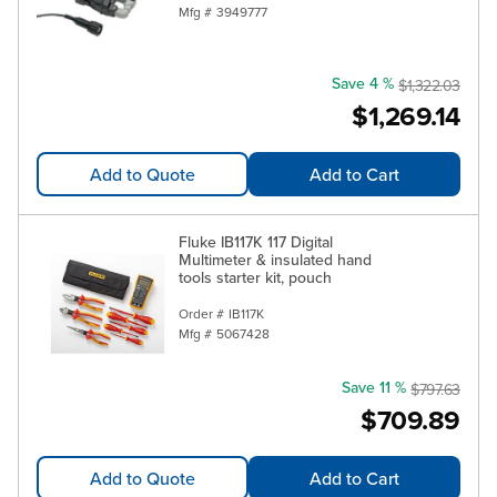
Mfg #
3949777
Save 4 %
$1,322.03
$1,269.14
Add to Quote
Add to Cart
Fluke IB117K 117 Digital
Multimeter & insulated hand
tools starter kit, pouch
Order #
IB117K
Mfg #
5067428
Save 11 %
$797.63
$709.89
Add to Quote
Add to Cart