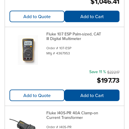
$1,046.41
Add to Quote
Add to Cart
Fluke 107 ESP Palm-sized, CAT
III Digital Multimeter
Order #
107-ESP
Mfg #
4367953
Save 11 %
$222.17
$197.73
Add to Quote
Add to Cart
Fluke I40S-PR 40A Clamp-on
Current Transformer
Order #
I40S-PR