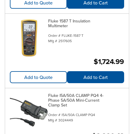
Add to Quote
Add to Cart
Fluke 1587 T Insulation
Multimeter
Order #
FLUKE-1587 T
Mfg #
2517605
$1,724.99
Add to Quote
Add to Cart
Fluke I5A/50A CLAMP PQ4 4-
Phase 5A/50A Mini-Current
Clamp Set
Order #
I5A/50A CLAMP PQ4
Mfg #
3024449