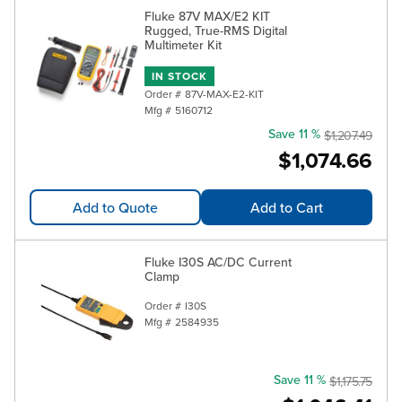
Fluke 87V MAX/E2 KIT
Rugged, True-RMS Digital
Multimeter Kit
IN STOCK
Order #
87V-MAX-E2-KIT
Mfg #
5160712
Save 11 %
$1,207.49
$1,074.66
Add to Quote
Add to Cart
Fluke I30S AC/DC Current
Clamp
Order #
I30S
Mfg #
2584935
Save 11 %
$1,175.75