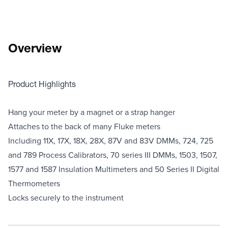
Overview
Product Highlights
Hang your meter by a magnet or a strap hanger
Attaches to the back of many Fluke meters
Including 11X, 17X, 18X, 28X, 87V and 83V DMMs, 724, 725
and 789 Process Calibrators, 70 series III DMMs, 1503, 1507,
1577 and 1587 Insulation Multimeters and 50 Series II Digital
Thermometers
Locks securely to the instrument