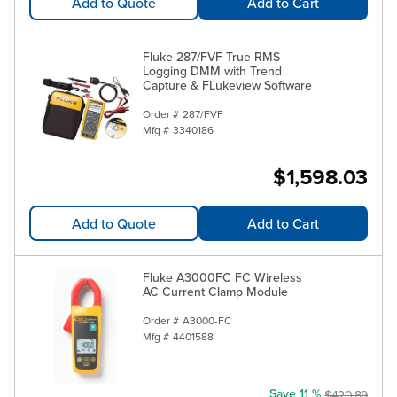
Add to Quote
Add to Cart
Fluke 287/FVF True-RMS
Logging DMM with Trend
Capture & FLukeview Software
Order #
287/FVF
Mfg #
3340186
$1,598.03
Add to Quote
Add to Cart
Fluke A3000FC FC Wireless
AC Current Clamp Module
Order #
A3000-FC
Mfg #
4401588
Save 11 %
$420.89