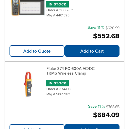
IN STOCK
Order #
3000-FC
Mfg #
4401595
Save 11 %
$620.99
$552.68
Add to Quote
Add to Cart
Fluke 374-FC 600A AC/DC
TRMS Wireless Clamp
IN STOCK
Order #
374-FC
Mfg #
5065983
Save 11 %
$768.65
$684.09