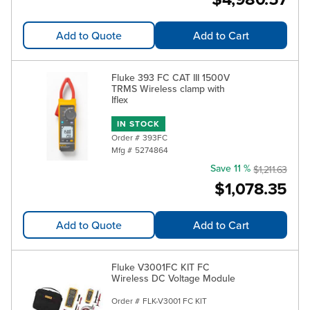
Add to Quote
Add to Cart
Fluke 393 FC CAT III 1500V
TRMS Wireless clamp with
Iflex
IN STOCK
Order #
393FC
Mfg #
5274864
Save 11 %
$1,211.63
$1,078.35
Add to Quote
Add to Cart
Fluke V3001FC KIT FC
Wireless DC Voltage Module
Order #
FLK-V3001 FC KIT