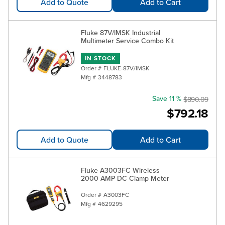
Add to Quote
Add to Cart
Fluke 87V/IMSK Industrial
Multimeter Service Combo Kit
IN STOCK
Order #
FLUKE-87V/IMSK
Mfg #
3448783
Save 11 %
$890.09
$792.18
Add to Quote
Add to Cart
Fluke A3003FC Wireless
2000 AMP DC Clamp Meter
Order #
A3003FC
Mfg #
4629295