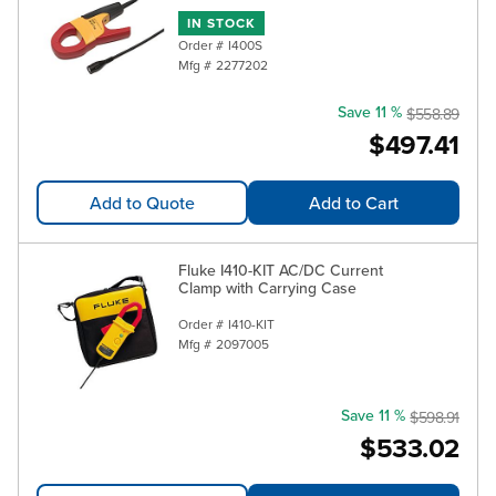
IN STOCK
Order #
I400S
Mfg #
2277202
Save 11 %
$558.89
$497.41
Add to Quote
Add to Cart
Fluke I410-KIT AC/DC Current
Clamp with Carrying Case
Order #
I410-KIT
Mfg #
2097005
Save 11 %
$598.91
$533.02