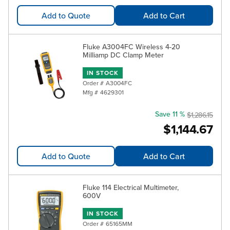
Add to Quote
Add to Cart
Fluke A3004FC Wireless 4-20
Milliamp DC Clamp Meter
IN STOCK
Order #
A3004FC
Mfg #
4629301
Save 11 %
$1,286.15
$1,144.67
Add to Quote
Add to Cart
Fluke 114 Electrical Multimeter,
600V
IN STOCK
Order #
65165MM