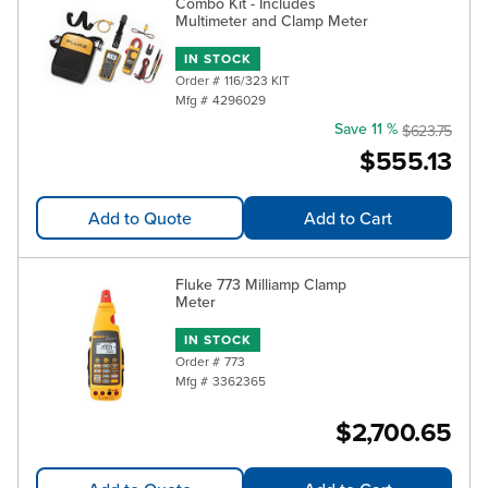
Combo Kit - Includes
Multimeter and Clamp Meter
IN STOCK
Order #
116/323 KIT
Mfg #
4296029
Save 11 %
$623.75
$555.13
Add to Quote
Add to Cart
Fluke 773 Milliamp Clamp
Meter
IN STOCK
Order #
773
Mfg #
3362365
$2,700.65