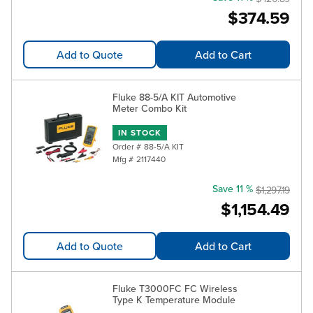
$374.59
Add to Quote
Add to Cart
Fluke 88-5/A KIT Automotive
Meter Combo Kit
IN STOCK
Order #
88-5/A KIT
Mfg #
2117440
Save 11 %
$1,297.19
$1,154.49
Add to Quote
Add to Cart
Fluke T3000FC FC Wireless
Type K Temperature Module