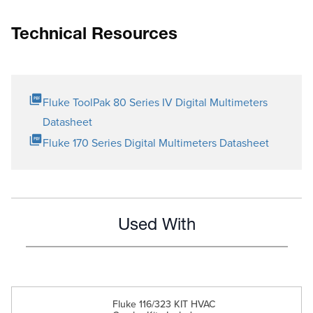
Technical Resources
Fluke ToolPak 80 Series IV Digital Multimeters
Datasheet
Fluke 170 Series Digital Multimeters Datasheet
Used With
Fluke 116/323 KIT HVAC