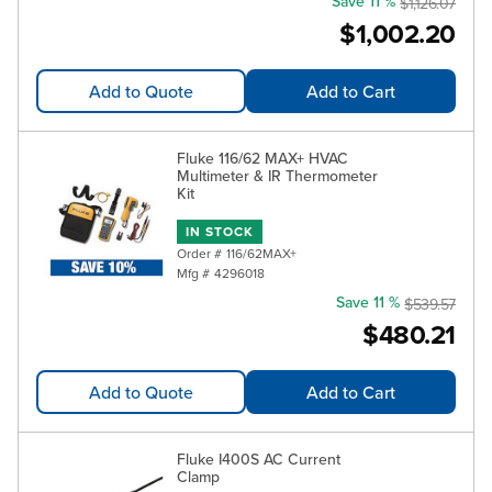
Save 11 %
$1,126.07
$1,002.20
Add to Quote
Add to Cart
Fluke 116/62 MAX+ HVAC
Multimeter & IR Thermometer
Kit
IN STOCK
Order #
116/62MAX+
Mfg #
4296018
Save 11 %
$539.57
$480.21
Add to Quote
Add to Cart
Fluke I400S AC Current
Clamp