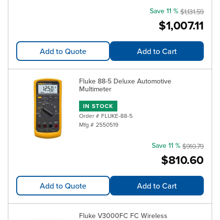
Save 11 %
$1,131.59
$1,007.11
Add to Quote
Add to Cart
Fluke 88-5 Deluxe Automotive
Multimeter
IN STOCK
Order #
FLUKE-88-5
Mfg #
2550519
Save 11 %
$910.79
$810.60
Add to Quote
Add to Cart
Fluke V3000FC FC Wireless