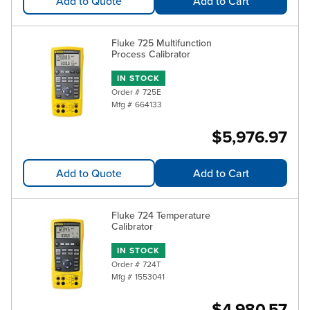
Add to Quote
Add to Cart
Fluke 725 Multifunction
Process Calibrator
IN STOCK
Order #
725E
Mfg #
664133
$5,976.97
Add to Quote
Add to Cart
Fluke 724 Temperature
Calibrator
IN STOCK
Order #
724T
Mfg #
1553041
$4,980.57