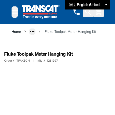
Skip to Content
🇺🇸 English (United States)
Home
Fluke Toolpak Meter Hanging Kit
Fluke Toolpak Meter Hanging Kit
Order #
TPAK80-4
|
Mfg #
1281997