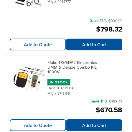
Mfg #
4467777
Save 11 %
$896.99
$798.32
Add to Quote
Add to Cart
Fluke 179/EDA2 Electronics
DMM & Deluxe Combo Kit,
1000V
IN STOCK
Order #
179/EDA
Mfg #
2718166
Save 11 %
$753.47
$670.58
Add to Quote
Add to Cart