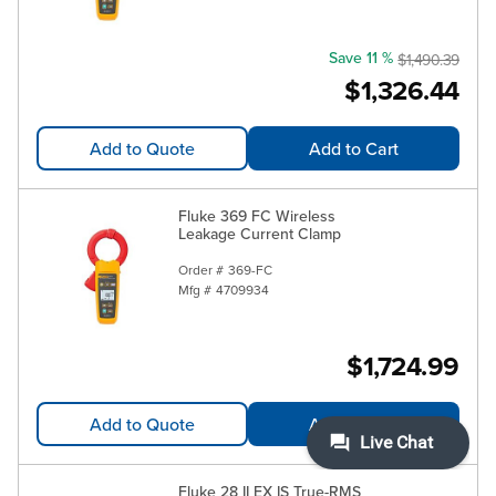
Save 11 %
$1,490.39
$1,326.44
Add to Quote
Add to Cart
Fluke 369 FC Wireless
Leakage Current Clamp
Order #
369-FC
Mfg #
4709934
$1,724.99
Add to Quote
Add to Cart
Fluke 28 II EX IS True-RMS