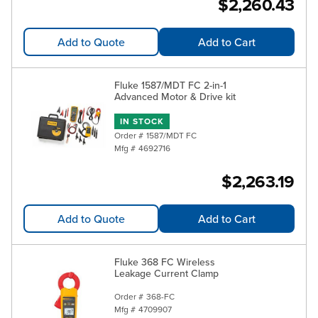
$2,260.43
Add to Quote
Add to Cart
Fluke 1587/MDT FC 2-in-1
Advanced Motor & Drive kit
IN STOCK
Order #
1587/MDT FC
Mfg #
4692716
$2,263.19
Add to Quote
Add to Cart
Fluke 368 FC Wireless
Leakage Current Clamp
Order #
368-FC
Mfg #
4709907