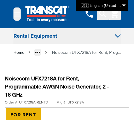
Skip to Content
🇺🇸 English (United States)
Rental Equipment
Home
Noisecom UFX7218A for Rent, Programmable AWGN Noise Generator, 2 - 18 GHz
Noisecom UFX7218A for Rent,
Programmable AWGN Noise Generator, 2 -
18 GHz
Order #
UFX7218A-RENT3
|
Mfg #
UFX7218A
FOR RENT