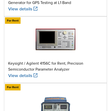
Generator for GPS Testing at L1 Band
View details
For Rent
Keysight / Agilent 4156C for Rent, Precision
Semiconductor Parameter Analyzer
View details
For Rent