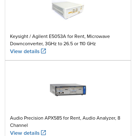
Keysight / Agilent E5053A for Rent, Microwave
Downconverter, 3GHz to 26.5 or 110 GHz
View details
Audio Precision APX585 for Rent, Audio Analyzer, 8
Channel
View details