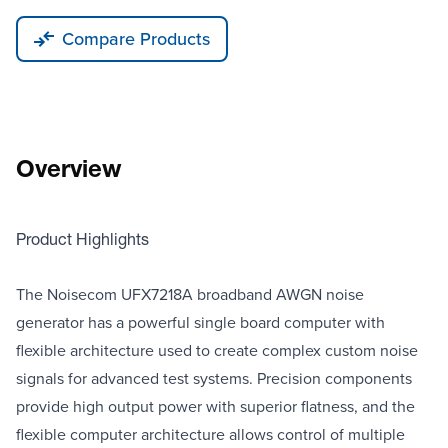
Compare Products
Overview
Product Highlights
The Noisecom UFX7218A broadband AWGN noise
generator has a powerful single board computer with
flexible architecture used to create complex custom noise
signals for advanced test systems. Precision components
provide high output power with superior flatness, and the
flexible computer architecture allows control of multiple