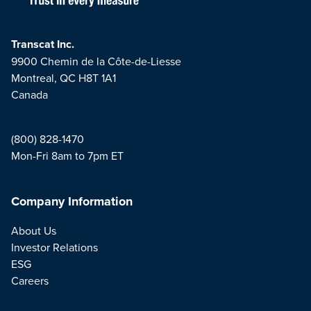
Transcat Inc.
9900 Chemin de la Côte-de-Liesse
Montreal, QC H8T 1A1
Canada
(800) 828-1470
Mon-Fri 8am to 7pm ET
Company Information
About Us
Investor Relations
ESG
Careers