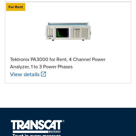
For Rent
Tektronix PA3000 for Rent, 4 Channel Power
Analyzer, 1 to 3 Power Phases
View details