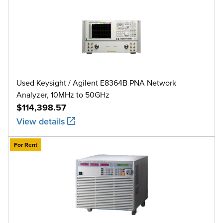
Used Keysight / Agilent E8364B PNA Network
Analyzer, 10MHz to 50GHz
$114,398.57
View details
For Rent