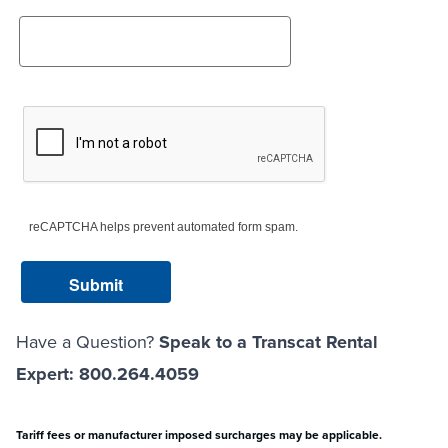
reCAPTCHA helps prevent automated form spam.
Have a Question?
Speak to a Transcat Rental
Expert: 800.264.4059
Tariff fees or manufacturer imposed surcharges may be applicable.