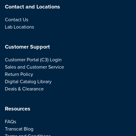
Contact and Locations
Contact Us
Lab Locations
Customer Support
Customer Portal (C3) Login
Sales and Customer Service
Return Policy
Digital Catalog Library
Deals & Clearance
Resources
FAQs
Transcat Blog
Terms and Conditions