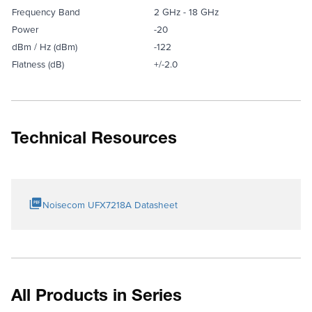
Frequency Band
2 GHz - 18 GHz
Power
-20
dBm / Hz (dBm)
-122
Flatness (dB)
+/-2.0
Technical Resources
Noisecom UFX7218A Datasheet
All Products in Series