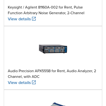
Keysight / Agilent 81160A-002 for Rent, Pulse
Function Arbitrary Noise Generator, 2-Channel
View details
Audio Precision APX555B for Rent, Audio Analyzer, 2
Channel, with ADC
View details