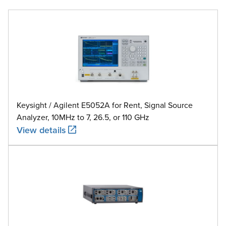
Keysight / Agilent E5052A for Rent, Signal Source
Analyzer, 10MHz to 7, 26.5, or 110 GHz
View details