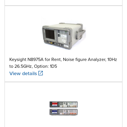
Keysight N8975A for Rent, Noise figure Analyzer, 10Hz
to 26.5GHz, Option: 1D5
View details