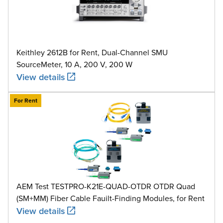
Keithley 2612B for Rent, Dual-Channel SMU
SourceMeter, 10 A, 200 V, 200 W
View details
For Rent
AEM Test TESTPRO-K21E-QUAD-OTDR OTDR Quad
(SM+MM) Fiber Cable Fauilt-Finding Modules, for Rent
View details