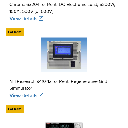
Chroma 63204 for Rent, DC Electronic Load, 5200W,
100A, 500V (or 600V)
View details
For Rent
NH Research 9410-12 for Rent, Regenerative Grid
Simmulator
View details
For Rent