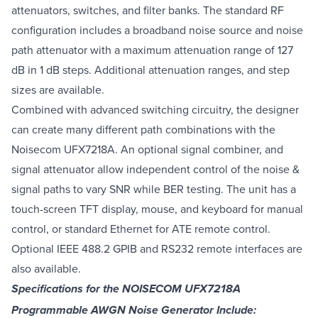
attenuators, switches, and filter banks. The standard RF
configuration includes a broadband noise source and noise
path attenuator with a maximum attenuation range of 127
dB in 1 dB steps. Additional attenuation ranges, and step
sizes are available.
Combined with advanced switching circuitry, the designer
can create many different path combinations with the
Noisecom UFX7218A. An optional signal combiner, and
signal attenuator allow independent control of the noise &
signal paths to vary SNR while BER testing. The unit has a
touch-screen TFT display, mouse, and keyboard for manual
control, or standard Ethernet for ATE remote control.
Optional IEEE 488.2 GPIB and RS232 remote interfaces are
also available.
Specifications for the NOISECOM UFX7218A
Programmable AWGN Noise Generator Include: