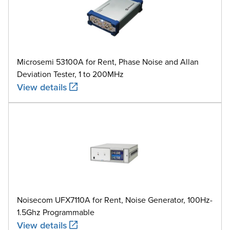
Microsemi 53100A for Rent, Phase Noise and Allan
Deviation Tester, 1 to 200MHz
View details
Noisecom UFX7110A for Rent, Noise Generator, 100Hz-
1.5Ghz Programmable
View details