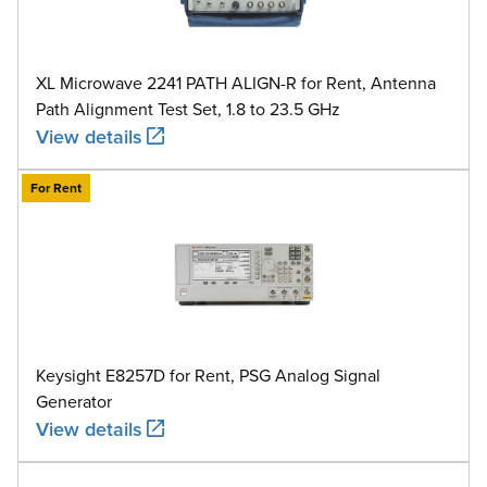
XL Microwave 2241 PATH ALIGN-R for Rent, Antenna
Path Alignment Test Set, 1.8 to 23.5 GHz
View details
For Rent
Keysight E8257D for Rent, PSG Analog Signal
Generator
View details