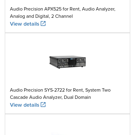
Audio Precision APX525 for Rent, Audio Analyzer,
Analog and Digital, 2 Channel
View details
Audio Precision SYS-2722 for Rent, System Two
Cascade Audio Analyzer, Dual Domain
View details