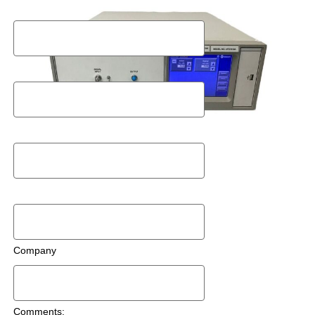
Last Name
Postal Code
Email
Phone Number
Company
Comments: