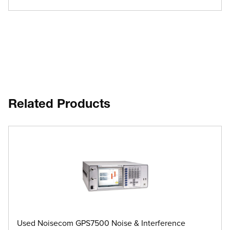
Related Products
Used Noisecom GPS7500 Noise & Interference