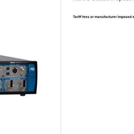
Tariff fees or manufacturer imposed 