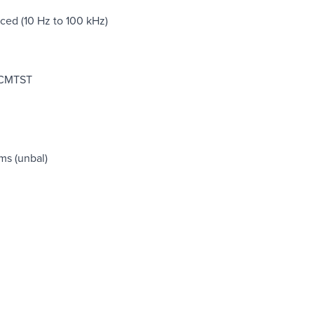
ed (10 Hz to 100 kHz)
r CMTST
ms (unbal)