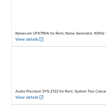
Noisecom UFX7110A for Rent, Noise Generator, 100Hz
View details
Audio Precision SYS-2722 for Rent, System Two Casca
View details