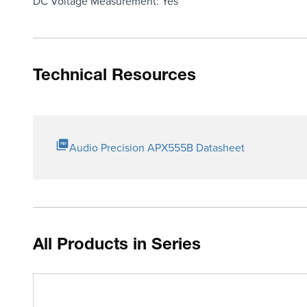
DC Voltage Measurement: Yes
Technical Resources
Audio Precision APX555B Datasheet
All Products in Series