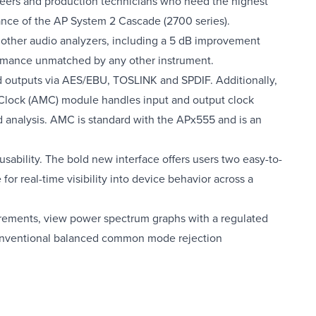
eers and production technicians who need the highest
mance of the AP System 2 Cascade (2700 series).
 other audio analyzers, including a 5 dB improvement
rformance unmatched by any other instrument.
d outputs via AES/EBU, TOSLINK and SPDIF. Additionally,
Clock (AMC) module handles input and output clock
d analysis. AMC is standard with the APx555 and is an
sability. The bold new interface offers users two easy-to-
real-time visibility into device behavior across a
ements, view power spectrum graphs with a regulated
onventional balanced common mode rejection