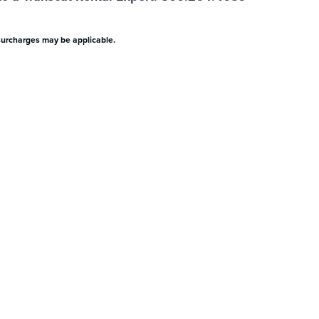
surcharges may be applicable.