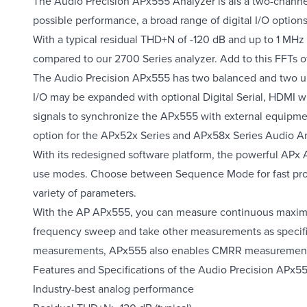
The Audio Precision APx555 Analyzer is ais a two-chann
possible performance, a broad range of digital I/O optio
With a typical residual THD+N of -120 dB and up to 1 MH
compared to our 2700 Series analyzer. Add to this FFTs o
The Audio Precision APx555 has two balanced and two unb
I/O may be expanded with optional Digital Serial, HDM
signals to synchronize the APx555 with external equipmen
option for the APx52x Series and APx58x Series Audio An
With its redesigned software platform, the powerful APx A
use modes. Choose between Sequence Mode for fast produ
variety of parameters.
With the AP APx555, you can measure continuous maxim
frequency sweep and take other measurements as specif
measurements, APx555 also enables CMRR measurements i
Features and Specifications of the Audio Precision APx5
Industry-best analog performance