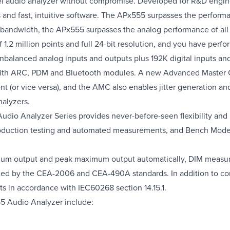
el audio analyzer without compromise. Developed for R&D engin
ns and fast, intuitive software. The APx555 surpasses the perfor
z bandwidth, the APx555 surpasses the analog performance of all
f 1.2 million points and full 24-bit resolution, and you have pe
alanced analog inputs and outputs plus 192K digital inputs an
I with ARC, PDM and Bluetooth modules. A new Advanced Master 
t (or vice versa), and the AMC also enables jitter generation an
alyzers.
udio Analyzer Series provides never-before-seen flexibility and u
ction testing and automated measurements, and Bench Mode for 
um output and peak maximum output automatically, DIM measur
ied by the CEA-2006 and CEA-490A standards. In addition to c
n accordance with IEC60268 section 14.15.1.
55 Audio Analyzer include: