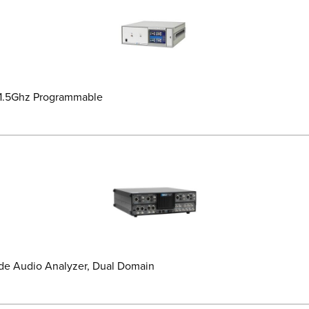
-1.5Ghz Programmable
de Audio Analyzer, Dual Domain