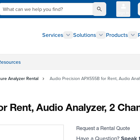
What can we help you find?
udio Analyzer, 2 Channel, with ADC
Sign In
Q
Services
Solutions
Products
Resources
gure Analyzer Rental
Audio Precision APX555B for Rent, Audio Anal
r Rent, Audio Analyzer, 2 Cha
Request a Rental Quote
Have a Question?
Speak t