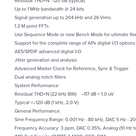
Residual THD+N: -120 dB (typical)
Up to 1 MHz bandwidth @ 24 bits
Signal generation up to 204 kHz and 26 Vrms
1.2 M point FFTs
Use Sequence Mode or new Bench Mode for ultimate flexi
Support for the complete range of APx digital I/O options i
AES/SPDIF advanced digital I/O
Jitter generation and analysis
Advanced Master Clock for Reference, Sync & Trigger
Dual analog notch filters
System Performance:
Residual THD+N (22 kHz BW): –117 dB + 1.0 uV
Typical <–120 dB (1 kHz, 2.0 V)
General Performance:
Sine Frequency Range: 0.001 Hz - 80 kHz, DAC 5 Hz - 2
Frequency Accuracy: 3 ppm, DAC 0.35%, Analog (10 Hz t