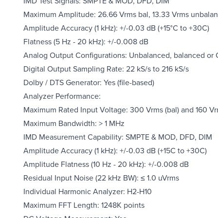
IMD Test Signals: SMPTE & MOD, DFD, DIM
Maximum Amplitude: 26.66 Vrms bal, 13.33 Vrms unbalanc
Amplitude Accuracy (1 kHz): +/-0.03 dB (+15°C to +30C)
Flatness (5 Hz - 20 kHz): +/-0.008 dB
Analog Output Configurations: Unbalanced, balanced o
Digital Output Sampling Rate: 22 kS/s to 216 kS/s
Dolby / DTS Generator: Yes (file-based)
Analyzer Performance:
Maximum Rated Input Voltage: 300 Vrms (bal) and 160 Vr
Maximum Bandwidth: > 1 MHz
IMD Measurement Capability: SMPTE & MOD, DFD, DIM
Amplitude Accuracy (1 kHz): +/-0.03 dB (+15C to +30C)
Amplitude Flatness (10 Hz - 20 kHz): +/-0.008 dB
Residual Input Noise (22 kHz BW): ≤ 1.0 uVrms
Individual Harmonic Analyzer: H2-H10
Maximum FFT Length: 1248K points