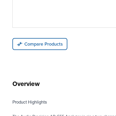
Compare Products
Overview
Product Highlights