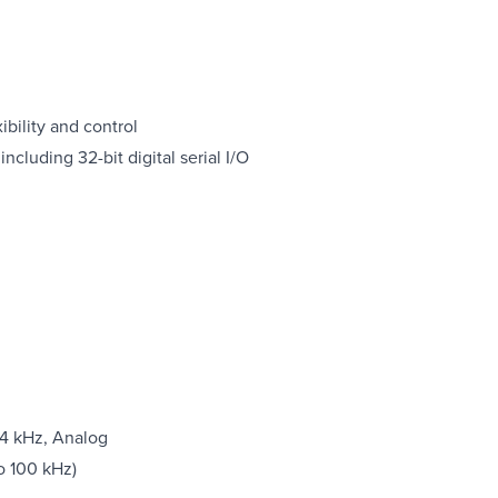
bility and control
ncluding 32-bit digital serial I/O
04 kHz, Analog
o 100 kHz)