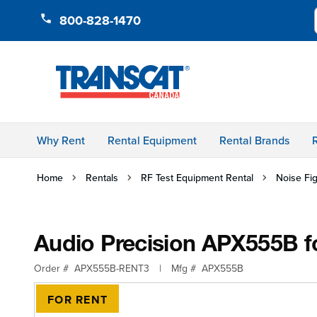
Skip to Content
800-828-1470
Audio Precision APX555B for Rent, A
Order #
APX555B-RENT3
Mfg #
APX555B
OVERVIEW
Why Rent
Rental Equipment
Rental Brands
Home
Rentals
RF Test Equipment Rental
Noise Fi
Audio Precision APX555B fo
Order #
APX555B-RENT3
|
Mfg #
APX555B
FOR RENT