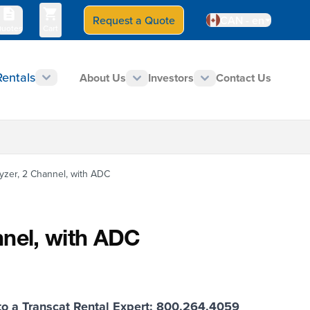
Request a Quote
Select Store
CAN - en
Contact Us
800-828-1470
uotes
Cart
$0.00
Rentals
About Us
Investors
Contact Us
TECHNICAL RESOURCES
yzer, 2 Channel, with ADC
nnel, with ADC
o a Transcat Rental Expert: 800.264.4059