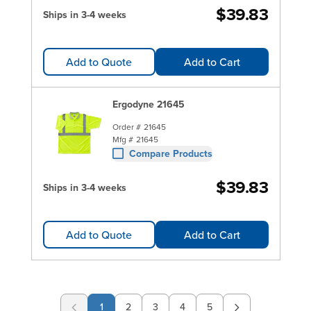
$39.83
Ships in 3-4 weeks
Add to Quote
Add to Cart
Ergodyne 21645
Order #
21645
Mfg #
21645
Compare Products
$39.83
Ships in 3-4 weeks
Add to Quote
Add to Cart
1
2
3
4
5