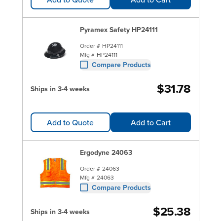
Pyramex Safety HP24111
Order #
HP24111
Mfg #
HP24111
Compare Products
$31.78
Ships in 3-4 weeks
Add to Quote
Add to Cart
Ergodyne 24063
Order #
24063
Mfg #
24063
Compare Products
$25.38
Ships in 3-4 weeks