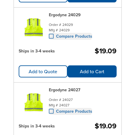
Ergodyne 24029
Order #
24029
Mfg #
24029
Compare Products
$19.09
Ships in 3-4 weeks
Add to Quote
Add to Cart
Ergodyne 24027
Order #
24027
Mfg #
24027
Compare Products
$19.09
Ships in 3-4 weeks