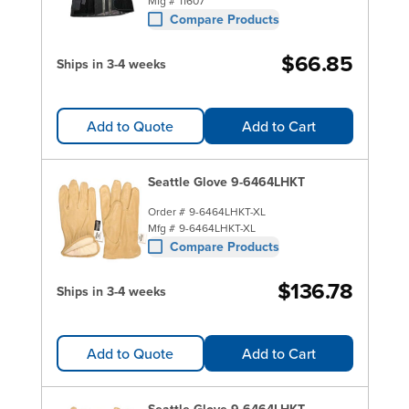
Mfg #
11607
Compare Products
$66.85
Ships in 3-4 weeks
Add to Quote
Add to Cart
Seattle Glove 9-6464LHKT
Order #
9-6464LHKT-XL
Mfg #
9-6464LHKT-XL
Compare Products
$136.78
Ships in 3-4 weeks
Add to Quote
Add to Cart
Seattle Glove 9-6464LHKT