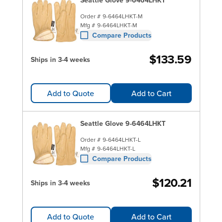
Order #
9-6464LHKT-M
Mfg #
9-6464LHKT-M
Compare Products
$133.59
Ships in 3-4 weeks
Add to Quote
Add to Cart
Seattle Glove 9-6464LHKT
Order #
9-6464LHKT-L
Mfg #
9-6464LHKT-L
Compare Products
$120.21
Ships in 3-4 weeks
Add to Quote
Add to Cart