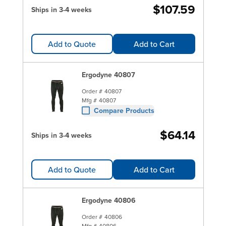
$107.59
Ships in 3-4 weeks
Add to Quote
Add to Cart
Ergodyne 40807
Order #
40807
Mfg #
40807
Compare Products
$64.14
Ships in 3-4 weeks
Add to Quote
Add to Cart
Ergodyne 40806
Order #
40806
Mfg #
40806