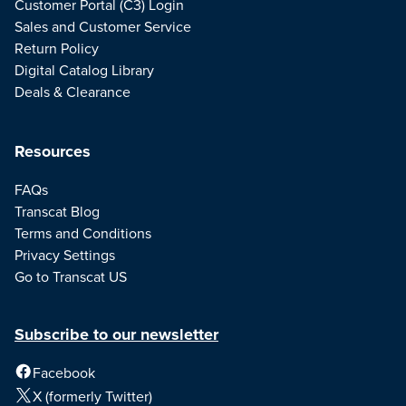
Customer Portal (C3) Login
Sales and Customer Service
Return Policy
Digital Catalog Library
Deals & Clearance
Resources
FAQs
Transcat Blog
Terms and Conditions
Privacy Settings
Go to Transcat US
Subscribe to our newsletter
Facebook
X (formerly Twitter)