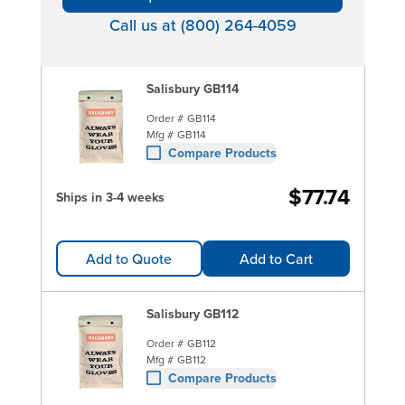
Call us at (800) 264-4059
Salisbury GB114
Order #
GB114
Mfg #
GB114
Compare Products
$77.74
Ships in 3-4 weeks
Add to Quote
Add to Cart
Salisbury GB112
Order #
GB112
Mfg #
GB112
Compare Products