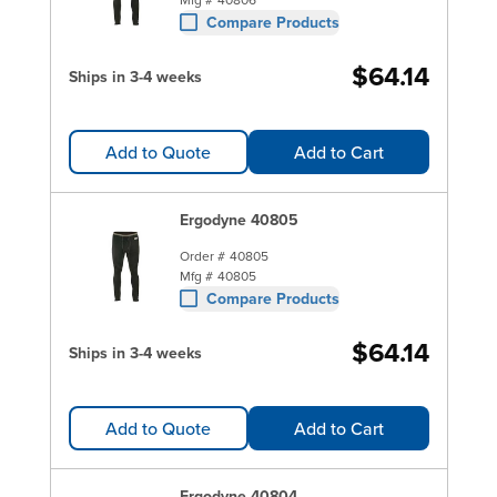
Compare Products
$64.14
Ships in 3-4 weeks
Add to Quote
Add to Cart
Ergodyne 40805
Order #
40805
Mfg #
40805
Compare Products
$64.14
Ships in 3-4 weeks
Add to Quote
Add to Cart
Ergodyne 40804