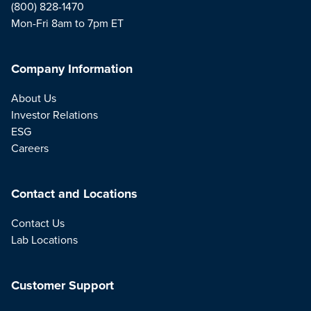
(800) 828-1470
Mon-Fri 8am to 7pm ET
Company Information
About Us
Investor Relations
ESG
Careers
Contact and Locations
Contact Us
Lab Locations
Customer Support