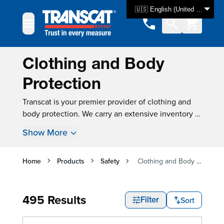
Skip to Content
🇺🇸 English (United States)
Clothing and Body
Protection
Transcat is your premier provider of clothing and
body protection. We carry an extensive inventory of
test & measurement equipment, with over 3000
Show More
products available for same-day shipping. For many
instruments, new instrument calibration is also
available, ensuring that your product is tested and
Home
Products
Safety
Clothing and Body Protection
ready for use as soon as you get it.
495 Results
Sort
Filter