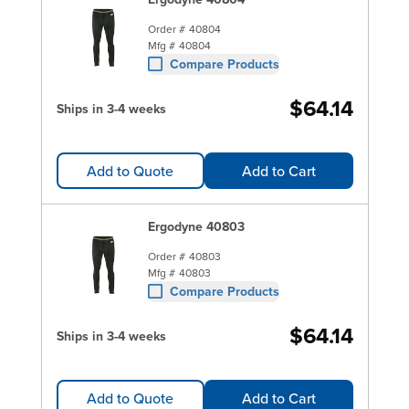
Order #
40804
Mfg #
40804
Compare Products
$64.14
Ships in 3-4 weeks
Add to Quote
Add to Cart
Ergodyne 40803
Order #
40803
Mfg #
40803
Compare Products
$64.14
Ships in 3-4 weeks
Add to Quote
Add to Cart