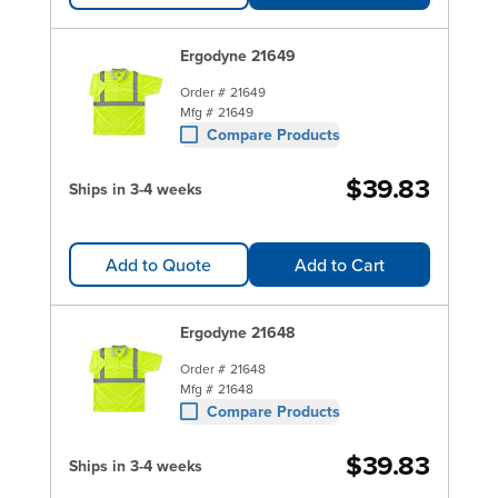
Ergodyne 21649
Order #
21649
Mfg #
21649
Compare Products
$39.83
Ships in 3-4 weeks
Add to Quote
Add to Cart
Ergodyne 21648
Order #
21648
Mfg #
21648
Compare Products
$39.83
Ships in 3-4 weeks