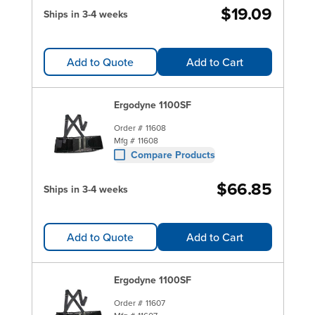
$19.09
Ships in 3-4 weeks
Add to Quote
Add to Cart
Ergodyne 1100SF
Order #
11608
Mfg #
11608
Compare Products
$66.85
Ships in 3-4 weeks
Add to Quote
Add to Cart
Ergodyne 1100SF
Order #
11607