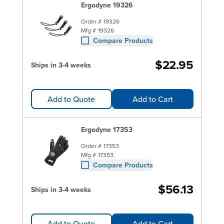
Ergodyne 19326
Order #
19326
Mfg #
19326
Compare Products
$22.95
Ships in 3-4 weeks
Add to Quote
Add to Cart
Ergodyne 17353
Order #
17353
Mfg #
17353
Compare Products
$56.13
Ships in 3-4 weeks
Add to Quote
Add to Cart