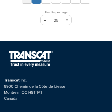
Page
Page
Page
Page
Results per page
Transcat Inc.
9900 Chemin de la Côte-de-Liesse
Montreal, QC H8T 1A1
Canada