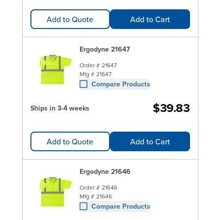
Add to Quote
Add to Cart
Ergodyne 21647
Order #
21647
Mfg #
21647
Compare Products
$39.83
Ships in 3-4 weeks
Add to Quote
Add to Cart
Ergodyne 21646
Order #
21646
Mfg #
21646
Compare Products