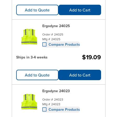
Add to Quote
Add to Cart
Ergodyne 24025
Order #
24025
Mfg #
24025
Compare Products
$19.09
Ships in 3-4 weeks
Add to Quote
Add to Cart
Ergodyne 24023
Order #
24023
Mfg #
24023
Compare Products