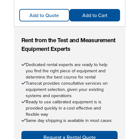
Add to Quote
Add to Cart
Rent from the Test and Measurement
Equipment Experts
Dedicated rental experts are ready to help
you find the right piece of equipment and
determine the best course for rental
Transcat provides consultative services on
equipment selection, given your existing
systems and operations
Ready to use calibrated equipment is is
provided quickly in a cost effective and
flexible way
Same day shipping is available in most cases
Request a Rental Quote