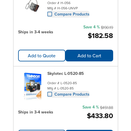
Order #
H-056
Mfg #
H-056-UNVP
Compare Products
Save 4 %
$190.19
Ships in 3-4 weeks
$182.58
Add to Quote
Add to Cart
Skylotec L-0520-85
Order #
L-0520-85
Mfg #
L-0520-85
Compare Products
Save 4 %
$451.88
Ships in 3-4 weeks
$433.80