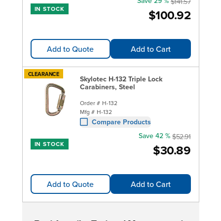
Save 29 %
$141.57
IN STOCK
$100.92
Add to Quote
Add to Cart
CLEARANCE
Skylotec H-132 Triple Lock
Carabiners, Steel
Order #
H-132
Mfg #
H-132
Compare Products
Save 42 %
$52.91
IN STOCK
$30.89
Add to Quote
Add to Cart