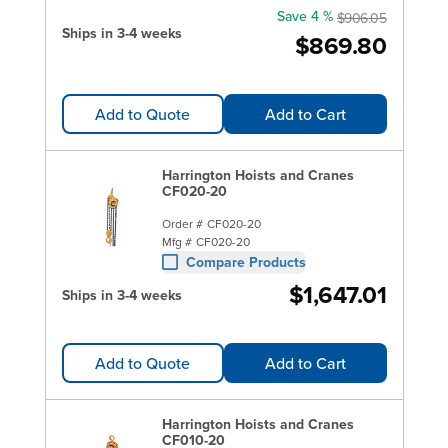
Save 4 %
$906.05
Ships in 3-4 weeks
$869.80
Add to Quote
Add to Cart
Harrington Hoists and Cranes
CF020-20
Order #
CF020-20
Mfg #
CF020-20
Compare Products
$1,647.01
Ships in 3-4 weeks
Add to Quote
Add to Cart
Harrington Hoists and Cranes
CF010-20