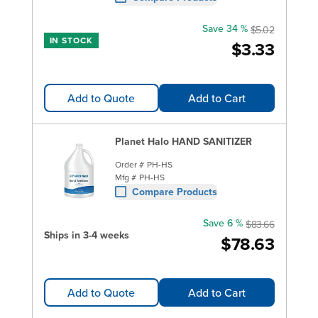
Save 34 %
$5.02
IN STOCK
$3.33
Add to Quote
Add to Cart
Planet Halo HAND SANITIZER
Order #
PH-HS
Mfg #
PH-HS
Compare Products
Save 6 %
$83.66
Ships in 3-4 weeks
$78.63
Add to Quote
Add to Cart