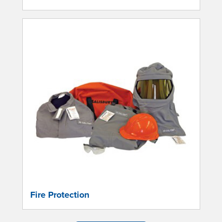
Fire Protection