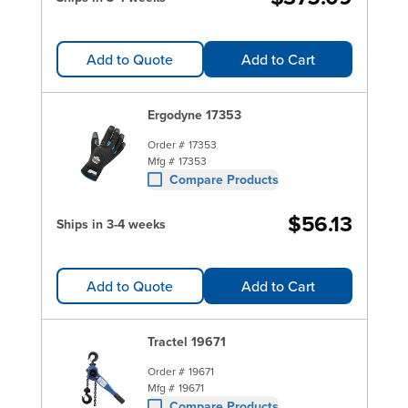
Add to Quote
Add to Cart
Ergodyne 17353
Order #
17353
Mfg #
17353
Compare Products
$56.13
Ships in 3-4 weeks
Add to Quote
Add to Cart
Tractel 19671
Order #
19671
Mfg #
19671
Compare Products