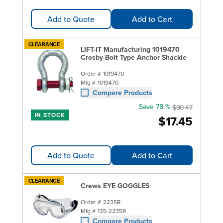
Add to Quote
Add to Cart
CLEARANCE
LIFT-IT Manufacturing 1019470
Crosby Bolt Type Anchor Shackle
Order #
1019470
Mfg #
1019470
Compare Products
Save 78 %
$80.47
IN STOCK
$17.45
Add to Quote
Add to Cart
CLEARANCE
Crews EYE GOGGLES
Order #
2235R
Mfg #
135-2235R
Compare Products