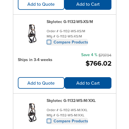
Add to Quote
Add to Cart
Skylotec G-1132-WS-XS/M
Order #
G-1132-WS-XS/M
Mfg #
G-1132-WS-XS/M
Compare Products
Save 4 %
$797.94
Ships in 3-4 weeks
$766.02
Add to Quote
Add to Cart
Skylotec G-1132-WS-M/XXL
Order #
G-1132-WS-M/XXL
Mfg #
G-1132-WS-M/XXL
Compare Products