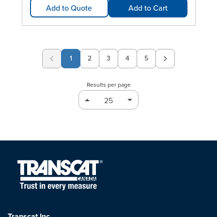
Add to Quote
Add to Cart
1
2
3
4
5
Page
Page
Page
Page
Results per page
Transcat Inc.