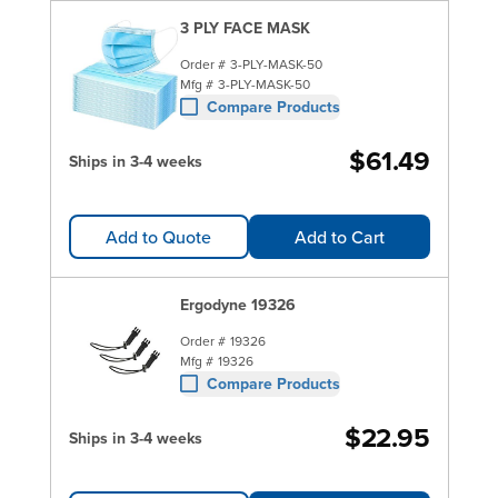
3 PLY FACE MASK
Order #
3-PLY-MASK-50
Mfg #
3-PLY-MASK-50
Compare Products
$61.49
Ships in 3-4 weeks
Add to Quote
Add to Cart
Ergodyne 19326
Order #
19326
Mfg #
19326
Compare Products
$22.95
Ships in 3-4 weeks