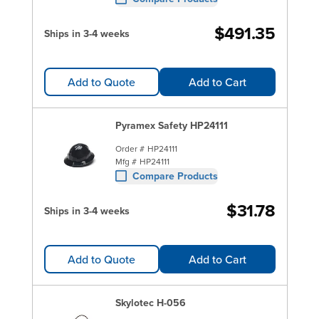
$491.35
Ships in 3-4 weeks
Add to Quote
Add to Cart
Pyramex Safety HP24111
Order #
HP24111
Mfg #
HP24111
Compare Products
$31.78
Ships in 3-4 weeks
Add to Quote
Add to Cart
Skylotec H-056