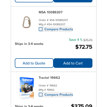
MSA 10089207
Order #
454-10089207
Mfg #
454-10089207
Compare Products
Save 4 %
$75.79
Ships in 3-4 weeks
$72.75
Add to Quote
Add to Cart
Tractel 19662
Order #
19662
Mfg #
19662
Compare Products
$375.09
Ships in 3-4 weeks