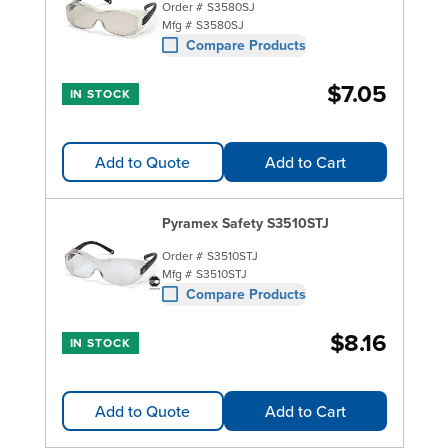
Order #
S3580SJ
Mfg #
S3580SJ
Compare Products
$7.05
IN STOCK
Add to Quote
Add to Cart
Pyramex Safety S3510STJ
Order #
S3510STJ
Mfg #
S3510STJ
Compare Products
$8.16
IN STOCK
Add to Quote
Add to Cart