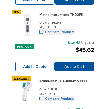
NEW
Metris Instruments THD2FE
Order #
THD2FE
Mfg #
THD2FE
Compare Products
Save 42 %
$78.64
IN STOCK
$45.62
Add to Quote
Add to Cart
CLEARANCE
FOREHEAD IR THERMOMETER
Order #
PH-IR
Mfg #
PH-IR
Compare Products