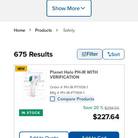
Show More
Home
Products
Safety
675 Results
Sort
Filter
NEW
Planet Halo PH-IR WITH
VERIFICATION
Order #
PH-IR-PT1109-1
Mfg #
PH-IR-PT1109-1
Compare Products
Save 20 %
$284.56
IN STOCK
$227.64
Add to Quote
Add to Cart