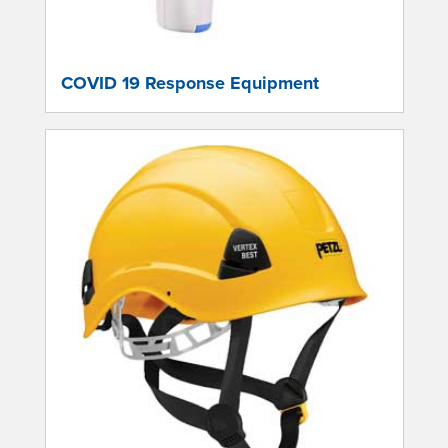
COVID 19 Response Equipment