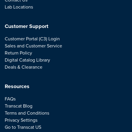
Lab Locations
Customer Support
Customer Portal (C3) Login
Sales and Customer Service
Return Policy
Digital Catalog Library
Deals & Clearance
Resources
FAQs
Transcat Blog
Terms and Conditions
Privacy Settings
Go to Transcat US