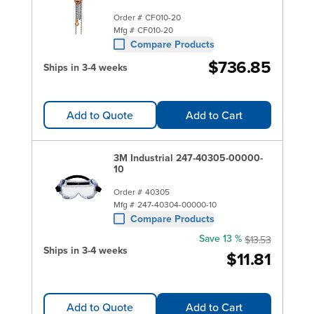
Order #
CF010-20
Mfg #
CF010-20
Compare Products
$736.85
Ships in 3-4 weeks
Add to Quote
Add to Cart
3M Industrial 247-40305-00000-
10
Order #
40305
Mfg #
247-40304-00000-10
Compare Products
Save 13 %
$13.53
Ships in 3-4 weeks
$11.81
Add to Quote
Add to Cart