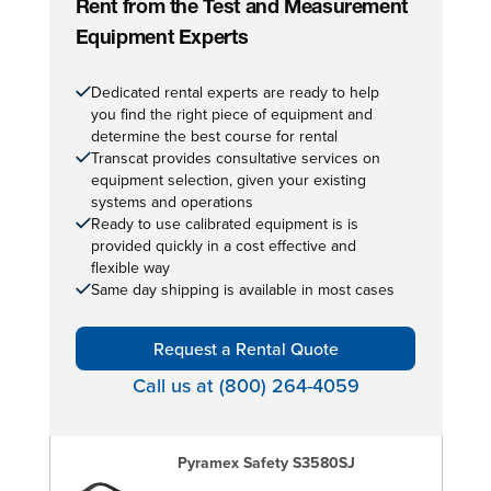
Rent from the Test and Measurement
Equipment Experts
Dedicated rental experts are ready to help
you find the right piece of equipment and
determine the best course for rental
Transcat provides consultative services on
equipment selection, given your existing
systems and operations
Ready to use calibrated equipment is is
provided quickly in a cost effective and
flexible way
Same day shipping is available in most cases
Request a Rental Quote
Call us at (800) 264-4059
Pyramex Safety S3580SJ