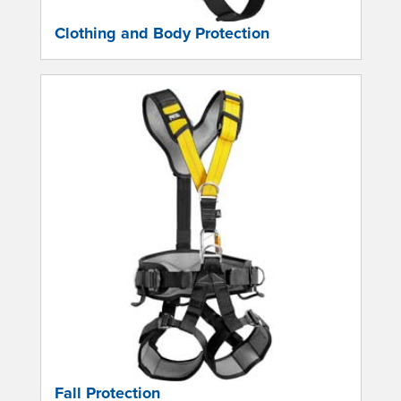
Clothing and Body Protection
Fall Protection