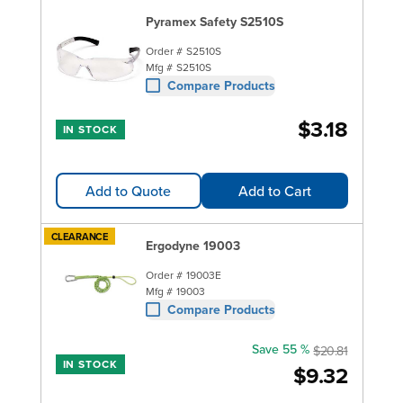
Pyramex Safety S2510S
Order #
S2510S
Mfg #
S2510S
Compare Products
$3.18
IN STOCK
Add to Quote
Add to Cart
CLEARANCE
Ergodyne 19003
Order #
19003E
Mfg #
19003
Compare Products
Save 55 %
$20.81
IN STOCK
$9.32