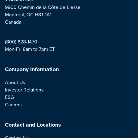
9900 Chemin de la Côte-de-Liesse
Montreal, QC H8T 1A1
Canada
(800) 828-1470
Mon-Fri 8am to 7pm ET
Company Information
About Us
Investor Relations
ESG
Careers
Contact and Locations
Contact Us