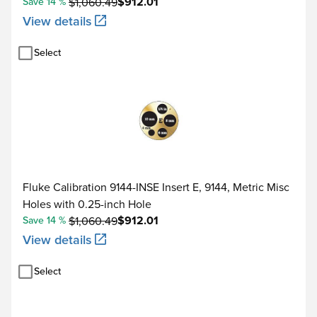
$912.01
Save 14 %
$1,060.49
View details
Select
Fluke Calibration 9144-INSE Insert E, 9144, Metric Misc
Holes with 0.25-inch Hole
$912.01
Save 14 %
$1,060.49
View details
Select