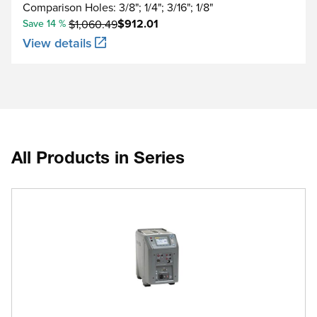
Comparison Holes: 3/8"; 1/4"; 3/16"; 1/8"
$912.01
Save 14 %
$1,060.49
View details
All Products in Series