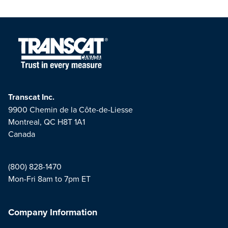
Transcat Inc.
9900 Chemin de la Côte-de-Liesse
Montreal, QC H8T 1A1
Canada
(800) 828-1470
Mon-Fri 8am to 7pm ET
Company Information