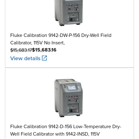
Fluke Calibration 9142-DW-P-156 Dry-Well Field
Calibrator, 115V No Insert,
$15,683.16
$15,683.17
View details
Fluke Calibration 9142-D-156 Low-Temperature Dry-
Well Field Calibrator with 9142-INSD, 115V