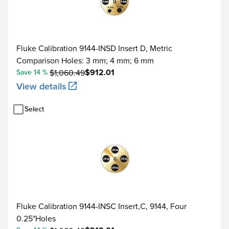
Fluke Calibration 9144-INSD Insert D, Metric
Comparison Holes: 3 mm; 4 mm; 6 mm
$912.01
Save 14 %
$1,060.49
View details
Select
Fluke Calibration 9144-INSC Insert,C, 9144, Four
0.25"Holes