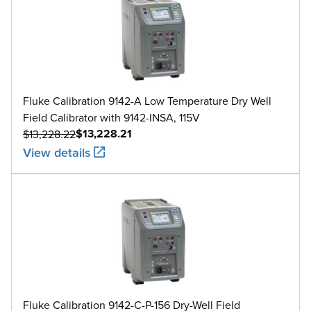
Fluke Calibration 9142-A Low Temperature Dry Well
Field Calibrator with 9142-INSA, 115V
$13,228.21
$13,228.22
View details
Fluke Calibration 9142-C-P-156 Dry-Well Field