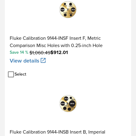
Fluke Calibration 9144-INSF Insert F, Metric
Comparison Misc Holes with 0.25-inch Hole
$912.01
Save 14 %
$1,060.49
View details
Select
Fluke Calibration 9144-INSB Insert B, Imperial