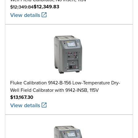
$12,349.83
$12,349.84
View details
Fluke Calibration 9142-B-156 Low-Temperature Dry-
Well Field Calibrator with 9142-INSB, 115V
$13,167.30
View details