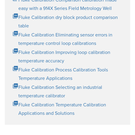
easy with a 914X Series Field Metrology Well
Fluke Calibration dry block product comparison
table
Fluke Calibration Eliminating sensor errors in
temperature control loop calibrations
Fluke Calibration Improving loop calibration
temperature accuracy
Fluke Calibration Process Calibration Tools
Temperature Applications
Fluke Calibration Selecting an industrial
temperature calibrator
Fluke Calibration Temperature Calibration
Applications and Solutions