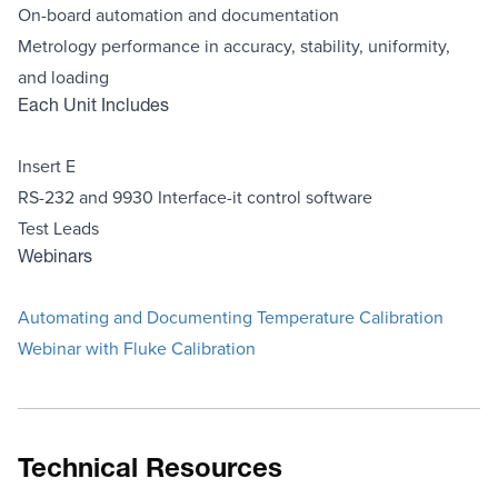
On-board automation and documentation
Metrology performance in accuracy, stability, uniformity,
and loading
Each Unit Includes
Insert E
RS-232 and 9930 Interface-it control software
Test Leads
Webinars
Automating and Documenting Temperature Calibration
Webinar with Fluke Calibration
Technical Resources