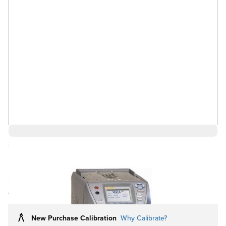
Save 1%
$14,331.82
$14,331.81
Ships in 3-4
Log in for Member Pricing
weeks
New Purchase Calibration
Why Calibrate?