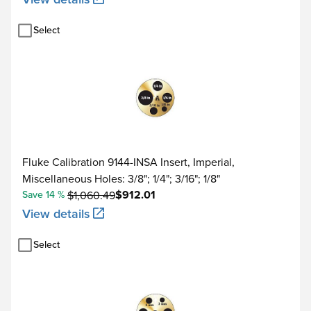
Select
Fluke Calibration 9144-INSA Insert, Imperial,
Miscellaneous Holes: 3/8"; 1/4"; 3/16"; 1/8"
$912.01
Save 14 %
$1,060.49
View details
Select