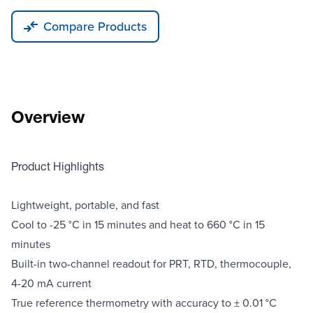
Compare Products
Overview
Product Highlights
Lightweight, portable, and fast
Cool to -25 °C in 15 minutes and heat to 660 °C in 15
minutes
Built-in two-channel readout for PRT, RTD, thermocouple,
4-20 mA current
True reference thermometry with accuracy to ± 0.01 °C