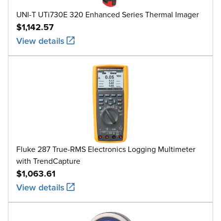
UNI-T UTi730E 320 Enhanced Series Thermal Imager
$1,142.57
View details
Fluke 287 True-RMS Electronics Logging Multimeter
with TrendCapture
$1,063.61
View details