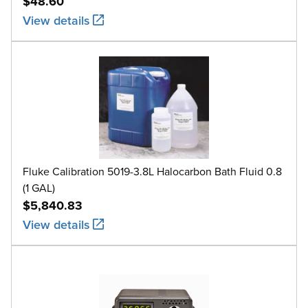
$48.60
View details
Fluke Calibration 5019-3.8L Halocarbon Bath Fluid 0.8
(1 GAL)
$5,840.83
View details