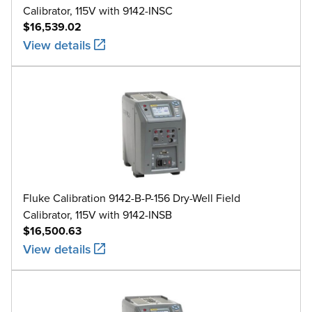
Calibrator, 115V with 9142-INSC
$16,539.02
View details
Fluke Calibration 9142-B-P-156 Dry-Well Field
Calibrator, 115V with 9142-INSB
$16,500.63
View details