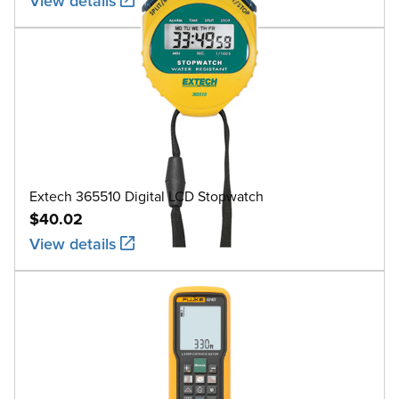
View details
Extech 365510 Digital LCD Stopwatch
$40.02
View details