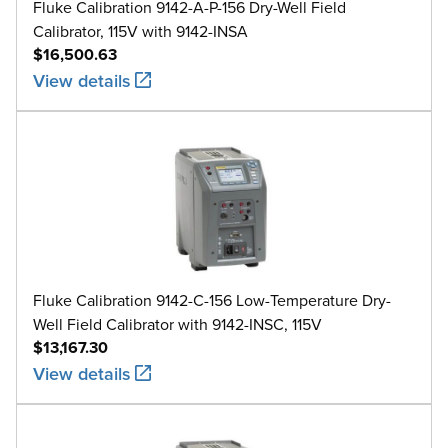
Fluke Calibration 9142-A-P-156 Dry-Well Field
Calibrator, 115V with 9142-INSA
$16,500.63
View details
Fluke Calibration 9142-C-156 Low-Temperature Dry-
Well Field Calibrator with 9142-INSC, 115V
$13,167.30
View details