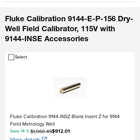
Fluke Calibration 9144-E-P-156 Dry-
Well Field Calibrator, 115V with
9144-INSE Accessories
Select
Fluke Calibration 9144-INSZ Blank Insert Z for 9144
Field Metrology Well
$912.01
Save 14 %
$1,060.49
View details