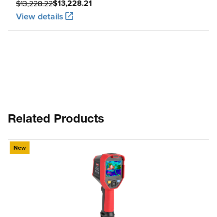
$13,228.21
$13,228.22
View details
Related Products
New