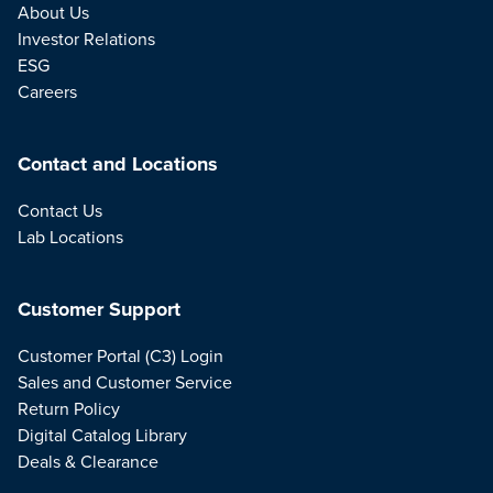
About Us
Investor Relations
ESG
Careers
Contact and Locations
Contact Us
Lab Locations
Customer Support
Customer Portal (C3) Login
Sales and Customer Service
Return Policy
Digital Catalog Library
Deals & Clearance