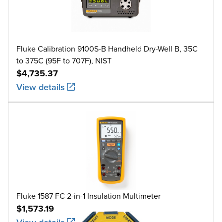
Fluke Calibration 9100S-B Handheld Dry-Well B, 35C
to 375C (95F to 707F), NIST
$4,735.37
View details
Fluke 1587 FC 2-in-1 Insulation Multimeter
$1,573.19