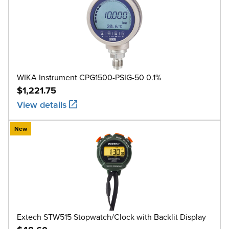
WIKA Instrument CPG1500-PSIG-50 0.1%
$1,221.75
View details
New
Extech STW515 Stopwatch/Clock with Backlit Display