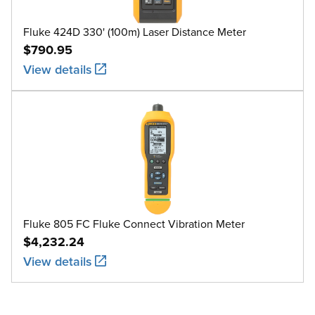
Fluke 424D 330' (100m) Laser Distance Meter
$790.95
View details
Fluke 805 FC Fluke Connect Vibration Meter
$4,232.24
View details