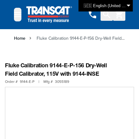
Skip to Content
🇺🇸 English (United States)
Home
Fluke Calibration 9144-E-P-156 Dry-Well Field Calibrator, 115V with 9144-INSE
Fluke Calibration 9144-E-P-156 Dry-Well
Field Calibrator, 115V with 9144-INSE
Order #
9144-E-P
|
Mfg #
3055189