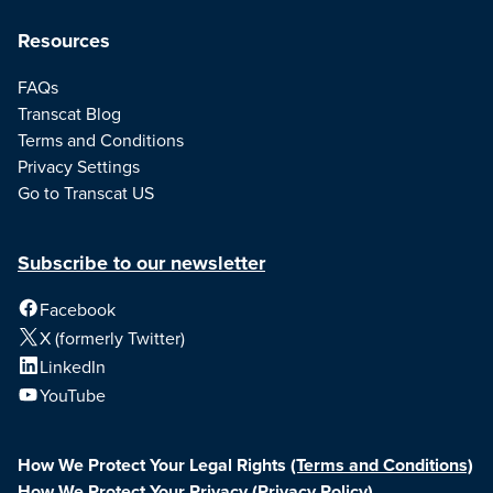
Resources
FAQs
Transcat Blog
Terms and Conditions
Privacy Settings
Go to Transcat US
Subscribe to our newsletter
Facebook
X (formerly Twitter)
LinkedIn
YouTube
How We Protect Your Legal Rights
(Terms and Conditions)
How We Protect Your Privacy
(Privacy Policy)