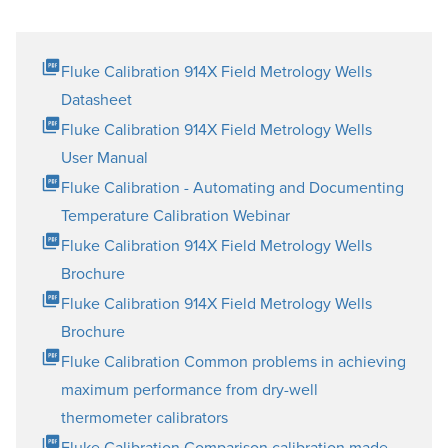
Fluke Calibration 914X Field Metrology Wells
Datasheet
Fluke Calibration 914X Field Metrology Wells
User Manual
Fluke Calibration - Automating and Documenting
Temperature Calibration Webinar
Fluke Calibration 914X Field Metrology Wells
Brochure
Fluke Calibration 914X Field Metrology Wells
Brochure
Fluke Calibration Common problems in achieving
maximum performance from dry-well
thermometer calibrators
Fluke Calibration Comparison calibration made