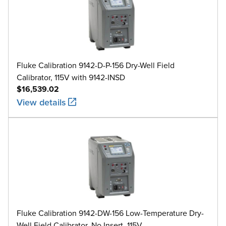
Fluke Calibration 9142-D-P-156 Dry-Well Field
Calibrator, 115V with 9142-INSD
$16,539.02
View details
Fluke Calibration 9142-DW-156 Low-Temperature Dry-
Well Field Calibrator, No Insert, 115V