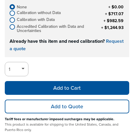
None
+ $0.00
Calibration without Data
+ $717.07
Calibration with Data
+ $982.59
Accredited Calibration with Data and
+ $1,244.93
Uncertainties
Already have this item and need calibration?
Request
a quote
Add to Cart
Add to Quote
Tariff fees or manufacturer imposed surcharges may be applicable.
This product is available for shipping to the United States, Canada, and
Puerto Rico only.