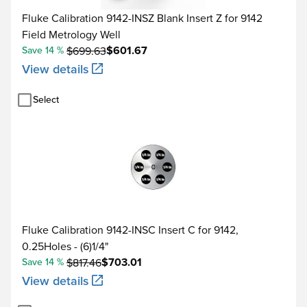
Fluke Calibration 9142-INSZ Blank Insert Z for 9142
Field Metrology Well
$601.67
Save 14 %
$699.63
View details
Select
Fluke Calibration 9142-INSC Insert C for 9142,
0.25Holes - (6)1/4"
$703.01
Save 14 %
$817.46
View details