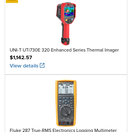
UNI-T UTi730E 320 Enhanced Series Thermal Imager
$1,142.57
View details
Fluke 287 True-RMS Electronics Logging Multimeter