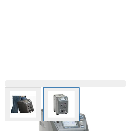
View larger image
View larger image