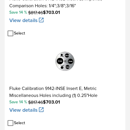
Comparison Holes: 1/4";3/8";3/16"
$703.01
Save 14 %
$817.46
View details
Select
Fluke Calibration 9142-INSE Insert E, Metric
Miscellaneous Holes including (1) 0.25"Hole
$703.01
Save 14 %
$817.46
View details
Select