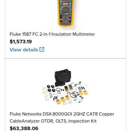
Fluke 1587 FC 2-in-1 Insulation Multimeter
$1,573.19
View details
Fluke Networks DSX-8000QOI 2GHZ CAT8 Copper
CableAnalyzer OTDR, OLTS, Inspection Kit
$63,388.06