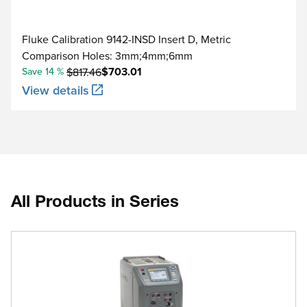
Fluke Calibration 9142-INSD Insert D, Metric
Comparison Holes: 3mm;4mm;6mm
$703.01
Save 14 %
$817.46
View details
All Products in Series