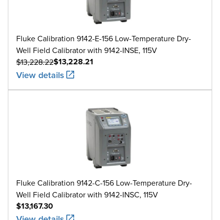
Fluke Calibration 9142-E-156 Low-Temperature Dry-
Well Field Calibrator with 9142-INSE, 115V
$13,228.21
$13,228.22
View details
Fluke Calibration 9142-C-156 Low-Temperature Dry-
Well Field Calibrator with 9142-INSC, 115V
$13,167.30
View details