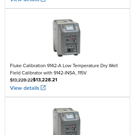
Fluke Calibration 9142-A Low Temperature Dry Well
Field Calibrator with 9142-INSA, 115V
$13,228.21
$13,228.22
View details