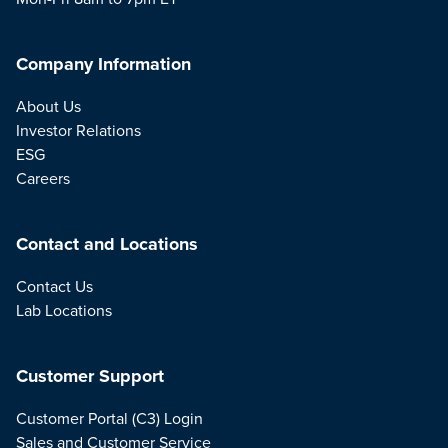
Company Information
About Us
Investor Relations
ESG
Careers
Contact and Locations
Contact Us
Lab Locations
Customer Support
Customer Portal (C3) Login
Sales and Customer Service