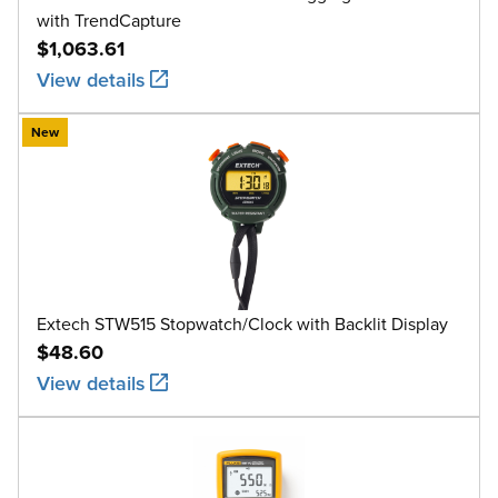
with TrendCapture
$1,063.61
View details
New
Extech STW515 Stopwatch/Clock with Backlit Display
$48.60
View details