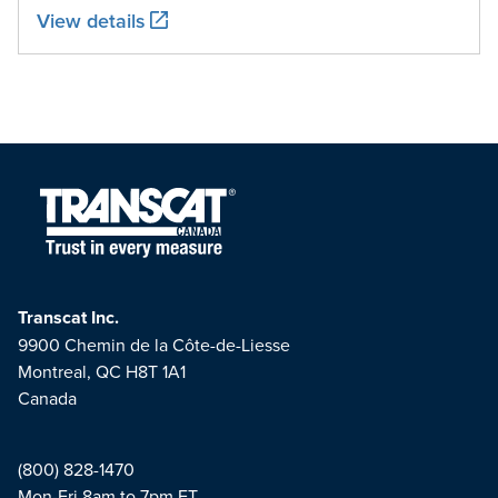
View details
Transcat Inc.
9900 Chemin de la Côte-de-Liesse
Montreal, QC H8T 1A1
Canada
(800) 828-1470
Mon-Fri 8am to 7pm ET