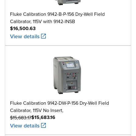
Fluke Calibration 9142-B-P-156 Dry-Well Field
Calibrator, 115V with 9142-INSB
$16,500.63
View details
Fluke Calibration 9142-DW-P-156 Dry-Well Field
Calibrator, 115V No Insert,
$15,683.16
$15,683.17
View details