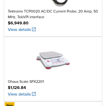
Tektronix TCP0020 AC/DC Current Probe, 20 Amp, 50
MHz, TekVPI interface
$6,949.80
View details
Ohaus Scale SPX2201
$1,126.84
View details
New