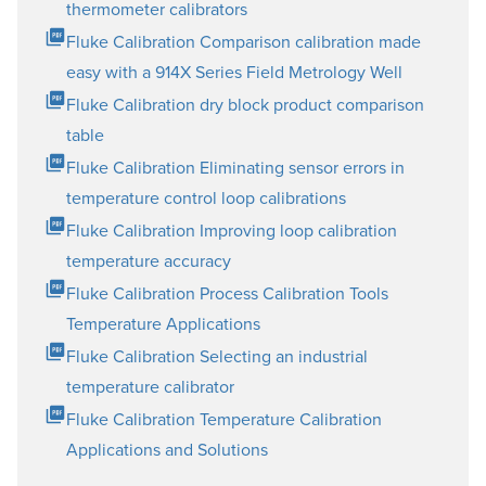
thermometer calibrators
Fluke Calibration Comparison calibration made
easy with a 914X Series Field Metrology Well
Fluke Calibration dry block product comparison
table
Fluke Calibration Eliminating sensor errors in
temperature control loop calibrations
Fluke Calibration Improving loop calibration
temperature accuracy
Fluke Calibration Process Calibration Tools
Temperature Applications
Fluke Calibration Selecting an industrial
temperature calibrator
Fluke Calibration Temperature Calibration
Applications and Solutions