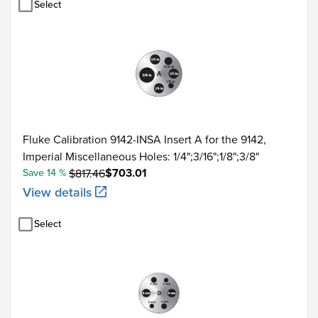
Select
Fluke Calibration 9142-INSA Insert A for the 9142,
Imperial Miscellaneous Holes: 1/4";3/16";1/8";3/8"
$703.01
Save 14 %
$817.46
View details
Select