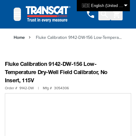
Skip to Content
🇺🇸 English (United States)
Home
Fluke Calibration 9142-DW-156 Low-Temperature Dry-Well Field Calibrator, No Insert, 115V
Fluke Calibration 9142-DW-156 Low-
Temperature Dry-Well Field Calibrator, No
Insert, 115V
Order #
9142-DW
|
Mfg #
3054306