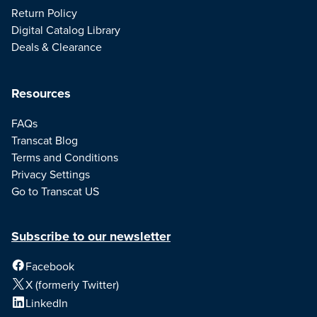
Return Policy
Digital Catalog Library
Deals & Clearance
Resources
FAQs
Transcat Blog
Terms and Conditions
Privacy Settings
Go to Transcat US
Subscribe to our newsletter
Facebook
X (formerly Twitter)
LinkedIn