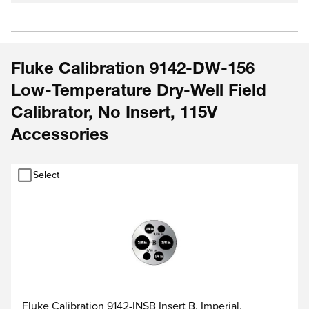
Fluke Calibration 9142-DW-156
Low-Temperature Dry-Well Field
Calibrator, No Insert, 115V
Accessories
Select
Fluke Calibration 9142-INSB Insert B, Imperial,