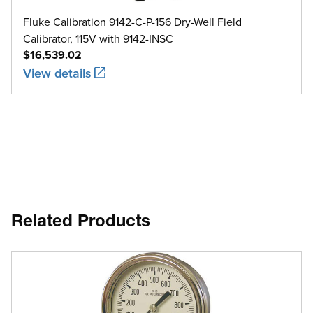
Fluke Calibration 9142-C-P-156 Dry-Well Field
Calibrator, 115V with 9142-INSC
$16,539.02
View details
Related Products