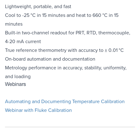
Lightweight, portable, and fast
Cool to -25 °C in 15 minutes and heat to 660 °C in 15
minutes
Built-in two-channel readout for PRT, RTD, thermocouple,
4-20 mA current
True reference thermometry with accuracy to ± 0.01 °C
On-board automation and documentation
Metrology performance in accuracy, stability, uniformity,
and loading
Webinars
Automating and Documenting Temperature Calibration
Webinar with Fluke Calibration