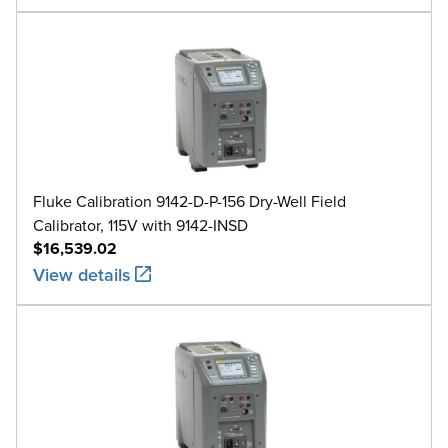
Fluke Calibration 9142-D-P-156 Dry-Well Field
Calibrator, 115V with 9142-INSD
$16,539.02
View details