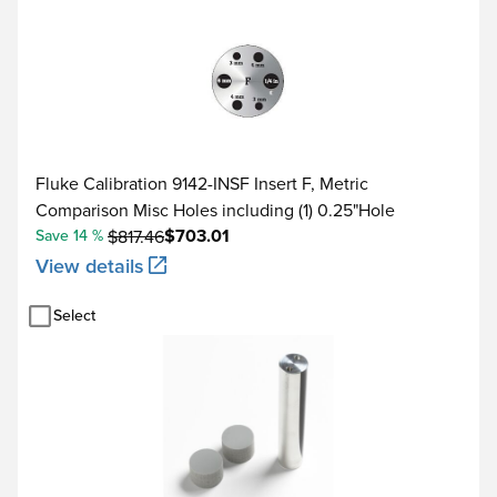
Fluke Calibration 9142-INSF Insert F, Metric
Comparison Misc Holes including (1) 0.25"Hole
$703.01
Save 14 %
$817.46
View details
Select