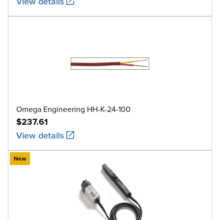
View details
Omega Engineering HH-K-24-100
$237.61
View details
New