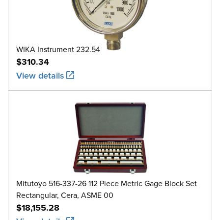
WIKA Instrument 232.54
$310.34
View details
Mitutoyo 516-337-26 112 Piece Metric Gage Block Set
Rectangular, Cera, ASME 00
$18,155.28