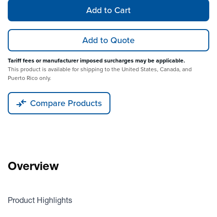
Add to Cart
Add to Quote
Tariff fees or manufacturer imposed surcharges may be applicable.
This product is available for shipping to the United States, Canada, and
Puerto Rico only.
Compare Products
Overview
Product Highlights