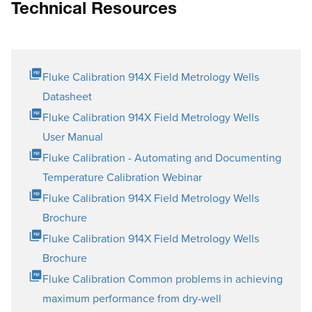
Technical Resources
Fluke Calibration 914X Field Metrology Wells
Datasheet
Fluke Calibration 914X Field Metrology Wells
User Manual
Fluke Calibration - Automating and Documenting
Temperature Calibration Webinar
Fluke Calibration 914X Field Metrology Wells
Brochure
Fluke Calibration 914X Field Metrology Wells
Brochure
Fluke Calibration Common problems in achieving
maximum performance from dry-well