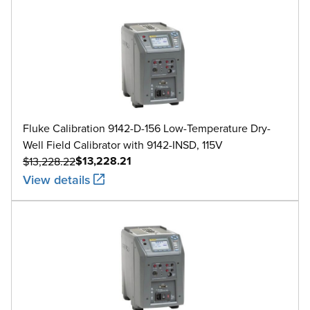
Fluke Calibration 9142-D-156 Low-Temperature Dry-
Well Field Calibrator with 9142-INSD, 115V
$13,228.21
$13,228.22
View details