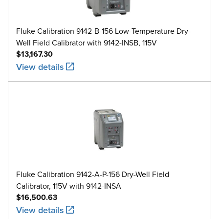
Fluke Calibration 9142-B-156 Low-Temperature Dry-
Well Field Calibrator with 9142-INSB, 115V
$13,167.30
View details
Fluke Calibration 9142-A-P-156 Dry-Well Field
Calibrator, 115V with 9142-INSA
$16,500.63
View details