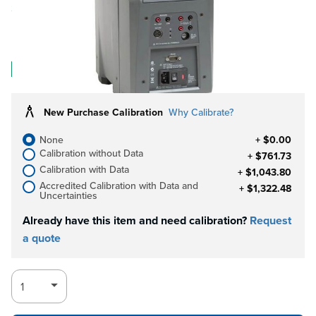
Save 1%
$12,349.84
$12,349.83
Log in for Member Pricing
IN STOCK
New Purchase Calibration
Why Calibrate?
None
+ $0.00
Calibration without Data
+ $761.73
Calibration with Data
+ $1,043.80
Accredited Calibration with Data and
+ $1,322.48
Uncertainties
Already have this item and need calibration?
Request
a quote