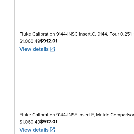
Fluke Calibration 9144-INSC Insert,C, 9144, Four 0.25"
$912.01
$1,060.49
View details
Fluke Calibration 9144-INSF Insert F, Metric Comparis
$912.01
$1,060.49
View details