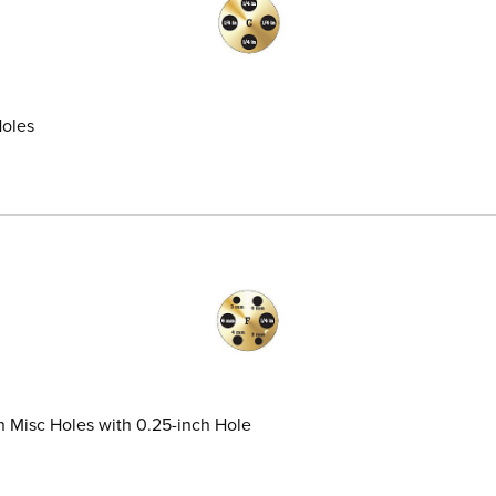
Holes
on Misc Holes with 0.25-inch Hole