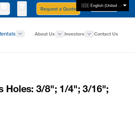
🇺🇸 English (United States)
Request a Quote
Select Store
CAN - en
uotes
Cart
Rentals
About Us
Investors
Contact Us
 Holes: 3/8"; 1/4"; 3/16";