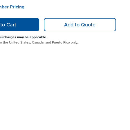
mber Pricing
to Cart
Add to Quote
surcharges may be applicable.
 to the United States, Canada, and Puerto Rico only.