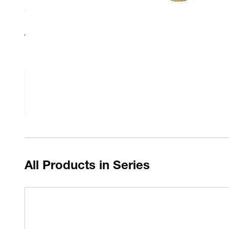
Technical Resources
Fluke Calibration 9142, 9143, & 9144 Inserts Datas
All Products in Series