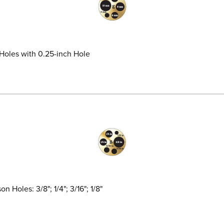
 Holes with 0.25-inch Hole
 Holes: 3/8"; 1/4"; 3/16"; 1/8"