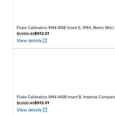
Fluke Calibration 9144-INSE Insert E, 9144, Metric Misc
$912.01
$1,060.49
View details
Fluke Calibration 9144-INSB Insert B, Imperial Comparison
$912.01
$1,060.49
View details