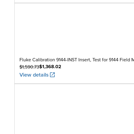
Fluke Calibration 9144-INST Insert, Test for 9144 Field
$1,368.02
$1,590.73
View details