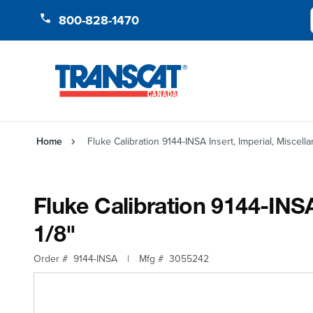
Skip to Content
800-828-1470
Home
Fluke Calibration 9144-INSA Insert, Imperial, Miscellan
Fluke Calibration 9144-INSA 
1/8"
Order #
9144-INSA
|
Mfg #
3055242