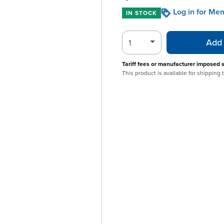
Log in for Me
IN STOCK
Add 
Tariff fees or manufacturer imposed 
This product is available for shipping