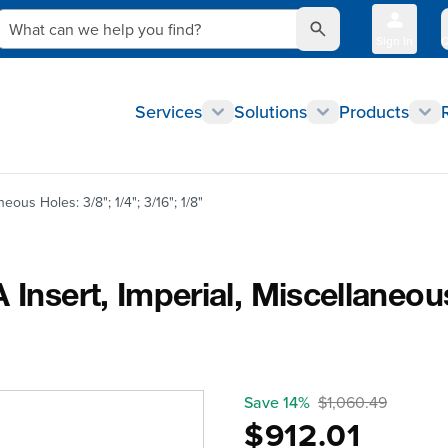
What can we help you find?
Sign In
Q
Services
Solutions
Products
eous Holes: 3/8"; 1/4"; 3/16"; 1/8"
Insert, Imperial, Miscellaneous
Save 14%
$1,060.49
$912.01