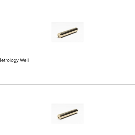
 Metrology Well