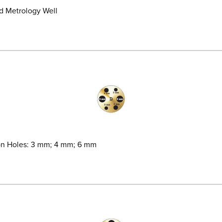
ld Metrology Well
son Holes: 3 mm; 4 mm; 6 mm