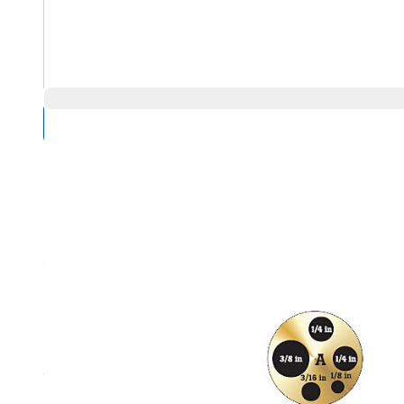
Compare Products
Overview
Product Highlights
9144 Insert, A, Imperial Misc Holes