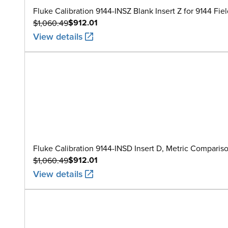
Fluke Calibration 9144-INSZ Blank Insert Z for 9144 Fie
$912.01
$1,060.49
View details
Fluke Calibration 9144-INSD Insert D, Metric Compari
$912.01
$1,060.49
View details