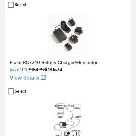
Select
22.000 to 50.000 kHz
Measure functions
Data log functions
Reading rate
Fluke BC7240 Battery Charger/Eliminator
Maximum record length
$146.73
Save 11 %
$164.87
Source functions
View details
Ramp functions
Rate
Select
Trip detect
Voltage
Accuracy