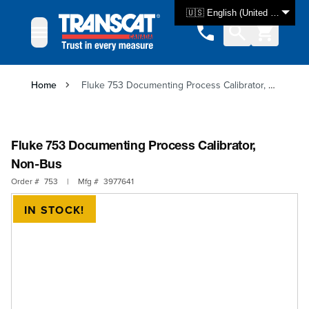
Skip to Content
🇺🇸 English (United States)
Home
Fluke 753 Documenting Process Calibrator, Non-Bus
Fluke 753 Documenting Process Calibrator,
Non-Bus
Order #
753
|
Mfg #
3977641
IN STOCK!