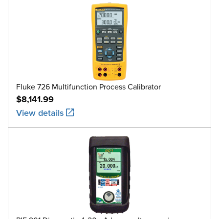
Fluke 726 Multifunction Process Calibrator
$8,141.99
View details