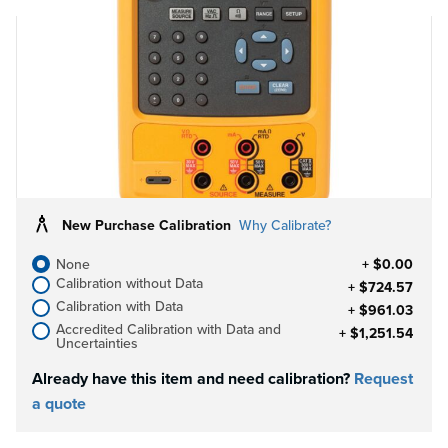
FREE Fluke 106-R palm size DMM with
Purchase!
Purchase this Fluke Instrument and receive a
FREE Palm Size DMM.
While Supplies Last!
Learn more
New Purchase Calibration
Why Calibrate?
None
+ $0.00
Calibration without Data
+ $724.57
Calibration with Data
+ $961.03
Accredited Calibration with Data and
+ $1,251.54
Uncertainties
Already have this item and need calibration?
Request
a quote