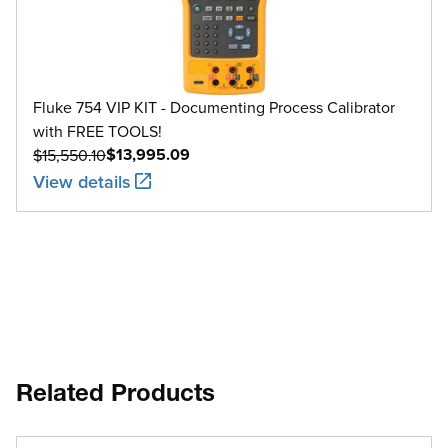
2000 to 2500
-200 to 300
Fluke 754 VIP KIT - Documenting Process Calibrator
XK
with FREE TOOLS!
300 to 800
$13,995.09
$15,550.10
View details
Related Products