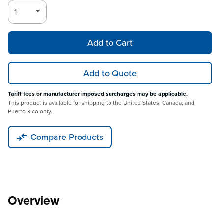
Add to Cart
Add to Quote
Tariff fees or manufacturer imposed surcharges may be applicable.
This product is available for shipping to the United States, Canada, and
Puerto Rico only.
Compare Products
Overview