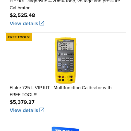
PIE 901 Diagnostic 4-20mA loop, voltage and pressure
Calibrator
$2,525.48
View details
FREE TOOLS!
Fluke 725-L VIP KIT - Multifunction Calibrator with
FREE TOOLS!
$5,379.27
View details