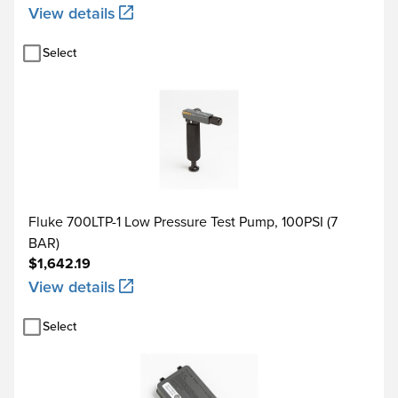
View details
Select
Type
Source °C
-250 to -200
-200 to -100
E
Fluke 700LTP-1 Low Pressure Test Pump, 100PSI (7
-100 to 600
BAR)
$1,642.19
600 to 1000
View details
-200 to -100
Select
N
-100 to 900
900 to 1300