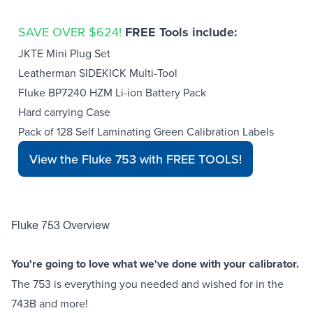
SAVE OVER $624!
FREE Tools include:
JKTE Mini Plug Set
Leatherman SIDEKICK Multi-Tool
Fluke BP7240 HZM Li-ion Battery Pack
Hard carrying Case
Pack of 128 Self Laminating Green Calibration Labels
View the Fluke 753 with FREE TOOLS!
Fluke 753 Overview
You're going to love what we've done with your calibrator.
The 753 is everything you needed and wished for in the
743B and more!