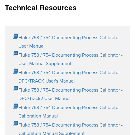
Technical Resources
Fluke 753 / 754 Documenting Process Calibrator -
User Manual
Fluke 753 / 754 Documenting Process Calibrator -
User Manual Supplement
Fluke 753 / 754 Documenting Process Calibrator -
DPC/TRACK User's Manual
Fluke 753 / 754 Documenting Process Calibrator -
DPC/Track2 User Manual
Fluke 753 / 754 Documenting Process Calibrator -
Calibration Manual
Fluke 753 / 754 Documenting Process Calibrator -
Calibration Manual Supplement