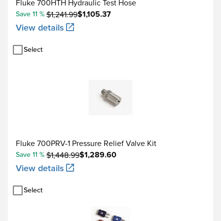
100 to 630
Fluke 700HTH Hydraulic Test Hose
$1,105.37
Save 11 %
$1,241.99
10 Ω Cu (427)
-100 to 260
View details
120 Ω Ni (672)
-80 to 260
Select
Source current
Source °C
1 year
0.05°C
1 mA
0.0125% + 0.04°C
Fluke 700PRV-1 Pressure Relief Valve Kit
0.06°C
$1,289.60
Save 11 %
$1,448.99
500 μA
View details
0.017% + 0.05°C
Select
0.06°C
250 μA
0.017% + 0.05°C