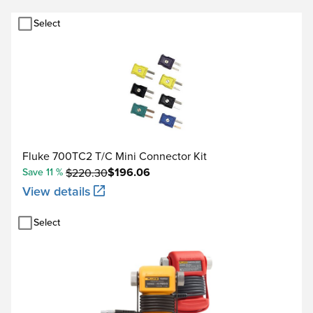
10.000 kΩ
Select
1.00 to 110.00 Hz / 0.01
110.1 to 1100.0 Hz / 0.1 H
Frequency
1.101 to 11.000 kHz / 0.0
11.01 to 50.00 kHz / 0.0
Fluke 700TC2 T/C Mini Connector Kit
$196.06
Save 11 %
$220.30
View details
100.000 mV
Select
Voltage DC
1.00000 V
15.0000 V
22.000 mA (source)