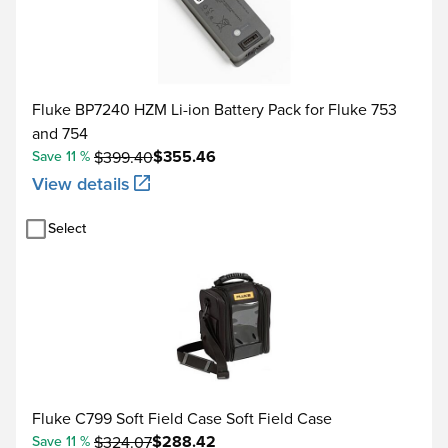
-210 to -100
J
-100 to 800
Fluke BP7240 HZM Li-ion Battery Pack for Fluke 753
800 to 1200
and 754
$355.46
-200 to -100
Save 11 %
$399.40
View details
-100 to 400
K
Select
400 to 1200
1200 to 1372
-250 to -200
T
-200 to 0
Fluke C799 Soft Field Case Soft Field Case
0 to 400
$288.42
Save 11 %
$324.07