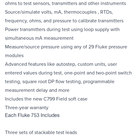
ohms to test sensors, transmitters and other instruments
Source/simulate volts, mA, thermocouples , RTDs,
frequency, ohms, and pressure to calibrate transmitters
Power transmitters during test using loop supply with
simultaneous mA measurement
Measure/source pressure using any of 29 Fluke pressure
modules
Advanced features like autostep, custom units, user
entered values during test, one-point and two-point switch
testing, square root DP flow testing, programmable
measurement delay and more
Includes the new C799 Field soft case
Three-year warranty
Each Fluke 753 Includes
Three sets of stackable test leads