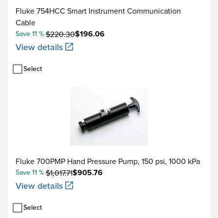
Connection for optional
Fluke 754HCC Smart Instrument Communication
Cable
Data storage capacity
1 week of calibration pr
$196.06
Save 11 %
$220.30
View details
The standard specificatio
Typical 90 day measurem
Select
90 day specifications
specifications by 2.
Floor specifications, ex
Degrees or % of reading - Type
Range °C
(α)
Fluke 700PMP Hand Pressure Pump, 150 psi, 1000 kPa
$905.76
Save 11 %
$1,017.71
View details
-200 to 100
Select
100 Ω Pt (385)