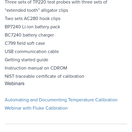
Three sets of TP220 test probes with three sets of
“extended tooth” alligator clips
Two sets AC280 hook clips
BP7240 Li-ion battery pack
BC7240 battery charger
C799 field soft case
USB communication cable
Getting started guide
Instruction manual on CDROM
NIST traceable certificate of calibration
Webinars
Automating and Documenting Temperature Calibration
Webinar with Fluke Calibration