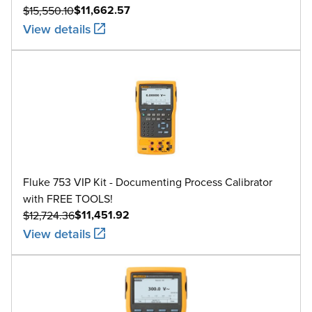
0 to 800
$11,662.57
$15,550.10
View details
800 to 1200
C
1200 to 1800
1800 to 2316
-200 to -100
L
-100 to 800
Fluke 753 VIP Kit - Documenting Process Calibrator
800 to 900
with FREE TOOLS!
$11,451.92
$12,724.36
-200 to 0
View details
U
0 to 600
0 to 1000
BP
1000 to 2000