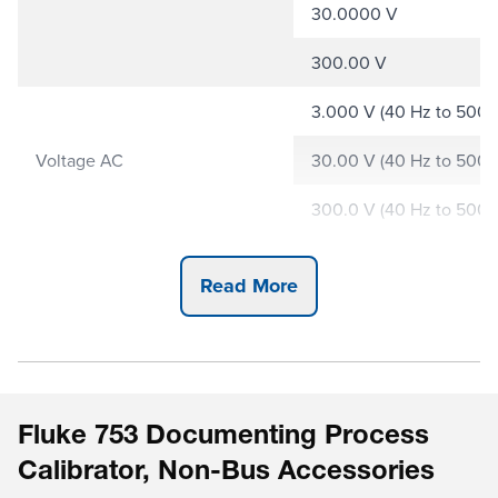
30.0000 V
300.00 V
3.000 V (40 Hz to 500 H
Voltage AC
30.00 V (40 Hz to 500 H
300.0 V (40 Hz to 500 H
30.000 mA
Current DC
Read More
110.00 mA
10.000 Ω
100.00 Ω
Resistance
Fluke 753 Documenting Process
1.0000 kΩ
Calibrator, Non-Bus Accessories