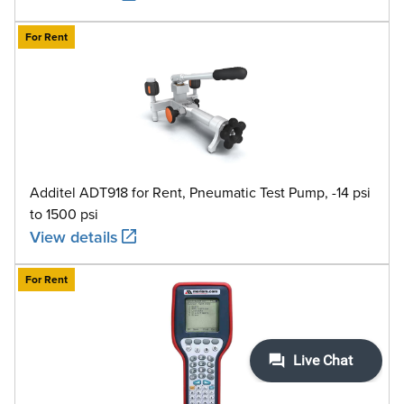
For Rent
Additel ADT918 for Rent, Pneumatic Test Pump, -14 psi
to 1500 psi
View details
For Rent