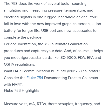
The 753 does the work of several tools - sourcing,
simulating and measuring pressure, temperature, and
electrical signals in one rugged, hand-held device. You'll
fall in love with the new improved graphical screen, Li-Ion
battery for longer life, USB port and new accessories to
complete the package.
For documentation, the 753 automates calibration
procedures and captures your data. And, of course, it helps
you meet rigorous standards like ISO 9000, FDA, EPA and
OSHA regulations.
Want HART communication built into your 753 calibrator?
Consider the
Fluke 754
Documenting Process Calibrator
with HART.
Fluke 753 Highlights
Measure volts, mA, RTDs, thermocouples, frequency, and