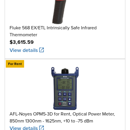
Fluke 568 EX/ETL Intrinsically Safe Infrared
Thermometer
$3,615.59
View details
For Rent
AFL-Noyes OPM5-3D for Rent, Optical Power Meter,
850nm 1300nm - 1625nm, +10 to -75 dBm
View details