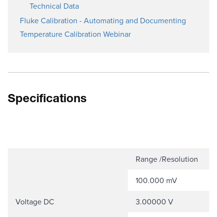
Technical Data
Fluke Calibration - Automating and Documenting
Temperature Calibration Webinar
Specifications
Range /Resolution
100.000 mV
Voltage DC
3.00000 V