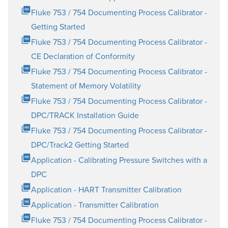
Fluke 753 / 754 Documenting Process Calibrator -
Getting Started
Fluke 753 / 754 Documenting Process Calibrator -
CE Declaration of Conformity
Fluke 753 / 754 Documenting Process Calibrator -
Statement of Memory Volatility
Fluke 753 / 754 Documenting Process Calibrator -
DPC/TRACK Installation Guide
Fluke 753 / 754 Documenting Process Calibrator -
DPC/Track2 Getting Started
Application - Calibrating Pressure Switches with a
DPC
Application - HART Transmitter Calibration
Application - Transmitter Calibration
Fluke 753 / 754 Documenting Process Calibrator -