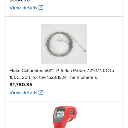
View details
Fluke Calibration 5611T-P Teflon Probe, .12"x1.1", 0C to
100C, 20ft, for the 1523/1524 Thermometers
$1,780.35
View details