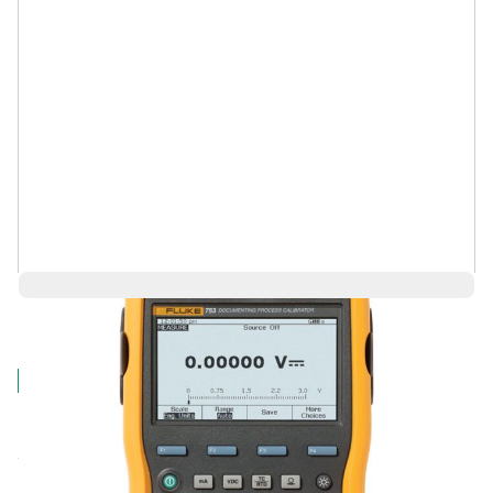
$12,724.36
Log in for Member Pricing
IN STOCK
Fluke's next generation Documenting, Multifunction
Calibrator improving upon the popular 74X Series.