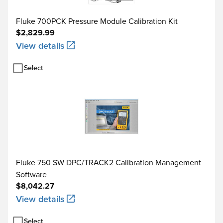
Loop power function
Maximum current
Fluke 700PCK Pressure Module Calibration Kit
$2,829.99
Maximum input voltage
View details
Source functions
Select
Step functions
Manual step
Autostep
Operating temperature
-10°C to +50°C
Fluke 750 SW DPC/TRACK2 Calibration Management
Storage temperature
-20°C to +60°C
Software
$8,042.27
Dust/water resistance
Meets IP52, IEC 529
View details
Operating altitude
3000 m above mean sea 
Select