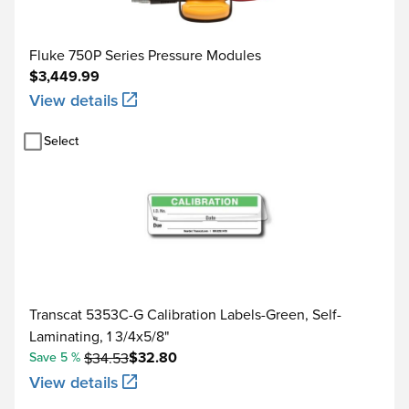
Current DC
Current sink (simulate)
Fluke 750P Series Pressure Modules
$3,449.99
10.000 Ω
View details
100.00 Ω
Resistance
Select
1.0000 kΩ
10.000 kΩ
0.1 to 10.99 Hz
0.01 to 10.99 Hz
Transcat 5353C-G Calibration Labels-Green, Self-
11.00 to 109.99 Hz
Laminating, 1 3/4x5/8"
Frequency
$32.80
Save 5 %
$34.53
110.0 to 1099.9 Hz
View details
1.100 to 21.999 kHz