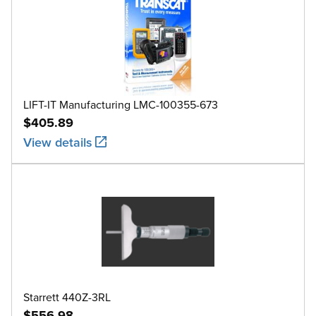
LIFT-IT Manufacturing LMC-100355-673
$405.89
View details
Starrett 440Z-3RL
$556.98