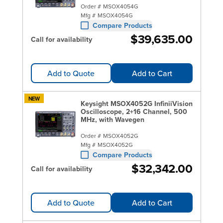
Order #
MSOX4054G
Mfg #
MSOX4054G
Compare Products
$39,635.00
Call for availability
Add to Quote
Add to Cart
NEW
Keysight MSOX4052G InfiniiVision
Oscilloscope, 2+16 Channel, 500
MHz, with Wavegen
Order #
MSOX4052G
Mfg #
MSOX4052G
Compare Products
$32,342.00
Call for availability
Add to Quote
Add to Cart