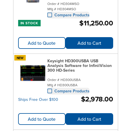
Order #
HD304MSO
Mfg #
HD304MSO
Compare Products
$11,250.00
IN STOCK
Add to Quote
Add to Cart
NEW
Keysight HD300USBA USB
Analysis Software for InfiniiVision
300 HD-Series
Order #
HD300USBA
Mfg #
HD300USBA
Compare Products
$2,978.00
Ships Free Over $100
Add to Quote
Add to Cart