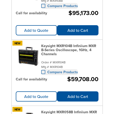
Mfg #
MXR108B
Compare Products
$95,173.00
Call for availability
Add to Quote
Add to Cart
NEW
Keysight MXR104B Infiniium MXR
B-Series Oscilloscope, 1GHz, 4
Channels
Order #
MXR104B
Mfg #
MXR104B
Compare Products
$59,708.00
Call for availability
Add to Quote
Add to Cart
NEW
Keysight MXR058B Infiniium MXR