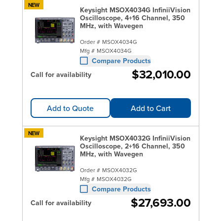
NEW
Keysight MSOX4034G InfiniiVision
Oscilloscope, 4+16 Channel, 350
MHz, with Wavegen
Order #
MSOX4034G
Mfg #
MSOX4034G
Compare Products
$32,010.00
Call for availability
Add to Quote
Add to Cart
NEW
Keysight MSOX4032G InfiniiVision
Oscilloscope, 2+16 Channel, 350
MHz, with Wavegen
Order #
MSOX4032G
Mfg #
MSOX4032G
Compare Products
$27,693.00
Call for availability