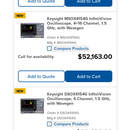
Add to Quote
Add to Cart
NEW
Keysight MSOX4154G InfiniiVision
Oscilloscope, 4+16 Channel, 1.5
GHz, with Wavegen
Order #
MSOX4154G
Mfg #
MSOX4154G
Compare Products
$52,163.00
Call for availability
Add to Quote
Add to Cart
NEW
Keysight DSOX4154G InfiniiVision
Oscilloscope, 4 Channel, 1.5 GHz,
with Wavegen
Order #
DSOX4154G
Mfg #
DSOX4154G
Compare Products