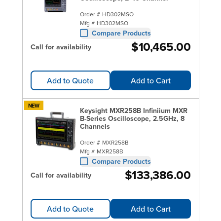
Order #
HD302MSO
Mfg #
HD302MSO
Compare Products
$10,465.00
Call for availability
Add to Quote
Add to Cart
NEW
Keysight MXR258B Infiniium MXR
B-Series Oscilloscope, 2.5GHz, 8
Channels
Order #
MXR258B
Mfg #
MXR258B
Compare Products
$133,386.00
Call for availability
Add to Quote
Add to Cart