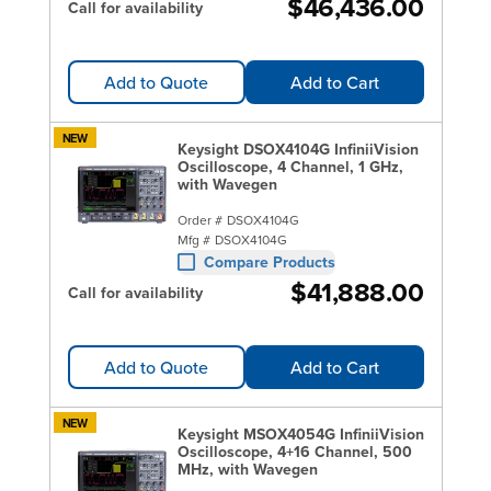
$46,436.00
Call for availability
Add to Quote
Add to Cart
NEW
Keysight DSOX4104G InfiniiVision
Oscilloscope, 4 Channel, 1 GHz,
with Wavegen
Order #
DSOX4104G
Mfg #
DSOX4104G
Compare Products
$41,888.00
Call for availability
Add to Quote
Add to Cart
NEW
Keysight MSOX4054G InfiniiVision
Oscilloscope, 4+16 Channel, 500
MHz, with Wavegen