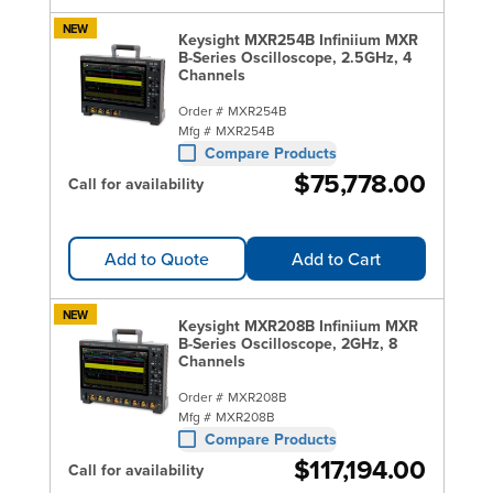
NEW
Keysight MXR254B Infiniium MXR
B-Series Oscilloscope, 2.5GHz, 4
Channels
Order #
MXR254B
Mfg #
MXR254B
Compare Products
$75,778.00
Call for availability
Add to Quote
Add to Cart
NEW
Keysight MXR208B Infiniium MXR
B-Series Oscilloscope, 2GHz, 8
Channels
Order #
MXR208B
Mfg #
MXR208B
Compare Products
$117,194.00
Call for availability