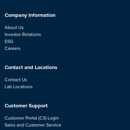
Company Information
About Us
Investor Relations
ESG
Careers
Contact and Locations
Contact Us
Lab Locations
Customer Support
Customer Portal (C3) Login
Sales and Customer Service