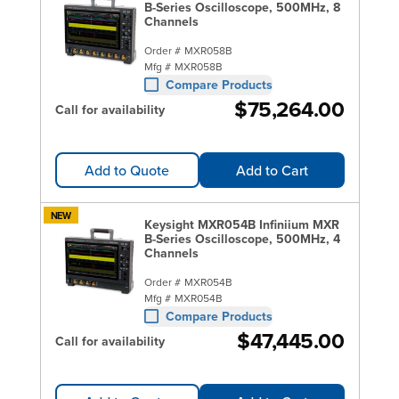
B-Series Oscilloscope, 500MHz, 8
Channels
Order #
MXR058B
Mfg #
MXR058B
Compare Products
$75,264.00
Call for availability
Add to Quote
Add to Cart
NEW
Keysight MXR054B Infiniium MXR
B-Series Oscilloscope, 500MHz, 4
Channels
Order #
MXR054B
Mfg #
MXR054B
Compare Products
$47,445.00
Call for availability