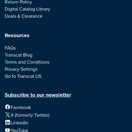
Return Policy
Digital Catalog Library
Deals & Clearance
Resources
FAQs
Transcat Blog
Terms and Conditions
Privacy Settings
Go to Transcat US
Subscribe to our newsletter
Facebook
X (formerly Twitter)
LinkedIn
YouTube