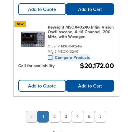
Add to Quote
Add to Cart
NEW
Keysight MSOX4024G InfiniiVision
Oscilloscope, 4+16 Channel, 200
MHz, with Wavegen
Order #
MSOX4024G
Mfg #
MSOX4024G
Compare Products
$20,172.00
Call for availability
Add to Quote
Add to Cart
1
2
3
4
5
Page
Page
Page
Page