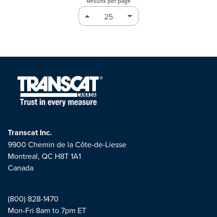
Results per page
Transcat Inc.
9900 Chemin de la Côte-de-Liesse
Montreal, QC H8T 1A1
Canada
(800) 828-1470
Mon-Fri 8am to 7pm ET