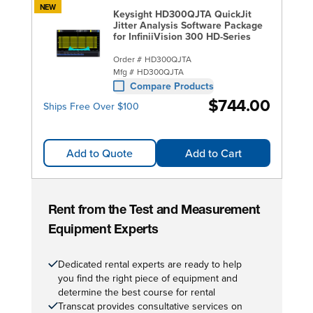
NEW
Keysight HD300QJTA QuickJit
Jitter Analysis Software Package
for InfiniiVision 300 HD-Series
Order #
HD300QJTA
Mfg #
HD300QJTA
Compare Products
$744.00
Ships Free Over $100
Add to Quote
Add to Cart
Rent from the Test and Measurement
Equipment Experts
Dedicated rental experts are ready to help
you find the right piece of equipment and
determine the best course for rental
Transcat provides consultative services on