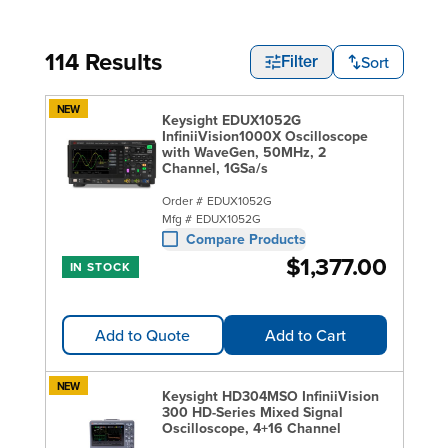
114 Results
Sort
Filter
NEW
Keysight EDUX1052G
InfiniiVision1000X Oscilloscope
with WaveGen, 50MHz, 2
Channel, 1GSa/s
Order #
EDUX1052G
Mfg #
EDUX1052G
Compare Products
$1,377.00
IN STOCK
Add to Quote
Add to Cart
NEW
Keysight HD304MSO InfiniiVision
300 HD-Series Mixed Signal
Oscilloscope, 4+16 Channel