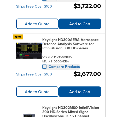
$3,722.00
Ships Free Over $100
Add to Quote
Add to Cart
NEW
Keysight HD300AERA Aerospace
Defence Analysis Software for
InfiniiVision 300 HD-Series
Order #
HD300AERA
Mfg #
HD300AERA
Compare Products
$2,677.00
Ships Free Over $100
Add to Quote
Add to Cart
Keysight HD302MSO InfiniiVision
300 HD-Series Mixed Signal
Oscilloscope, 2+16 Channel