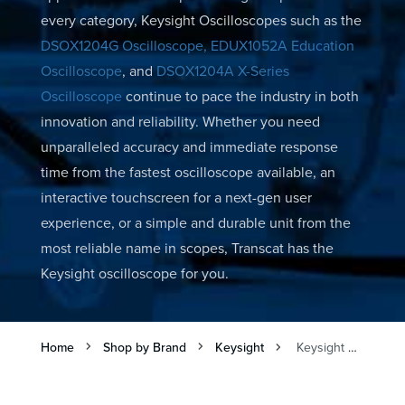
every category, Keysight Oscilloscopes such as the
DSOX1204G Oscilloscope,
EDUX1052A Education
Oscilloscope
, and
DSOX1204A X-Series
Oscilloscope
continue to pace the industry in both
innovation and reliability. Whether you need
unparalleled accuracy and immediate response
time from the fastest oscilloscope available, an
interactive touchscreen for a next-gen user
experience, or a simple and durable unit from the
most reliable name in scopes, Transcat has the
Keysight oscilloscope for you.
Home
Shop by Brand
Keysight
Keysight Digital Oscilloscopes