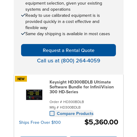
equipment selection, given your existing
systems and operations
Ready to use calibrated equipment is is
provided quickly in a cost effective and
flexible way
Same day shipping is available in most cases
Request a Rental Quote
Call us at (800) 264-4059
NEW
Keysight HD300BDLB Ultimate
Software Bundle for InfiniiVision
300 HD-Series
Order #
HD300BDLB
Mfg #
HD300BDLB
Compare Products
$5,360.00
Ships Free Over $100