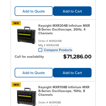
Add to Quote
Add to Cart
NEW
Keysight MXR204B Infiniium MXR
B-Series Oscilloscope, 2GHz, 4
Channels
Order #
MXR204B
Mfg #
MXR204B
Compare Products
$71,286.00
Call for availability
Add to Quote
Add to Cart
NEW
Keysight MXR108B Infiniium MXR
B-Series Oscilloscope, 1GHz, 8
Channels
Order #
MXR108B