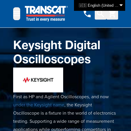
Skip to Content
🇺🇸 English (United States)
Keysight Digital
Oscilloscopes
First as HP and Agilent Oscilloscopes, and now
under the Keysight name
, the Keysight
Oscilloscope is a fixture in the world of electronics
testing. Supporting a wide range of measurement
applications while outperforming competitors in