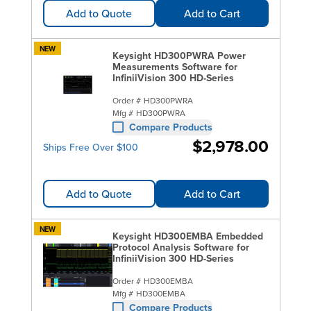
Add to Quote
Add to Cart
NEW
Keysight HD300PWRA Power
Measurements Software for
InfiniiVision 300 HD-Series
Order #
HD300PWRA
Mfg #
HD300PWRA
Compare Products
$2,978.00
Ships Free Over $100
Add to Quote
Add to Cart
NEW
Keysight HD300EMBA Embedded
Protocol Analysis Software for
InfiniiVision 300 HD-Series
Order #
HD300EMBA
Mfg #
HD300EMBA
Compare Products