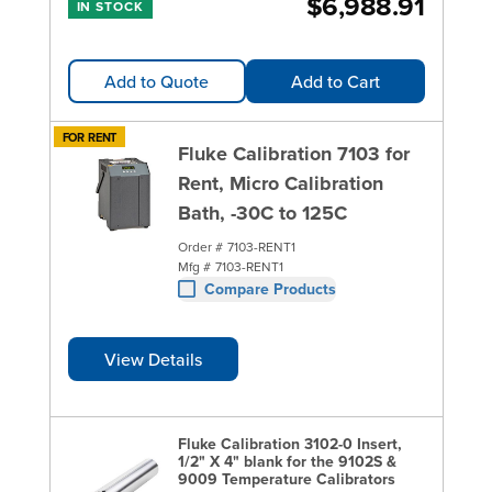
$6,988.91
IN STOCK
Add to Quote
Add to Cart
FOR RENT
Fluke Calibration 7103 for
Rent, Micro Calibration
Bath, -30C to 125C
Order #
7103-RENT1
Mfg #
7103-RENT1
Compare Products
View Details
Fluke Calibration 3102-0 Insert,
1/2" X 4" blank for the 9102S &
9009 Temperature Calibrators