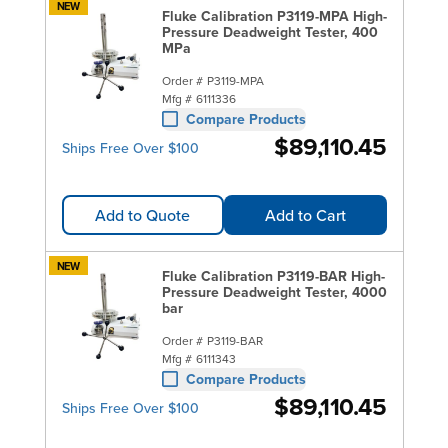
NEW
Fluke Calibration P3119-MPA High-
Pressure Deadweight Tester, 400
MPa
Order #
P3119-MPA
Mfg #
6111336
Compare Products
$89,110.45
Ships Free Over $100
Add to Quote
Add to Cart
NEW
Fluke Calibration P3119-BAR High-
Pressure Deadweight Tester, 4000
bar
Order #
P3119-BAR
Mfg #
6111343
Compare Products
$89,110.45
Ships Free Over $100