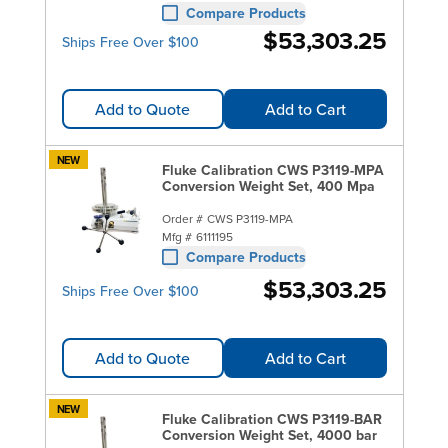
Compare Products
$53,303.25
Ships Free Over $100
Add to Quote
Add to Cart
NEW
Fluke Calibration CWS P3119-MPA
Conversion Weight Set, 400 Mpa
Order #
CWS P3119-MPA
Mfg #
6111195
Compare Products
$53,303.25
Ships Free Over $100
Add to Quote
Add to Cart
NEW
Fluke Calibration CWS P3119-BAR
Conversion Weight Set, 4000 bar