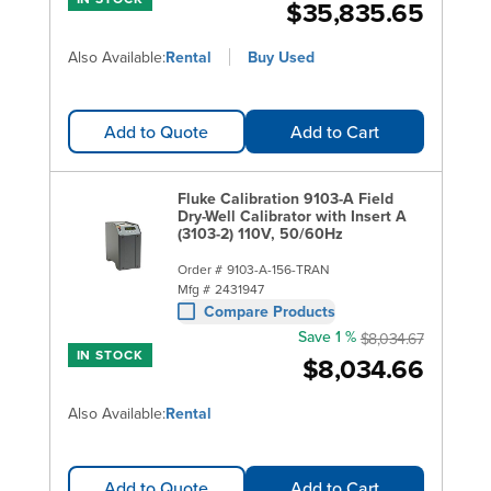
$35,835.65
Also Available:
Rental
Buy Used
Add to Quote
Add to Cart
Fluke Calibration 9103-A Field
Dry-Well Calibrator with Insert A
(3103-2) 110V, 50/60Hz
Order #
9103-A-156-TRAN
Mfg #
2431947
Compare Products
Save 1 %
$8,034.67
IN STOCK
$8,034.66
Also Available:
Rental
Add to Quote
Add to Cart