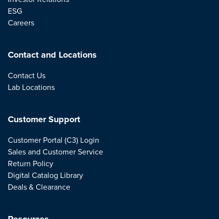
ESG
Careers
Contact and Locations
Contact Us
Lab Locations
Customer Support
Customer Portal (C3) Login
Sales and Customer Service
Return Policy
Digital Catalog Library
Deals & Clearance
Resources