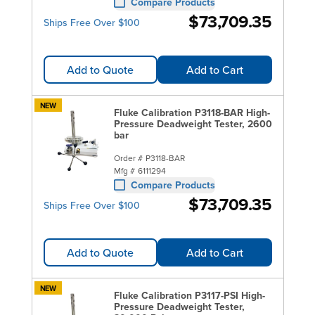
Compare Products
$73,709.35
Ships Free Over $100
Add to Quote
Add to Cart
NEW
Fluke Calibration P3118-BAR High-
Pressure Deadweight Tester, 2600
bar
Order #
P3118-BAR
Mfg #
6111294
Compare Products
$73,709.35
Ships Free Over $100
Add to Quote
Add to Cart
NEW
Fluke Calibration P3117-PSI High-
Pressure Deadweight Tester,