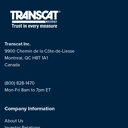
Transcat Inc.
9900 Chemin de la Côte-de-Liesse
Montreal, QC H8T 1A1
Canada
(800) 828-1470
Mon-Fri 8am to 7pm ET
Company Information
About Us
Investor Relations