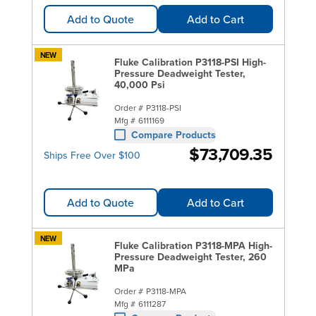
Add to Quote
Add to Cart
NEW
Fluke Calibration P3118-PSI High-
Pressure Deadweight Tester,
40,000 Psi
Order #
P3118-PSI
Mfg #
6111169
Compare Products
$73,709.35
Ships Free Over $100
Add to Quote
Add to Cart
NEW
Fluke Calibration P3118-MPA High-
Pressure Deadweight Tester, 260
MPa
Order #
P3118-MPA
Mfg #
6111287