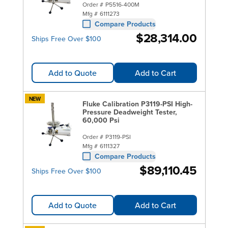
Order #
P5516-400M
Mfg #
6111273
Compare Products
$28,314.00
Ships Free Over $100
Add to Quote
Add to Cart
NEW
Fluke Calibration P3119-PSI High-
Pressure Deadweight Tester,
60,000 Psi
Order #
P3119-PSI
Mfg #
6111327
Compare Products
$89,110.45
Ships Free Over $100
Add to Quote
Add to Cart