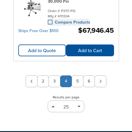
30,000 Psi
Order #
P3117-PSI
Mfg #
6111304
Compare Products
$67,946.45
Ships Free Over $100
Add to Quote
Add to Cart
2
3
4
5
6
Page
Page
Page
Page
Results per page