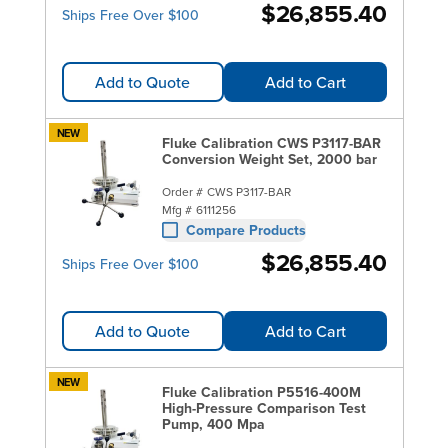
$26,855.40
Ships Free Over $100
Add to Quote
Add to Cart
NEW
Fluke Calibration CWS P3117-BAR
Conversion Weight Set, 2000 bar
Order #
CWS P3117-BAR
Mfg #
6111256
Compare Products
$26,855.40
Ships Free Over $100
Add to Quote
Add to Cart
NEW
Fluke Calibration P5516-400M
High-Pressure Comparison Test
Pump, 400 Mpa