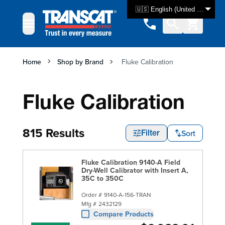
Skip to Content
🇺🇸 English (United States)
Home
Shop by Brand
Fluke Calibration
Fluke Calibration
815 Results
Sort
Filter
Fluke Calibration 9140-A Field
Dry-Well Calibrator with Insert A,
35C to 350C
Order #
9140-A-156-TRAN
Mfg #
2432129
Compare Products