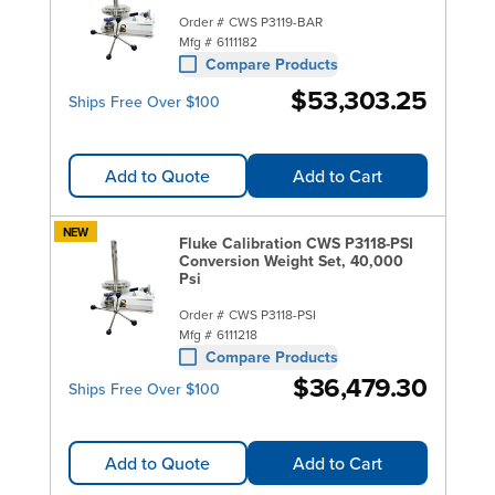
Order #
CWS P3119-BAR
Mfg #
6111182
Compare Products
$53,303.25
Ships Free Over $100
Add to Quote
Add to Cart
NEW
Fluke Calibration CWS P3118-PSI
Conversion Weight Set, 40,000
Psi
Order #
CWS P3118-PSI
Mfg #
6111218
Compare Products
$36,479.30
Ships Free Over $100
Add to Quote
Add to Cart