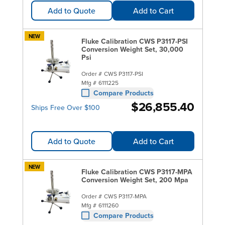
Add to Quote
Add to Cart
NEW
Fluke Calibration CWS P3117-PSI
Conversion Weight Set, 30,000
Psi
Order #
CWS P3117-PSI
Mfg #
6111225
Compare Products
$26,855.40
Ships Free Over $100
Add to Quote
Add to Cart
NEW
Fluke Calibration CWS P3117-MPA
Conversion Weight Set, 200 Mpa
Order #
CWS P3117-MPA
Mfg #
6111260
Compare Products