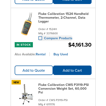
Fluke Calibration 1524 Handheld
Thermometer, 2-Channel, Data
Logger
Order #
1524H
Mfg #
3376600
Compare Products
$4,161.30
IN STOCK
Also Available:
Rental
Buy Used
Add to Quote
Add to Cart
NEW
Fluke Calibration CWS P3119-PSI
Conversion Weight Set, 60,000
Psi
Order #
CWS P3119-PSI
Mfg #
6111176