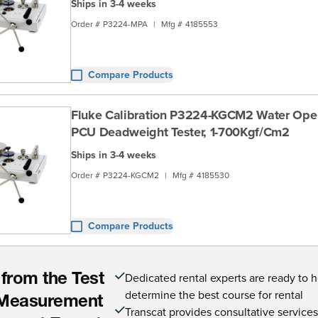
Ships in 3-4 weeks
Order #
P3224-MPA
|
Mfg #
4185553
Compare Products
Fluke Calibration P3224-KGCM2 Water Ope
PCU Deadweight Tester, 1-700Kgf/Cm2
Ships in 3-4 weeks
Order #
P3224-KGCM2
|
Mfg #
4185530
Compare Products
Dedicated rental experts are ready to 
 from the Test
determine the best course for rental
Measurement
Transcat provides consultative service