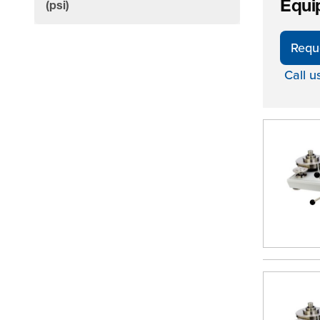
Equi
filter
(psi)
Requ
Call u