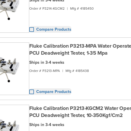
Ships in 3-4 weeks
Order #
P3214-KGCM2
|
Mfg #
4185450
Compare Products
Fluke Calibration P3213-MPA Water Operate
PCU Deadweight Tester, 1-35 Mpa
Ships in 3-4 weeks
Order #
P3213-MPA
|
Mfg #
4185438
Compare Products
Fluke Calibration P3213-KGCM2 Water Oper
PCU Deadweight Tester, 10-350Kgf/Cm2
Ships in 3-4 weeks