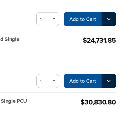
Add to Cart
$24,731.85
d Single
Add to Cart
$30,830.80
d Single PCU