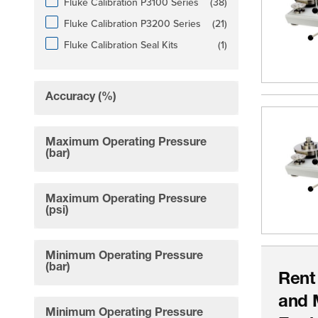
products available
Fluke Calibration P3100 Series
(
38
)
products available
Fluke Calibration P3200 Series
(
21
)
products available
Fluke Calibration Seal Kits
(
1
)
Accuracy (%)
filter
Maximum Operating Pressure
filter
(bar)
Maximum Operating Pressure
filter
(psi)
Minimum Operating Pressure
filter
(bar)
Rent
and 
Minimum Operating Pressure