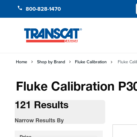
Skip to Content
800-828-1470
Home
Shop by Brand
Fluke Calibration
Fluke Cal
Fluke Calibration P3
121 Results
Narrow Results By
Skip to product list