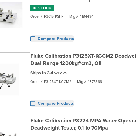
IN STOCK
Order #
P3015-PSI-P
|
Mfg #
4184494
Compare Products
Fluke Calibration P3125XT-KGCM2 Deadweig
Dual Range 1200kgf/cm2, Oil
Ships in 3-4 weeks
Order #
P3125XT-KGCM2
|
Mfg #
4378366
Compare Products
Fluke Calibration P3224-MPA Water Opera
Deadweight Tester, 0.1 to 70Mpa