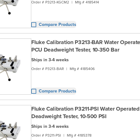
Order #
P3213-KGCM2
|
Mfg #
4185414
Compare Products
Fluke Calibration P3213-BAR Water Operate
PCU Deadweight Tester, 10-350 Bar
Ships in 3-4 weeks
Order #
P3213-BAR
|
Mfg #
4185406
Compare Products
Fluke Calibration P3211-PSI Water Operate
Deadweight Tester, 10-500 PSI
Ships in 3-4 weeks
Order #
P3211-PSI
|
Mfg #
4185378