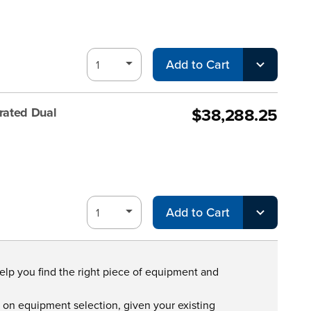
Add to Cart
$38,288.25
rated Dual
Add to Cart
help you find the right piece of equipment and
s on equipment selection, given your existing