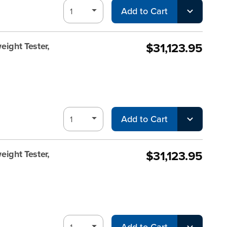
Add to Cart
$31,123.95
ight Tester,
Add to Cart
$31,123.95
ight Tester,
Add to Cart