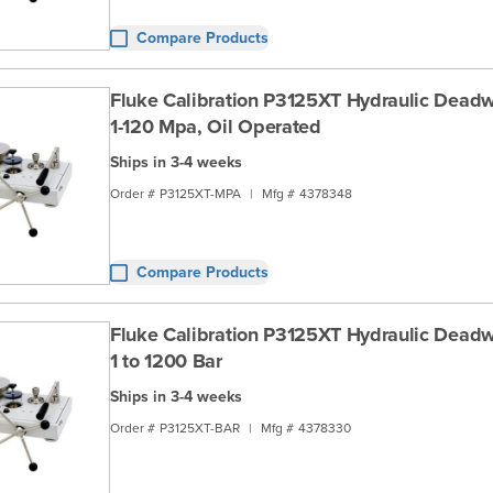
Compare Products
Fluke Calibration P3125XT Hydraulic Deadwe
1-120 Mpa, Oil Operated
Ships in 3-4 weeks
Order #
P3125XT-MPA
|
Mfg #
4378348
Compare Products
Fluke Calibration P3125XT Hydraulic Deadwe
1 to 1200 Bar
Ships in 3-4 weeks
Order #
P3125XT-BAR
|
Mfg #
4378330