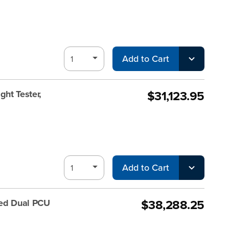
Add to Cart
$31,123.95
ht Tester,
Add to Cart
$38,288.25
ted Dual PCU