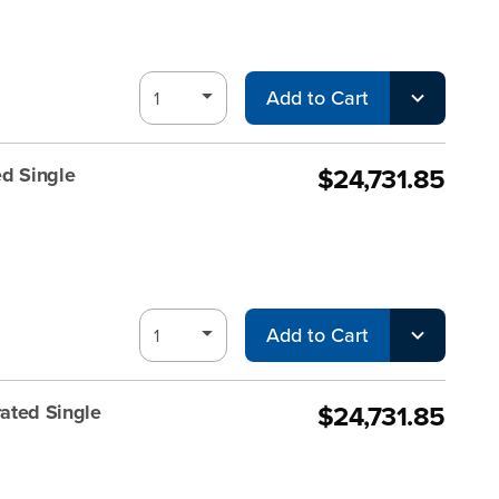
Add to Cart
$24,731.85
d Single
Add to Cart
$24,731.85
ated Single