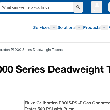
What can we help you find?
Sign In
Q
Services
Solutions
Products
ibration P3000 Series Deadweight Testers
000 Series Deadweight 
Fluke Calibration P3015-PSI-P Gas Operat
Tester 500 PSI with Pump