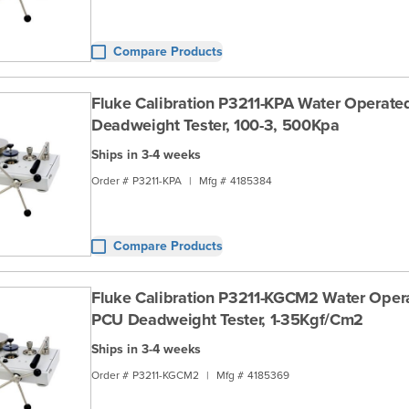
Compare Products
Fluke Calibration P3211-KPA Water Operate
Deadweight Tester, 100-3, 500Kpa
Ships in 3-4 weeks
Order #
P3211-KPA
|
Mfg #
4185384
Compare Products
Fluke Calibration P3211-KGCM2 Water Oper
PCU Deadweight Tester, 1-35Kgf/Cm2
Ships in 3-4 weeks
Order #
P3211-KGCM2
|
Mfg #
4185369