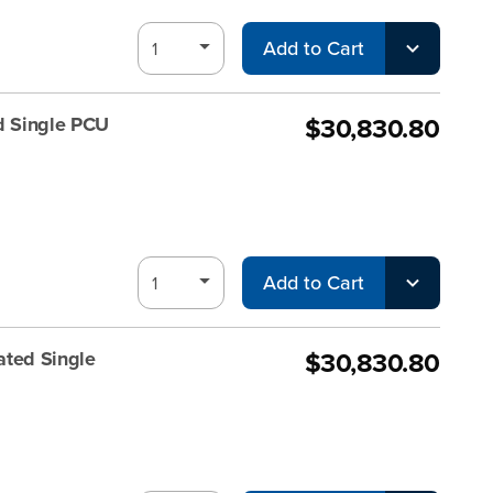
Add to Cart
$30,830.80
d Single PCU
Add to Cart
$30,830.80
ated Single