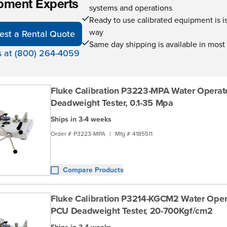
pment Experts
systems and operations
Ready to use calibrated equipment is is 
way
est a Rental Quote
Same day shipping is available in most
s at (800) 264-4059
Fluke Calibration P3223-MPA Water Opera
Deadweight Tester, 0.1-35 Mpa
Ships in 3-4 weeks
Order #
P3223-MPA
|
Mfg #
4185511
Compare Products
Fluke Calibration P3214-KGCM2 Water Oper
PCU Deadweight Tester, 20-700Kgf/cm2