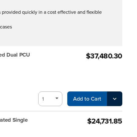
provided quickly in a cost effective and flexible
 cases
$37,480.30
ted Dual PCU
Add to Cart
$24,731.85
ated Single