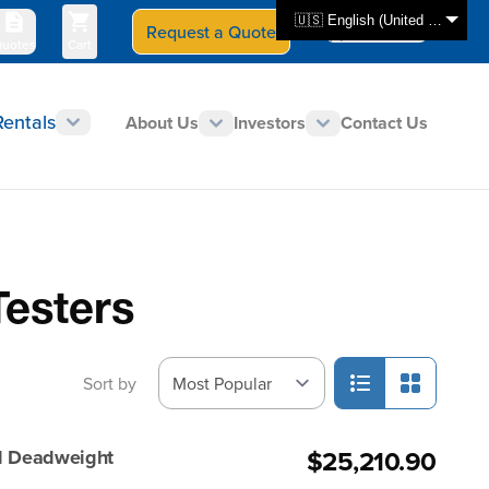
🇺🇸 English (United States)
Request a Quote
Select Store
CAN - en
uotes
Cart
Rentals
About Us
Investors
Contact Us
Testers
Sort by
$25,210.90
ed Deadweight