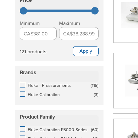
Price
filter
Minimum
Maximum
CA$381.00
CA$38,288.99
Apply
121 products
Brands
filter
products available
Fluke - Pressurements
(
118
)
products available
Fluke Calibration
(
3
)
Product Family
filter
products available
Fluke Calibration P3000 Series
(
60
)