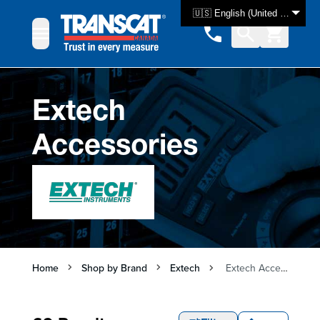
Skip to Content
🇺🇸 English (United States)
Extech
Accessories
Home
Shop by Brand
Extech
Extech Accessories