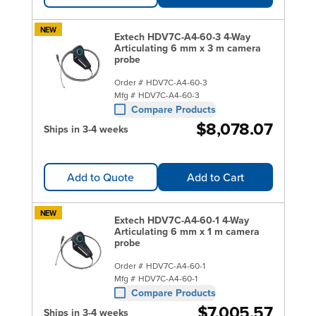
NEW
Extech HDV7C-A4-60-3 4-Way
Articulating 6 mm x 3 m camera
probe
Order #
HDV7C-A4-60-3
Mfg #
HDV7C-A4-60-3
Compare Products
$8,078.07
Ships in 3-4 weeks
Add to Quote
Add to Cart
NEW
Extech HDV7C-A4-60-1 4-Way
Articulating 6 mm x 1 m camera
probe
Order #
HDV7C-A4-60-1
Mfg #
HDV7C-A4-60-1
Compare Products
$7,005.57
Ships in 3-4 weeks