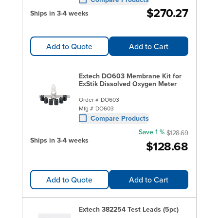
$270.27
Ships in 3-4 weeks
Add to Quote
Add to Cart
Extech DO603 Membrane Kit for
ExStik Dissolved Oxygen Meter
Order #
DO603
Mfg #
DO603
Compare Products
Save 1 %
$128.69
Ships in 3-4 weeks
$128.68
Add to Quote
Add to Cart
Extech 382254 Test Leads (5pc)