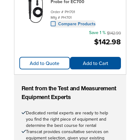
Probe for EC700
Order #
PH701
Mfg #
PH701
Compare Products
Save 1 %
$142.99
$142.98
Add to Quote
Add to Cart
Rent from the Test and Measurement
Equipment Experts
Dedicated rental experts are ready to help
you find the right piece of equipment and
determine the best course for rental
Transcat provides consultative services on
equipment selection, given your existing