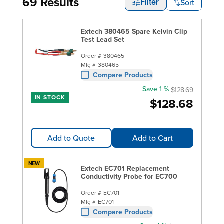
69 Results
Sort
Filter
Extech 380465 Spare Kelvin Clip
Test Lead Set
Order #
380465
Mfg #
380465
Compare Products
Save 1 %
$128.69
IN STOCK
$128.68
Add to Quote
Add to Cart
NEW
Extech EC701 Replacement
Conductivity Probe for EC700
Order #
EC701
Mfg #
EC701
Compare Products