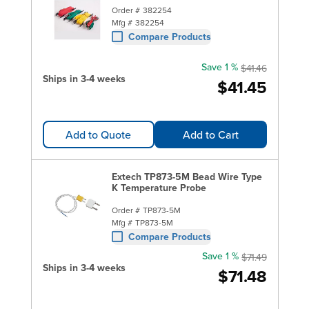
Order #
382254
Mfg #
382254
Compare Products
Save 1 %
$41.46
Ships in 3-4 weeks
$41.45
Add to Quote
Add to Cart
Extech TP873-5M Bead Wire Type
K Temperature Probe
Order #
TP873-5M
Mfg #
TP873-5M
Compare Products
Save 1 %
$71.49
Ships in 3-4 weeks
$71.48