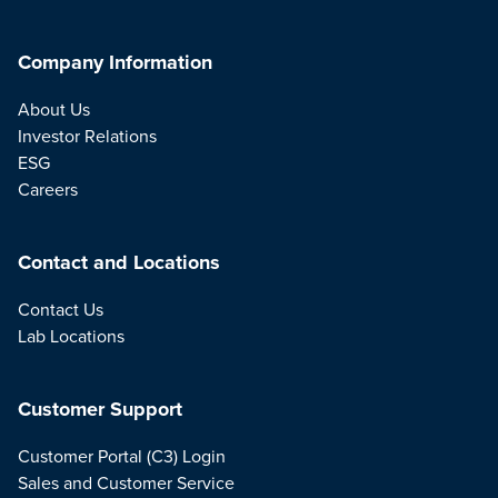
Company Information
About Us
Investor Relations
ESG
Careers
Contact and Locations
Contact Us
Lab Locations
Customer Support
Customer Portal (C3) Login
Sales and Customer Service