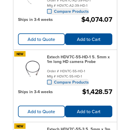
Order #
HDV7C-A2-39-HD-1
Mfg #
HDV7C-A2-39-HD-1
Compare Products
$4,074.07
Ships in 3-4 weeks
Add to Quote
Add to Cart
NEW
Extech HDV7C-55-HD-1 5. 5mm x
1m long HD camera Probe
Order #
HDV7C-55-HD-1
Mfg #
HDV7C-55-HD-1
Compare Products
$1,428.57
Ships in 3-4 weeks
Add to Quote
Add to Cart
NEW
Extech HDV7C-55-3 5. 5mm x 3m