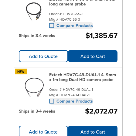
long camera probe
Order #
HDV7C-55-3
Mfg #
HDV7C-55-3
Compare Products
$1,385.67
Ships in 3-4 weeks
Add to Quote
Add to Cart
NEW
Extech HDV7C-49-DUAL-1 4. 9mm
x 1m long Dual HD camera probe
Order #
HDV7C-49-DUAL-1
Mfg #
HDV7C-49-DUAL-1
Compare Products
$2,072.07
Ships in 3-4 weeks
Add to Quote
Add to Cart