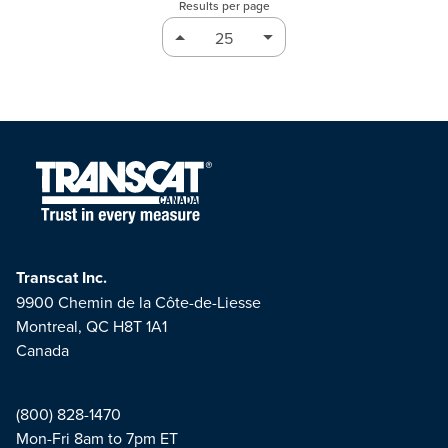
Results per page
Transcat Inc.
9900 Chemin de la Côte-de-Liesse
Montreal, QC H8T 1A1
Canada
(800) 828-1470
Mon-Fri 8am to 7pm ET