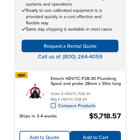
systems and operations
Ready to use calibrated equipment is is
provided quickly in a cost effective and
flexible way
Same day shipping is available in most cases
Request a Rental Quote
Call us at (800) 264-4059
NEW
Extech HDV7C-P28-30 Plumbing
Spool and probe 28mm x 30m long
Order #
HDV7C-P28-30
Mfg #
HDV7C-P28-30
Compare Products
$5,718.57
Ships in 3-4 weeks
Add to Quote
Add to Cart