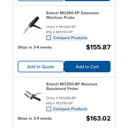
Extech MO290-EP Extension
Moisture Probe
Order #
MO290-EP
Mfg #
MO290-EP
Compare Products
$155.87
Ships in 3-4 weeks
Add to Quote
Add to Cart
Extech MO290-BP Moisture
Baseboard Probe
Order #
MO290-BP
Mfg #
MO290-BP
Compare Products
$163.02
Ships in 3-4 weeks