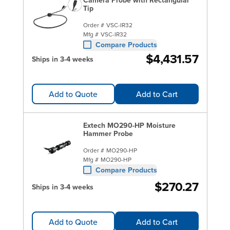
Tip
Order #
VSC-IR32
Mfg #
VSC-IR32
Compare Products
$4,431.57
Ships in 3-4 weeks
Add to Quote
Add to Cart
Extech MO290-HP Moisture
Hammer Probe
Order #
MO290-HP
Mfg #
MO290-HP
Compare Products
$270.27
Ships in 3-4 weeks
Add to Quote
Add to Cart