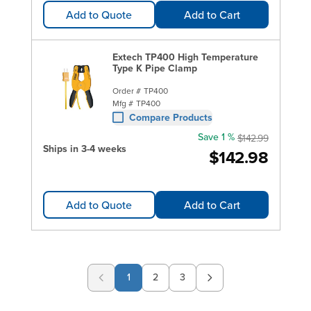
Add to Quote
Add to Cart
Extech TP400 High Temperature
Type K Pipe Clamp
Order #
TP400
Mfg #
TP400
Compare Products
Save 1 %
$142.99
Ships in 3-4 weeks
$142.98
Add to Quote
Add to Cart
1
2
3
Page
Page