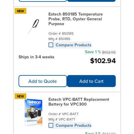
NEW
Extech 850185 Temperature
Probe, RTD, Oyster General
Purpose
Order #
850185
Mfg #
850185
Compare Products
Save 1 %
$102.95
Ships in 3-4 weeks
$102.94
Add to Quote
Add to Cart
NEW
Extech VPC-BATT Replacement
Battery for VPC300
Order #
VPC-BATT
Mfg #
VPC-BATT
Compare Products
Save 1 %