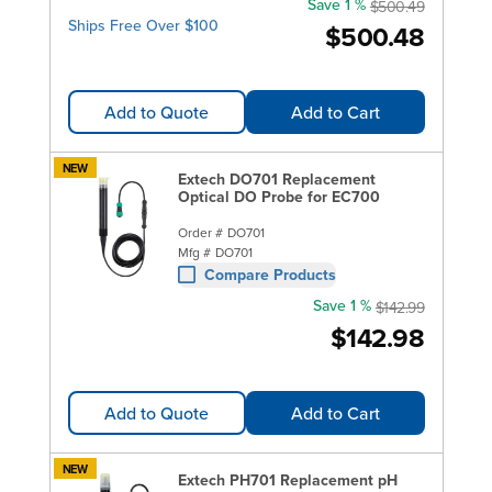
Save 1 %
$500.49
Ships Free Over $100
$500.48
Add to Quote
Add to Cart
NEW
Extech DO701 Replacement
Optical DO Probe for EC700
Order #
DO701
Mfg #
DO701
Compare Products
Save 1 %
$142.99
$142.98
Add to Quote
Add to Cart
NEW
Extech PH701 Replacement pH