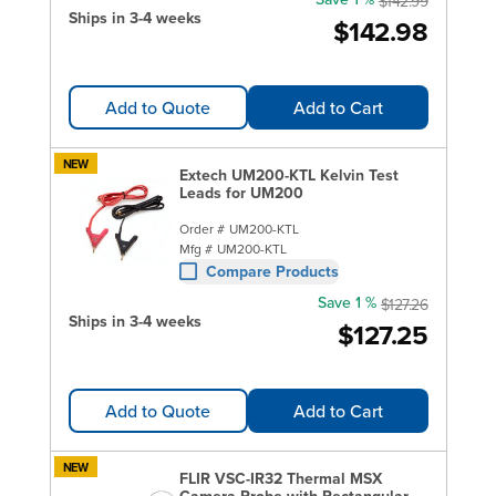
$142.99
Ships in 3-4 weeks
$142.98
Add to Quote
Add to Cart
NEW
Extech UM200-KTL Kelvin Test
Leads for UM200
Order #
UM200-KTL
Mfg #
UM200-KTL
Compare Products
Save 1 %
$127.26
Ships in 3-4 weeks
$127.25
Add to Quote
Add to Cart
NEW
FLIR VSC-IR32 Thermal MSX
Camera Probe with Rectangular