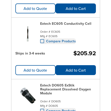
Add to Quote
Add to Cart
Extech EC605 Conductivity Cell
Order #
EC605
Mfg #
EC605
Compare Products
$205.92
Ships in 3-4 weeks
Add to Quote
Add to Cart
Extech DO605 ExStik
Replacement Dissolved Oxygen
Module
Order #
DO605
Mfg #
DO605
Compare Products