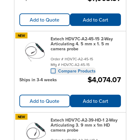
Add to Quote
Add to Cart
NEW
Extech HDV7C-A2-45-15 2-Way
Articulating 4. 5 mm x 1. 5 m
camera probe
Order #
HDV7C-A2-45-15
Mfg #
HDV7C-A2-45-15
Compare Products
$4,074.07
Ships in 3-4 weeks
Add to Quote
Add to Cart
NEW
Extech HDV7C-A2-39-HD-1 2-Way
Articulating 3. 9 mm x 1m HD
camera probe