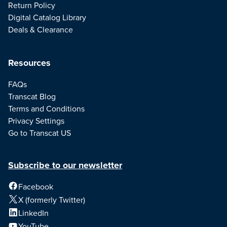
Return Policy
Digital Catalog Library
Deals & Clearance
Resources
FAQs
Transcat Blog
Terms and Conditions
Privacy Settings
Go to Transcat US
Subscribe to our newsletter
Facebook
X (formerly Twitter)
LinkedIn
YouTube