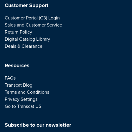
Customer Support
Customer Portal (C3) Login
Sales and Customer Service
Return Policy
Digital Catalog Library
Deals & Clearance
Resources
FAQs
Transcat Blog
Terms and Conditions
Privacy Settings
Go to Transcat US
Subscribe to our newsletter