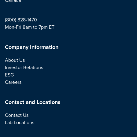
(800) 828-1470
Mon-Fri 8am to 7pm ET
Company Information
About Us
Investor Relations
ESG
Careers
Contact and Locations
Contact Us
Lab Locations