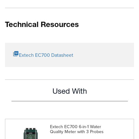
Technical Resources
Extech EC700 Datasheet
Used With
Extech EC700 6-in-1 Water
Quality Meter with 3 Probes