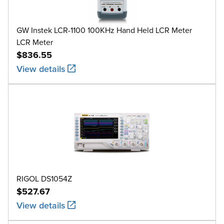
GW Instek LCR-1100 100KHz Hand Held LCR Meter
LCR Meter
$836.55
View details
RIGOL DS1054Z
$527.67
View details