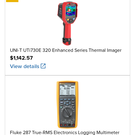
UNI-T UTi730E 320 Enhanced Series Thermal Imager
$1,142.57
View details
Fluke 287 True-RMS Electronics Logging Multimeter