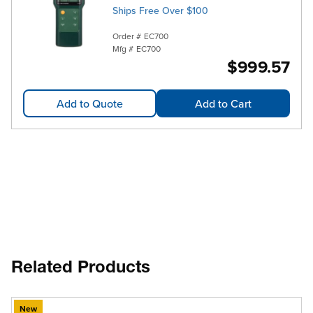
Ships Free Over $100
Order #
EC700
Mfg #
EC700
$999.57
Add to Quote
Add to Cart
Related Products
New