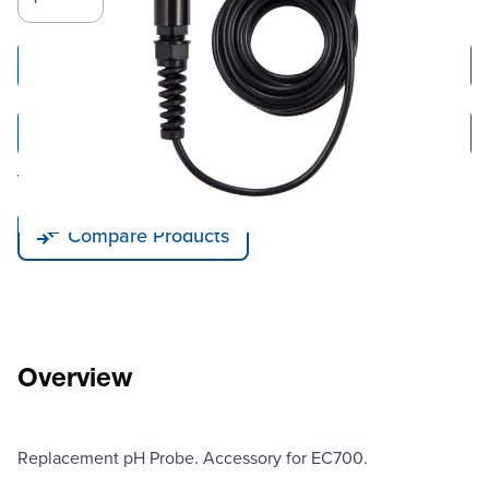
Add to Cart
Add to Quote
Tariff fees or manufacturer imposed surcharges may be applicable.
Compare Products
Overview
Replacement pH Probe. Accessory for EC700.