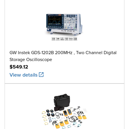
GW Instek GDS-1202B 200MHz , Two Channel Digital
Storage Oscilloscope
$549.12
View details