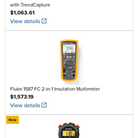
with TrendCapture
$1,063.61
View details
Fluke 1587 FC 2-in-1 Insulation Multimeter
$1,573.19
View details
New