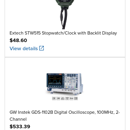
Extech STW515 Stopwatch/Clock with Backlit Display
$48.60
View details
GW Instek GDS-1102B Digital Oscilloscope, 100MHz, 2-
Channel
$533.39