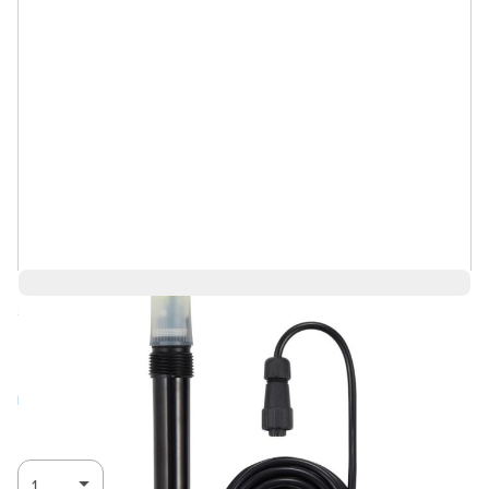
Save 1%
$142.99
$142.98
Log in for Member Pricing