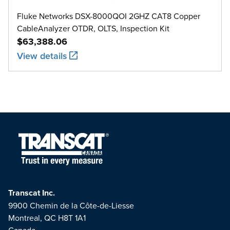
Fluke Networks DSX-8000QOI 2GHZ CAT8 Copper
CableAnalyzer OTDR, OLTS, Inspection Kit
$63,388.06
View details
Transcat Inc.
9900 Chemin de la Côte-de-Liesse
Montreal, QC H8T 1A1
Canada