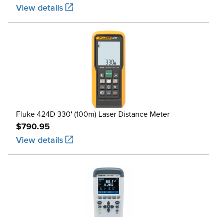
View details
Fluke 424D 330' (100m) Laser Distance Meter
$790.95
View details