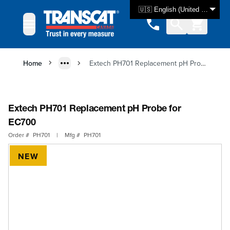
Skip to Content
🇺🇸 English (United States)
Home
Extech PH701 Replacement pH Probe for EC700
Extech PH701 Replacement pH Probe for
EC700
Order #
PH701
|
Mfg #
PH701
NEW