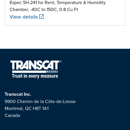
Espec SH-241 for Rent, Temperature & Humidity
Chamber, -40C to 150C, 0.8 Cu Ft
View details
Transcat Inc.
9900 Chemin de la Côte-de-Liesse
Montreal, QC H8T 1A1
Canada