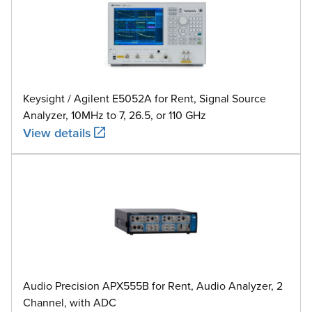
Keysight / Agilent E5052A for Rent, Signal Source
Analyzer, 10MHz to 7, 26.5, or 110 GHz
View details
Audio Precision APX555B for Rent, Audio Analyzer, 2
Channel, with ADC