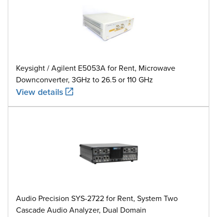
Keysight / Agilent E5053A for Rent, Microwave
Downconverter, 3GHz to 26.5 or 110 GHz
View details
Audio Precision SYS-2722 for Rent, System Two
Cascade Audio Analyzer, Dual Domain