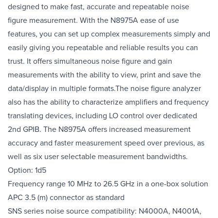
designed to make fast, accurate and repeatable noise
figure measurement. With the N8975A ease of use
features, you can set up complex measurements simply and
easily giving you repeatable and reliable results you can
trust. It offers simultaneous noise figure and gain
measurements with the ability to view, print and save the
data/display in multiple formats.The noise figure analyzer
also has the ability to characterize amplifiers and frequency
translating devices, including LO control over dedicated
2nd GPIB. The N8975A offers increased measurement
accuracy and faster measurement speed over previous, as
well as six user selectable measurement bandwidths.
Option: 1d5
Frequency range 10 MHz to 26.5 GHz in a one-box solution
APC 3.5 (m) connector as standard
SNS series noise source compatibility: N4000A, N4001A,