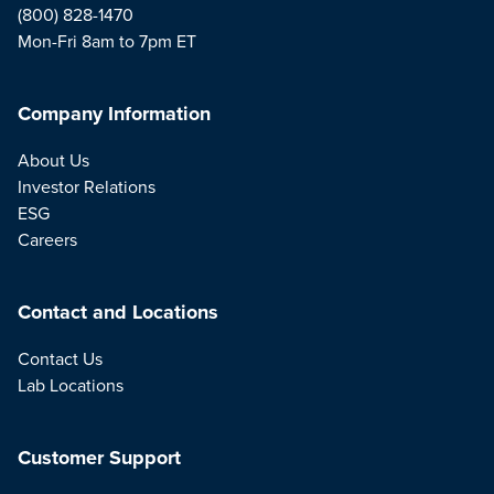
(800) 828-1470
Mon-Fri 8am to 7pm ET
Company Information
About Us
Investor Relations
ESG
Careers
Contact and Locations
Contact Us
Lab Locations
Customer Support