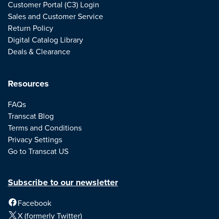
Customer Portal (C3) Login
Sales and Customer Service
Return Policy
Digital Catalog Library
Deals & Clearance
Resources
FAQs
Transcat Blog
Terms and Conditions
Privacy Settings
Go to Transcat US
Subscribe to our newsletter
Facebook
X (formerly Twitter)