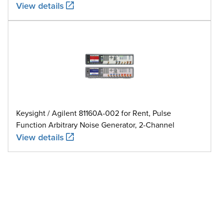
View details
Keysight / Agilent 81160A-002 for Rent, Pulse
Function Arbitrary Noise Generator, 2-Channel
View details