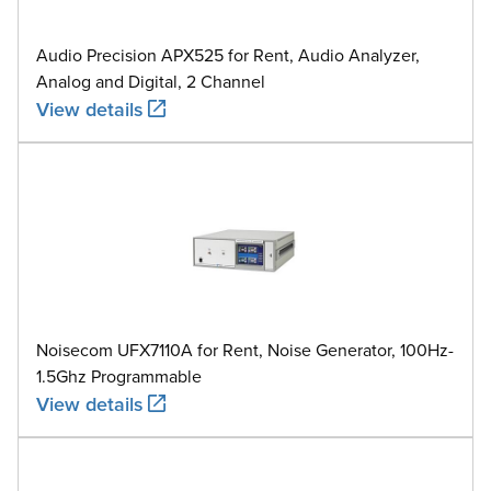
Audio Precision APX525 for Rent, Audio Analyzer,
Analog and Digital, 2 Channel
View details
Noisecom UFX7110A for Rent, Noise Generator, 100Hz-
1.5Ghz Programmable
View details