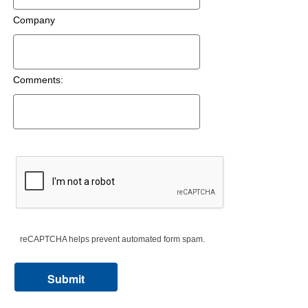
Company
Comments:
reCAPTCHA helps prevent automated form spam.