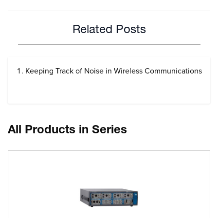
Related Posts
Keeping Track of Noise in Wireless Communications
All Products in Series