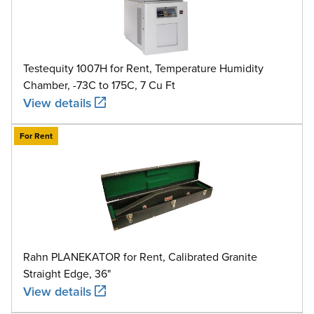
Testequity 1007H for Rent, Temperature Humidity
Chamber, -73C to 175C, 7 Cu Ft
View details
For Rent
Rahn PLANEKATOR for Rent, Calibrated Granite
Straight Edge, 36"
View details