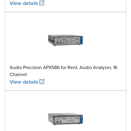
View details
Audio Precision APX586 for Rent, Audio Analyzer, 16
Channel
View details