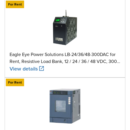
For Rent
Eagle Eye Power Solutions LB-24/36/48-300DAC for
Rent, Resistive Load Bank, 12 / 24 / 36 / 48 VDC, 300
A
View details
For Rent