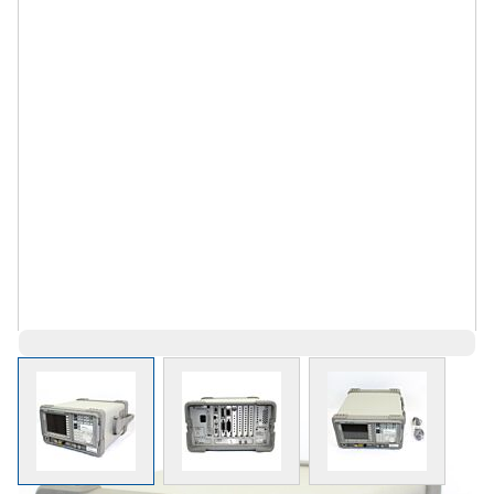
View larger image
View larger image
View larger 