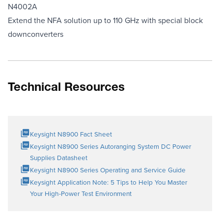
N4002A
Extend the NFA solution up to 110 GHz with special block
downconverters
Technical Resources
Keysight N8900 Fact Sheet
Keysight N8900 Series Autoranging System DC Power
Supplies Datasheet
Keysight N8900 Series Operating and Service Guide
Keysight Application Note: 5 Tips to Help You Master
Your High-Power Test Environment