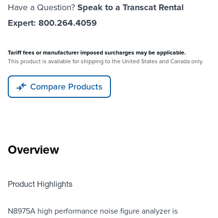
Have a Question?
Speak to a Transcat Rental
Expert: 800.264.4059
Tariff fees or manufacturer imposed surcharges may be applicable.
This product is available for shipping to the United States and Canada only.
Compare Products
Overview
Product Highlights
N8975A high performance noise figure analyzer is