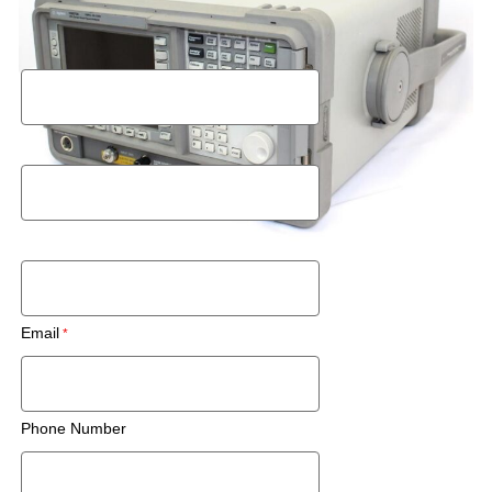
Request a Rental Quote
First Name
Last Name
Postal Code
Email
Phone Number