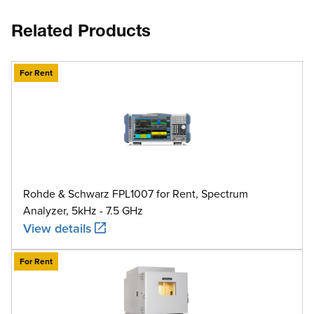
Related Products
For Rent
Rohde & Schwarz FPL1007 for Rent, Spectrum
Analyzer, 5kHz - 7.5 GHz
View details
For Rent