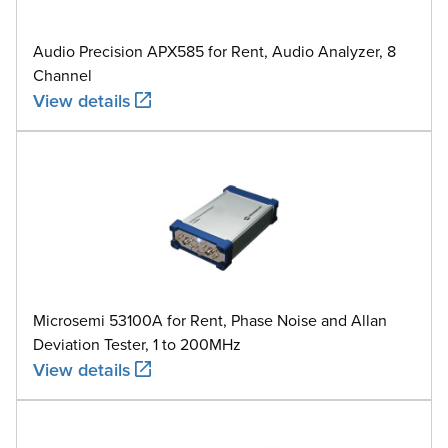
Audio Precision APX585 for Rent, Audio Analyzer, 8
Channel
View details
Microsemi 53100A for Rent, Phase Noise and Allan
Deviation Tester, 1 to 200MHz
View details