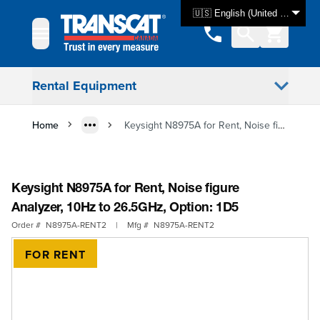
Skip to Content
🇺🇸 English (United States)
Rental Equipment
Home
Keysight N8975A for Rent, Noise figure Analyzer, 10Hz to 26.5GHz, Option: 1D5
Keysight N8975A for Rent, Noise figure
Analyzer, 10Hz to 26.5GHz, Option: 1D5
Order #
N8975A-RENT2
|
Mfg #
N8975A-RENT2
FOR RENT