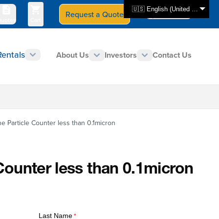
🇺🇸 English (United States)
Request a Quote
Select Store
CAN - en
uotes
Cart
Rentals
About Us
Investors
Contact Us
ne Particle Counter less than 0.1micron
Counter less than 0.1micron
Last Name