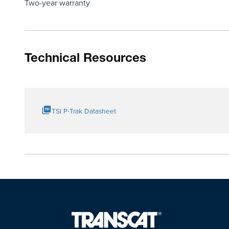
Two-year warranty
Technical Resources
TSI P-Trak Datasheet