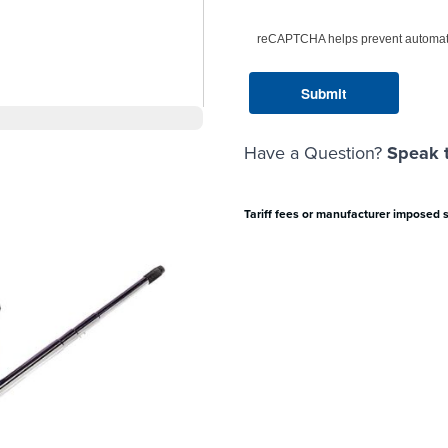
reCAPTCHA helps prevent automat
Have a Question?
Speak t
Tariff fees or manufacturer imposed 