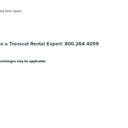
ed form spam.
o a Transcat Rental Expert: 800.264.4059
surcharges may be applicable.