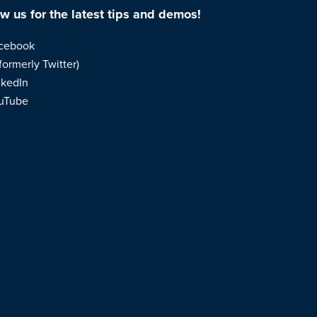
ow us for the latest tips and demos!
cebook
formerly Twitter)
nkedIn
uTube