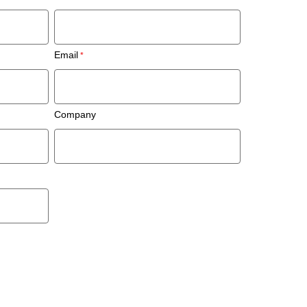
Email
Company