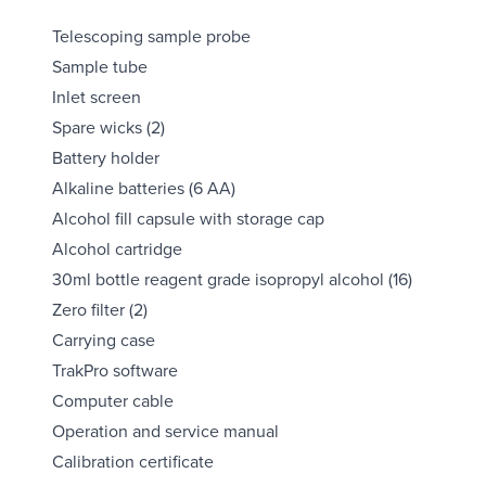
Telescoping sample probe
Sample tube
Inlet screen
Spare wicks (2)
Battery holder
Alkaline batteries (6 AA)
Alcohol fill capsule with storage cap
Alcohol cartridge
30ml bottle reagent grade isopropyl alcohol (16)
Zero filter (2)
Carrying case
TrakPro software
Computer cable
Operation and service manual
Calibration certificate