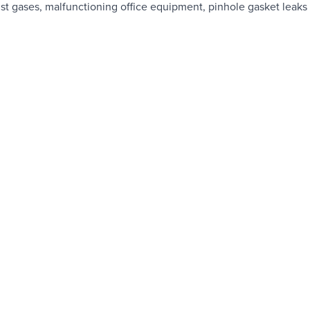
ust gases, malfunctioning office equipment, pinhole gasket leaks 