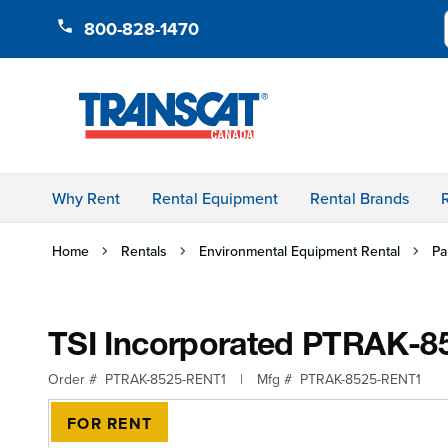
Skip to Content
800-828-1470
Why Rent
Rental Equipment
Rental Brands
Home
Rentals
Environmental Equipment Rental
Pa
TSI Incorporated PTRAK-8525
Order #
PTRAK-8525-RENT1
|
Mfg #
PTRAK-8525-RENT1
FOR RENT