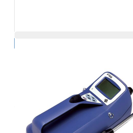
Compare Products
Overview
Product Highlights