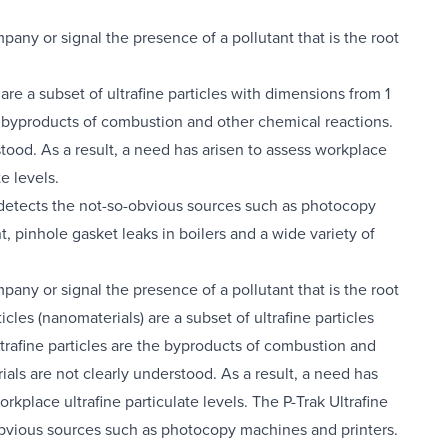
pany or signal the presence of a pollutant that is the root
are a subset of ultrafine particles with dimensions from 1
he byproducts of combustion and other chemical reactions.
tood. As a result, a need has arisen to assess workplace
e levels.
so detects the not-so-obvious sources such as photocopy
, pinhole gasket leaks in boilers and a wide variety of
pany or signal the presence of a pollutant that is the root
cles (nanomaterials) are a subset of ultrafine particles
trafine particles are the byproducts of combustion and
als are not clearly understood. As a result, a need has
kplace ultrafine particulate levels. The P-Trak Ultrafine
o-obvious sources such as photocopy machines and printers.