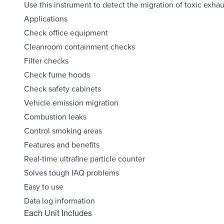
Use this instrument to detect the migration of toxic exha
Applications
Check office equipment
Cleanroom containment checks
Filter checks
Check fume hoods
Check safety cabinets
Vehicle emission migration
Combustion leaks
Control smoking areas
Features and benefits
Real-time ultrafine particle counter
Solves tough IAQ problems
Easy to use
Data log information
Each Unit Includes