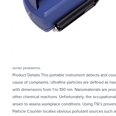
Product Details This portable instrument detects and count
cause of complaints.
Ultrafine particles are defined as having a diameter less 
to 100 nm. Nanomaterials are produced and used for indust
Unfortunately, the occupational health risks associated w
conditions. Using TSI’s proven technology, the P-Trak give
The P-Trak Ultrafine Particle Counter locates obvious pol
machines and printers. Use this instrument to detect the 
other problems.
Product Details This portable instrument detects and count
cause of complaints. Ultrafine particles are defined as ha
with dimensions from 1 to 100 nm. Nanomaterials are produ
other chemical reactions. Unfortunately, the occupational
arisen to assess workplace conditions. Using TSI’s proven 
Particle Counter locates obvious pollutant sources such a