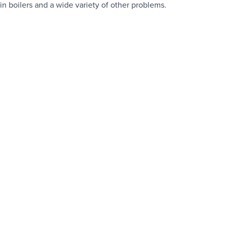
in boilers and a wide variety of other problems.