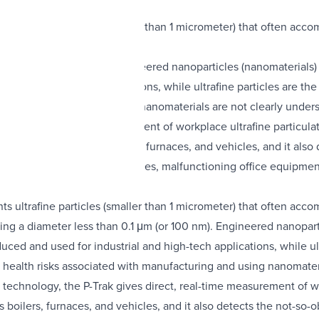
s ultrafine particles (smaller than 1 micrometer) that often accom
than 0.1 μm (or 100 nm). Engineered nanoparticles (nanomaterials) 
rial and high-tech applications, while ultrafine particles are t
ith manufacturing and using nanomaterials are not clearly unders
s direct, real-time measurement of workplace ultrafine particulat
lutant sources such as boilers, furnaces, and vehicles, and it al
migration of toxic exhaust gases, malfunctioning office equipment
s ultrafine particles (smaller than 1 micrometer) that often accom
ving a diameter less than 0.1 μm (or 100 nm). Engineered nanoparti
ced and used for industrial and high-tech applications, while ul
 health risks associated with manufacturing and using nanomateri
technology, the P-Trak gives direct, real-time measurement of wor
s boilers, furnaces, and vehicles, and it also detects the not-s