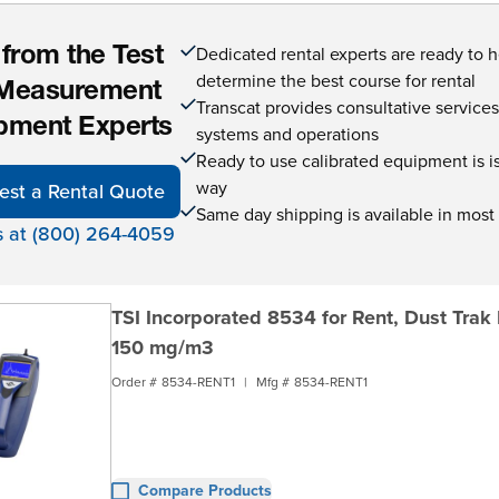
Dedicated rental experts are ready to 
 from the Test
determine the best course for rental
Measurement
Transcat provides consultative service
pment Experts
systems and operations
Ready to use calibrated equipment is is 
way
est a Rental Quote
Same day shipping is available in most
s at (800) 264-4059
TSI Incorporated 8534 for Rent, Dust Trak
150 mg/m3
Order #
8534-RENT1
|
Mfg #
8534-RENT1
Compare Products