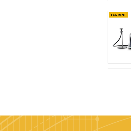
FOR RENT