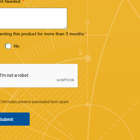
nt Needed:
 renting this product for more than 3 months
No
HA helps prevent automated form spam.