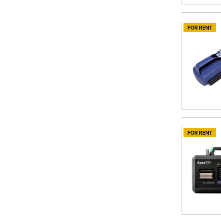
FOR RENT
FOR RENT