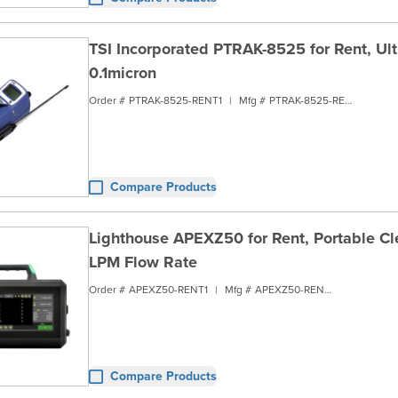
TSI Incorporated PTRAK-8525 for Rent, Ultr
0.1micron
Order #
PTRAK-8525-RENT1
|
Mfg #
PTRAK-8525-RENT1
Compare Products
Lighthouse APEXZ50 for Rent, Portable Cl
LPM Flow Rate
Order #
APEXZ50-RENT1
|
Mfg #
APEXZ50-RENT1
Compare Products