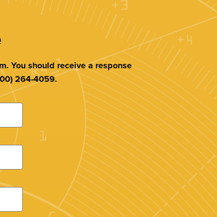
e
am. You should receive a response
(800) 264-4059.