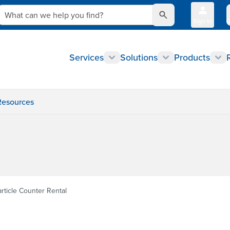
What can we help you find?
Sign In
Q
Services
Solutions
Products
Resources
article Counter Rental