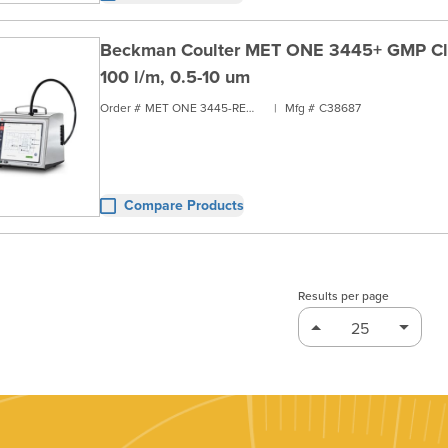
Beckman Coulter MET ONE 3445+ GMP Clea
100 l/m, 0.5-10 um
Order #
MET ONE 3445-RENT1
|
Mfg #
C38687
Compare Products
Results per page