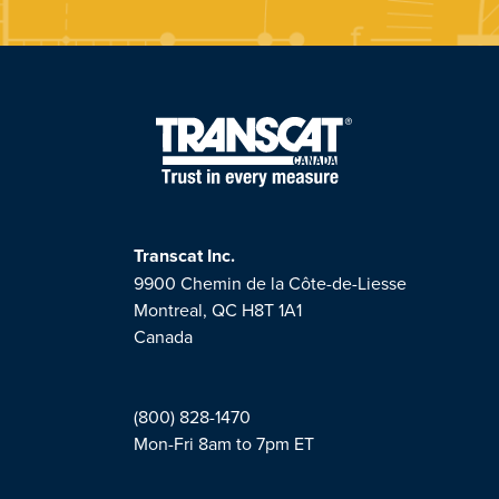
Transcat Inc.
9900 Chemin de la Côte-de-Liesse
Montreal, QC H8T 1A1
Canada
(800) 828-1470
Mon-Fri 8am to 7pm ET