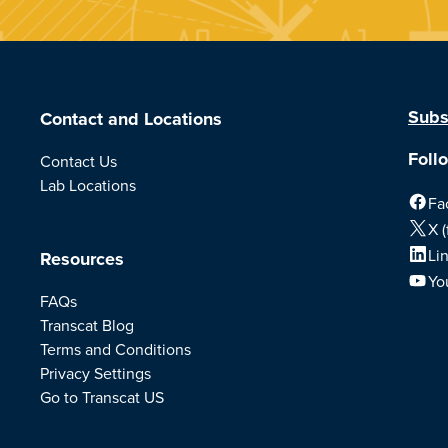
Subs
Contact and Locations
Foll
Contact Us
Lab Locations
Fa
X (
Li
Resources
Yo
FAQs
Transcat Blog
Terms and Conditions
Privacy Settings
Go to Transcat US