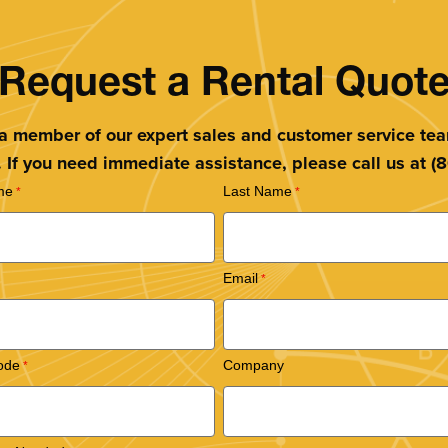
Request a Rental Quot
 a member of our expert sales and customer service te
. If you need immediate assistance, please call us at 
me
Last Name
Email
ode
Company