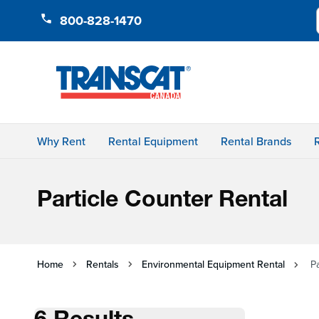
Skip to Content
800-828-1470
Why Rent
Rental Equipment
Rental Brands
Particle Counter Rental
Home
Rentals
Environmental Equipment Rental
P