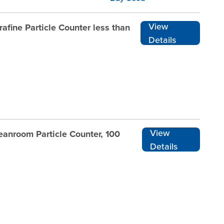
View
afine Particle Counter less than
Details
View
eanroom Particle Counter, 100
Details