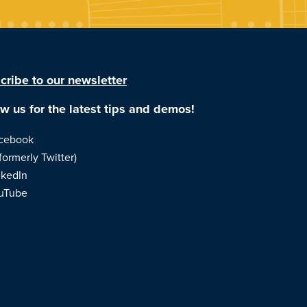
cribe to our newsletter
ow us for the latest tips and demos!
cebook
formerly Twitter)
nkedIn
uTube