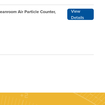
View
nroom Air Particle Counter,
Details