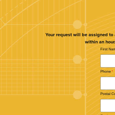
Your request will be assigned to
within an hour
First Na
Phone
Postal C