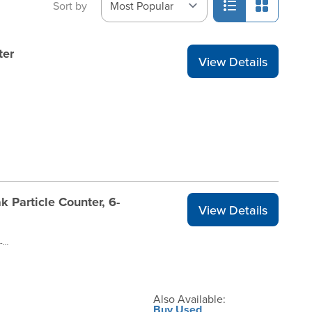
Sort by
ter
View Details
k Particle Counter, 6-
View Details
AEROTRAK-9306V2-RENT1
Also Available:
Buy Used