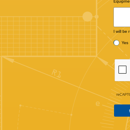
Equipme
I will be
Yes
reCAPTC