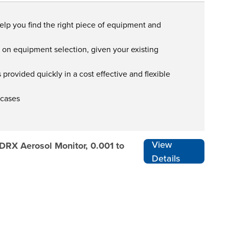
help you find the right piece of equipment and
s on equipment selection, given your existing
provided quickly in a cost effective and flexible
 cases
View
 DRX Aerosol Monitor, 0.001 to
Details