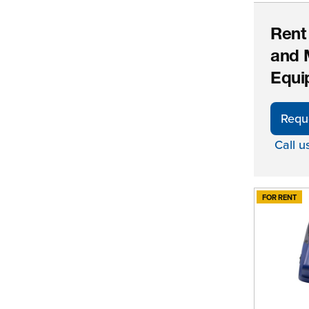
Rent
and 
Equi
Requ
Call u
FOR RENT