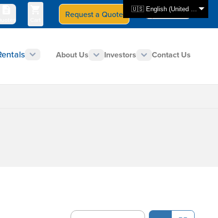
🇺🇸 English (United States)
Request a Quote
Select Store
CAN - en
uotes
Cart
Rentals
About Us
Investors
Contact Us