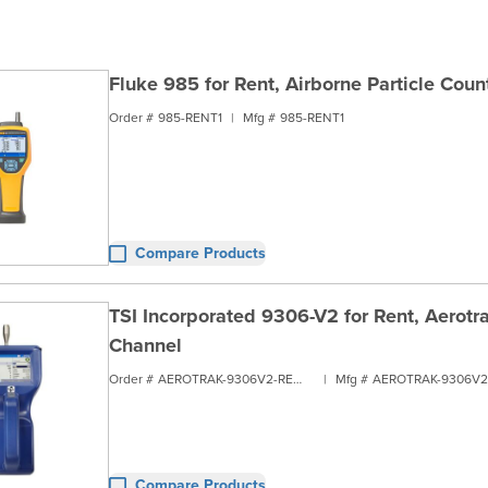
Fluke 985 for Rent, Airborne Particle Coun
Order #
985-RENT1
|
Mfg #
985-RENT1
Compare Products
TSI Incorporated 9306-V2 for Rent, Aerotra
Channel
Order #
AEROTRAK-9306V2-RENT1
|
Mfg #
Compare Products