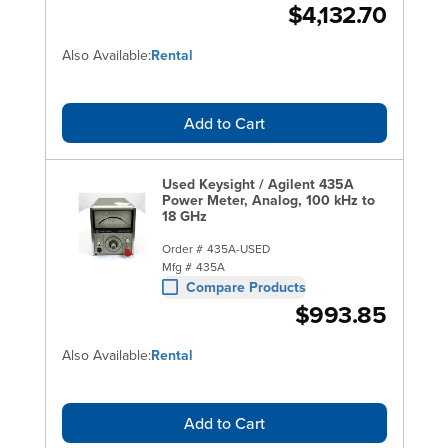
$4,132.70
Also Available:
Rental
Add to Cart
Used Keysight / Agilent 435A
Power Meter, Analog, 100 kHz to
18 GHz
Order #
435A-USED
Mfg #
435A
Compare Products
$993.85
Also Available:
Rental
Add to Cart