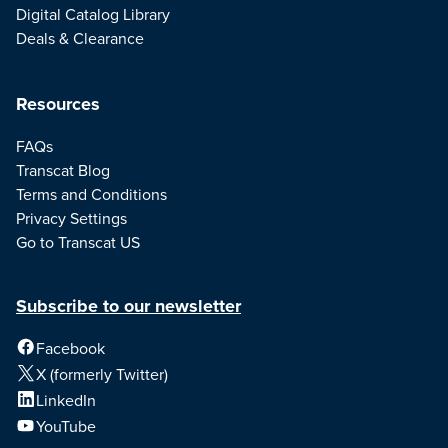
Digital Catalog Library
Deals & Clearance
Resources
FAQs
Transcat Blog
Terms and Conditions
Privacy Settings
Go to Transcat US
Subscribe to our newsletter
Facebook
X (formerly Twitter)
LinkedIn
YouTube