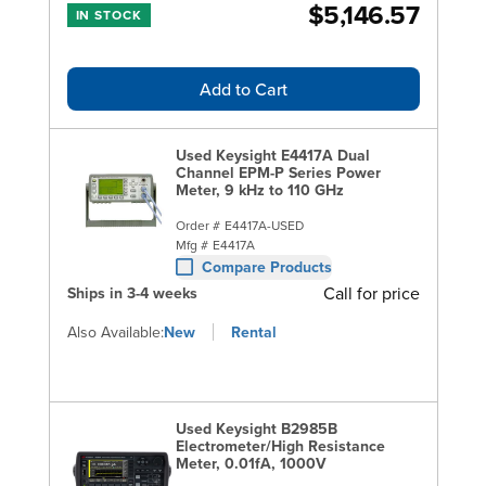
$5,146.57
IN STOCK
Add to Cart
Used Keysight E4417A Dual
Channel EPM-P Series Power
Meter, 9 kHz to 110 GHz
Order #
E4417A-USED
Mfg #
E4417A
Compare Products
Call for price
Ships in 3-4 weeks
Also Available:
New
Rental
Used Keysight B2985B
Electrometer/High Resistance
Meter, 0.01fA, 1000V