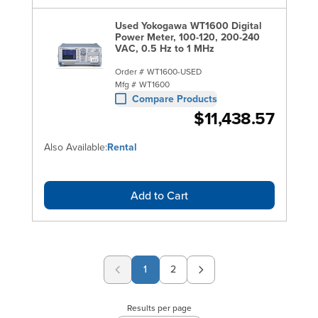
Used Yokogawa WT1600 Digital
Power Meter, 100-120, 200-240
VAC, 0.5 Hz to 1 MHz
Order #
WT1600-USED
Mfg #
WT1600
Compare Products
$11,438.57
Also Available:
Rental
Add to Cart
1
2
Page
Results per page