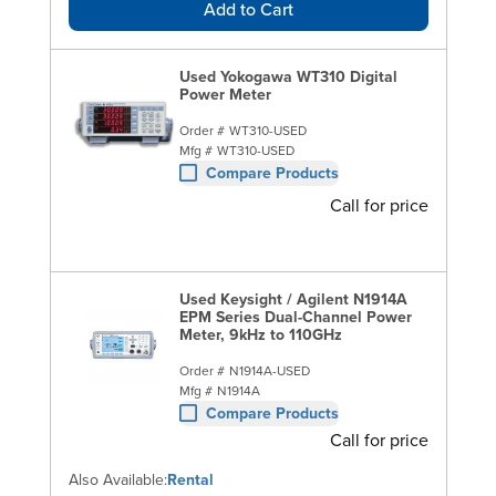
Add to Cart
Used Yokogawa WT310 Digital
Power Meter
Order #
WT310-USED
Mfg #
WT310-USED
Compare Products
Call for price
Used Keysight / Agilent N1914A
EPM Series Dual-Channel Power
Meter, 9kHz to 110GHz
Order #
N1914A-USED
Mfg #
N1914A
Compare Products
Call for price
Also Available:
Rental