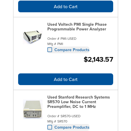
Add to Cart
Used Voltech PMI Single Phase
Programmable Power Analyzer
Order #
PMI-USED
Mfg #
PMI
Compare Products
$2,143.57
Add to Cart
Used Stanford Research Systems
SR570 Low Noise Current
Preamplifier, DC to 1 MHz
Order #
SR570-USED
Mfg #
SR570
Compare Products