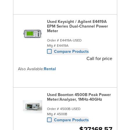
Used Keysight / Agilent E4419A
EPM Series Dual-Channel Power
Meter
Order #
E4419A-USED
Mfg #
E4419A
Compare Products
Call for price
Also Available:
Rental
Used Boonton 4500B Peak Power
Meter/Analyzer, 1MHz-40GHz
Order #
4500B-USED
Mfg #
4500B
Compare Products
$27,168.57