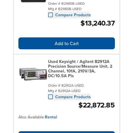
Order #
B2985B-USED
Mfg #
B2985B-USED
Compare Products
$13,240.37
Add to Cart
Used Keysight / Agilent B2912A
Precision Source/Measure Unit, 2
Channel, 10fA, 210V/3A,
DC/10.5A Pls
Order #
B2912A-USED
Mfg #
B2912A-USED
Compare Products
$22,872.85
Also Available:
Rental