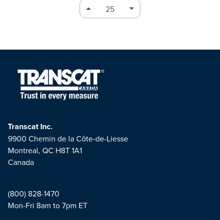
Transcat Inc.
9900 Chemin de la Côte-de-Liesse
Montreal, QC H8T 1A1
Canada
(800) 828-1470
Mon-Fri 8am to 7pm ET