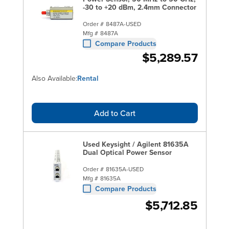
-30 to +20 dBm, 2.4mm Connector
Order #
8487A-USED
Mfg #
8487A
Compare Products
$5,289.57
Also Available:
Rental
Add to Cart
Used Keysight / Agilent 81635A
Dual Optical Power Sensor
Order #
81635A-USED
Mfg #
81635A
Compare Products
$5,712.85