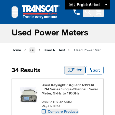
Skip to Content
🇺🇸 English (United States)
Used Power Meters
Home
Used RF Test
Used Power Meters
34 Results
Sort
Filter
Used Keysight / Agilent N1913A
EPM Series Single-Channel Power
Meter, 9kHz to 110GHz
Order #
N1913A-USED
Mfg #
N1913A
Compare Products