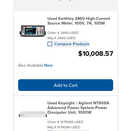
Used Keithley 2460 High-Current
Source Meter, 100V, 7A, 100W
Order #
2460-USED
Mfg #
2460-USED
Compare Products
$10,008.57
Also Available:
New
Add to Cart
Used Keysight / Agilent N7909A
Advanced Power System-Power
Dissipater Unit, 1000W
Order #
N7909A-USED
Mfg #
N7909A-USED