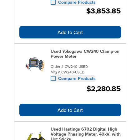
Compare Products
$3,853.85
Add to Cart
Used Yokogawa CW240 Clamp-on
Power Meter
Order #
CW240-USED
Mfg #
CW240-USED
Compare Products
$2,280.85
Add to Cart
Used Hastings 6702 Digital High
Voltage Phasing Meter, 40kV, with
Hot Sticks