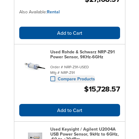
Also Available:
Rental
Add to Cart
Used Rohde & Schwarz NRP-Z91
Power Sensor, 9KHz-6GHz
Order #
NRP-Z91-USED
Mfg #
NRP-Z91
Compare Products
$15,728.57
Add to Cart
Used Keysight / Agilent U2004A
USB Power Sensor, 9kHz to 6GHz,
-60 to +20dBm