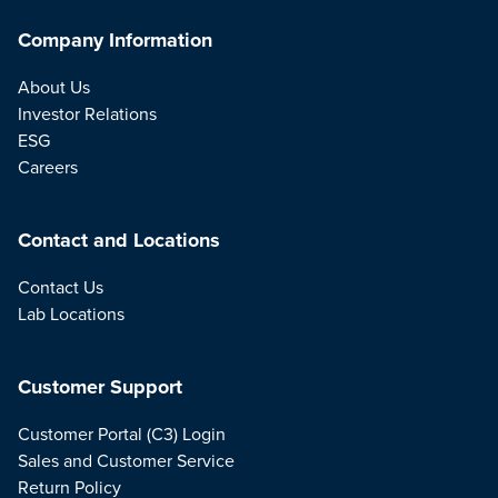
Company Information
About Us
Investor Relations
ESG
Careers
Contact and Locations
Contact Us
Lab Locations
Customer Support
Customer Portal (C3) Login
Sales and Customer Service
Return Policy