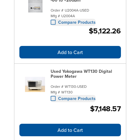
Order #
U2004A-USED
Mfg #
U2004A
Compare Products
$5,122.26
Add to Cart
Used Yokogawa WT130 Digital
Power Meter
Order #
WT130-USED
Mfg #
WT130
Compare Products
$7,148.57
Add to Cart