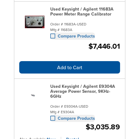
Used Keysight / Agilent 11683A
Power Meter Range Calibrator
Order #
11683A-USED
Mfg #
11683A
Compare Products
$7,446.01
Add to Cart
Used Keysight / Agilent E9304A
Average Power Sensor, 9KHz-
6GHz
Order #
E9304A-USED
Mfg #
E9304A
Compare Products
$3,035.89