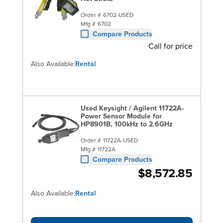
Order #
6702-USED
Mfg #
6702
Compare Products
Call for price
Also Available:
Rental
Used Keysight / Agilent 11722A-
Power Sensor Module for
HP8901B, 100kHz to 2.6GHz
Order #
11722A-USED
Mfg #
11722A
Compare Products
$8,572.85
Also Available:
Rental