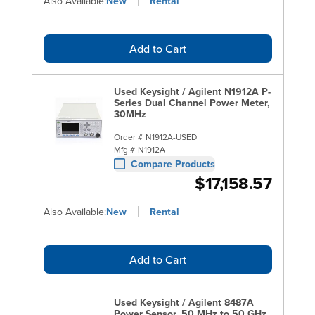
Also Available:
New
Rental
Add to Cart
Used Keysight / Agilent N1912A P-
Series Dual Channel Power Meter,
30MHz
Order #
N1912A-USED
Mfg #
N1912A
Compare Products
$17,158.57
Also Available:
New
Rental
Add to Cart
Used Keysight / Agilent 8487A
Power Sensor, 50 MHz to 50 GHz,