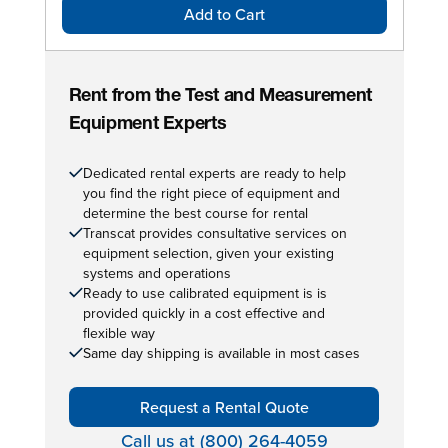
Add to Cart
Rent from the Test and Measurement
Equipment Experts
Dedicated rental experts are ready to help
you find the right piece of equipment and
determine the best course for rental
Transcat provides consultative services on
equipment selection, given your existing
systems and operations
Ready to use calibrated equipment is is
provided quickly in a cost effective and
flexible way
Same day shipping is available in most cases
Request a Rental Quote
Call us at (800) 264-4059