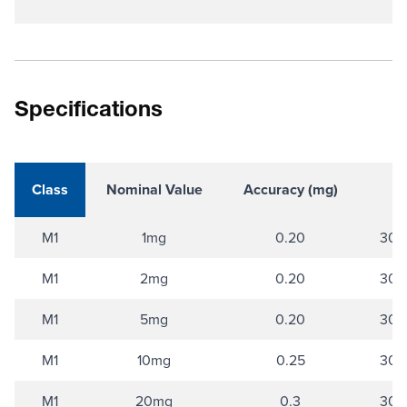
Specifications
Class
Nominal Value
Accuracy (mg)
M1
1mg
0.20
304 
M1
2mg
0.20
304 
M1
5mg
0.20
304 
M1
10mg
0.25
304 
M1
20mg
0.3
304 