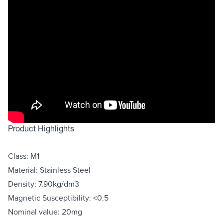
Product Highlights
Class: M1
Material: Stainless Steel
Density: 7.90kg/dm3
Magnetic Susceptibility: <0.5
Nominal value: 20mg