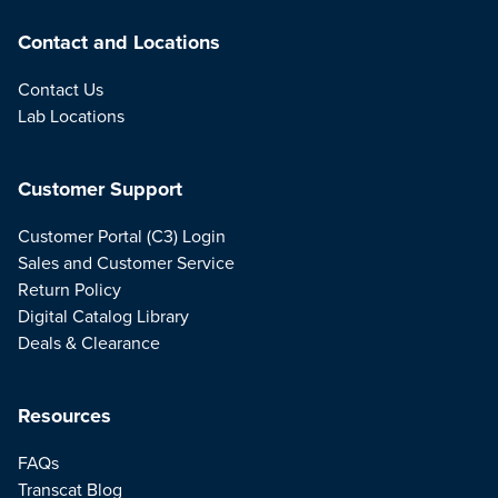
Contact and Locations
Contact Us
Lab Locations
Customer Support
Customer Portal (C3) Login
Sales and Customer Service
Return Policy
Digital Catalog Library
Deals & Clearance
Resources
FAQs
Transcat Blog