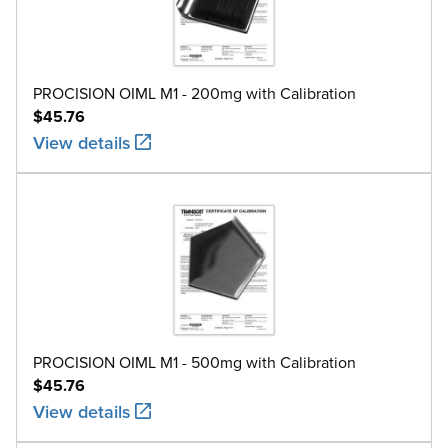
PROCISION OIML M1 - 200mg with Calibration
$45.76
View details
PROCISION OIML M1 - 500mg with Calibration
$45.76
View details