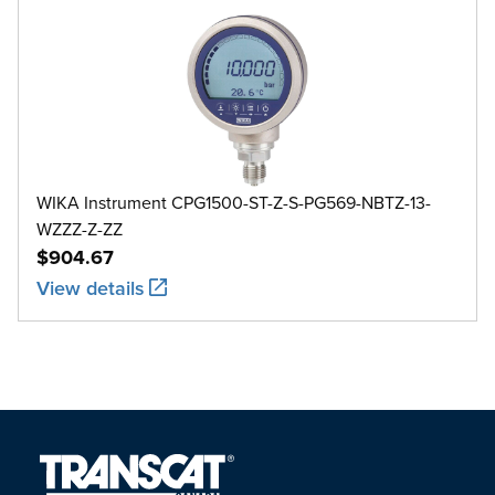
WIKA Instrument CPG1500-ST-Z-S-PG569-NBTZ-13-
WZZZ-Z-ZZ
$904.67
View details