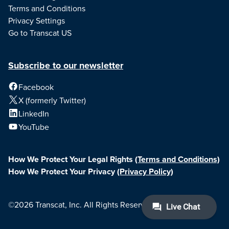
Terms and Conditions
Privacy Settings
Go to Transcat US
Subscribe to our newsletter
Facebook
X (formerly Twitter)
LinkedIn
YouTube
How We Protect Your Legal Rights
(Terms and Conditions)
How We Protect Your Privacy
(Privacy Policy)
©2026 Transcat, Inc. All Rights Reserved