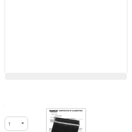
$45.76
Ships in 3-4
Log in for Member Pricing
weeks