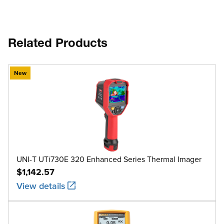
Related Products
New
UNI-T UTi730E 320 Enhanced Series Thermal Imager
$1,142.57
View details