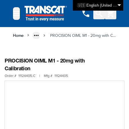
Skip to Content
🇺🇸 English (United States)
Home
PROCISION OIML M1 - 20mg with Calibration
PROCISION OIML M1 - 20mg with
Calibration
Order #
11124405-C
|
Mfg #
11124405