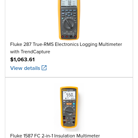
Fluke 287 True-RMS Electronics Logging Multimeter
with TrendCapture
$1,063.61
View details
Fluke 1587 FC 2-in-1 Insulation Multimeter