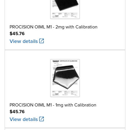
M1
100g
5.0
304 
M1
200g
10
304 
PROCISION OIML M1 - 2mg with Calibration
$45.76
M1
500g
25
304 
View details
M1
1kg
50
304 
M1
2kg
100
304 
M1
5kg
250
304 
M1
10kg
500
304 
M1
20kg
1000
304 
PROCISION OIML M1 - 1mg with Calibration
$45.76
View details