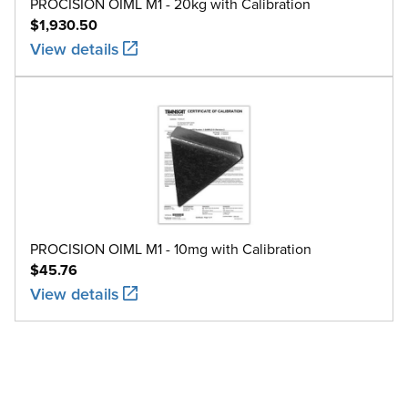
PROCISION OIML M1 - 20kg with Calibration
$1,930.50
View details
PROCISION OIML M1 - 10mg with Calibration
$45.76
View details