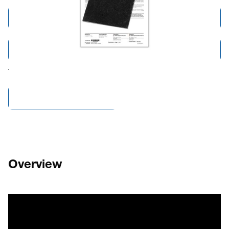
Add to Cart
Add to Quote
Tariff fees or manufacturer imposed surcharges may be applicable.
Compare Products
Overview