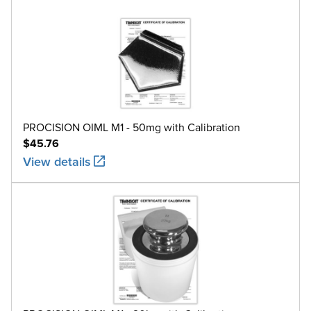
PROCISION OIML M1 - 50mg with Calibration
$45.76
View details