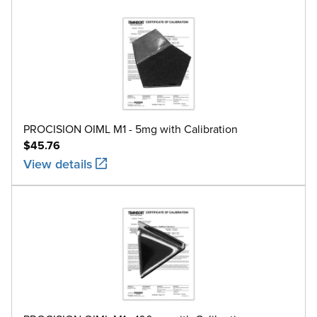
PROCISION OIML M1 - 5mg with Calibration
$45.76
View details