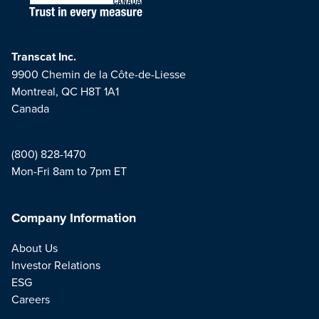
Transcat Inc.
9900 Chemin de la Côte-de-Liesse
Montreal, QC H8T 1A1
Canada
(800) 828-1470
Mon-Fri 8am to 7pm ET
Company Information
About Us
Investor Relations
ESG
Careers