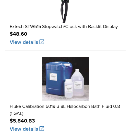
Extech STW515 Stopwatch/Clock with Backlit Display
$48.60
View details
Fluke Calibration 5019-3.8L Halocarbon Bath Fluid 0.8
(1 GAL)
$5,840.83
View details