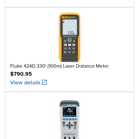
Fluke 424D 330' (100m) Laser Distance Meter
$790.95
View details