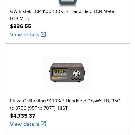
GW Instek LCR-1100 100KHz Hand Held LCR Meter
LCR Meter
$836.55
View details
Fluke Calibration 9100S-B Handheld Dry-Well B, 35C
to 375C (95F to 707F), NIST
$4,735.37
View details