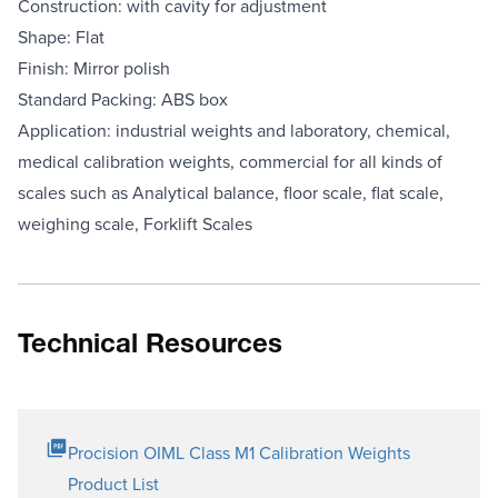
Construction: with cavity for adjustment
Shape: Flat
Finish: Mirror polish
Standard Packing: ABS box
Application: industrial weights and laboratory, chemical,
medical calibration weights, commercial for all kinds of
scales such as Analytical balance, floor scale, flat scale,
weighing scale, Forklift Scales
Technical Resources
Procision OIML Class M1 Calibration Weights
Product List