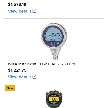
$1,573.19
View details
WIKA Instrument CPG1500-PSIG-50 0.1%
$1,221.75
View details
New