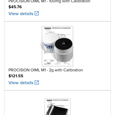
PROCISION OIML M1 - 100mg with Calibration
$45.76
View details
PROCISION OIML M1 - 2g with Calibration
$121.55
View details