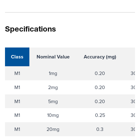
Specifications
Class
Nominal Value
Accuracy (mg)
M1
1mg
0.20
304 
M1
2mg
0.20
304 
M1
5mg
0.20
304 
M1
10mg
0.25
304 
M1
20mg
0.3
304 