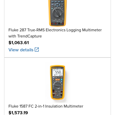
Fluke 287 True-RMS Electronics Logging Multimeter
with TrendCapture
$1,063.61
View details
Fluke 1587 FC 2-in-1 Insulation Multimeter
$1,573.19