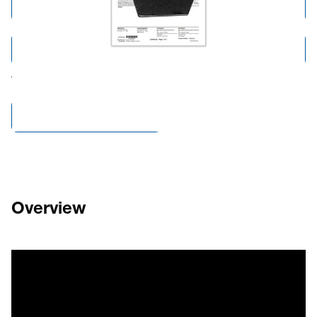
Add to Cart
Add to Quote
Tariff fees or manufacturer imposed surcharges may be applicable.
Compare Products
Overview