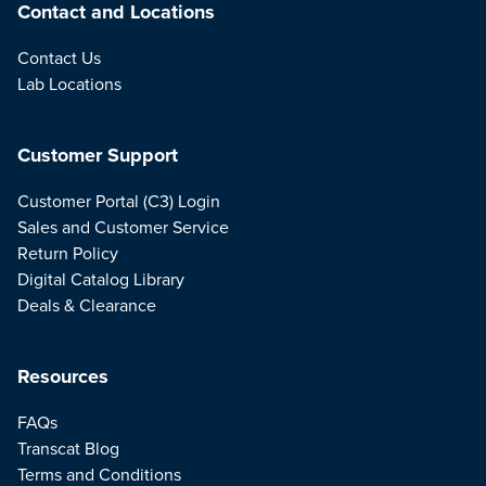
Contact and Locations
Contact Us
Lab Locations
Customer Support
Customer Portal (C3) Login
Sales and Customer Service
Return Policy
Digital Catalog Library
Deals & Clearance
Resources
FAQs
Transcat Blog
Terms and Conditions