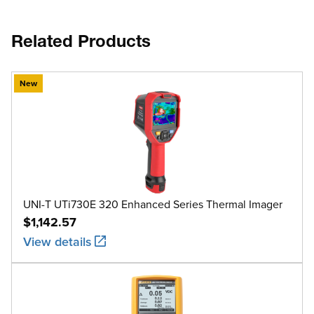
Related Products
New
UNI-T UTi730E 320 Enhanced Series Thermal Imager
$1,142.57
View details