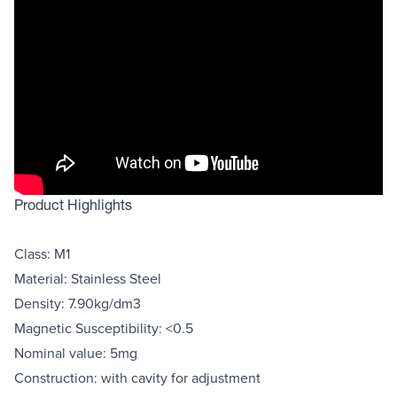
Product Highlights
Class: M1
Material: Stainless Steel
Density: 7.90kg/dm3
Magnetic Susceptibility: <0.5
Nominal value: 5mg
Construction: with cavity for adjustment