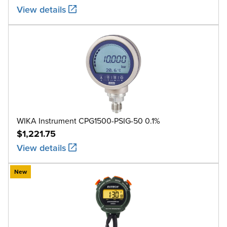
View details
WIKA Instrument CPG1500-PSIG-50 0.1%
$1,221.75
View details
New