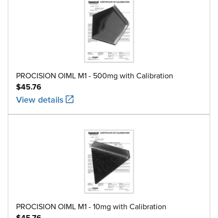
PROCISION OIML M1 - 500mg with Calibration
$45.76
View details
PROCISION OIML M1 - 10mg with Calibration
$45.76