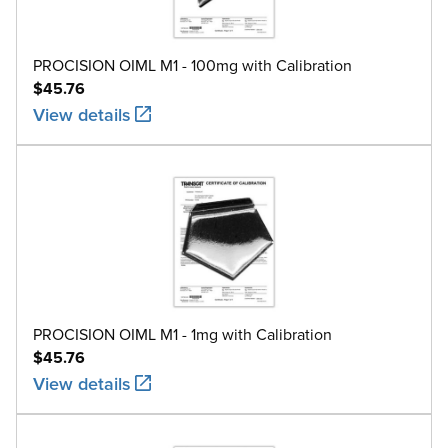
M1
100g
5.0
304 
M1
200g
10
304 
PROCISION OIML M1 - 100mg with Calibration
$45.76
M1
500g
25
304 
View details
M1
1kg
50
304 
M1
2kg
100
304 
M1
5kg
250
304 
M1
10kg
500
304 
M1
20kg
1000
304 
PROCISION OIML M1 - 1mg with Calibration
$45.76
View details