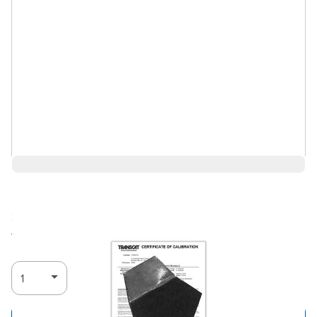
$45.76
Ships in 3-4
Log in for Member Pricing
weeks