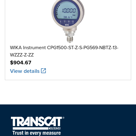
WIKA Instrument CPG1500-ST-Z-S-PG569-NBTZ-13-
WZZZ-Z-ZZ
$904.67
View details