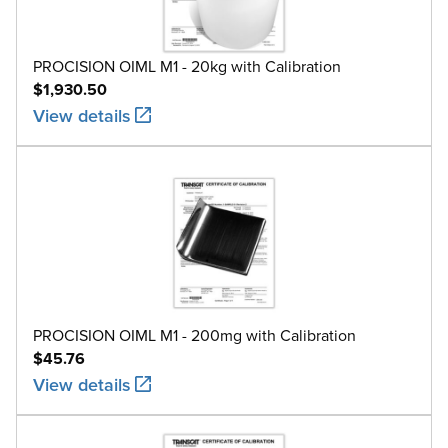
PROCISION OIML M1 - 20kg with Calibration
$1,930.50
View details
PROCISION OIML M1 - 200mg with Calibration
$45.76
View details