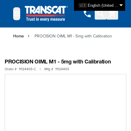
Skip to Content
🇺🇸 English (United States)
Home
PROCISION OIML M1 - 5mg with Calibration
PROCISION OIML M1 - 5mg with Calibration
Order #
11124403-C
|
Mfg #
11124403