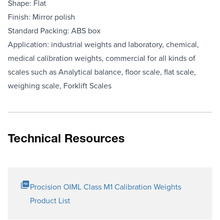
Shape: Flat
Finish: Mirror polish
Standard Packing: ABS box
Application: industrial weights and laboratory, chemical,
medical calibration weights, commercial for all kinds of
scales such as Analytical balance, floor scale, flat scale,
weighing scale, Forklift Scales
Technical Resources
Procision OIML Class M1 Calibration Weights
Product List