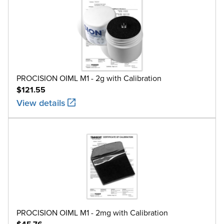
PROCISION OIML M1 - 2g with Calibration
$121.55
View details
PROCISION OIML M1 - 2mg with Calibration