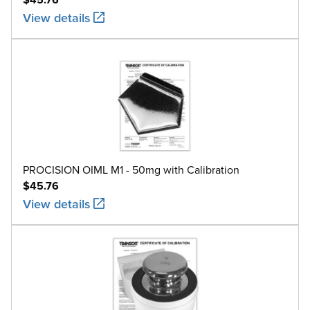
View details
PROCISION OIML M1 - 50mg with Calibration
$45.76
View details