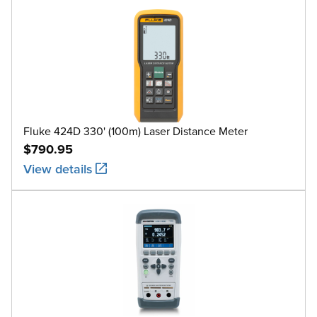
Fluke 424D 330' (100m) Laser Distance Meter
$790.95
View details