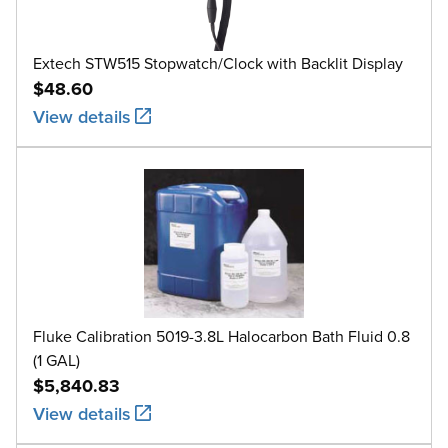
Extech STW515 Stopwatch/Clock with Backlit Display
$48.60
View details
Fluke Calibration 5019-3.8L Halocarbon Bath Fluid 0.8
(1 GAL)
$5,840.83
View details