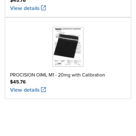
$45.76
View details
PROCISION OIML M1 - 20mg with Calibration
$45.76
View details