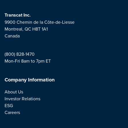
Transcat Inc.
9900 Chemin de la Côte-de-Liesse
Montreal, QC H8T 1A1
Canada
(800) 828-1470
Mon-Fri 8am to 7pm ET
Company Information
About Us
Investor Relations
ESG
Careers