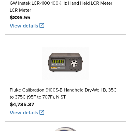
GW Instek LCR-1100 100KHz Hand Held LCR Meter
LCR Meter
$836.55
View details
Fluke Calibration 9100S-B Handheld Dry-Well B, 35C
to 375C (95F to 707F), NIST
$4,735.37
View details