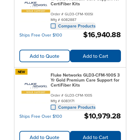
CertiFiber Kits
Order #
GLD3-CFM-100SI
Mfg #
6082887
Compare Products
$16,940.88
Ships Free Over $100
Add to Quote
Add to Cart
NEW
Fluke Networks GLD3-CFM-100S 3
Yr Gold Premium Care Support for
CertiFiber Kits
Order #
GLD3-CFM-100S
Mfg #
6083171
Compare Products
$10,979.28
Ships Free Over $100
Add to Quote
Add to Cart