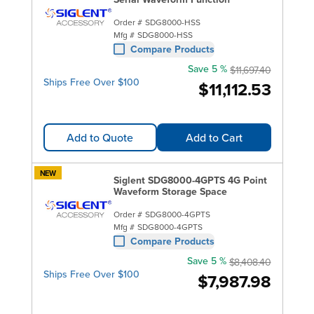
Order #
SDG8000-HSS
Mfg #
SDG8000-HSS
Compare Products
Save 5 %
$11,697.40
Ships Free Over $100
$11,112.53
Add to Quote
Add to Cart
NEW
Siglent SDG8000-4GPTS 4G Point
Waveform Storage Space
Order #
SDG8000-4GPTS
Mfg #
SDG8000-4GPTS
Compare Products
Save 5 %
$8,408.40
Ships Free Over $100
$7,987.98