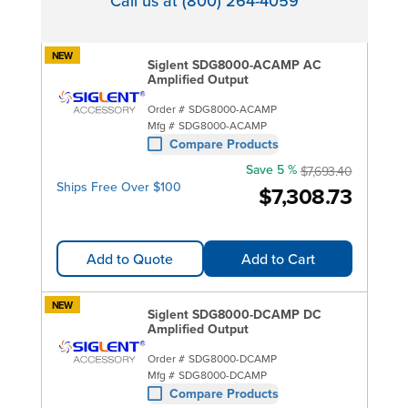
Call us at (800) 264-4059
NEW
Siglent SDG8000-ACAMP AC
Amplified Output
Order #
SDG8000-ACAMP
Mfg #
SDG8000-ACAMP
Compare Products
Save 5 %
$7,693.40
Ships Free Over $100
$7,308.73
Add to Quote
Add to Cart
NEW
Siglent SDG8000-DCAMP DC
Amplified Output
Order #
SDG8000-DCAMP
Mfg #
SDG8000-DCAMP
Compare Products