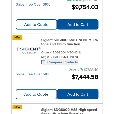
Ships Free Over $100
$9,754.03
Add to Quote
Add to Cart
NEW
Siglent SDG8000-MTONENL Multi-
tone and Chirp function
Order #
SDG8000-MTONENL
Mfg #
SDG8000-MTONENL
Compare Products
Save 5 %
$7,836.40
Ships Free Over $100
$7,444.58
Add to Quote
Add to Cart
NEW
Siglent SDG8000-HSS High-speed
Serial Waveform Function