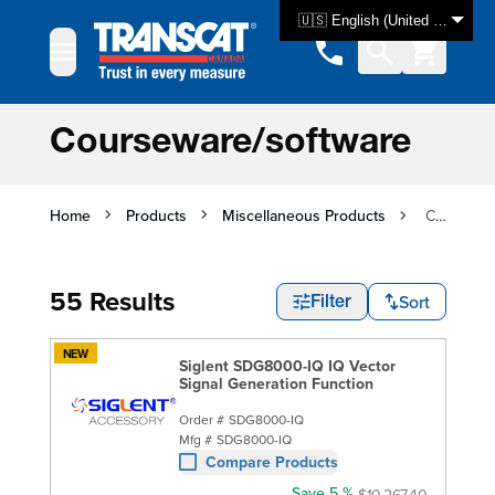
Skip to Content
🇺🇸 English (United States)
Courseware/software
Home
Products
Miscellaneous Products
Courseware/software
55 Results
Sort
Filter
NEW
Siglent SDG8000-IQ IQ Vector
Signal Generation Function
Order #
SDG8000-IQ
Mfg #
SDG8000-IQ
Compare Products
Save 5 %
$10,267.40