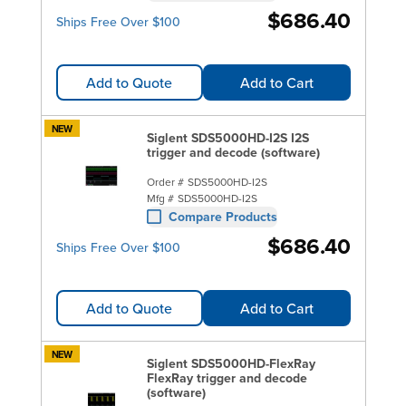
$686.40
Ships Free Over $100
Add to Quote
Add to Cart
NEW
Siglent SDS5000HD-I2S I2S
trigger and decode (software)
Order #
SDS5000HD-I2S
Mfg #
SDS5000HD-I2S
Compare Products
$686.40
Ships Free Over $100
Add to Quote
Add to Cart
NEW
Siglent SDS5000HD-FlexRay
FlexRay trigger and decode
(software)