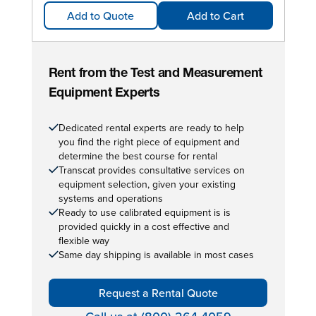
Add to Quote
Add to Cart
Rent from the Test and Measurement
Equipment Experts
Dedicated rental experts are ready to help
you find the right piece of equipment and
determine the best course for rental
Transcat provides consultative services on
equipment selection, given your existing
systems and operations
Ready to use calibrated equipment is is
provided quickly in a cost effective and
flexible way
Same day shipping is available in most cases
Request a Rental Quote