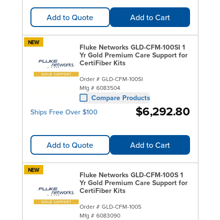
Add to Quote
Add to Cart
NEW
Fluke Networks GLD-CFM-100SI 1
Yr Gold Premium Care Support for
CertiFiber Kits
Order #
GLD-CFM-100SI
Mfg #
6083504
Compare Products
$6,292.80
Ships Free Over $100
Add to Quote
Add to Cart
NEW
Fluke Networks GLD-CFM-100S 1
Yr Gold Premium Care Support for
CertiFiber Kits
Order #
GLD-CFM-100S
Mfg #
6083090