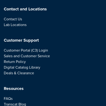
Contact and Locations
Contact Us
Lab Locations
Customer Support
Customer Portal (C3) Login
Sales and Customer Service
Return Policy
Digital Catalog Library
Deals & Clearance
Resources
FAQs
Transcat Blog