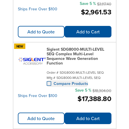
Save 5 %
$3,117.40
Ships Free Over $100
$2,961.53
Add to Quote
Add to Cart
NEW
Siglent SDG8000-MULTI-LEVEL
SEQ Complex Multi-Level
Sequence Wave Generation
Function
Order #
SDG8000-MULTI-LEVEL SEQ
Mfg #
SDG8000-MULTI-LEVEL SEQ
Compare Products
Save 5 %
$18,304.00
Ships Free Over $100
$17,388.80
Add to Quote
Add to Cart