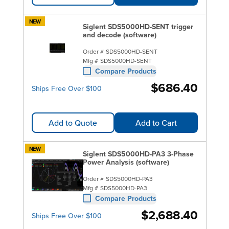
NEW
Siglent SDS5000HD-SENT trigger
and decode (software)
Order #
SDS5000HD-SENT
Mfg #
SDS5000HD-SENT
Compare Products
$686.40
Ships Free Over $100
Add to Quote
Add to Cart
NEW
Siglent SDS5000HD-PA3 3-Phase
Power Analysis (software)
Order #
SDS5000HD-PA3
Mfg #
SDS5000HD-PA3
Compare Products
$2,688.40
Ships Free Over $100