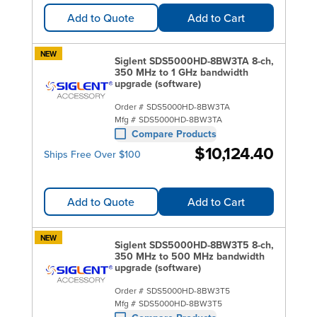
Add to Quote
Add to Cart
NEW
Siglent SDS5000HD-8BW3TA 8-ch,
350 MHz to 1 GHz bandwidth
upgrade (software)
Order #
SDS5000HD-8BW3TA
Mfg #
SDS5000HD-8BW3TA
Compare Products
$10,124.40
Ships Free Over $100
Add to Quote
Add to Cart
NEW
Siglent SDS5000HD-8BW3T5 8-ch,
350 MHz to 500 MHz bandwidth
upgrade (software)
Order #
SDS5000HD-8BW3T5
Mfg #
SDS5000HD-8BW3T5