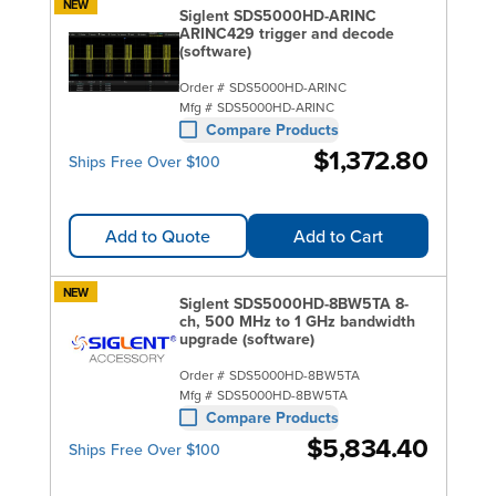
NEW
Siglent SDS5000HD-ARINC
ARINC429 trigger and decode
(software)
Order #
SDS5000HD-ARINC
Mfg #
SDS5000HD-ARINC
Compare Products
$1,372.80
Ships Free Over $100
Add to Quote
Add to Cart
NEW
Siglent SDS5000HD-8BW5TA 8-
ch, 500 MHz to 1 GHz bandwidth
upgrade (software)
Order #
SDS5000HD-8BW5TA
Mfg #
SDS5000HD-8BW5TA
Compare Products
$5,834.40
Ships Free Over $100