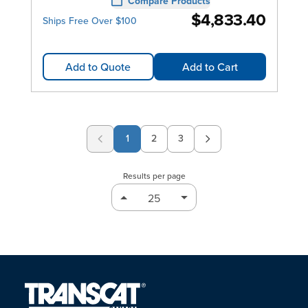
Compare Products
$4,833.40
Ships Free Over $100
Add to Quote
Add to Cart
1
2
3
Page
Page
Results per page