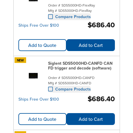
Order #
SDS5000HD-FlexRay
Mfg #
SDS5000HD-FlexRay
Compare Products
$686.40
Ships Free Over $100
Add to Quote
Add to Cart
NEW
Siglent SDS5000HD-CANFD CAN
FD trigger and decode (software)
Order #
SDS5000HD-CANFD
Mfg #
SDS5000HD-CANFD
Compare Products
$686.40
Ships Free Over $100
Add to Quote
Add to Cart