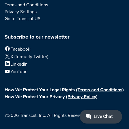
Terms and Conditions
Privacy Settings
Go to Transcat US
Subscribe to our newsletter
Facebook
X (formerly Twitter)
LinkedIn
YouTube
How We Protect Your Legal Rights
(Terms and Conditions)
How We Protect Your Privacy
(Privacy Policy)
©2026 Transcat, Inc. All Rights Reserved