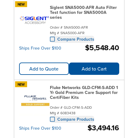
NEW
Siglent SNA5000-AFR Auto Filter
Test function for SNA5000A
series
Order #
SNA5000-AFR
Mfg #
SNA5000-AFR
Compare Products
$5,548.40
Ships Free Over $100
Add to Quote
Add to Cart
NEW
Fluke Networks GLD-CFM-S-ADD 1
Yr Gold Premium Care Support for
CertiFiber Kits
Order #
GLD-CFM-S-ADD
Mfg #
6083438
Compare Products
$3,494.16
Ships Free Over $100