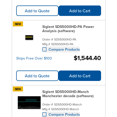
Add to Quote
Add to Cart
NEW
Siglent SDS5000HD-PA Power
Analysis (software)
Order #
SDS5000HD-PA
Mfg #
SDS5000HD-PA
Compare Products
$1,544.40
Ships Free Over $100
Add to Quote
Add to Cart
NEW
Siglent SDS5000HD-Manch
Manchester decode (software)
Order #
SDS5000HD-Manch
Mfg #
SDS5000HD-Manch
Compare Products