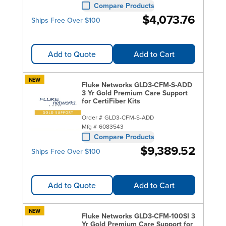
Compare Products
$4,073.76
Ships Free Over $100
Add to Quote
Add to Cart
NEW
Fluke Networks GLD3-CFM-S-ADD
3 Yr Gold Premium Care Support
for CertiFiber Kits
Order #
GLD3-CFM-S-ADD
Mfg #
6083543
Compare Products
$9,389.52
Ships Free Over $100
Add to Quote
Add to Cart
NEW
Fluke Networks GLD3-CFM-100SI 3
Yr Gold Premium Care Support for