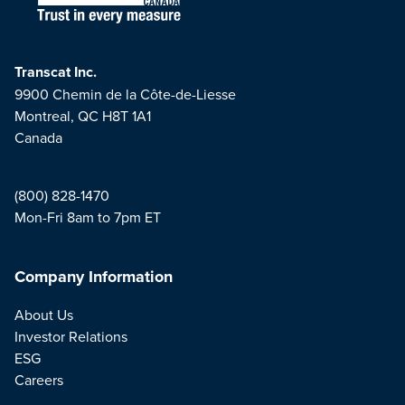
Transcat Inc.
9900 Chemin de la Côte-de-Liesse
Montreal, QC H8T 1A1
Canada
(800) 828-1470
Mon-Fri 8am to 7pm ET
Company Information
About Us
Investor Relations
ESG
Careers