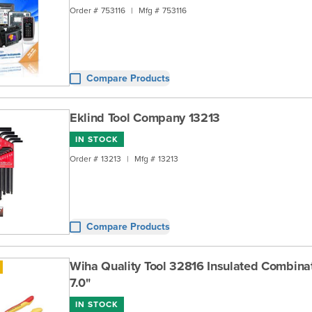
Order #
753116
|
Mfg #
753116
Compare Products
Eklind Tool Company 13213
IN STOCK
Order #
13213
|
Mfg #
13213
Compare Products
Wiha Quality Tool 32816 Insulated Combinat
7.0"
IN STOCK