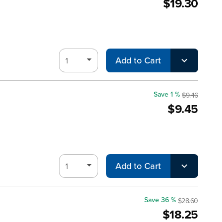
$19.30
Add to Cart
Save 1 %
$9.46
$9.45
Add to Cart
Save 36 %
$28.60
$18.25