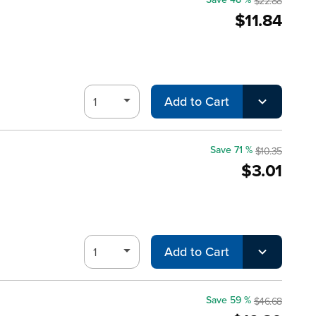
$22.88
$11.84
Add to Cart
Save 71 %
$10.35
$3.01
Add to Cart
Save 59 %
$46.68