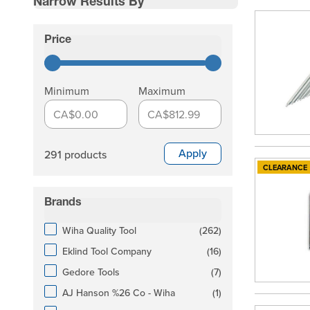
Narrow Results By
Skip to product list
Price
filter
Minimum
Maximum
CA$0.00
CA$812.99
Apply
291 products
CLEARANCE
Brands
filter
products available
Wiha Quality Tool
(
262
)
products available
Eklind Tool Company
(
16
)
products available
Gedore Tools
(
7
)
products available
AJ Hanson %26 Co - Wiha
(
1
)