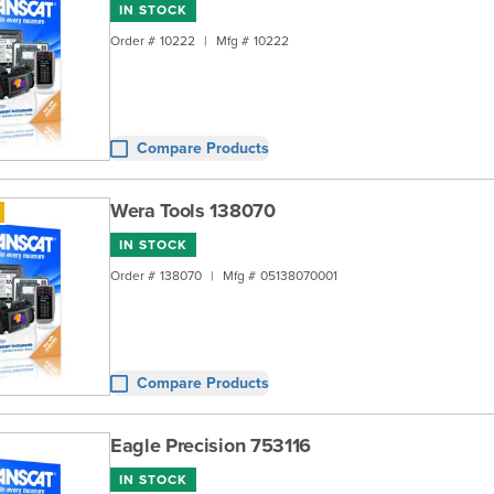
IN STOCK
Order #
10222
|
Mfg #
10222
Compare Products
Wera Tools 138070
IN STOCK
Order #
138070
|
Mfg #
05138070001
Compare Products
Eagle Precision 753116
IN STOCK