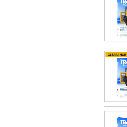
CLEARANCE