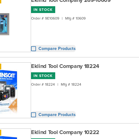
Eklind Tool Company 269-10609
IN STOCK
Order #
9E10609
|
Mfg #
10609
Compare Products
Eklind Tool Company 18224
IN STOCK
Order #
18224
|
Mfg #
18224
Compare Products
Eklind Tool Company 10222