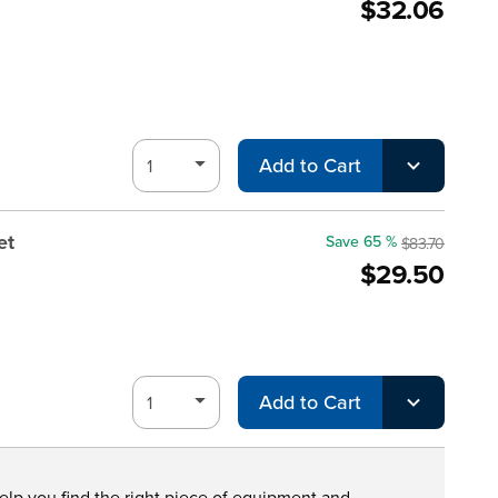
$32.06
Add to Cart
et
Save 65 %
$83.70
$29.50
Add to Cart
help you find the right piece of equipment and