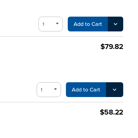
Add to Cart
$79.82
Add to Cart
$58.22