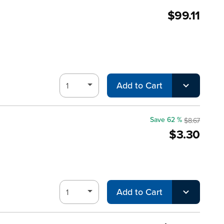
$99.11
Add to Cart
Save 62 %
$8.67
$3.30
Add to Cart