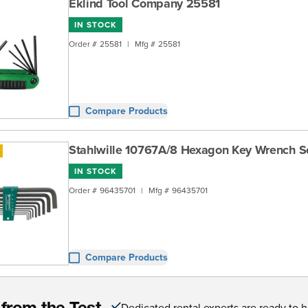
Eklind Tool Company 25581
IN STOCK
Order #
25581
|
Mfg #
25581
Compare Products
Stahlwille 10767A/8 Hexagon Key Wrench S
IN STOCK
Order #
96435701
|
Mfg #
96435701
Compare Products
Dedicated rental experts are ready to 