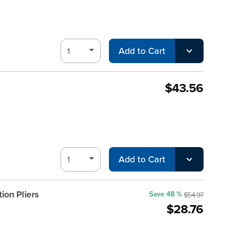
Add to Cart
$43.56
Add to Cart
ion Pliers
Save 48 %
$54.97
$28.76