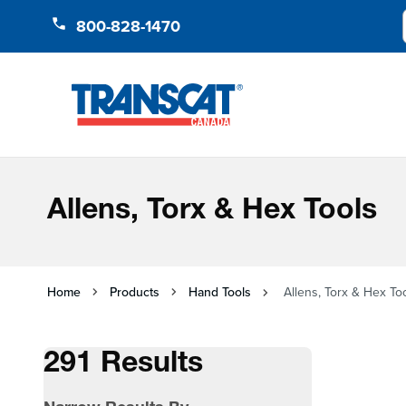
Skip to Content
800-828-1470
Allens, Torx & Hex Tools
Home
Products
Hand Tools
Allens, Torx & Hex To
291 Results