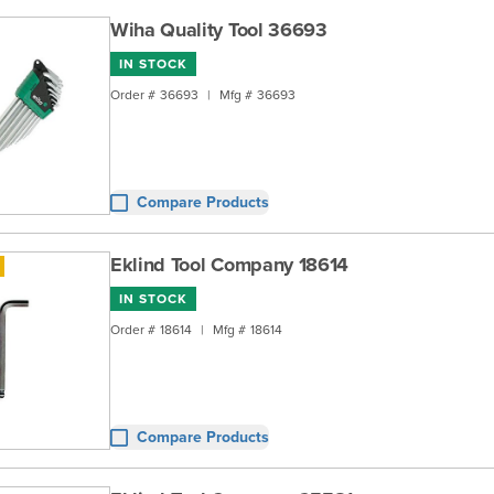
Wiha Quality Tool 36693
IN STOCK
Order #
36693
|
Mfg #
36693
Compare Products
Eklind Tool Company 18614
IN STOCK
Order #
18614
|
Mfg #
18614
Compare Products