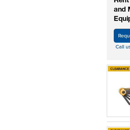
Rent
and 
Equi
Requ
Call u
CLEARANCE