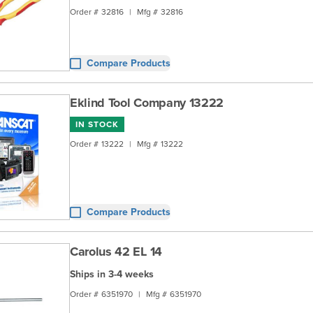
Order #
32816
|
Mfg #
32816
Compare Products
Eklind Tool Company 13222
IN STOCK
Order #
13222
|
Mfg #
13222
Compare Products
Carolus 42 EL 14
Ships in 3-4 weeks
Order #
6351970
|
Mfg #
6351970