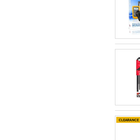
CLEARANCE