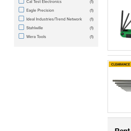
products available
Cal Test Electronics
(
1
)
products available
Eagle Precision
(
1
)
products available
Ideal Industries/Trend Network
(
1
)
products available
Stahlwille
(
1
)
products available
Wera Tools
(
1
)
CLEARANCE