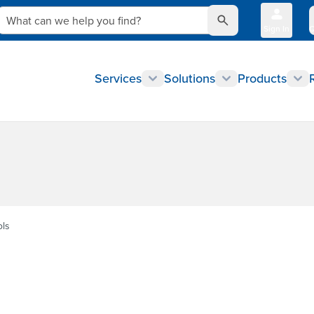
What can we help you find?
Sign In
Q
Services
Solutions
Products
ols