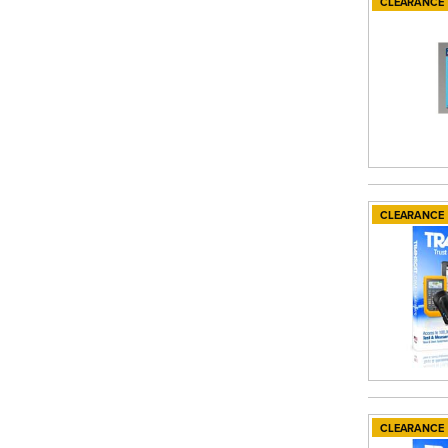
CLEARANCE
CLEARANCE
CLEARANCE