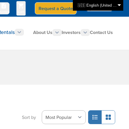
🇺🇸 English (United States)
Request a Quote
Select Store
CAN - en
uotes
Cart
Rentals
About Us
Investors
Contact Us
Sort by