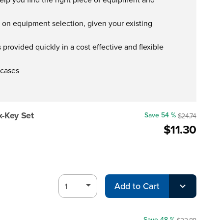
s on equipment selection, given your existing
provided quickly in a cost effective and flexible
 cases
x-Key Set
Save 54 %
$24.74
$11.30
Add to Cart
Save 48 %