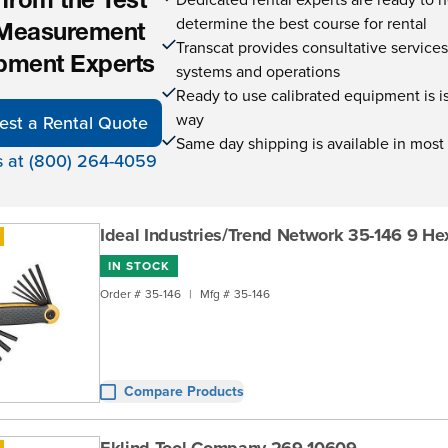
 from the Test
determine the best course for rental
Measurement
Transcat provides consultative service
pment Experts
systems and operations
Ready to use calibrated equipment is is 
way
est a Rental Quote
Same day shipping is available in most
s at (800) 264-4059
Ideal Industries/Trend Network 35-146 9 He
IN STOCK
Order #
35-146
|
Mfg #
35-146
Compare Products