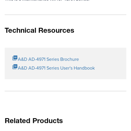
Technical Resources
A&D AD-4971 Series Brochure
A&D AD-4971 Series User's Handbook
Related Products