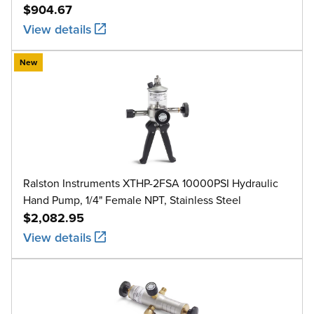
$904.67
View details
New
Ralston Instruments XTHP-2FSA 10000PSI Hydraulic
Hand Pump, 1/4" Female NPT, Stainless Steel
$2,082.95
View details