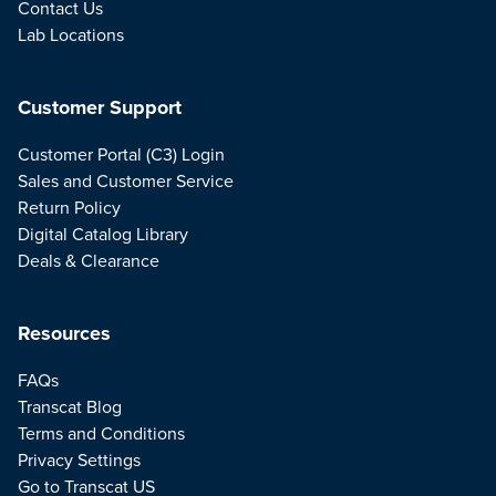
Contact Us
Lab Locations
Customer Support
Customer Portal (C3) Login
Sales and Customer Service
Return Policy
Digital Catalog Library
Deals & Clearance
Resources
FAQs
Transcat Blog
Terms and Conditions
Privacy Settings
Go to Transcat US