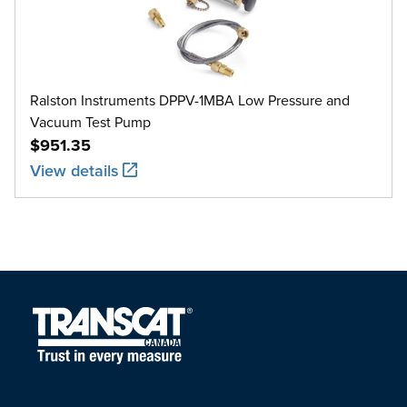
Ralston Instruments DPPV-1MBA Low Pressure and
Vacuum Test Pump
$951.35
View details