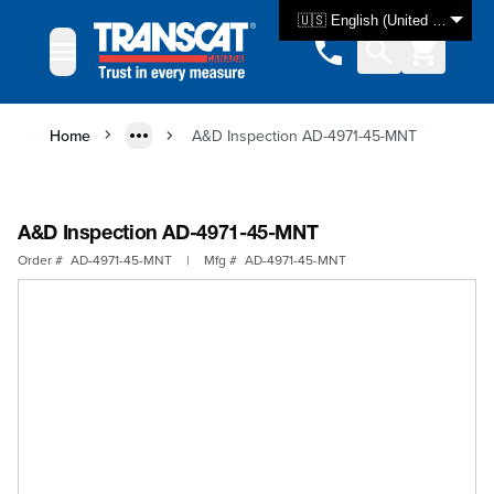
Skip to Content
🇺🇸 English (United States)
Home
A&D Inspection AD-4971-45-MNT
A&D Inspection AD-4971-45-MNT
Order #
AD-4971-45-MNT
|
Mfg #
AD-4971-45-MNT