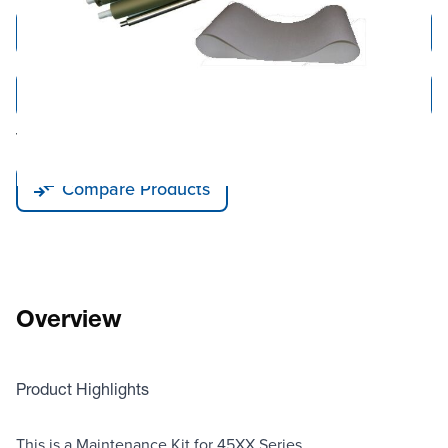
Add to Cart
Add to Quote
Tariff fees or manufacturer imposed surcharges may be applicable.
Compare Products
Overview
Product Highlights
This is a Maintenance Kit for 45XX Series.