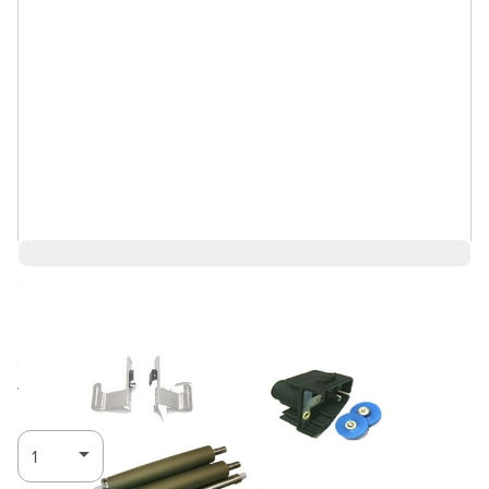
Save 4%
$3,529.24
$3,388.07
Ships in 3-4
Log in for Member Pricing
weeks