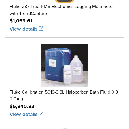
Fluke 287 True-RMS Electronics Logging Multimeter
with TrendCapture
$1,063.61
View details
Fluke Calibration 5019-3.8L Halocarbon Bath Fluid 0.8
(1 GAL)
$5,840.83
View details