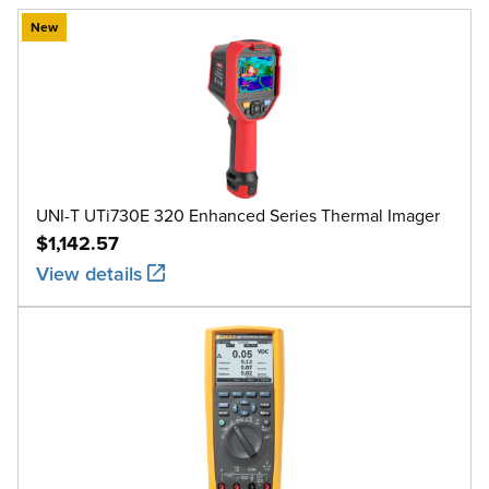
New
UNI-T UTi730E 320 Enhanced Series Thermal Imager
$1,142.57
View details