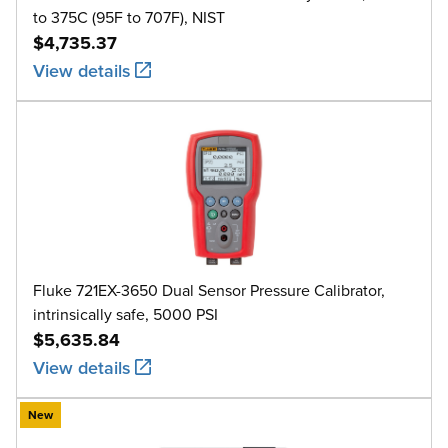
to 375C (95F to 707F), NIST
$4,735.37
View details
Fluke 721EX-3650 Dual Sensor Pressure Calibrator,
intrinsically safe, 5000 PSI
$5,635.84
View details
New