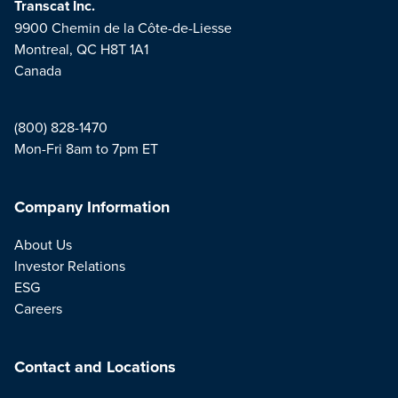
Transcat Inc.
9900 Chemin de la Côte-de-Liesse
Montreal, QC H8T 1A1
Canada
(800) 828-1470
Mon-Fri 8am to 7pm ET
Company Information
About Us
Investor Relations
ESG
Careers
Contact and Locations