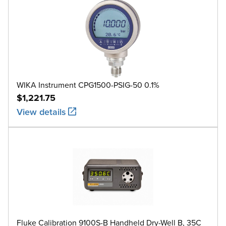
WIKA Instrument CPG1500-PSIG-50 0.1%
$1,221.75
View details
Fluke Calibration 9100S-B Handheld Dry-Well B, 35C