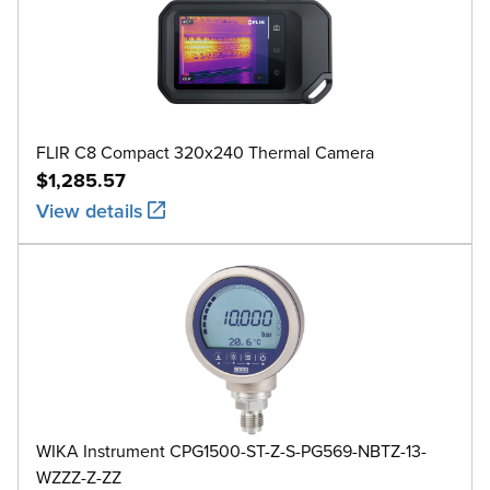
FLIR C8 Compact 320x240 Thermal Camera
$1,285.57
View details
WIKA Instrument CPG1500-ST-Z-S-PG569-NBTZ-13-
WZZZ-Z-ZZ