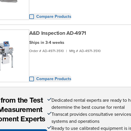
Compare Products
A&D Inspection AD-4971
Ships in 3-4 weeks
Order #
AD-4971-3510
|
Mfg #
AD-4971-3510
Compare Products
Dedicated rental experts are ready to 
 from the Test
determine the best course for rental
Measurement
Transcat provides consultative service
pment Experts
systems and operations
Ready to use calibrated equipment is is 