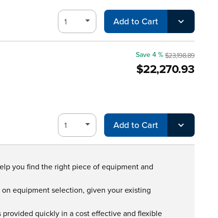
Add to Cart
Save 4 %
$23,198.89
$22,270.93
Add to Cart
help you find the right piece of equipment and
s on equipment selection, given your existing
provided quickly in a cost effective and flexible