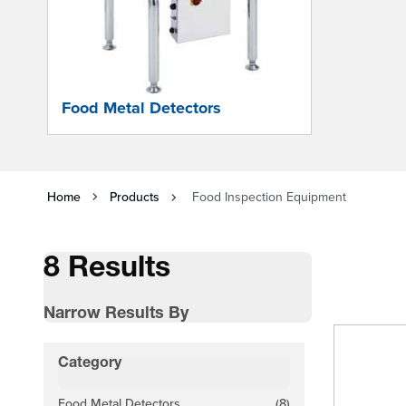
Food Metal Detectors
Home
Products
Food Inspection Equipment
8 Results
Narrow Results By
Skip to product list
Category
filter
Food Metal Detectors
(8)