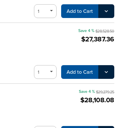
Add to Cart
Save 4 %
$28,528.50
$27,387.36
Add to Cart
Save 4 %
$29,279.25
$28,108.08