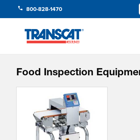
Skip to Content
800-828-1470
Food Inspection Equipme