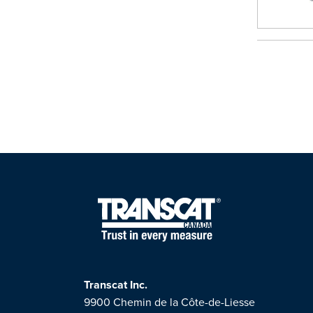
Transcat Inc.
9900 Chemin de la Côte-de-Liesse