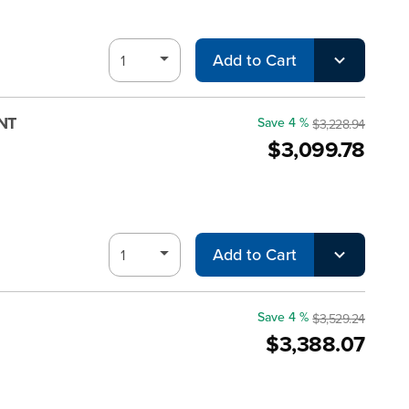
Add to Cart
MNT
Save 4 %
$3,228.94
$3,099.78
Add to Cart
Save 4 %
$3,529.24
$3,388.07