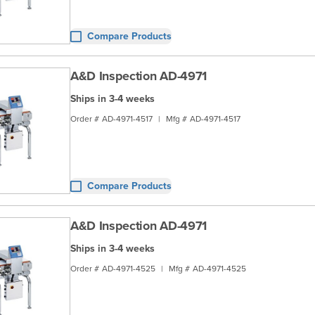
Compare Products
A&D Inspection AD-4971
Ships in 3-4 weeks
Order #
AD-4971-4517
|
Mfg #
AD-4971-4517
Compare Products
A&D Inspection AD-4971
Ships in 3-4 weeks
Order #
AD-4971-4525
|
Mfg #
AD-4971-4525