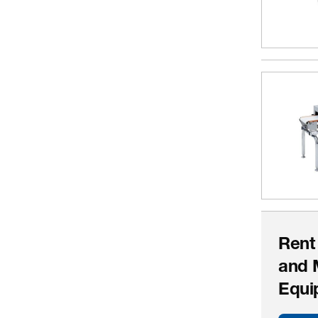
Rent
and 
Equi