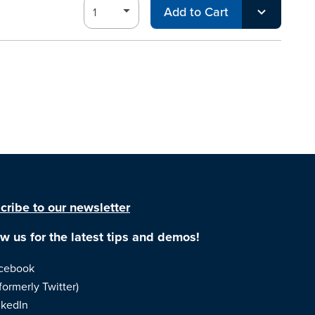
Add to Cart
cribe to our newsletter
ow us for the latest tips and demos!
cebook
formerly Twitter)
nkedIn