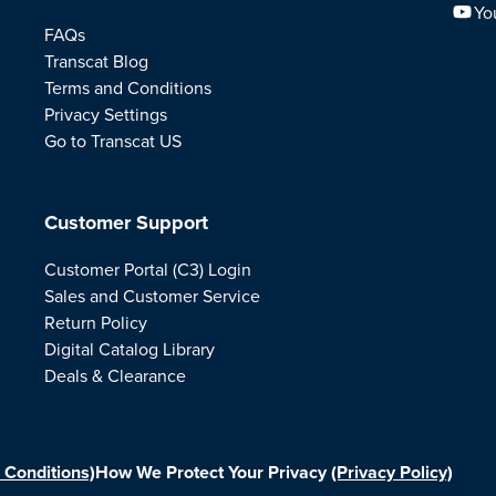
Yo
FAQs
Transcat Blog
Terms and Conditions
Privacy Settings
Go to Transcat US
Customer Support
Customer Portal (C3) Login
Sales and Customer Service
Return Policy
Digital Catalog Library
Deals & Clearance
 Conditions)
How We Protect Your Privacy
(Privacy Policy)