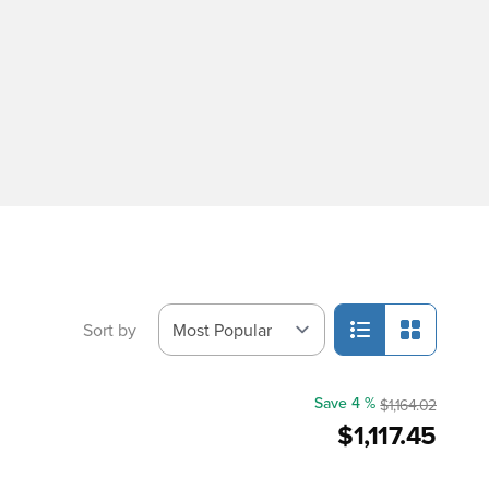
Sort by
Save 4 %
$1,164.02
$1,117.45