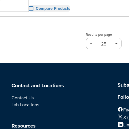
Compare Products
Results per page
Subs
Contact and Locations
Foll
Contact Us
Lab Locations
Fa
X (
Li
Resources