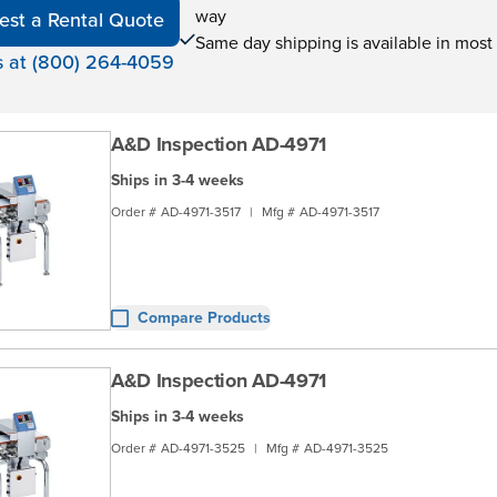
way
est a Rental Quote
Same day shipping is available in most
s at (800) 264-4059
A&D Inspection AD-4971
Ships in 3-4 weeks
Order #
AD-4971-3517
|
Mfg #
AD-4971-3517
Compare Products
A&D Inspection AD-4971
Ships in 3-4 weeks
Order #
AD-4971-3525
|
Mfg #
AD-4971-3525