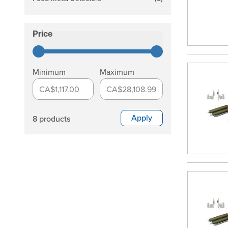
products available
Price
filter
Minimum
Maximum
CA$1,117.00
CA$28,108.99
Apply
8 products