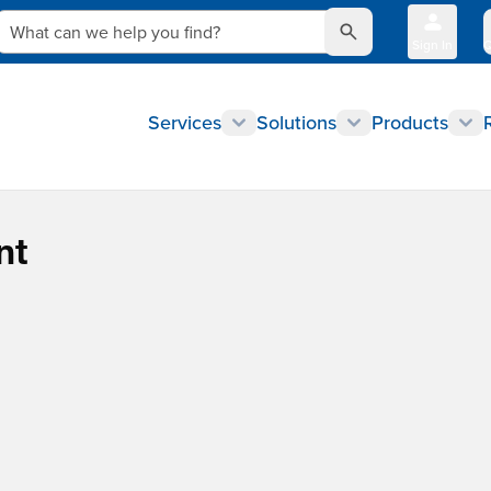
What can we help you find?
Sign In
Q
Services
Solutions
Products
nt