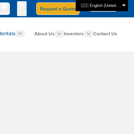
🇺🇸 English (United States)
Request a Quote
Select Store
CAN - en
uotes
Cart
Rentals
About Us
Investors
Contact Us