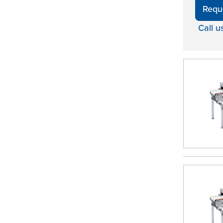
Requ
Call u