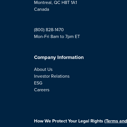
Montreal, QC H8T 1A1
Canada
(800) 828-1470
Mon-Fri 8am to 7pm ET
Company Information
About Us
Investor Relations
ESG
Careers
How We Protect Your Legal Rights
(Terms and