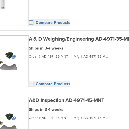
Compare Products
A & D Weighing/Engineering AD-4971-35-
Ships in 3-4 weeks
Order #
AD-4971-35-MNT
|
Mfg #
AD-4971-35-MNT
Compare Products
A&D Inspection AD-4971-45-MNT
Ships in 3-4 weeks
Order #
AD-4971-45-MNT
|
Mfg #
AD-4971-45-MNT