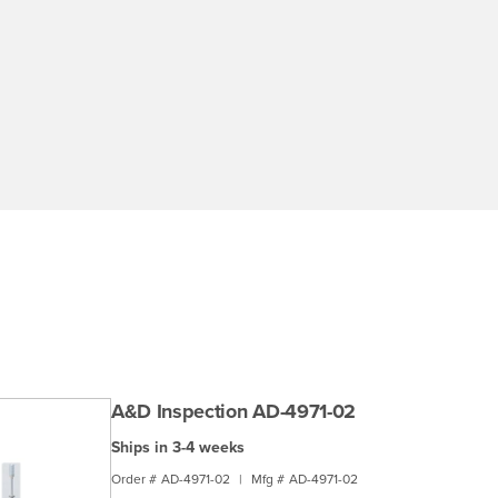
A&D Inspection AD-4971-02
Ships in 3-4 weeks
Order #
AD-4971-02
|
Mfg #
AD-4971-02