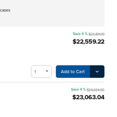
 cases
Save 4 %
$23,499.19
$22,559.22
Add to Cart
Save 4 %
$24,024.00
$23,063.04