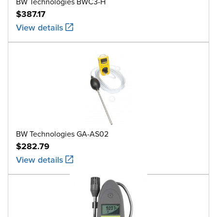
BW Technologies BWC3-H
$387.17
View details
BW Technologies GA-AS02
$282.79
View details