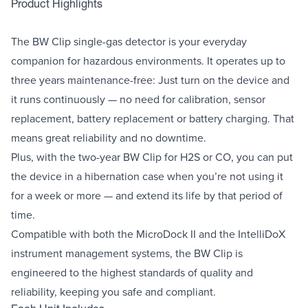
Product Highlights
The BW Clip single-gas detector is your everyday
companion for hazardous environments. It operates up to
three years maintenance-free: Just turn on the device and
it runs continuously — no need for calibration, sensor
replacement, battery replacement or battery charging. That
means great reliability and no downtime.
Plus, with the two-year BW Clip for H2S or CO, you can put
the device in a hibernation case when you’re not using it
for a week or more — and extend its life by that period of
time.
Compatible with both the MicroDock II and the IntelliDoX
instrument management systems, the BW Clip is
engineered to the highest standards of quality and
reliability, keeping you safe and compliant.