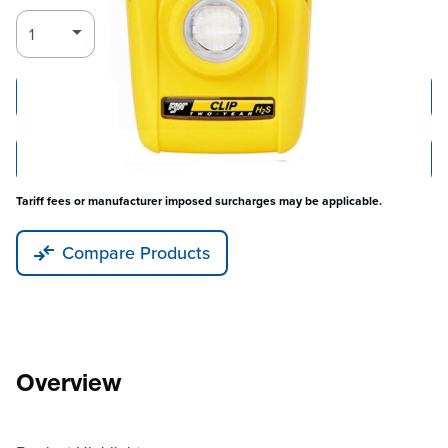
Add to Cart
Add to Quote
Tariff fees or manufacturer imposed surcharges may be applicable.
Compare Products
Overview