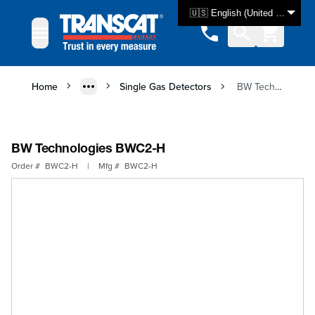
Skip to Content
🇺🇸 English (United States)
Home
Single Gas Detectors
BW Technologies BWC2-H
BW Technologies BWC2-H
Order #
BWC2-H
|
Mfg #
BWC2-H