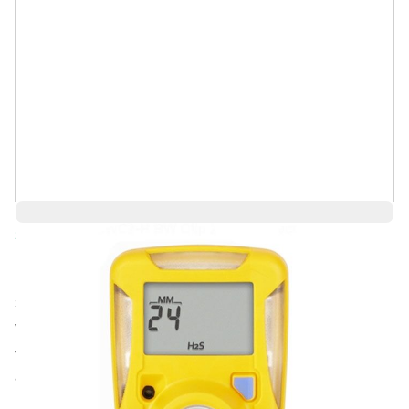
Save 4%
$203.06
$194.93
Ships in 3-4
Log in for Member Pricing
weeks
The most user friendly, reliable and cost effective way to
ensure safety and compliance.