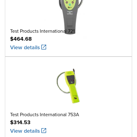
Test Products International 721
$464.68
View details
Test Products International 753A
$314.53
View details