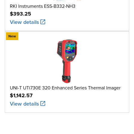
RKI Instruments ESS-B332-NH3
$393.25
View details
New
UNI-T UTi730E 320 Enhanced Series Thermal Imager
$1,142.57
View details