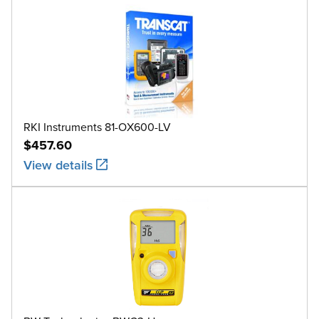
RKI Instruments 81-OX600-LV
$457.60
View details