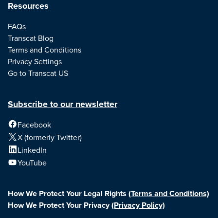
Resources
FAQs
Transcat Blog
Terms and Conditions
Privacy Settings
Go to Transcat US
Subscribe to our newsletter
Facebook
X (formerly Twitter)
LinkedIn
YouTube
How We Protect Your Legal Rights
(Terms and Conditions)
How We Protect Your Privacy
(Privacy Policy)