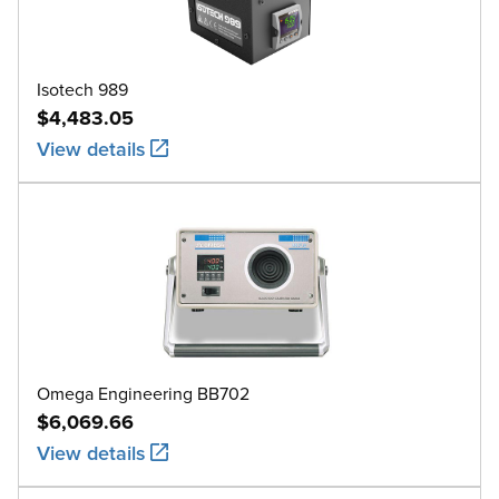
Isotech 989
$4,483.05
View details
Omega Engineering BB702
$6,069.66
View details