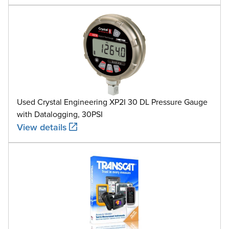
Used Crystal Engineering XP2I 30 DL Pressure Gauge
with Datalogging, 30PSI
View details