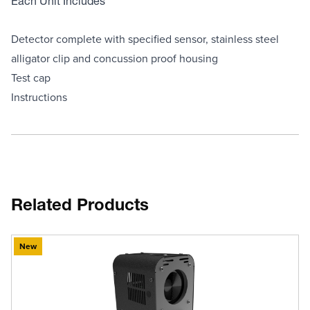
Each Unit Includes
Detector complete with specified sensor, stainless steel
alligator clip and concussion proof housing
Test cap
Instructions
Related Products
New