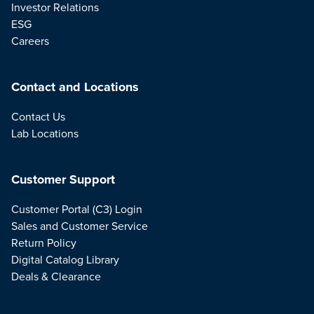
Investor Relations
ESG
Careers
Contact and Locations
Contact Us
Lab Locations
Customer Support
Customer Portal (C3) Login
Sales and Customer Service
Return Policy
Digital Catalog Library
Deals & Clearance