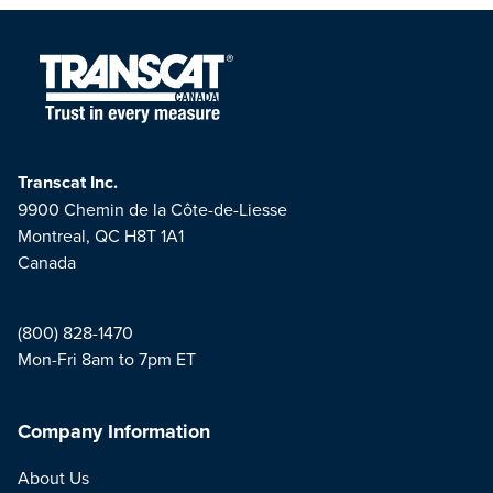
Transcat Inc.
9900 Chemin de la Côte-de-Liesse
Montreal, QC H8T 1A1
Canada
(800) 828-1470
Mon-Fri 8am to 7pm ET
Company Information
About Us