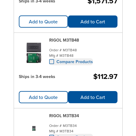
$1,571.57
Ships in 3-4 weeks
Add to Quote
Add to Cart
RIGOL M3TB48
Order #
M3TB48
Mfg #
M3TB48
Compare Products
$112.97
Ships in 3-4 weeks
Add to Quote
Add to Cart
RIGOL M3TB34
Order #
M3TB34
Mfg #
M3TB34