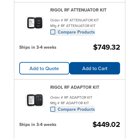
RIGOL RF ATTENUATOR KIT
Order #
RF ATTENUATOR KIT
Mfg #
RF ATTENUATOR KIT
Compare Products
$749.32
Ships in 3-4 weeks
Add to Quote
Add to Cart
RIGOL RF ADAPTOR KIT
Order #
RF ADAPTOR KIT
Mfg #
RF ADAPTOR KIT
Compare Products
$449.02
Ships in 3-4 weeks