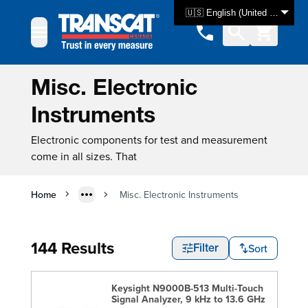
Skip to Content
🇺🇸 English (United States)
Misc. Electronic
Instruments
Electronic components for test and measurement
come in all sizes. That
Home
Misc. Electronic Instruments
144 Results
Sort
Filter
Keysight N9000B-513 Multi-Touch
Signal Analyzer, 9 kHz to 13.6 GHz