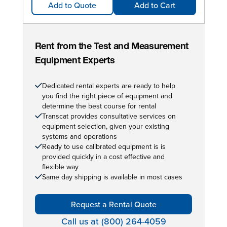
Add to Quote
Add to Cart
Rent from the Test and Measurement
Equipment Experts
Dedicated rental experts are ready to help
you find the right piece of equipment and
determine the best course for rental
Transcat provides consultative services on
equipment selection, given your existing
systems and operations
Ready to use calibrated equipment is is
provided quickly in a cost effective and
flexible way
Same day shipping is available in most cases
Request a Rental Quote
Call us at (800) 264-4059