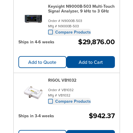
Keysight N9000B-503 Multi-Touch
Signal Analyzer, 9 kHz to 3 GHz
Order #
N9000B-503
Mfg #
N9000B-503
Compare Products
$29,876.00
Ships in 4-6 weeks
Add to Quote
Add to Cart
RIGOL VB1032
Order #
VB1032
Mfg #
VB1032
Compare Products
$942.37
Ships in 3-4 weeks