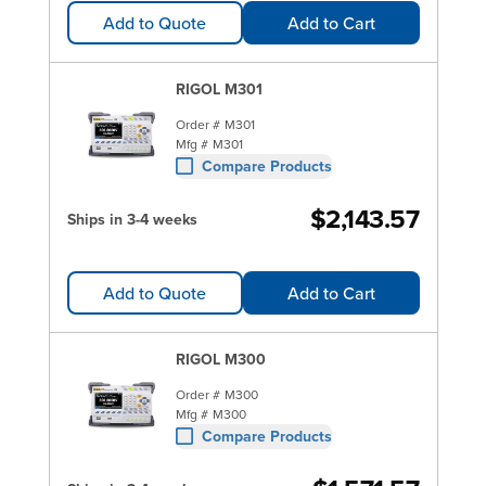
Add to Quote
Add to Cart
RIGOL M301
Order #
M301
Mfg #
M301
Compare Products
$2,143.57
Ships in 3-4 weeks
Add to Quote
Add to Cart
RIGOL M300
Order #
M300
Mfg #
M300
Compare Products