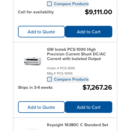
Compare Products
$9,111.00
Call for availability
Add to Quote
Add to Cart
GW Instek PCS-1000 High
Precision Current Shunt DC/AC
Current with Isolated Output
Order #
PCS-1000
Mfg #
PCS-1000I
Compare Products
$7,267.26
Ships in 3-4 weeks
Add to Quote
Add to Cart
Keysight 16380C C Standard Set