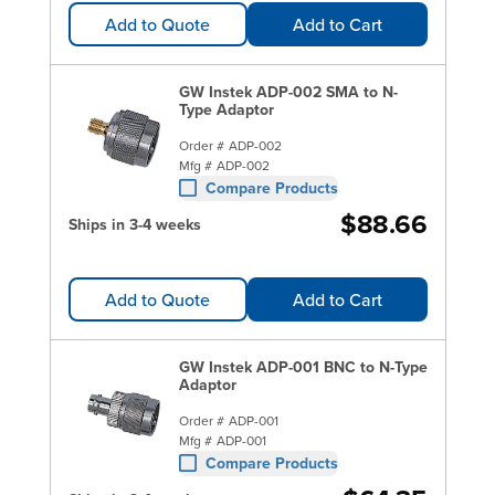
Add to Quote
Add to Cart
GW Instek ADP-002 SMA to N-
Type Adaptor
Order #
ADP-002
Mfg #
ADP-002
Compare Products
$88.66
Ships in 3-4 weeks
Add to Quote
Add to Cart
GW Instek ADP-001 BNC to N-Type
Adaptor
Order #
ADP-001
Mfg #
ADP-001
Compare Products