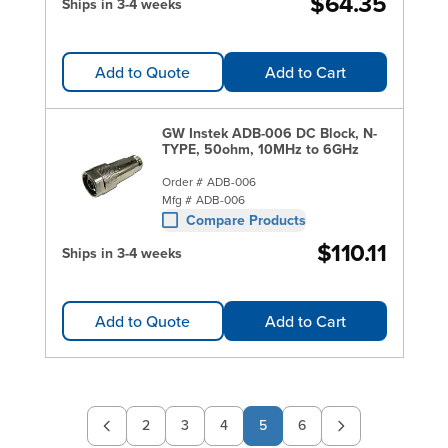
$64.35
Ships in 3-4 weeks
Add to Quote
Add to Cart
GW Instek ADB-006 DC Block, N-
TYPE, 50ohm, 10MHz to 6GHz
Order #
ADB-006
Mfg #
ADB-006
Compare Products
$110.11
Ships in 3-4 weeks
Add to Quote
Add to Cart
2
3
4
5
6
Page
Page
Page
Page