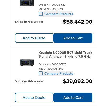
Order #
N9000B-513
Mfg #
N9000B-513
Compare Products
$56,442.00
Ships in 4-6 weeks
Add to Quote
Add to Cart
Keysight N9000B-507 Multi-Touch
Signal Analyzer, 9 kHz to 7.5 GHz
Order #
N9000B-507
Mfg #
N9000B-507
Compare Products
$39,092.00
Ships in 4-6 weeks
Add to Quote
Add to Cart