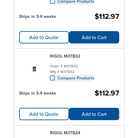
Compare Products
$112.97
Ships in 3-4 weeks
Add to Quote
Add to Cart
RIGOL M3TB32
Order #
M3TB32
Mfg #
M3TB32
Compare Products
$112.97
Ships in 3-4 weeks
Add to Quote
Add to Cart
RIGOL M3TB24