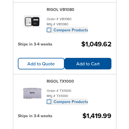
RIGOL VB1080
Order #
VB1080
Mfg #
VB1080
Compare Products
$1,049.62
Ships in 3-4 weeks
Add to Quote
Add to Cart
RIGOL TX1000
Order #
TX1000
Mfg #
TX1000
Compare Products
$1,419.99
Ships in 3-4 weeks