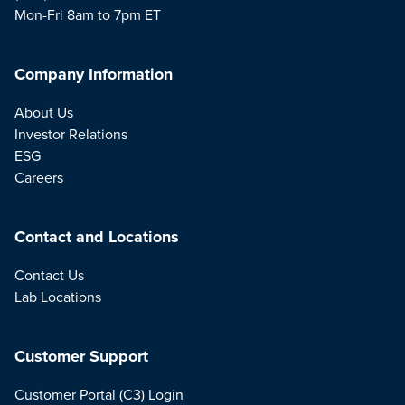
Mon-Fri 8am to 7pm ET
Company Information
About Us
Investor Relations
ESG
Careers
Contact and Locations
Contact Us
Lab Locations
Customer Support
Customer Portal (C3) Login