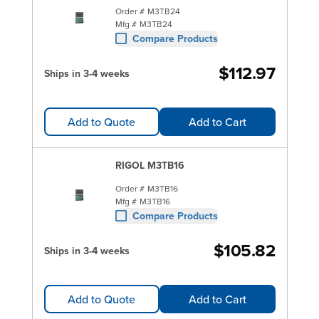
Order #
M3TB24
Mfg #
M3TB24
Compare Products
$112.97
Ships in 3-4 weeks
Add to Quote
Add to Cart
RIGOL M3TB16
Order #
M3TB16
Mfg #
M3TB16
Compare Products
$105.82
Ships in 3-4 weeks
Add to Quote
Add to Cart