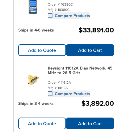
Order #
16380C
Mfg #
16380C
Compare Products
$33,891.00
Ships in 4-6 weeks
Add to Quote
Add to Cart
Keysight 11612A Bias Network, 45
MHz to 26.5 GHz
Order #
11612A
Mfg #
11612A
Compare Products
$3,892.00
Ships in 3-4 weeks
Add to Quote
Add to Cart