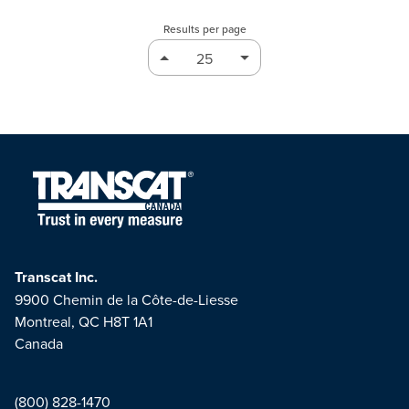
Results per page
Transcat Inc.
9900 Chemin de la Côte-de-Liesse
Montreal, QC H8T 1A1
Canada
(800) 828-1470