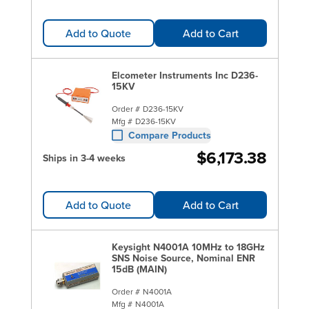
Add to Quote
Add to Cart
Elcometer Instruments Inc D236-
15KV
Order #
D236-15KV
Mfg #
D236-15KV
Compare Products
$6,173.38
Ships in 3-4 weeks
Add to Quote
Add to Cart
Keysight N4001A 10MHz to 18GHz
SNS Noise Source, Nominal ENR
15dB (MAIN)
Order #
N4001A
Mfg #
N4001A