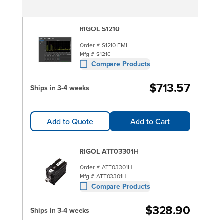
RIGOL S1210
Order #
S1210 EMI
Mfg #
S1210
Compare Products
$713.57
Ships in 3-4 weeks
Add to Quote
Add to Cart
RIGOL ATT03301H
Order #
ATT03301H
Mfg #
ATT03301H
Compare Products
$328.90
Ships in 3-4 weeks