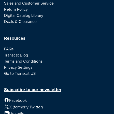
Sales and Customer Service
Return Policy
Digital Catalog Library
Deals & Clearance
Resources
FAQs
Transcat Blog
Terms and Conditions
Privacy Settings
Go to Transcat US
Subscribe to our newsletter
Facebook
X (formerly Twitter)
LinkedIn