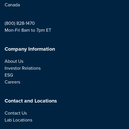
Canada
(800) 828-1470
Mon-Fri 8am to 7pm ET
Company Information
About Us
Investor Relations
ESG
Careers
Contact and Locations
Contact Us
Lab Locations