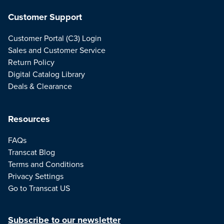
Customer Support
Customer Portal (C3) Login
Sales and Customer Service
Return Policy
Digital Catalog Library
Deals & Clearance
Resources
FAQs
Transcat Blog
Terms and Conditions
Privacy Settings
Go to Transcat US
Subscribe to our newsletter