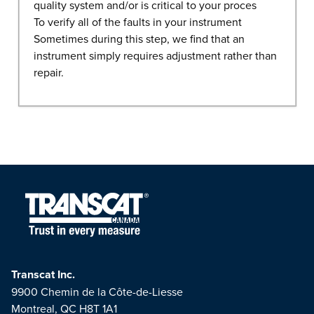
quality system and/or is critical to your proces
To verify all of the faults in your instrument
Sometimes during this step, we find that an
instrument simply requires adjustment rather than
repair.
Transcat Inc.
9900 Chemin de la Côte-de-Liesse
Montreal, QC H8T 1A1