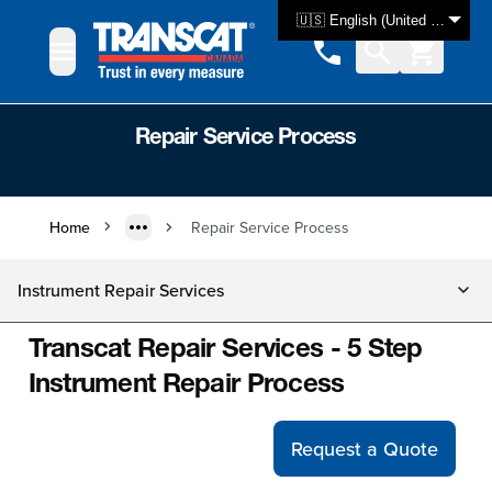
Skip to Content
🇺🇸 English (United States)
Repair Service Process
Home
Repair Service Process
Instrument Repair Services
Transcat Repair Services - 5 Step
Instrument Repair Process
Request a Quote