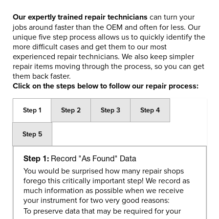
Our expertly trained repair technicians
can turn your
jobs around faster than the OEM and often for less. Our
unique five step process allows us to quickly identify the
more difficult cases and get them to our most
experienced repair technicians. We also keep simpler
repair items moving through the process, so you can get
them back faster.
Click on the steps below to follow our repair process:
Step 1
Step 2
Step 3
Step 4
Step 5
Step 1:
Record "As Found" Data
You would be surprised how many repair shops
forego this critically important step! We record as
much information as possible when we receive
your instrument for two very good reasons:
To preserve data that may be required for your