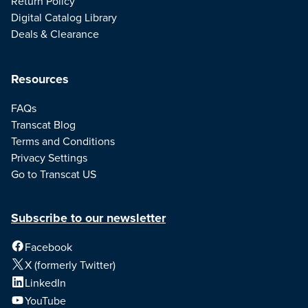
Return Policy
Digital Catalog Library
Deals & Clearance
Resources
FAQs
Transcat Blog
Terms and Conditions
Privacy Settings
Go to Transcat US
Subscribe to our newsletter
Facebook
X (formerly Twitter)
LinkedIn
YouTube