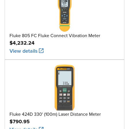
Fluke 805 FC Fluke Connect Vibration Meter
$4,232.24
View details
Fluke 424D 330' (100m) Laser Distance Meter
$790.95