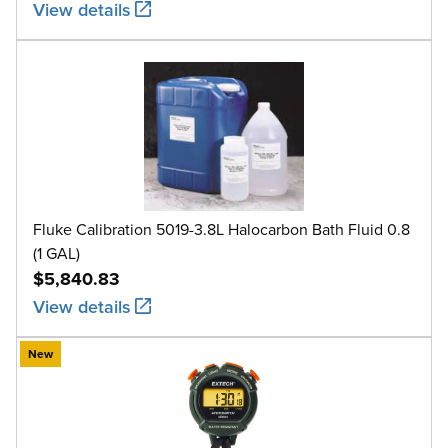
View details
Fluke Calibration 5019-3.8L Halocarbon Bath Fluid 0.8
(1 GAL)
$5,840.83
View details
New