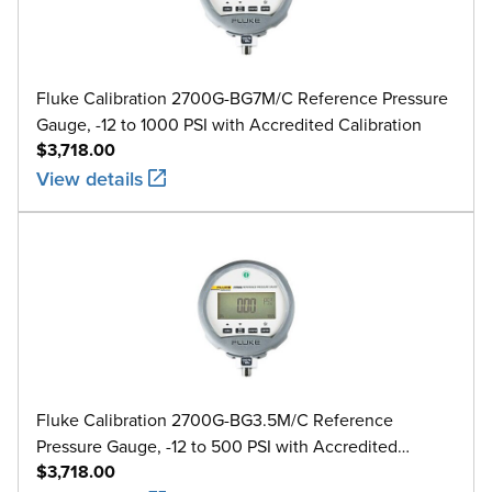
Fluke Calibration 2700G-BG7M/C Reference Pressure
Gauge, -12 to 1000 PSI with Accredited Calibration
$3,718.00
View details
Fluke Calibration 2700G-BG3.5M/C Reference
Pressure Gauge, -12 to 500 PSI with Accredited
$3,718.00
Calibration