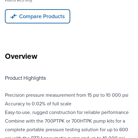
Puerto Rico only.
Compare Products
Overview
Product Highlights
Precision pressure measurement from 15 psi to 10 000 psi
Accuracy to 0.02% of full scale
Easy-to-use, rugged construction for reliable performance
Combine with the 700PTPK or 700HTPK pump kits for a
complete portable pressure testing solution for up to 600
psi with the PTP-1 pneumatic pump and up to 10 000 psi