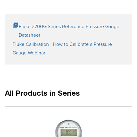
Fluke 2700G Series Reference Pressure Gauge
Datasheet
Fluke Calibration - How to Calibrate a Pressure
Gauge Webinar
All Products in Series