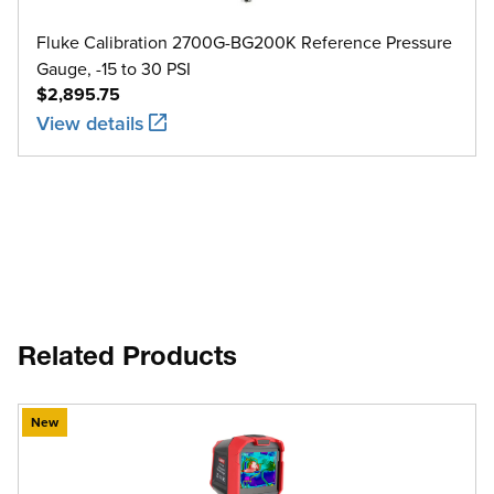
Fluke Calibration 2700G-BG200K Reference Pressure
Gauge, -15 to 30 PSI
$2,895.75
View details
Related Products
New