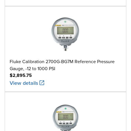
Fluke Calibration 2700G-BG7M Reference Pressure
Gauge, -12 to 1000 PSI
$2,895.75
View details