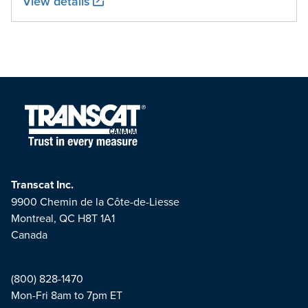
View details
Transcat Inc.
9900 Chemin de la Côte-de-Liesse
Montreal, QC H8T 1A1
Canada
(800) 828-1470
Mon-Fri 8am to 7pm ET