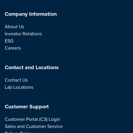
Company Information
About Us
Investor Relations
ESG
Careers
Contact and Locations
Contact Us
Lab Locations
Customer Support
Customer Portal (C3) Login
Sales and Customer Service