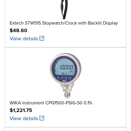
Extech STW515 Stopwatch/Clock with Backlit Display
$48.60
View details
WIKA Instrument CPG1500-PSIG-50 0.1%
$1,221.75
View details