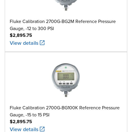
Fluke Calibration 2700G-BG2M Reference Pressure
Gauge, -12 to 300 PSI
$2,895.75
View details
Fluke Calibration 2700G-BG100K Reference Pressure
Gauge, -15 to 15 PSI
$2,895.75
View details