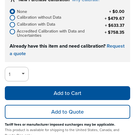
None
+ $0.00
Calibration without Data
+ $479.67
Calibration with Data
+ $633.37
Accredited Calibration with Data and
+ $758.35
Uncertainties
Already have this item and need calibration?
Request
a quote
Add to Cart
Add to Quote
Tariff fees or manufacturer imposed surcharges may be applicable.
This product is available for shipping to the United States, Canada, and