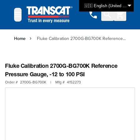
Skip to Content
🇺🇸 English (United States)
Home
Fluke Calibration 2700G-BG700K Reference Pressure Gauge, -12 to 100 PSI
Fluke Calibration 2700G-BG700K Reference
Pressure Gauge, -12 to 100 PSI
Order #
2700G-BG700K
|
Mfg #
4152273