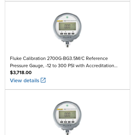
Fluke Calibration 2700G-BG3.5M/C Reference
Pressure Gauge, -12 to 300 PSI with Accreditation
$3,718.00
Calibration
View details