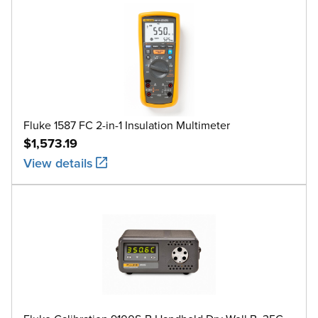
Fluke 1587 FC 2-in-1 Insulation Multimeter
$1,573.19
View details