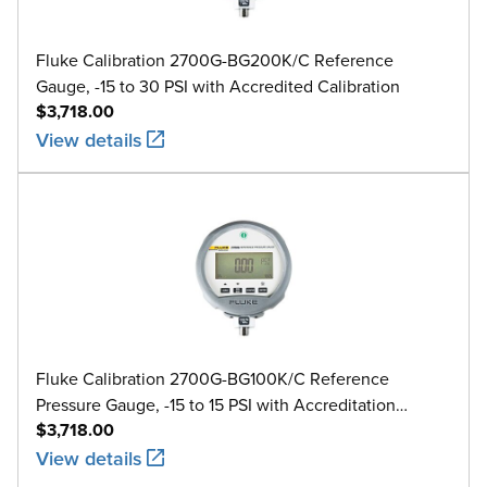
Fluke Calibration 2700G-BG200K/C Reference
Gauge, -15 to 30 PSI with Accredited Calibration
$3,718.00
View details
Fluke Calibration 2700G-BG100K/C Reference
Pressure Gauge, -15 to 15 PSI with Accreditation
$3,718.00
Calibration
View details