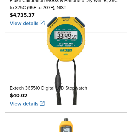
Fluke Calibration 9100S-B Handheld Dry-Well B, 35C
to 375C (95F to 707F), NIST
$4,735.37
View details
Extech 365510 Digital LCD Stopwatch
$40.02
View details