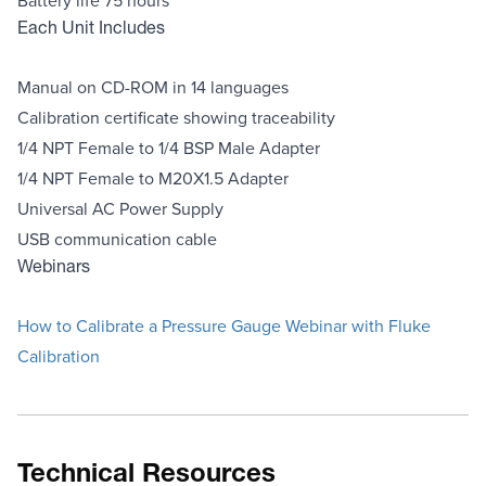
Each Unit Includes
Manual on CD-ROM in 14 languages
Calibration certificate showing traceability
1/4 NPT Female to 1/4 BSP Male Adapter
1/4 NPT Female to M20X1.5 Adapter
Universal AC Power Supply
USB communication cable
Webinars
How to Calibrate a Pressure Gauge Webinar with Fluke
Calibration
Technical Resources