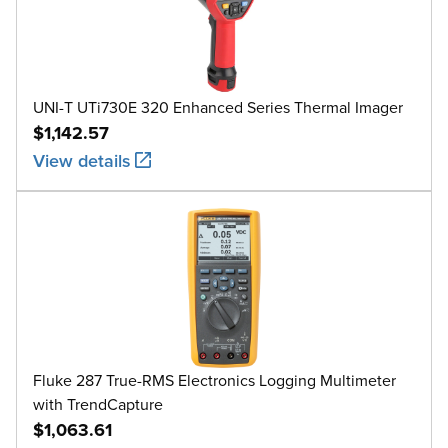
UNI-T UTi730E 320 Enhanced Series Thermal Imager
$1,142.57
View details
Fluke 287 True-RMS Electronics Logging Multimeter
with TrendCapture
$1,063.61