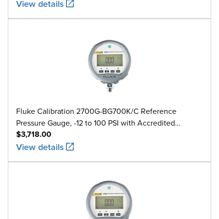
View details
Fluke Calibration 2700G-BG700K/C Reference
Pressure Gauge, -12 to 100 PSI with Accredited
$3,718.00
Calibration
View details