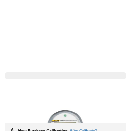
$2,895.75
Ships in 4-6
Log in for Member Pricing
weeks
Rental
Also Available:
New Purchase Calibration
Why Calibrate?