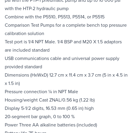
with the HTP-2 hydraulic pump
Combine with the P5510, P5513, P5514, or P5515
Comparison Test Pumps for a complete bench top pressure
calibration solution
Test port is 1/4 NPT Male. 1/4 BSP and M20 X 1.5 adaptors
are included standard
USB communications cable and universal power supply
provided standard
Dimensions (HxWxD) 12.7 cm x 11.4 cm x 3.7 cm (5 in x 4.5 in
x 1.5 in)
Pressure connection ¼ in NPT Male
Housing/weight Cast ZNAL/0.56 kg (1.22 lb)
Display 5-1/2 digits, 16.53 mm (0.65 in) high
20-segment bar graph, 0 to 100 %
Power Three AA alkaline batteries (included)
Battery life 75 hours